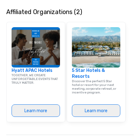
experience is thoughtf
Affiliated Organizations (2)
and produced as one 
program, tailored speci
group, your goals and
destination. With over
experience in hospitali
and experiential desig
delivers elevated pro
creative, polished and
precision across the 
Hyatt APAC Hotels
5 Star Hotels &
region. One Program. A
TOGETHER, WE CREATE
Resorts
UNFORGETTABLE EVENTS THAT
Discover the perfect 5 Star
TRULY MATTER.
hotel or resort for your next
meeting, corporate retreat, or
incentive program.
Learn more
Learn more