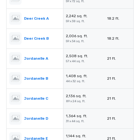
59 x 72 sq. ft.
2,242 sq. ft.
Deer Creek A
18.2 ft.
59 x 38 sq. ft.
2,006 sq. ft.
Deer Creek B
18.2 ft.
59 x 34 sq. ft.
2,508 sq. ft.
Jordanelle A
21 ft.
57 x 44 sq. ft.
1,408 sq. ft.
Jordanelle B
21 ft.
44 x 32 sq. ft.
2,136 sq. ft.
Jordanelle C
21 ft.
89 x 24 sq. ft.
1,364 sq. ft.
Jordanelle D
21 ft.
31 x 44 sq. ft.
1,144 sq. ft.
Jordanelle E
21 ft.