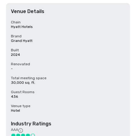
Venue Details
Chain
Hyatt Hotels
Brand
Grand Hyatt
Built
2024
Renovated
-
Total meeting space
30,000 sq. ft.
Guest Rooms
436
Venue type
Hotel
Industry Ratings
AAA