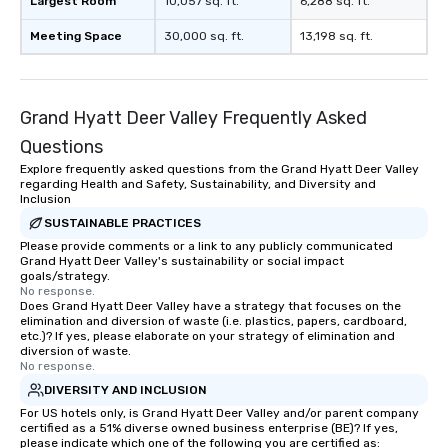
Largest Room
10,057 sq. ft.
6,288 sq. ft.
Meeting Space
30,000 sq. ft.
13,198 sq. ft.
Grand Hyatt Deer Valley Frequently Asked
Questions
Explore frequently asked questions from the Grand Hyatt Deer Valley
regarding Health and Safety, Sustainability, and Diversity and
Inclusion
SUSTAINABLE PRACTICES
Please provide comments or a link to any publicly communicated
Grand Hyatt Deer Valley's sustainability or social impact
goals/strategy.
No response.
Does Grand Hyatt Deer Valley have a strategy that focuses on the
elimination and diversion of waste (i.e. plastics, papers, cardboard,
etc.)? If yes, please elaborate on your strategy of elimination and
diversion of waste.
No response.
DIVERSITY AND INCLUSION
For US hotels only, is Grand Hyatt Deer Valley and/or parent company
certified as a 51% diverse owned business enterprise (BE)? If yes,
please indicate which one of the following you are certified as: