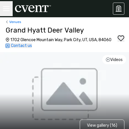
Venues
Grand Hyatt Deer Valley
1702 Glencoe Mountain Way, Park City, UT, USA, 84060
Contact us
Videos
View gallery (16)