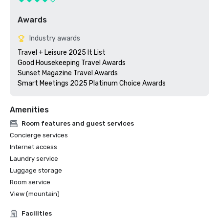
Awards
Industry awards
Travel + Leisure 2025 It List

Good Housekeeping Travel Awards

Sunset Magazine Travel Awards

Smart Meetings 2025 Platinum Choice Awards
Amenities
Room features and guest services
Concierge services
Internet access
Laundry service
Luggage storage
Room service
View (mountain)
Facilities