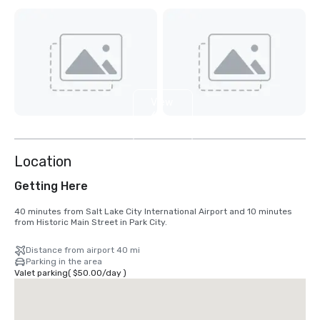
View
6
more
Location
Getting Here
40 minutes from Salt Lake City International Airport and 10 minutes 
from Historic Main Street in Park City.
Distance from airport 40 mi
Parking in the area
Valet parking
(
$50.00
/
day
)