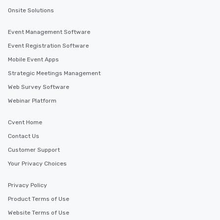
Onsite Solutions
Event Management Software
Event Registration Software
Mobile Event Apps
Strategic Meetings Management
Web Survey Software
Webinar Platform
Cvent Home
Contact Us
Customer Support
Your Privacy Choices
Privacy Policy
Product Terms of Use
Website Terms of Use