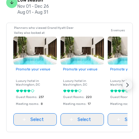
Low season
Nov 01 - Dec 26
Aug 01 - Aug 31
Planners who viewed Grand Hyatt Deer
5 venues
Valley also looked at
Promote your venue
Promote your venue
Promote your ve
Luxury hotel in
Luxury hotel in
Luxury hotel in
Washington
, DC
Washington
, DC
Washington
, DC
Guest Rooms
:
237
Guest Rooms
:
220
Guest Rooms
:
237
Meeting rooms
:
8
Meeting rooms
:
17
Meeting rooms
:
8
Select
Select
Select