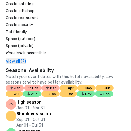
Onsite catering
Onsite gift shop
Onsite restaurant
Onsite security
Pet friendly
Space (outdoor)
Space (private)
Wheelchair accessible
View all (7)
Seasonal Availability
Match your event dates with this hotel’s availability. Low
seasons tend to have better availability.
Jan
Feb
Mar
Apr
May
Jun
Jul
Aug
Sep
Oct
Nov
Dec
High season
Jan 01 - Mar 31
Shoulder season
Sep 01 - Oct 31
Apr 01 - Jul 31