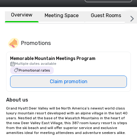
Overview
Meeting Space
Guest Rooms
L
Promotions
Memorable Mountain Meetings Program
Multiple dates available
Promotional rates
Claim promotion
About us
Grand Hyatt Deer Valley will be North America’s newest world class 
luxury mountain resort developed with an alpine village in the last 40 
years. Nestled at the base of the Wasatch Mountains in the heart of 
the new Deer Valley East Village, this 387 room luxury resort is steps 
from the ski beach and will offer superior service and exclusive 
amenities ideal for meeting attendees and adventure seekers alike.