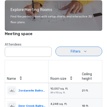
Explore Meeting Rooms
Find the perfect room with setup charts and interactive 3D
floor plans.
Meeting space
Attendees
Filters
Ceiling
Name
Room size
height
10,057 sq. ft.
Jordanelle Ballroom
21 ft.
89 x 113 sq. ft.
4,248 sq. ft.
Deer Creek Ballroom
18 ft.