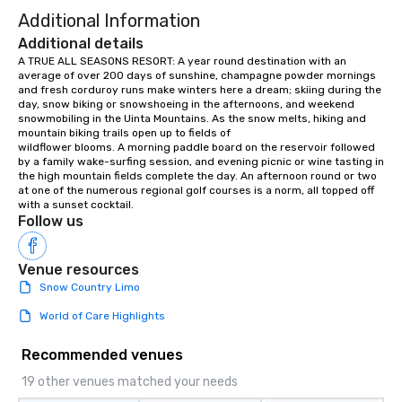
Additional Information
Additional details
A TRUE ALL SEASONS RESORT: A year round destination with an 
average of over 200 days of sunshine, champagne powder mornings 
and fresh corduroy runs make winters here a dream; skiing during the 
day, snow biking or snowshoeing in the afternoons, and weekend 
snowmobiling in the Uinta Mountains. As the snow melts, hiking and 
mountain biking trails open up to fields of

wildflower blooms. A morning paddle board on the reservoir followed 
by a family wake-surfing session, and evening picnic or wine tasting in 
the high mountain fields complete the day. An afternoon round or two 
at one of the numerous regional golf courses is a norm, all topped off 
with a sunset cocktail.
Follow us
Venue resources
Snow Country Limo
World of Care Highlights
Recommended venues
19 other venues matched your needs