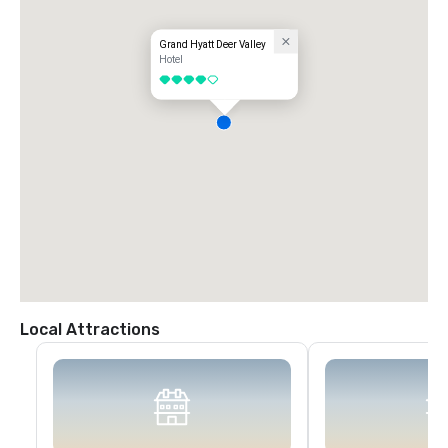
Grand Hyatt Deer Valley
Hotel
4 out of 5
Local Attractions