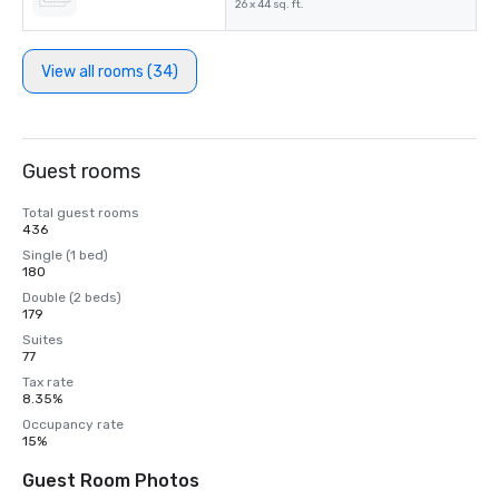
26 x 44 sq. ft.
View all rooms (34)
Guest rooms
Total guest rooms
436
Single (1 bed)
180
Double (2 beds)
179
Suites
77
Tax rate
8.35%
Occupancy rate
15%
Guest Room Photos