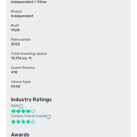
Independent / Other
Brand
Independent
Built
1928
Renovated
2022
Total meeting space
15,176 sq. ft.
Guest Rooms
418
Venue type
Hotel
Industry Ratings
AAA
Forbes Travel Guide
Awards