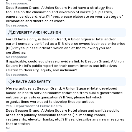
No response.
immediate seating upon
Does Beacon Grand, A Union Square Hotel have a strategy that
What’s more, your gro
focuses on the elimination and diversion of waste (i.e. plastics,
papers, cardboard, etc.)? If yes, please elaborate on your strategy of
a special warm welcom
elimination and diversion of waste.
from the restaurant c
No response.
be printed featuring yo
DIVERSITY AND INCLUSION
which can be an added 
For US hotels only, is Beacon Grand, A Union Square Hotel and/or
those Instagram mome
parent company certified as a 51% diverse owned business enterprise
For added ease, we ca
(BE)? If yes, please indicate which one of the following you are
certified as:
transportation pick-up
No response.
as well as an event ph
If applicable, could you please provide a link to Beacon Grand, A Union
Square Hotel's public report on their commitments and initiatives
for groups that desire 
related to diversity, equity, and inclusion?
experience, we can als
No response.
an evening helicopter 
HEALTH AND SAFETY
glittering lights of The S
Were practices at Beacon Grand, A Union Square Hotel developed
Memorable Experience f
based on health service recommendations from public governmental
entities or private organizations? If Yes, please list which
Smacking Foodie Tours
organizations were used to develop these practices.
to gather and dine tha
Yes : Department of Public Health
experienced, and all ar
Does Beacon Grand, A Union Square Hotel clean and sanitize public
areas and publicly accessible facilities (i.e. meeting rooms,
remember. Our one-of-
restaurants, elevator banks, etc.)? If yes, describe any new measures
are special, from the fi
that are taken.
No
last. It’s an experienc