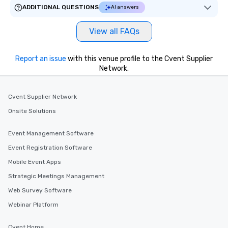
will reminisce about lo
ADDITIONAL QUESTIONS
AI answers
leave. Location, Location, Location
One of the best reason
View all FAQs
convenient and efficie
experience is designed
restaurants are within
Report an issue
with this venue profile to the Cvent Supplier
Network.
walking distance of ea
short stroll allows you
members a chance to 
Cvent Supplier Network
networking opportunit
Onsite Solutions
heading to the next pl
itinerary. You Get a Dinner and a Show
Our tours offer an exqu
Event Management Software
entertainment. All tour
Event Registration Software
knowledgeable, profes
Mobile Event Apps
who leads the group on
offering engaging tidb
Strategic Meetings Management
fascinating stories. S
Web Survey Software
interactive experience
Webinar Platform
along the way exclusive
ensuring there is neve
Cvent Home