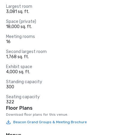
Largest room
3,081 sq. ft.
Space (private)
18,000 sq. ft.
Meeting rooms
16
Second largest room
1,768 sq. ft.
Exhibit space
4,000 sq. ft.
Standing capacity
300
Seating capacity
322
Floor Plans
Download floor plans for this venue.
Beacon Grand Groups & Meeting Brochure