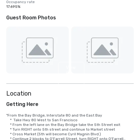
Occupancy rate
17.695%
Guest Room Photos
View
9
more
Location
Getting Here
"From the Bay Bridge, Interstate 80 and the East Bay

    *  Take Hwy 80 West to San Francisco

    * From the left lane on the Bay Bridge take the 5th Street exit

    * Turn RIGHT onto 5th street and continue to Market street

    * Cross Market (5th will become Cyril Magnin Blvd.)

    * Continue 2 blocks to O'Farrell Street, turn RIGHT onto O'Farrell
