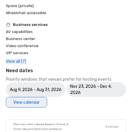
Space (private)
Wheelchair accessible
Business services
AV capabilities
Business center
Video conference
VIP services
View all (7)
Need dates
Priority windows that venues prefer for hosting events
Nov 23, 2026 - Dec 4,
Aug 9, 2026 - Aug 31, 2026
2026
View calendar
Planners who viewed Beacon Grand, A
5 venues
Union Square Hotel also looked at