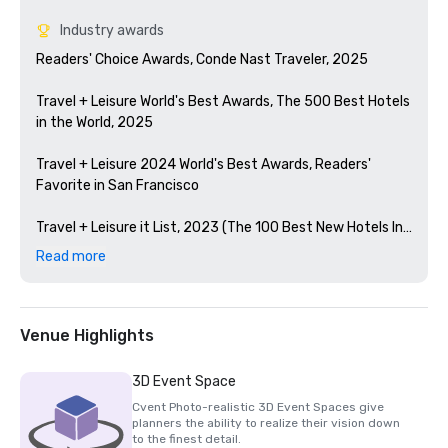
Industry awards
Readers' Choice Awards, Conde Nast Traveler, 2025

Travel + Leisure World's Best Awards, The 500 Best Hotels 
in the World, 2025

Travel + Leisure 2024 World's Best Awards, Readers' 
Favorite in San Francisco 

Travel + Leisure it List, 2023 (The 100 Best New Hotels In 
The World)

Read more
Condé Nast Traveler Readers' Choice Awards, 2023

The Best Bars in America, Esquire 2024

Venue Highlights
Michelin Guide, 2024 (Favorite Hotel Restorations in 
3D Event Space
2023)

Cvent Photo-realistic 3D Event Spaces give
planners the ability to realize their vision down
HSMAI Adrian Award, 2024

to the finest detail.