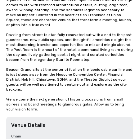
square feet of flexible and vibrant event spaces where modern design 
comes to life with restored architectural details, cutting-edge tech, 
award-winning catering, and the seamless logistics necessary to 
make an impact. Centered in the heart of San Francisco at Union 
Square, these are character venues that transform a meeting, launch, 
or pitch into a true event.

Dazzling from street to star, fully renovated but with a nod to the past 
guestrooms, new public spaces, and thoughtful amenities delight the 
most discerning traveler and opportunities to mix and mingle abound. 
The Post Room is the heart of the hotel, a communal living room during 
the day and lively gathering spot at night, and curated curiosities 
beacon from the legendary Starlite Room atop.

Beacon Grand sits at the center of it all on the iconic cable car line and 
is just steps away from the Moscone Convention Center, Financial 
District, Nob Hill, Chinatown, SOMA, and the Theater District so your 
guests will be well positioned to venture out and explore as the city 
beckons.

We welcome the next generation of historic occasions from small 
soirees and board meetings to glamorous galas. Allow us to bring 
your vision to life.
Venue Details
Chain