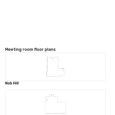
Meeting room floor plans
Nob Hill