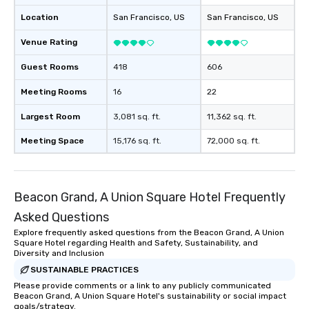
groups from as few as
as 500 guests, making
Location
San Francisco
, US
San Francisco
, US
choice for any corpora
Venue Rating
Stress-Free Booking 
a tour is stress-free a
Guest Rooms
418
606
enjoy the company of 
more easily. You’ll tak
Meeting Rooms
16
22
knowing that everythin
Largest Room
3,081 sq. ft.
11,362 sq. ft.
of from the moment the
booked to the minute i
Meeting Space
15,176 sq. ft.
72,000 sq. ft.
Since the menu is alre
have nothing to worry 
remember to submit ah
date any dietary restr
Beacon Grand, A Union Square Hotel Frequently
allergies for anyone in
Asked Questions
Feel Like a VIP at Each
Explore frequently asked questions from the Beacon Grand, A Union
Smacking Foodie Tours
Square Hotel regarding Health and Safety, Sustainability, and
group members never 
Diversity and Inclusion
about waiting in line to
SUSTAINABLE PRACTICES
restaurant or being sh
Please provide comments or a link to any publicly communicated
than desirable table. O
Beacon Grand, A Union Square Hotel's sustainability or social impact
everyone is treated lik
goals/strategy.