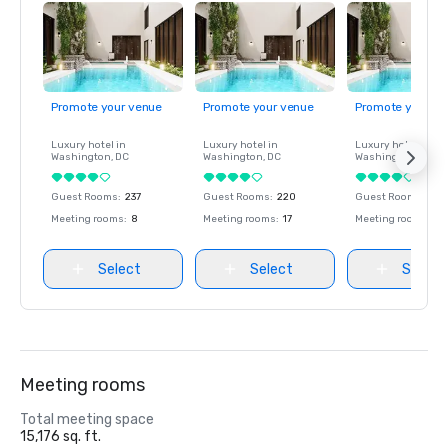
Promote your venue
Promote your venue
Promote your ve
Luxury hotel in
Luxury hotel in
Luxury hotel in
Washington
, DC
Washington
, DC
Washington
, DC
Guest Rooms
:
237
Guest Rooms
:
220
Guest Rooms
:
237
Meeting rooms
:
8
Meeting rooms
:
17
Meeting rooms
:
8
Select
Select
Select
Meeting rooms
Total meeting space
15,176 sq. ft.