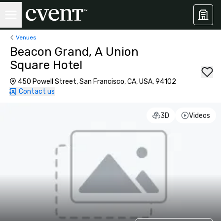
Venues
Beacon Grand, A Union
Square Hotel
450 Powell Street, San Francisco, CA, USA, 94102
Contact us
3D
Videos