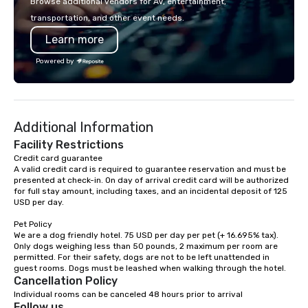
Browse additional vendors for AV, entertainment,
lodging, food and wine. We also have
mingle, and easily net
transportation, and other event needs.
a Monterey Bay Trek.
is led by a professiona
Learn more
specializing in escort
with utmost care, who
Powered by
each experience with 
engaging information 
Lip Smacking Foodie T
entertaining activity 
Additional Information
dining experience meld
that are sure to add ne
Facility Restrictions
meeting events, from 
Credit card guarantee 

A valid credit card is required to guarantee reservation and must be 
team building. All-Inclusive Group
presented at check-in. On day of arrival credit card will be authorized 
Dining When meeting p
for full stay amount, including taxes, and an incidental deposit of 125 
corporate group event
USD per day.

Smacking Foodie Tours,
Pet Policy

group is assured a top
We are a dog friendly hotel. 75 USD per day per pet (+ 16.695% tax). 
experience with three 
Only dogs weighing less than 50 pounds, 2 maximum per room are 
signature dishes at ea
permitted. For their safety, dogs are not to be left unattended in 
Our affordable tours a
Cancellation Policy
person with tax and gr
Individual rooms can be canceled 48 hours prior to arrival
included. The only thi
Follow us