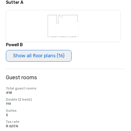
Sutter A
Powell B
Show all floor plans (16)
Guest rooms
Total guest rooms
418
Double (2 beds)
119
Suites
5
Tax rate
8.625%