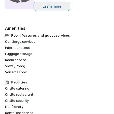
Learn more
Northstar Meetings Group Stella Award Finalist, 2023
Amenities
Room features and guest services
Concierge services
Internet access
Luggage storage
Room service
View (urban)
Voicemail box
Facilities
Onsite catering
Onsite restaurant
Onsite security
Pet friendly
Rental car service