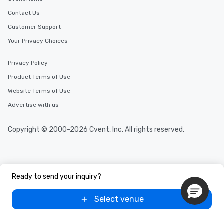
Different Types of Cuis
experiences offer the a
Contact Us
several renowned rest
Customer Support
convenient outing, inc
Your Privacy Choices
and your guests might
discovered otherwise 
Privacy Policy
at a typical corporate 
a way to try some of t
Product Terms of Use
in the city and dive in
Website Terms of Use
cuisines and dishes. Al
Advertise with us
selected dishes are cu
high standards to ensu
delight any palate. Tours Available
Copyright © 2000-2026 Cvent, Inc. All rights reserved.
from Day to Night With
group experience, bookin
key. Whether you desir
business hours or earl
Ready to send your inquiry?
after work, we can coo
you to provide options 
Select venue
needs. Go for as Long or as Short as
You Like Along with fle
scheduling, Lip Smack