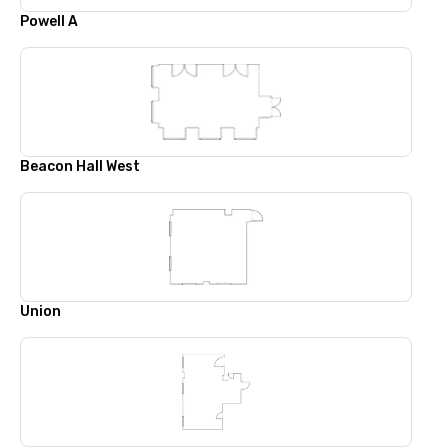
Powell A
Beacon Hall West
Union