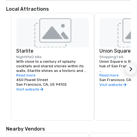
Local Attractions
Starlite
Union Square
Nightlife
0 blks
Shopping
1 blk
With close to a century of splashy 
Union Square is the re
cocktails and shared stories within its 
hub of San Francisco. 
walls, Starlite shines as a historic and 
revered San Francisco establishment. 
Read more
It boasts the city’s la
Read more
Located on the top floor of Beacon 
450 Powell Street
luxury, department a
San Francisco, CA, U
Grand.
San Francisco, CA, US 94102
shopping, making it o
Visit website
tourist attractions in
Visit website
States. A spectacular 
art galleries, salons,
contribute to the are
24-hour character.
Nearby Vendors