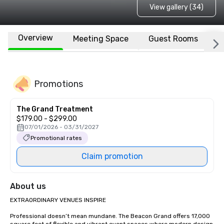
View gallery (34)
Overview
Meeting Space
Guest Rooms
L
Promotions
The Grand Treatment
$179.00 - $299.00
07/01/2026 - 03/31/2027
Promotional rates
Claim promotion
About us
EXTRAORDINARY VENUES INSPIRE

Professional doesn’t mean mundane. The Beacon Grand offers 17,000 