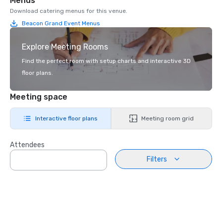
Menus
Download catering menus for this venue.
Beacon Grand Event Menus
Explore Meeting Rooms
Find the perfect room with setup charts and interactive 3D
floor plans.
Meeting space
Interactive floor plans
Meeting room grid
Attendees
Filters