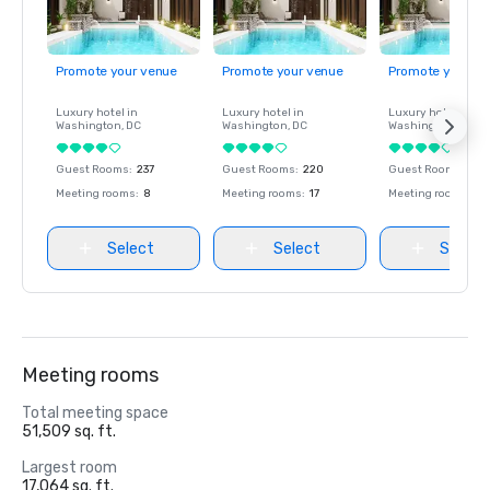
Promote your venue
Promote your venue
Promote your ve
Luxury hotel in
Luxury hotel in
Luxury hotel in
Washington
, DC
Washington
, DC
Washington
, DC
Guest Rooms
:
237
Guest Rooms
:
220
Guest Rooms
:
237
Meeting rooms
:
8
Meeting rooms
:
17
Meeting rooms
:
8
Select
Select
Select
Meeting rooms
Total meeting space
51,509 sq. ft.
Largest room
17,064 sq. ft.