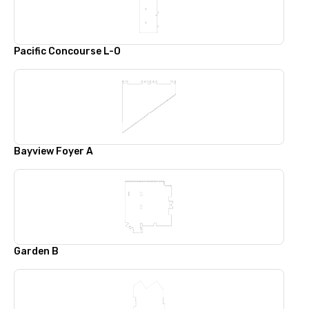
Pacific Concourse L-O
Bayview Foyer A
Garden B