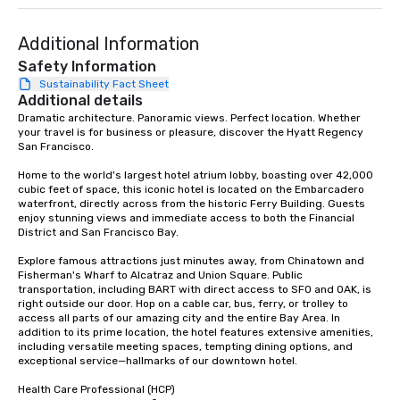
Our exclusive experien
ultimate networking op
a typical sit-down dinn
Additional Information
to engage the person t
Safety Information
right of you. Because 
Sustainability Fact Sheet
place at multiple resta
Additional details
walking in between, th
Dramatic architecture. Panoramic views. Perfect location. Whether 
your travel is for business or pleasure, discover the Hyatt Regency 
countless opportunitie
San Francisco. 

with different people 
down at each venue a
Home to the world's largest hotel atrium lobby, boasting over 42,000 
traverse along the way
cubic feet of space, this iconic hotel is located on the Embarcadero 
waterfront, directly across from the historic Ferry Building. Guests 
experiences not only 
enjoy stunning views and immediate access to both the Financial 
ways to network, but a
District and San Francisco Bay. 

way to do so. Large Groups Welcome
Explore famous attractions just minutes away, from Chinatown and 
Lip Smacking Foodie To
Fisherman's Wharf to Alcatraz and Union Square. Public 
groups, small or large.
transportation, including BART with direct access to SFO and OAK, is 
experiences can acc
right outside our door. Hop on a cable car, bus, ferry, or trolley to 
access all parts of our amazing city and the entire Bay Area. In 
groups from as few as
addition to its prime location, the hotel features extensive amenities, 
as 500 guests, making
including versatile meeting spaces, tempting dining options, and 
choice for any corpora
exceptional service—hallmarks of our downtown hotel. 

Stress-Free Booking 
Health Care Professional (HCP) 

a tour is stress-free a