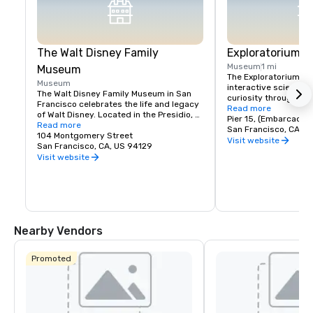
The Walt Disney Family
Exploratorium
Museum
1 mi
Museum
The Exploratorium in 
Museum
interactive science 
The Walt Disney Family Museum in San 
curiosity through han
Francisco celebrates the life and legacy 
Located at Pier 15, it
Read more
of Walt Disney. Located in the Presidio, 
exhibits where visitor
Pier 15, (Embarcader
the museum showcases ten galleries 
Read more
science, art, and hum
San Francisco, CA, U
featuring original artwork, early 
104 Montgomery Street
From creating optical 
Visit website
animation sketches, and interactive 
San Francisco, CA, US 94129
experimenting with so
exhibits. Highlights include a replica of 
Visit website
museum encourages pl
Disneyland’s model and the iconic 
and discovery for all a
Multiplane Camera. With rotating exhibits 
where exploration mee
and hands-on workshops, it's a must-
making it a must-visi
visit for Disney fans, offering a deeper 
look into the creativity behind Disney's 
magic.
Nearby Vendors
Promoted