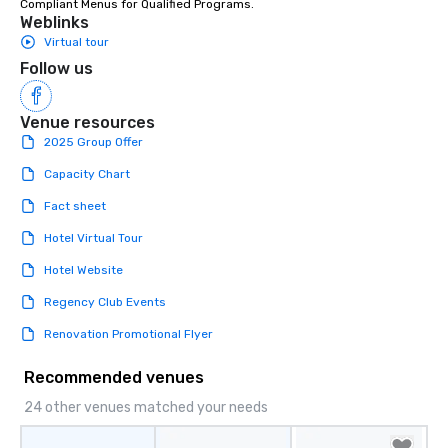
Compliant Menus for Qualified Programs.
enjoy the company of 
Weblinks
more easily. You’ll tak
Virtual tour
knowing that everythin
Follow us
of from the moment the
booked to the minute i
Venue resources
Since the menu is alre
have nothing to worry 
2025 Group Offer
remember to submit ah
Capacity Chart
date any dietary restr
allergies for anyone in
Fact sheet
Feel Like a VIP at Each
Hotel Virtual Tour
Smacking Foodie Tours
group members never 
Hotel Website
about waiting in line to
Regency Club Events
restaurant or being sh
than desirable table. O
Renovation Promotional Flyer
everyone is treated lik
immediate seating upon
Recommended venues
What’s more, your gro
24 other venues matched your needs
a special warm welcom
from the restaurant c