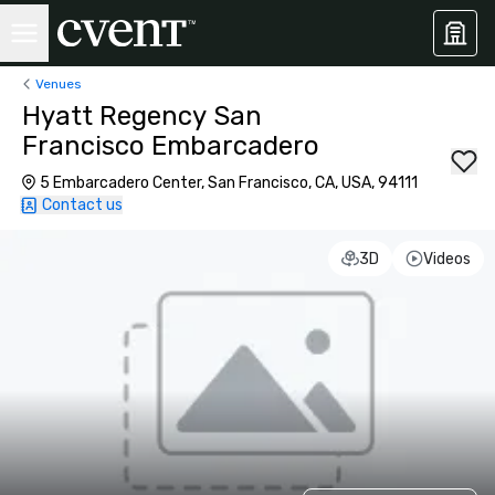
Venues
Hyatt Regency San
Francisco Embarcadero
5 Embarcadero Center, San Francisco, CA, USA, 94111
Contact us
3D
Videos