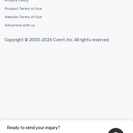
Privacy Policy
Product Terms of Use
Website Terms of Use
Advertise with us
Copyright © 2000-2026 Cvent, Inc. All rights reserved.
Ready to send your inquiry?