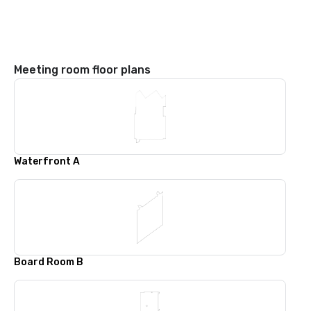
Meeting room floor plans
Waterfront A
Board Room B