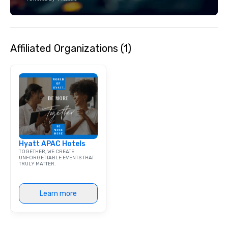
each experience with 
engaging information 
Lip Smacking Foodie T
entertaining activity 
Affiliated Organizations (1)
dining experience meld
that are sure to add ne
meeting events, from 
team building. All-Inclusive Group
Dining When meeting p
corporate group event
Smacking Foodie Tours,
group is assured a top
experience with three 
Hyatt APAC Hotels
signature dishes at ea
TOGETHER, WE CREATE
Our affordable tours a
UNFORGETTABLE EVENTS THAT
TRULY MATTER.
person with tax and gr
included. The only thi
are drinks. However, 
Learn more
package upgrade is ava
provides guests a sign
at various stops. Build Your Network