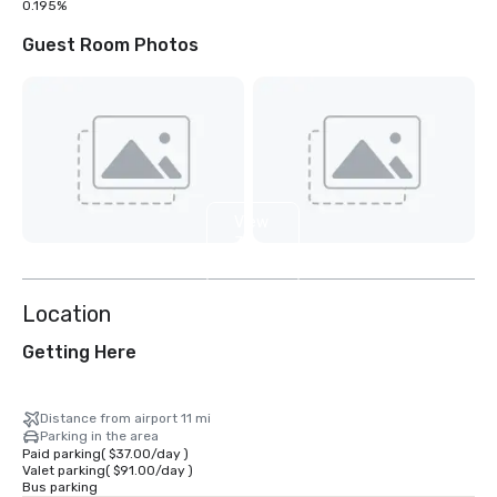
0.195%
Guest Room Photos
View
31
more
Location
Getting Here
Distance from airport 11 mi
Parking in the area
Paid parking
(
$37.00
/
day
)
Valet parking
(
$91.00
/
day
)
Bus parking