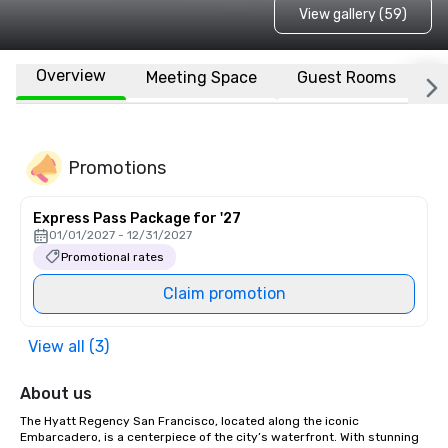
View gallery (59)
Overview
Meeting Space
Guest Rooms
L
Promotions
Express Pass Package for '27
01/01/2027 - 12/31/2027
Promotional rates
Claim promotion
View all (3)
About us
The Hyatt Regency San Francisco, located along the iconic 
Embarcadero, is a centerpiece of the city’s waterfront. With stunning 