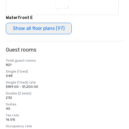
Waterfront E
Show all floor plans (97)
Guest rooms
Total guest rooms
821
Single (1 bed)
548
Single (1 bed) rate
$189.00 - $1,200.00
Double (2 beds)
232
Suites
45
Tax rate
16.5%
Occupancy rate