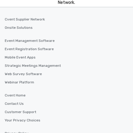
Network.
incentives.
Cvent Supplier Network
Onsite Solutions
Event Management Software
Event Registration Software
Mobile Event Apps
Strategic Meetings Management
Web Survey Software
Webinar Platform
Cvent Home
Contact Us
Customer Support
Your Privacy Choices