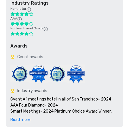
Industry Ratings
Northstar
AAA
Forbes Travel Guide
Awards
Cvent awards
Industry awards
Cvent #1 meetings hotel in all of San Francisco- 2024

AAA Four Diamond- 2024

Smart Meetings- 2024 Platinum Choice Award Winner

Travel + Leisure’s 2025 World’s Best Awards

Read more
2025 Green Key certified - 4-key rating
