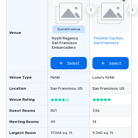
be printed featuring yo
which can be an added 
those Instagram mome
For added ease, we ca
transportation pick-up
Current venue
Venue
as well as an event ph
Hyatt Regency
The Ritz-Carlton,
Removed from
for groups that desire 
San Francisco
San Francisco
favorites
Embarcadero
experience, we can als
an evening helicopter 
glittering lights of The S
Select
Select
Memorable Experience f
Smacking Foodie Tours
Venue Type
Hotel
Luxury hotel
to gather and dine tha
experienced, and all ar
Location
San Francisco
, US
San Francisco
, US
remember. Our one-of-
Venue Rating
are special, from the fi
last. It’s an experienc
Guest Rooms
821
336
will reminisce about lo
leave. Location, Location, Location
Meeting Rooms
49
14
One of the best reason
convenient and efficie
Largest Room
17,064 sq. ft.
9,360 sq. ft.