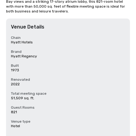
Bay views and a striking 17-story atrium lobby, this 821-room hotel 
with more than 50,000 sq. feet of flexible meeting space is ideal for 
both business and leisure travelers.
Venue Details
Chain
Hyatt Hotels
Brand
Hyatt Regency
Built
1973
Renovated
2022
Total meeting space
51,509 sq. ft.
Guest Rooms
821
Venue type
Hotel