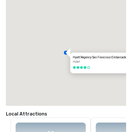
Hyatt Regency San Francisco Embarcadero
Hotel
4 out of 5
Local Attractions