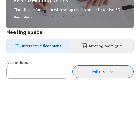
Explore Meeting Rooms
Find the perfect room with setup charts and interactive 3D
floor plans.
Meeting space
Interactive floor plans
Meeting room grid
Attendees
Filters