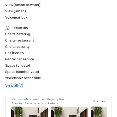
View (ocean or water)
View (urban)
Voicemail box
Facilities
Onsite catering
Onsite restaurant
Onsite security
Pet friendly
Rental car service
Space (private)
Space (semi-private)
Wheelchair accessible
View all (7)
Planners who viewed Hyatt Regency San
5 venues
Francisco Embarcadero also looked at