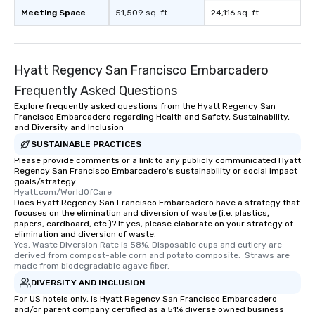
experience is designed
Meeting Space
51,509 sq. ft.
24,116 sq. ft.
restaurants are within
walking distance of ea
short stroll allows you
members a chance to 
Hyatt Regency San Francisco Embarcadero
networking opportunit
Frequently Asked Questions
heading to the next pl
itinerary. You Get a Dinner and a Show
Explore frequently asked questions from the Hyatt Regency San
Francisco Embarcadero regarding Health and Safety, Sustainability,
Our tours offer an exqu
and Diversity and Inclusion
entertainment. All tour
SUSTAINABLE PRACTICES
knowledgeable, profes
Please provide comments or a link to any publicly communicated Hyatt
who leads the group on
Regency San Francisco Embarcadero's sustainability or social impact
offering engaging tidb
goals/strategy.
Hyatt.com/WorldOfCare
fascinating stories. S
Does Hyatt Regency San Francisco Embarcadero have a strategy that
interactive experience
focuses on the elimination and diversion of waste (i.e. plastics,
along the way exclusive
papers, cardboard, etc.)? If yes, please elaborate on your strategy of
elimination and diversion of waste.
ensuring there is neve
Yes, Waste Diversion Rate is 58%. Disposable cups and cutlery are 
Different Types of Cuis
derived from compost-able corn and potato composite.  Straws are 
made from biodegradable agave fiber.
experiences offer the a
several renowned rest
DIVERSITY AND INCLUSION
convenient outing, inc
For US hotels only, is Hyatt Regency San Francisco Embarcadero
and/or parent company certified as a 51% diverse owned business
and your guests might