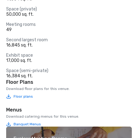
Space (private)
50,000 sq. ft.
Meeting rooms
49
Second largest room
16,845 sq. ft.
Exhibit space
17,000 sq. ft.
Space (semi-private)
16,384 sq. ft.
Floor Plans
Download floor plans for this venue.
Floor plans
Menus
Download catering menus for this venue.
Banquet Menus