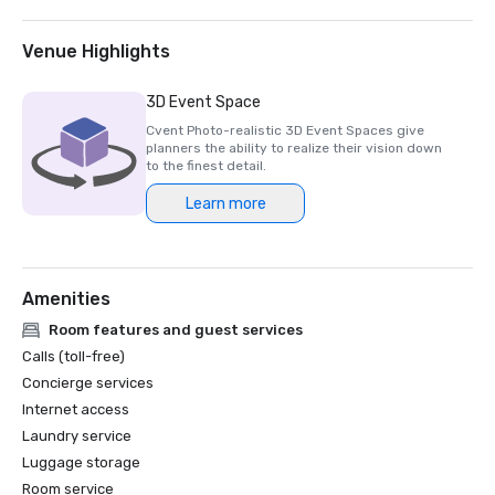
2025 Northstar Stella Award- Finalist, "Best On-Site 
Support Staff"  

2024 Northstar Stella Award - Bronze Medal, "Best 
Venue Highlights
Hotel/Resort"

2024 Northstar Stella Award - Bronze Medal, "Best On-
3D Event Space
Site Support Staff"

Cvent Photo-realistic 3D Event Spaces give
2024 Northstar Stella Award - Finalist, "Best 
planners the ability to realize their vision down
Hotel/Resort Event Space"

to the finest detail.
2024 Condé Nast Traveler’s Readers’ Choice Awards – Top 
Learn more
Amenities
Room features and guest services
Calls (toll-free)
Concierge services
Internet access
Laundry service
Luggage storage
Room service