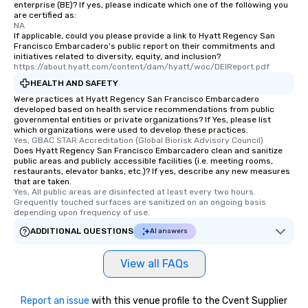
enterprise (BE)? If yes, please indicate which one of the following you
discovered otherwise 
are certified as:
at a typical corporate 
NA
If applicable, could you please provide a link to Hyatt Regency San
a way to try some of t
Francisco Embarcadero's public report on their commitments and
in the city and dive in
initiatives related to diversity, equity, and inclusion?
https://about.hyatt.com/content/dam/hyatt/woc/DEIReport.pdf
cuisines and dishes. Al
selected dishes are cu
HEALTH AND SAFETY
high standards to ensu
Were practices at Hyatt Regency San Francisco Embarcadero
developed based on health service recommendations from public
delight any palate. Tours Available
governmental entities or private organizations? If Yes, please list
from Day to Night With
which organizations were used to develop these practices.
Yes, GBAC STAR Accreditation (Global Biorisk Advisory Council)
group experience, bookin
Does Hyatt Regency San Francisco Embarcadero clean and sanitize
key. Whether you desir
public areas and publicly accessible facilities (i.e. meeting rooms,
business hours or earl
restaurants, elevator banks, etc.)? If yes, describe any new measures
that are taken.
after work, we can coo
Yes, All public areas are disinfected at least every two hours. 
you to provide options 
Grequently touched surfaces are sanitized on an ongoing basis 
depending upon frequency of use.
needs. Go for as Long or as Short as
You Like Along with fle
ADDITIONAL QUESTIONS
AI answers
scheduling, Lip Smack
Tours also provides a 
View all FAQs
durations. Our shortes
2.5 hours; our longest 
hours, with optional 
Report an issue
with this venue profile to the Cvent Supplier