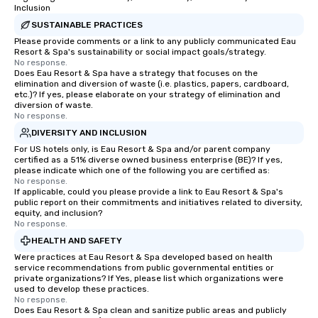
Inclusion
SUSTAINABLE PRACTICES
Please provide comments or a link to any publicly communicated Eau
Resort & Spa's sustainability or social impact goals/strategy.
No response.
Does Eau Resort & Spa have a strategy that focuses on the
elimination and diversion of waste (i.e. plastics, papers, cardboard,
etc.)? If yes, please elaborate on your strategy of elimination and
diversion of waste.
No response.
DIVERSITY AND INCLUSION
For US hotels only, is Eau Resort & Spa and/or parent company
certified as a 51% diverse owned business enterprise (BE)? If yes,
please indicate which one of the following you are certified as:
No response.
If applicable, could you please provide a link to Eau Resort & Spa's
public report on their commitments and initiatives related to diversity,
equity, and inclusion?
No response.
HEALTH AND SAFETY
Were practices at Eau Resort & Spa developed based on health
service recommendations from public governmental entities or
private organizations? If Yes, please list which organizations were
used to develop these practices.
No response.
Does Eau Resort & Spa clean and sanitize public areas and publicly