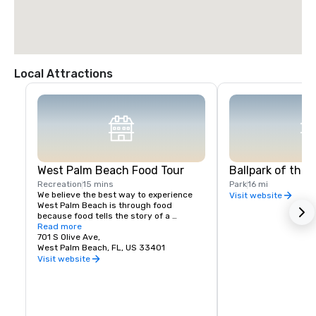
Local Attractions
West Palm Beach Food Tour
Ballpark of the
Recreation
15 mins
Park
16 mi
We believe the best way to experience 
Visit website
West Palm Beach is through food 
because food tells the story of a 
neighborhood’s people, history, and 
Read more
culture. Whenever we travel, food tours 
701 S Olive Ave,
top our list of favorite things to do. Join 
West Palm Beach, FL, US 33401
us on a culinary experience today! We 
Visit website
can’t wait to share West Palm Beach with 
you!  Feel like a VIP as you meet chefs 
and restaurant owners when you book a 
food tour with West Palm Beach Food 
Tours! We offer a walking tour of West 