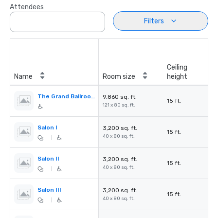
Attendees
Filters
Ceiling
Name
Room size
height
The Grand Ballroom
9,860 sq. ft.
15 ft.
121 x 80 sq. ft.
Salon I
3,200 sq. ft.
15 ft.
40 x 80 sq. ft.
|
Salon II
3,200 sq. ft.
15 ft.
40 x 80 sq. ft.
|
Salon III
3,200 sq. ft.
15 ft.
40 x 80 sq. ft.
|