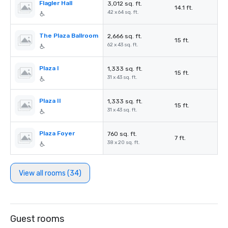
Flagler Hall
3,012 sq. ft.
14.1 ft.
42 x 64 sq. ft.
The Plaza Ballroom
2,666 sq. ft.
15 ft.
62 x 43 sq. ft.
Plaza I
1,333 sq. ft.
15 ft.
31 x 43 sq. ft.
Plaza II
1,333 sq. ft.
15 ft.
31 x 43 sq. ft.
Plaza Foyer
760 sq. ft.
7 ft.
38 x 20 sq. ft.
View all rooms (34)
Guest rooms