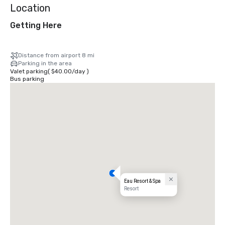
Location
Getting Here
Distance from airport 8 mi
Parking in the area
Valet parking
(
$40.00
/
day
)
Bus parking
Eau Resort & Spa
Resort