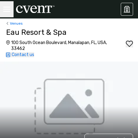
Venues
Eau Resort & Spa
100 South Ocean Boulevard, Manalapan, FL, USA,
33462
Contact us