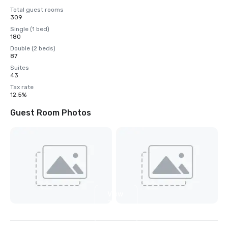
Total guest rooms
309
Single (1 bed)
180
Double (2 beds)
87
Suites
43
Tax rate
12.5%
Guest Room Photos
View
3
more