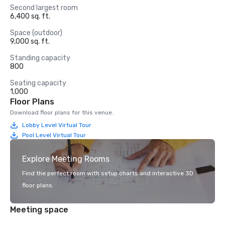
Second largest room
6,400 sq. ft.
Space (outdoor)
9,000 sq. ft.
Standing capacity
800
Seating capacity
1,000
Floor Plans
Download floor plans for this venue.
Lobby Level Virtual Tour
Pool Level Virtual Tour
Explore Meeting Rooms
Find the perfect room with setup charts and interactive 3D
floor plans.
Meeting space