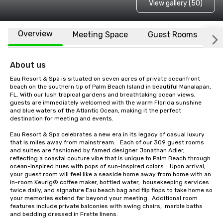
View gallery (50)
Overview
Meeting Space
Guest Rooms
L
About us
Eau Resort & Spa is situated on seven acres of private oceanfront 
beach on the southern tip of Palm Beach Island in beautiful Manalapan, 
FL. With our lush tropical gardens and breathtaking ocean views, 
guests are immediately welcomed with the warm Florida sunshine 
and blue waters of the Atlantic Ocean, making it the perfect 
destination for meeting and events.

Eau Resort & Spa celebrates a new era in its legacy of casual luxury 
that is miles away from mainstream.   Each of our 309 guest rooms 
and suites are fashioned by famed designer Jonathan Adler, 
reflecting a coastal couture vibe that is unique to Palm Beach through 
ocean-inspired hues with pops of sun-inspired colors.   Upon arrival, 
your guest room will feel like a seaside home away from home with an 
in-room Keurig® coffee maker, bottled water,  housekeeping services 
twice daily, and signature Eau beach bag and flip flops to take home so 
your memories extend far beyond your meeting.  Additional room 
features include private balconies with swing chairs,  marble baths 
and bedding dressed in Frette linens.   
