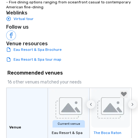
- Five dining options ranging from oceanfront casual to contemporary 
American fine-dining
Weblinks
Virtual tour
Follow us
Venue resources
Eau Resort & Spa Brochure
Eau Resort & Spa tour map
Recommended venues
16 other venues matched your needs
Current venue
Venue
Eau Resort & Spa
The Boca Raton
Removed from