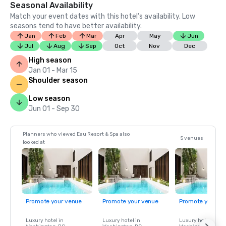
Seasonal Availability
Match your event dates with this hotel’s availability. Low
seasons tend to have better availability.
Jan
Feb
Mar
Apr
May
Jun
Jul
Aug
Sep
Oct
Nov
Dec
High season
Jan 01 - Mar 15
Shoulder season
Low season
Jun 01 - Sep 30
Planners who viewed Eau Resort & Spa also
5 venues
looked at
Promote your venue
Promote your venue
Promote your ve
Luxury hotel in
Luxury hotel in
Luxury hotel in