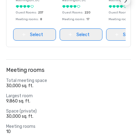
Washington
, DC
Washington
, DC
Washington
, DC
Guest Rooms
:
237
Guest Rooms
:
220
Guest Rooms
:
237
Meeting rooms
:
8
Meeting rooms
:
17
Meeting rooms
:
8
Select
Select
Select
Meeting rooms
Total meeting space
30,000 sq. ft.
Largest room
9,860 sq. ft.
Space (private)
30,000 sq. ft.
Meeting rooms
10