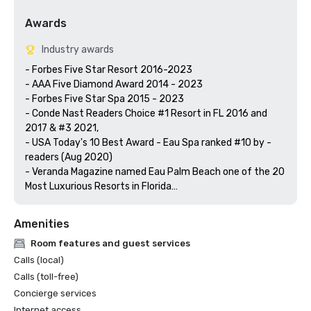
Awards
Industry awards
- Forbes Five Star Resort 2016-2023

- AAA Five Diamond Award 2014 - 2023

- Forbes Five Star Spa 2015 - 2023

- Conde Nast Readers Choice #1 Resort in FL 2016 and 
2017 & #3 2021,

- USA Today's 10 Best Award - Eau Spa ranked #10 by -
readers (Aug 2020)  

- Veranda Magazine named Eau Palm Beach one of the 20 
Most Luxurious Resorts in Florida

Amenities
Room features and guest services
Calls (local)
Calls (toll-free)
Concierge services
Internet access