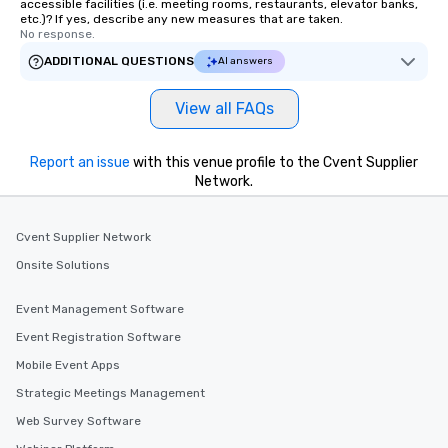
accessible facilities (i.e. meeting rooms, restaurants, elevator banks,
etc.)? If yes, describe any new measures that are taken.
No response.
ADDITIONAL QUESTIONS
AI answers
View all FAQs
Report an issue
with this venue profile to the Cvent Supplier
Network.
Cvent Supplier Network
Onsite Solutions
Event Management Software
Event Registration Software
Mobile Event Apps
Strategic Meetings Management
Web Survey Software