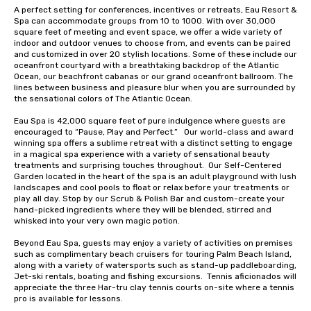
A perfect setting for conferences, incentives or retreats, Eau Resort & 
Spa can accommodate groups from 10 to 1000. With over 30,000 
square feet of meeting and event space, we offer a wide variety of 
indoor and outdoor venues to choose from, and events can be paired 
and customized in over 20 stylish locations. Some of these include our 
oceanfront courtyard with a breathtaking backdrop of the Atlantic 
Ocean, our beachfront cabanas or our grand oceanfront ballroom. The 
lines between business and pleasure blur when you are surrounded by 
the sensational colors of The Atlantic Ocean.

Eau Spa is 42,000 square feet of pure indulgence where guests are 
encouraged to “Pause, Play and Perfect.”   Our world-class and award 
winning spa offers a sublime retreat with a distinct setting to engage 
in a magical spa experience with a variety of sensational beauty 
treatments and surprising touches throughout.  Our Self-Centered 
Garden located in the heart of the spa is an adult playground with lush 
landscapes and cool pools to float or relax before your treatments or 
play all day. Stop by our Scrub & Polish Bar and custom-create your 
hand-picked ingredients where they will be blended, stirred and 
whisked into your very own magic potion.  

Beyond Eau Spa, guests may enjoy a variety of activities on premises 
such as complimentary beach cruisers for touring Palm Beach Island, 
along with a variety of watersports such as stand-up paddleboarding, 
Jet-ski rentals, boating and fishing excursions.  Tennis aficionados will 
appreciate the three Har-tru clay tennis courts on-site where a tennis 
pro is available for lessons. 
