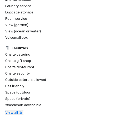
Laundry service
Luggage storage
Room service
View (garden)
View (ocean or water)
Voicemail box
Facilities
Onsite catering
Onsite gift shop
Onsite restaurant
Onsite security
Outside caterers allowed
Pet friendly
Space (outdoor)
Space (private)
Wheelchair accessible
View all (6)