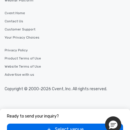
Webinar Platform
Cvent Home
Contact Us
Customer Support
Your Privacy Choices
Privacy Policy
Product Terms of Use
Website Terms of Use
Advertise with us
Copyright © 2000-2026 Cvent, Inc. All rights reserved.
Ready to send your inquiry?
Select venue