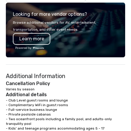
commitment to exceptional customer
to breathtaking design
service set us apart. We deliver
and captivating enter
Looking for more vendor options?
smart, reliable solutions designed to
Whether orchestrating
make the end-user experience
gathering for 10 or a 
Browse additional vendors for AV, entertainment,
seamless from start to finish. We are
production for thousa
transportation, and other event needs.
also a certified WOSB.
commitment to excelle
Learn more
unwavering. Based in major hubs
across the United Stat
Powered by
with the world’s most
brands and agencies to
into seamless, high-p
realities. We don't jus
Additional Information
deliver nothing short o
extraordinary experien
Cancellation Policy
time.
Varies by season
Additional details
- Club Level guest rooms and lounge

- Complimentary WiFi in guest rooms

- Full-service business lounge

- Private poolside cabanas

- Two oceanfront pools including a family pool, and adults-only 
tranquility pool

- Kids' and teenage programs accommodating ages 5 - 17
