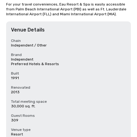
For your travel conveniences, Eau Resort & Spa is easily accessible 
from Palm Beach International Airport (PBI) as well as Ft. Lauderdale 
International Airport (FLL) and Miami International Airport (MIA).
Venue Details
Chain
Independent / Other
Brand
Independent
Preferred Hotels & Resorts
Built
1991
Renovated
2013
Total meeting space
30,000 sq. ft.
Guest Rooms
309
Venue type
Resort