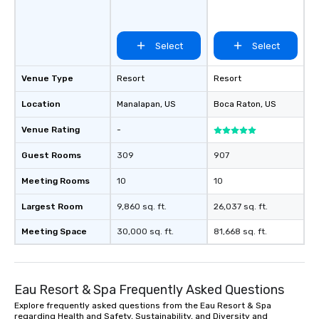
favorites
Select
Select
Venue Type
Resort
Resort
Location
Manalapan
, US
Boca Raton
, US
Venue Rating
-
Guest Rooms
309
907
Meeting Rooms
10
10
Largest Room
9,860 sq. ft.
26,037 sq. ft.
Meeting Space
30,000 sq. ft.
81,668 sq. ft.
Eau Resort & Spa Frequently Asked Questions
Explore frequently asked questions from the Eau Resort & Spa
regarding Health and Safety, Sustainability, and Diversity and