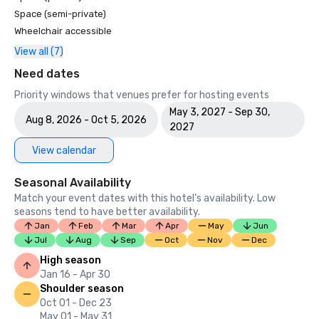
Space (semi-private)
Wheelchair accessible
View all (7)
Need dates
Priority windows that venues prefer for hosting events
May 3, 2027 - Sep 30,
Aug 8, 2026 - Oct 5, 2026
2027
View calendar
Seasonal Availability
Match your event dates with this hotel’s availability. Low
seasons tend to have better availability.
Jan
Feb
Mar
Apr
May
Jun
Jul
Aug
Sep
Oct
Nov
Dec
High season
Jan 16 - Apr 30
Shoulder season
Oct 01 - Dec 23
May 01 - May 31