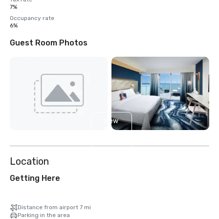
7%
Occupancy rate
6%
Guest Room Photos
View
5
more
Location
Getting Here
Distance from airport 7 mi
Parking in the area