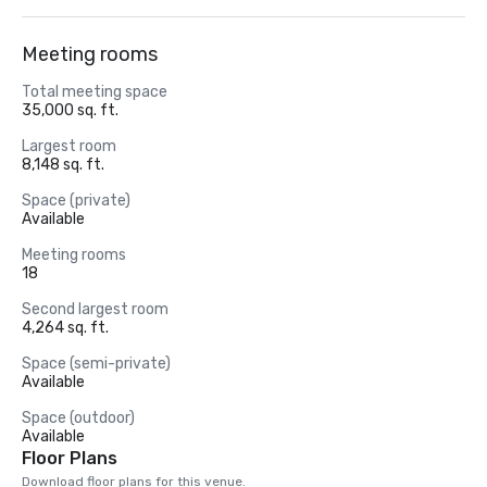
Meeting rooms
Total meeting space
35,000 sq. ft.
Largest room
8,148 sq. ft.
Space (private)
Available
Meeting rooms
18
Second largest room
4,264 sq. ft.
Space (semi-private)
Available
Space (outdoor)
Available
Floor Plans
Download floor plans for this venue.