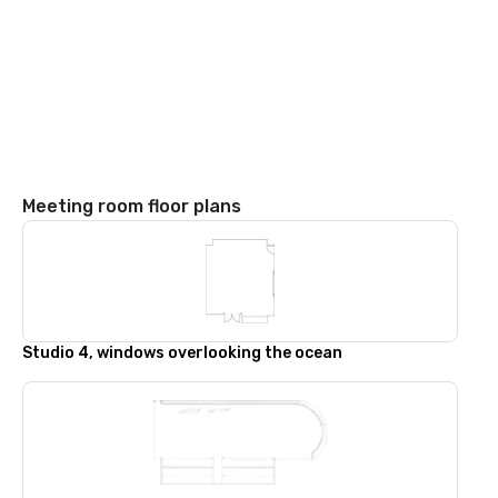
Meeting room floor plans
Studio 4, windows overlooking the ocean