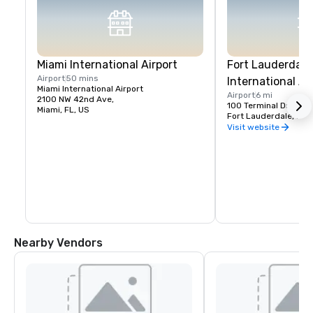
Miami International Airport
Fort Lauderdal
Airport
50 mins
International Ai
Miami International Airport
Airport
6 mi
2100 NW 42nd Ave,
100 Terminal Drive
Miami, FL, US
Fort Lauderdale, FL,
Visit website
Nearby Vendors