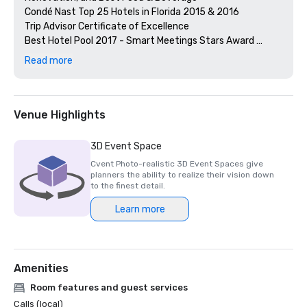
Condé Nast Top 25 Hotels in Florida 2015 & 2016

Trip Advisor Certificate of Excellence

Best Hotel Pool 2017 - Smart Meetings Stars Award 
Winner

Read more
BEST POOL - Broward & Palm Beach County, New Times 
Readers

BEST SPA - Broward & Palm Beach County, New Times 
Readers

Venue Highlights
Top 100 Steakhouses, Open Table Awards for Steak 954

2017 James Beard Award Winner Best Restaurateur - 
3D Event Space
Stephen Starr of Steak 954 & On-Property Catering

Cvent Photo-realistic 3D Event Spaces give
2016 James Beard Award Nominee, Stephen Starr of 
planners the ability to realize their vision down
Steak 954
to the finest detail.
Learn more
Amenities
Room features and guest services
Calls (local)