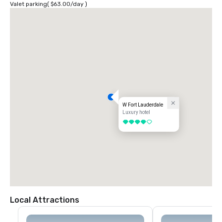
Valet parking
(
$63.00
/
day
)
W Fort Lauderdale
Luxury hotel
4 out of 5
Local Attractions