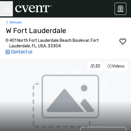
Venues
W Fort Lauderdale
401 North Fort Lauderdale Beach Boulevar, Fort
Lauderdale, FL, USA, 33304
Contact us
3D
Videos