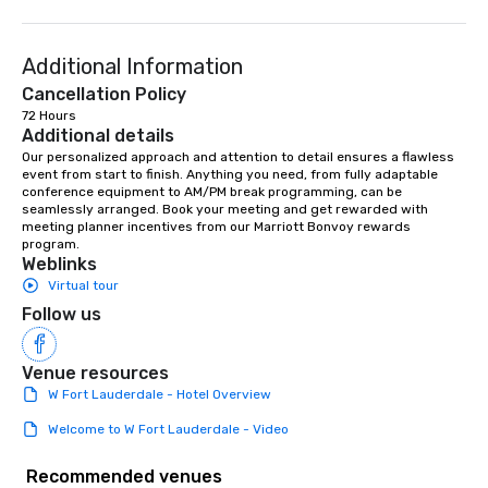
Additional Information
Cancellation Policy
72 Hours
Additional details
Our personalized approach and attention to detail ensures a flawless 
event from start to finish. Anything you need, from fully adaptable 
conference equipment to AM/PM break programming, can be 
seamlessly arranged. Book your meeting and get rewarded with 
meeting planner incentives from our Marriott Bonvoy rewards 
program.
Weblinks
Virtual tour
Follow us
Venue resources
W Fort Lauderdale - Hotel Overview
Welcome to W Fort Lauderdale - Video
Recommended venues