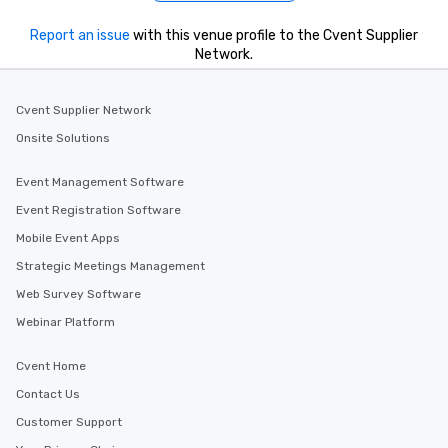
Report an issue
with this venue profile to the Cvent Supplier
Network.
Cvent Supplier Network
Onsite Solutions
Event Management Software
Event Registration Software
Mobile Event Apps
Strategic Meetings Management
Web Survey Software
Webinar Platform
Cvent Home
Contact Us
Customer Support