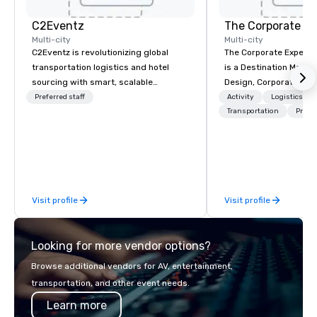
C2Eventz
The Corporate Ex
Multi-city
Multi-city
C2Eventz is revolutionizing global
The Corporate Experi
transportation logistics and hotel
is a Destination Mana
sourcing with smart, scalable
Design, Corporate Trav
technology. Since 2003, we’ve helped
Incentives Company.
Preferred staff
Activity
Logistics/De
planners, EAs, tour operators, and
Transportation
Prefer
DMCs streamline operations through
real-time tools like our Global Live
Manifest Link. From passenger
tracking to billing, we deliver
seamless logistics—worldwide.
Visit profile
Visit profile
Looking for more vendor options?
Browse additional vendors for AV, entertainment,
transportation, and other event needs.
Learn more