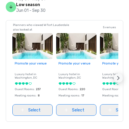
Low season
Jun 01 - Sep 30
Planners who viewed W Fort Lauderdale
5 venues
also looked at
Promote your venue
Promote your venue
Promote your ve
Luxury hotel in
Luxury hotel in
Luxury hotel in
Washington
, DC
Washington
, DC
Washington
, DC
Guest Rooms
:
237
Guest Rooms
:
220
Guest Rooms
:
237
Meeting rooms
:
8
Meeting rooms
:
17
Meeting rooms
:
8
Select
Select
Select