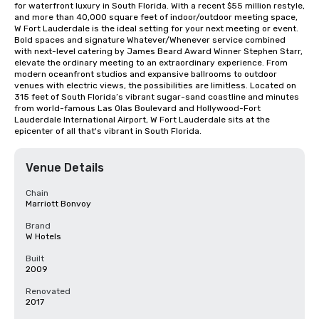
for waterfront luxury in South Florida. With a recent $55 million restyle, 
and more than 40,000 square feet of indoor/outdoor meeting space, 
W Fort Lauderdale is the ideal setting for your next meeting or event. 
Bold spaces and signature Whatever/Whenever service combined 
with next-level catering by James Beard Award Winner Stephen Starr, 
elevate the ordinary meeting to an extraordinary experience. From 
modern oceanfront studios and expansive ballrooms to outdoor 
venues with electric views, the possibilities are limitless. Located on 
315 feet of South Florida’s vibrant sugar-sand coastline and minutes 
from world-famous Las Olas Boulevard and Hollywood-Fort 
Lauderdale International Airport, W Fort Lauderdale sits at the 
epicenter of all that's vibrant in South Florida.
Venue Details
Chain
Marriott Bonvoy
Brand
W Hotels
Built
2009
Renovated
2017