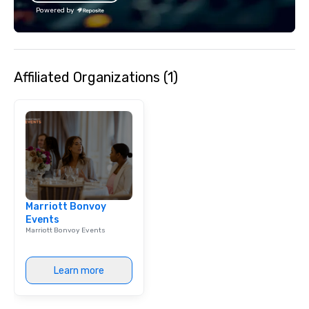
Powered by
Affiliated Organizations (1)
Marriott Bonvoy
Events
Marriott Bonvoy Events
Learn more