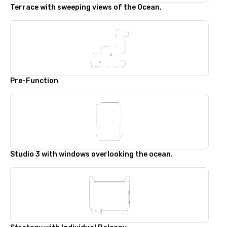
Terrace with sweeping views of the Ocean.
Pre-Function
Studio 3 with windows overlooking the ocean.