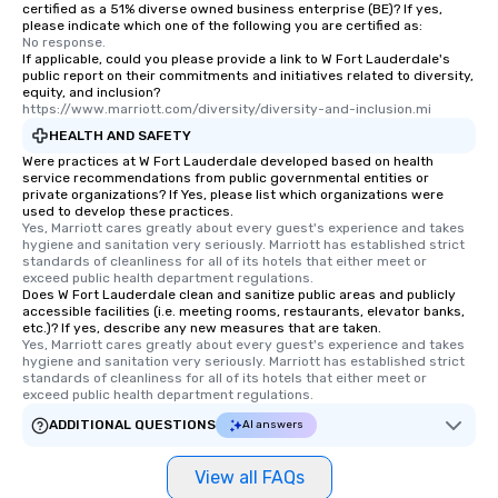
certified as a 51% diverse owned business enterprise (BE)? If yes,
please indicate which one of the following you are certified as:
No response.
If applicable, could you please provide a link to W Fort Lauderdale's
public report on their commitments and initiatives related to diversity,
equity, and inclusion?
https://www.marriott.com/diversity/diversity-and-inclusion.mi
HEALTH AND SAFETY
Were practices at W Fort Lauderdale developed based on health
service recommendations from public governmental entities or
private organizations? If Yes, please list which organizations were
used to develop these practices.
Yes, Marriott cares greatly about every guest's experience and takes 
hygiene and sanitation very seriously. Marriott has established strict 
standards of cleanliness for all of its hotels that either meet or 
exceed public health department regulations. 
Does W Fort Lauderdale clean and sanitize public areas and publicly
accessible facilities (i.e. meeting rooms, restaurants, elevator banks,
etc.)? If yes, describe any new measures that are taken.
Yes, Marriott cares greatly about every guest's experience and takes 
hygiene and sanitation very seriously. Marriott has established strict 
standards of cleanliness for all of its hotels that either meet or 
exceed public health department regulations. 
ADDITIONAL QUESTIONS
AI answers
View all FAQs