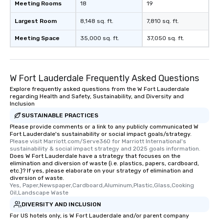
Meeting Rooms
18
19
Largest Room
8,148 sq. ft.
7,810 sq. ft.
Meeting Space
35,000 sq. ft.
37,050 sq. ft.
W Fort Lauderdale Frequently Asked Questions
Explore frequently asked questions from the W Fort Lauderdale
regarding Health and Safety, Sustainability, and Diversity and
Inclusion
SUSTAINABLE PRACTICES
Please provide comments or a link to any publicly communicated W
Fort Lauderdale's sustainability or social impact goals/strategy.
Please visit Marriott.com/Serve360 for Marriott International's 
sustainability & social impact strategy and 2025 goals information.
Does W Fort Lauderdale have a strategy that focuses on the
elimination and diversion of waste (i.e. plastics, papers, cardboard,
etc.)? If yes, please elaborate on your strategy of elimination and
diversion of waste.
Yes, Paper,Newspaper,Cardboard,Aluminum,Plastic,Glass,Cooking 
Oil,Landscape Waste
DIVERSITY AND INCLUSION
For US hotels only, is W Fort Lauderdale and/or parent company