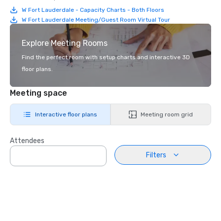
W Fort Lauderdale - Capacity Charts - Both Floors
W Fort Lauderdale Meeting/Guest Room Virtual Tour
Explore Meeting Rooms
Find the perfect room with setup charts and interactive 3D
floor plans.
Meeting space
Interactive floor plans
Meeting room grid
Attendees
Filters