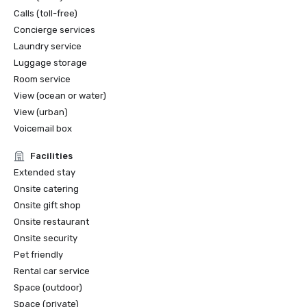
Calls (toll-free)
Concierge services
Laundry service
Luggage storage
Room service
View (ocean or water)
View (urban)
Voicemail box
Facilities
Extended stay
Onsite catering
Onsite gift shop
Onsite restaurant
Onsite security
Pet friendly
Rental car service
Space (outdoor)
Space (private)