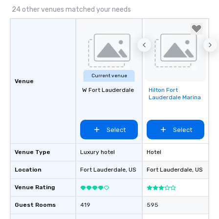
24 other venues matched your needs
Current venue
Venue
W Fort Lauderdale
Hilton Fort
Removed from
Lauderdale Marina
favorites
Select
Select
Venue Type
Luxury hotel
Hotel
Location
Fort Lauderdale
, US
Fort Lauderdale
, US
Venue Rating
Guest Rooms
419
595