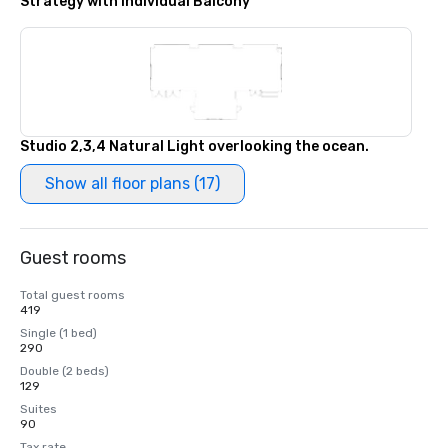
Strategy with Individual Balcony
Studio 2,3,4 Natural Light overlooking the ocean.
Show all floor plans (17)
Guest rooms
Total guest rooms
419
Single (1 bed)
290
Double (2 beds)
129
Suites
90
Tax rate