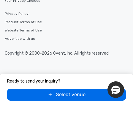
Your Privacy Choices
Privacy Policy
Product Terms of Use
Website Terms of Use
Advertise with us
Copyright © 2000-2026 Cvent, Inc. All rights reserved.
Ready to send your inquiry?
Select venue