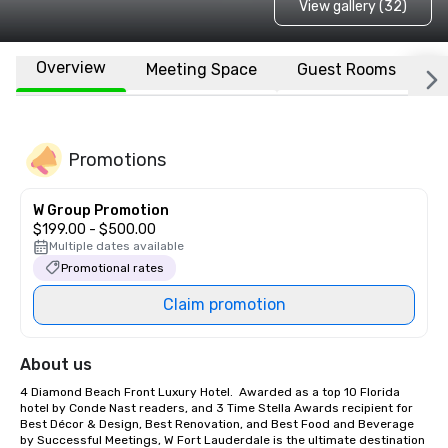
View gallery (32)
Overview
Meeting Space
Guest Rooms
L
Promotions
W Group Promotion
$199.00 - $500.00
Multiple dates available
Promotional rates
Claim promotion
About us
4 Diamond Beach Front Luxury Hotel.  Awarded as a top 10 Florida 
hotel by Conde Nast readers, and 3 Time Stella Awards recipient for 
Best Décor & Design, Best Renovation, and Best Food and Beverage 
by Successful Meetings, W Fort Lauderdale is the ultimate destination 