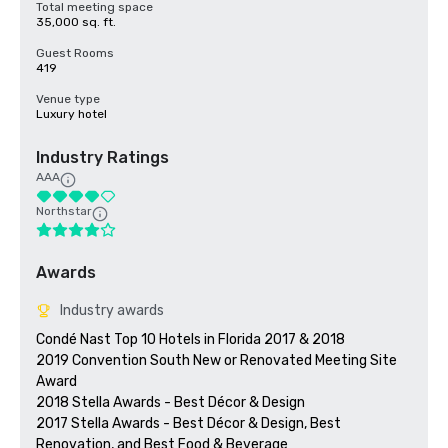
Total meeting space
35,000 sq. ft.
Guest Rooms
419
Venue type
Luxury hotel
Industry Ratings
AAA
Northstar
Awards
Industry awards
Condé Nast Top 10 Hotels in Florida 2017 & 2018

2019 Convention South New or Renovated Meeting Site 
Award

2018 Stella Awards - Best Décor & Design

2017 Stella Awards - Best Décor & Design, Best 
Renovation, and Best Food & Beverage 
