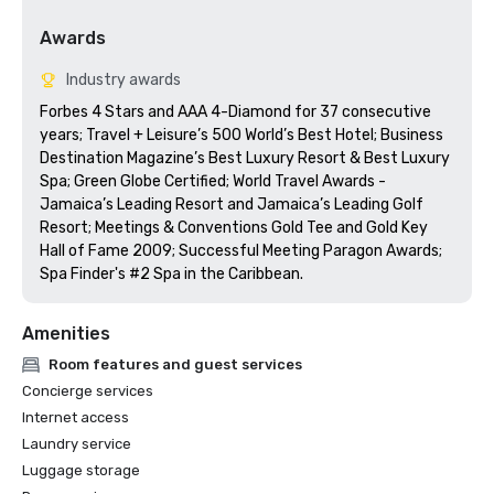
Awards
Industry awards
Forbes 4 Stars and AAA 4-Diamond for 37 consecutive 
years; Travel + Leisure’s 500 World’s Best Hotel; Business 
Destination Magazine’s Best Luxury Resort & Best Luxury 
Spa; Green Globe Certified; World Travel Awards - 
Jamaica’s Leading Resort and Jamaica’s Leading Golf 
Resort; Meetings & Conventions Gold Tee and Gold Key 
Hall of Fame 2009; Successful Meeting Paragon Awards; 
Spa Finder's #2 Spa in the Caribbean.
Amenities
Room features and guest services
Concierge services
Internet access
Laundry service
Luggage storage