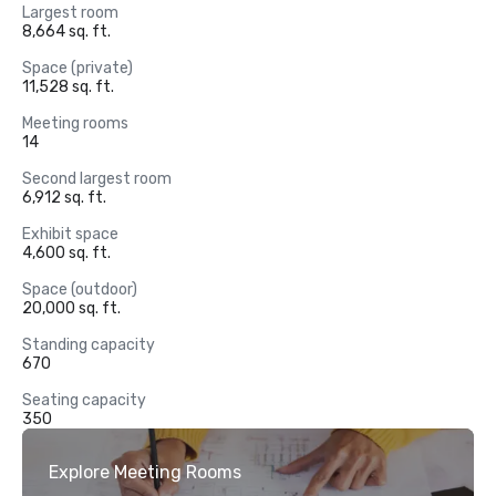
Largest room
8,664 sq. ft.
Space (private)
11,528 sq. ft.
Meeting rooms
14
Second largest room
6,912 sq. ft.
Exhibit space
4,600 sq. ft.
Space (outdoor)
20,000 sq. ft.
Standing capacity
670
Seating capacity
350
Explore Meeting Rooms