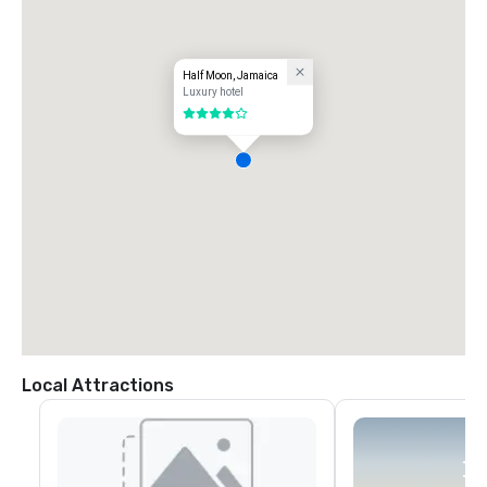
Half Moon, Jamaica
Luxury hotel
4 out of 5
Local Attractions