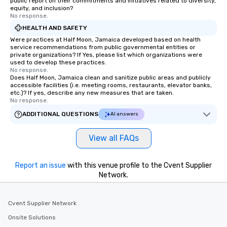
public report on their commitments and initiatives related to diversity,
equity, and inclusion?
No response.
HEALTH AND SAFETY
Were practices at Half Moon, Jamaica developed based on health
service recommendations from public governmental entities or
private organizations? If Yes, please list which organizations were
used to develop these practices.
No response.
Does Half Moon, Jamaica clean and sanitize public areas and publicly
accessible facilities (i.e. meeting rooms, restaurants, elevator banks,
etc.)? If yes, describe any new measures that are taken.
No response.
ADDITIONAL QUESTIONS
AI answers
View all FAQs
Report an issue
with this venue profile to the Cvent Supplier
Network.
Cvent Supplier Network
Onsite Solutions