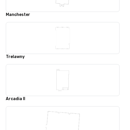
Manchester
Trelawny
Arcadia II