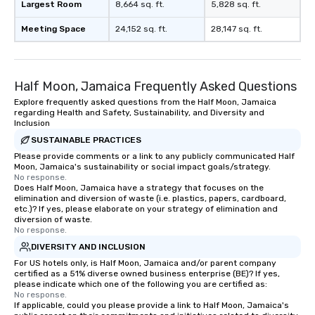
Largest Room
8,664 sq. ft.
5,828 sq. ft.
Meeting Space
24,152 sq. ft.
28,147 sq. ft.
Half Moon, Jamaica Frequently Asked Questions
Explore frequently asked questions from the Half Moon, Jamaica
regarding Health and Safety, Sustainability, and Diversity and
Inclusion
SUSTAINABLE PRACTICES
Please provide comments or a link to any publicly communicated Half
Moon, Jamaica's sustainability or social impact goals/strategy.
No response.
Does Half Moon, Jamaica have a strategy that focuses on the
elimination and diversion of waste (i.e. plastics, papers, cardboard,
etc.)? If yes, please elaborate on your strategy of elimination and
diversion of waste.
No response.
DIVERSITY AND INCLUSION
For US hotels only, is Half Moon, Jamaica and/or parent company
certified as a 51% diverse owned business enterprise (BE)? If yes,
please indicate which one of the following you are certified as:
No response.
If applicable, could you please provide a link to Half Moon, Jamaica's