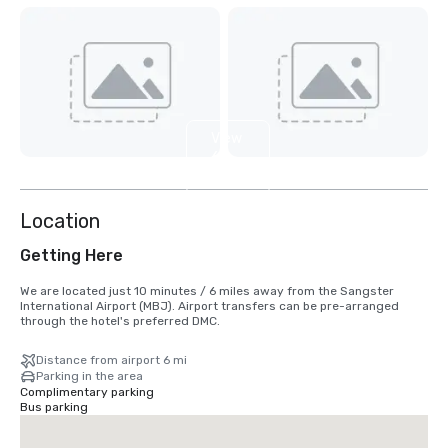
View
6
more
Location
Getting Here
We are located just 10 minutes / 6 miles away from the Sangster 
International Airport (MBJ). Airport transfers can be pre-arranged 
through the hotel's preferred DMC.
Distance from airport 6 mi
Parking in the area
Complimentary parking
Bus parking