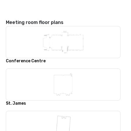
Meeting room floor plans
Conference Centre
St. James