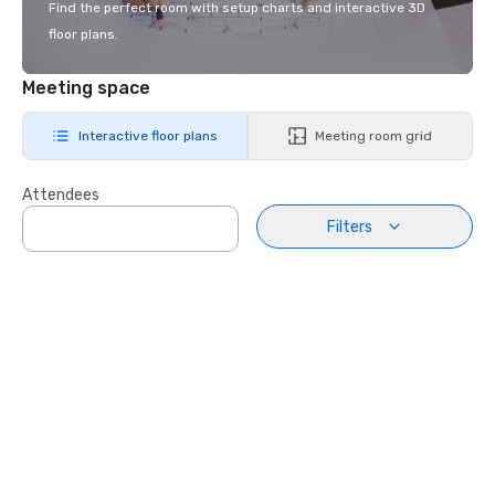
Find the perfect room with setup charts and interactive 3D
floor plans.
Meeting space
Interactive floor plans
Meeting room grid
Attendees
Filters