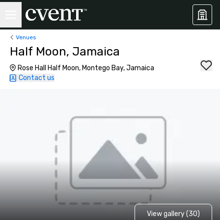
Venues
Half Moon, Jamaica
Rose Hall Half Moon, Montego Bay, Jamaica
Contact us
View gallery (30)