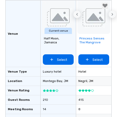
Current venue
Venue
Half Moon,
Princess Senses
Removed from
Jamaica
The Mangrove
favorites
Select
Select
Venue Type
Luxury hotel
Hotel
Location
Montego Bay
, JM
Negril
, JM
Venue Rating
Guest Rooms
210
415
Meeting Rooms
14
8