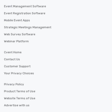
Event Management Software
Event Registration Software
Mobile Event Apps
Strategic Meetings Management
Web Survey Software
Webinar Platform
Cvent Home
Contact Us
Customer Support
Your Privacy Choices
Privacy Policy
Product Terms of Use
Website Terms of Use
Advertise with us