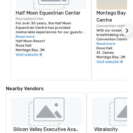
Half Moon Equestrian Center
Montego Bay Co
Recreation
1 min
Centre
For over 30 years, the Half Moon 
Convention center
5 
Equestrian Centre has provided 
With our ocean front 
memorable experiences for our guests 
breathtaking views, 
and friends. We pride ourselves on 
Read more
Convention Centre off
giving exceptional care to our horses 
Half Moon Resort
beautiful settings in 
Read more
and animals, and to our riders who wish 
Rose Hall
the newest addition t
Rose Hall
to share in our amazing experience. 
Montego Bay, JM
Conventions market, 
St. James
Through personal attention, it is our goal 
Visit website
total of 142,000 squa
Montego Bay, JM
to create a safe, yet exciting sojourn 
exhibition, ballroom,
Visit website
with us.

You can enjoy a variety of equestrian 
activities, riding, jumping and polo 
lessons as well as thrilling beach rides. 
The Stables provides horses and 
Nearby Vendors
instruction suitable for beginners and 
experienced riders from Mondays to 
Saturdays.
Silicon Valley Executive Academy
Vibralocity