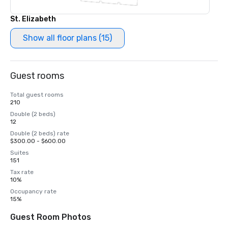
St. Elizabeth
Show all floor plans (15)
Guest rooms
Total guest rooms
210
Double (2 beds)
12
Double (2 beds) rate
$300.00 - $600.00
Suites
151
Tax rate
10%
Occupancy rate
15%
Guest Room Photos