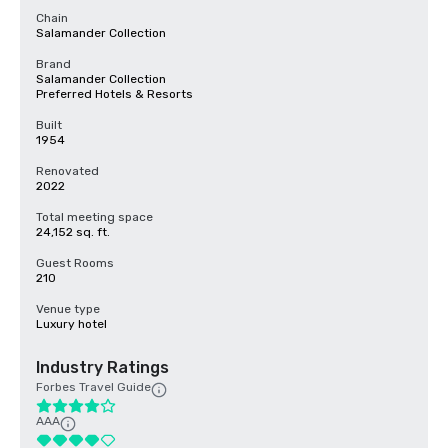
Chain
Salamander Collection
Brand
Salamander Collection
Preferred Hotels & Resorts
Built
1954
Renovated
2022
Total meeting space
24,152 sq. ft.
Guest Rooms
210
Venue type
Luxury hotel
Industry Ratings
Forbes Travel Guide
AAA