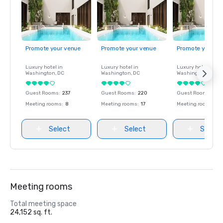
Promote your venue
Promote your venue
Promote your ve
Luxury hotel in
Luxury hotel in
Luxury hotel in
Washington
, DC
Washington
, DC
Washington
, DC
Guest Rooms
:
237
Guest Rooms
:
220
Guest Rooms
:
237
Meeting rooms
:
8
Meeting rooms
:
17
Meeting rooms
:
8
Select
Select
Select
Meeting rooms
Total meeting space
24,152 sq. ft.