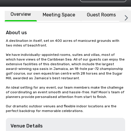
Overview
Meeting Space
Guest Rooms
L
About us
A destination in itself, set on 400 acres of manicured grounds with 
two miles of beachfront.

We have individually-appointed rooms, suites and villas, most of 
which have views of the Caribbean Sea. All of our guests can enjoy the 
extensive facilities of this destination, which include the largest 
award-winning spa oasis in Jamaica, an 18-hole par-72 championship 
golf course, our own equestrian centre with 28 horses and the Sugar 
Mill, awarded as Jamaica’s best restaurant.

An ideal setting for any event, our team members make the challenge 
of coordinating an event smooth and hassle-free. Half Moon’s team of 
planners provide personalised attention from start to finish.

Our dramatic outdoor venues and flexible indoor locations are the 
perfect backdrop for memorable celebrations.
Venue Details