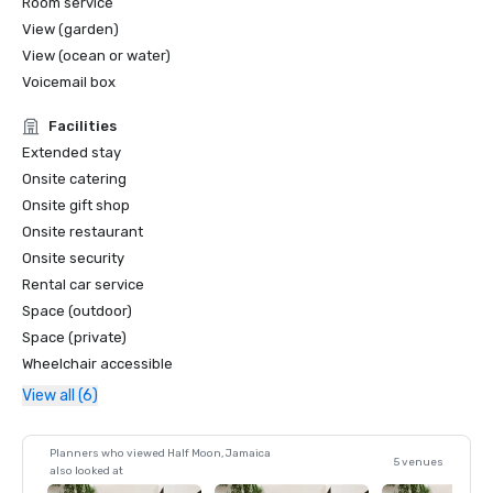
Room service
View (garden)
View (ocean or water)
Voicemail box
Facilities
Extended stay
Onsite catering
Onsite gift shop
Onsite restaurant
Onsite security
Rental car service
Space (outdoor)
Space (private)
Wheelchair accessible
View all (6)
Planners who viewed Half Moon, Jamaica
5 venues
also looked at