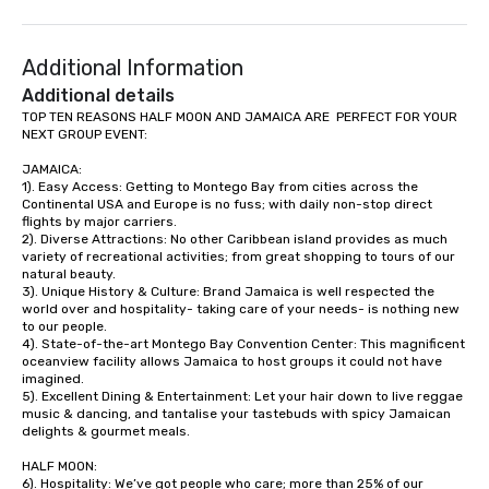
(NGLCC). That means w
Vibralocity, you are hi
Additional Information
Supplier!
Additional details
TOP TEN REASONS HALF MOON AND JAMAICA ARE  PERFECT FOR YOUR 
NEXT GROUP EVENT:

JAMAICA:

1). Easy Access: Getting to Montego Bay from cities across the 
Continental USA and Europe is no fuss; with daily non-stop direct 
flights by major carriers.

2). Diverse Attractions: No other Caribbean island provides as much 
variety of recreational activities; from great shopping to tours of our 
natural beauty.

3). Unique History & Culture: Brand Jamaica is well respected the 
world over and hospitality- taking care of your needs- is nothing new 
to our people. 

4). State-of-the-art Montego Bay Convention Center: This magnificent 
oceanview facility allows Jamaica to host groups it could not have 
imagined. 

5). Excellent Dining & Entertainment: Let your hair down to live reggae 
music & dancing, and tantalise your tastebuds with spicy Jamaican 
delights & gourmet meals.

HALF MOON:

6). Hospitality: We’ve got people who care; more than 25% of our 