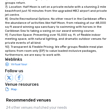
groups return. 

7). Location: Half Moon is set on a private estate with a stunning 2 mile 
beachfront just 10 minutes from the upgraded MBJ airport and private 
jet centre. 

8). Onsite Recreational Options: No other resort in the Caribbean offers 
the abundance of activities like Half Moon; from relaxing at our 68,000 
sq ft award winning spa sanctuary to swimming with horses in the 
Caribbean Sea to taking a swing on our award winning course. 

9). Function Space: Presenting over 15,000 sq. ft. of flexible indoor 
meeting space, with natural lighting, and dramatic outdoor venues for 
private events of all kind.

10). Transparent & Flexible Pricing: We offer groups flexible meal plan 
options from room only (EP) to value loaded inclusive packages, 
furthermore, we are easy to work with.
Weblinks
Virtual tour
Follow us
Venue resources
Map
Recommended venues
24 other venues matched your needs