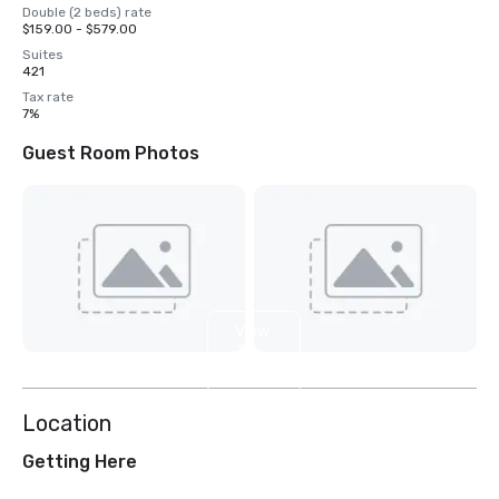
Double (2 beds) rate
$159.00 - $579.00
Suites
421
Tax rate
7%
Guest Room Photos
View
3
more
Location
Getting Here