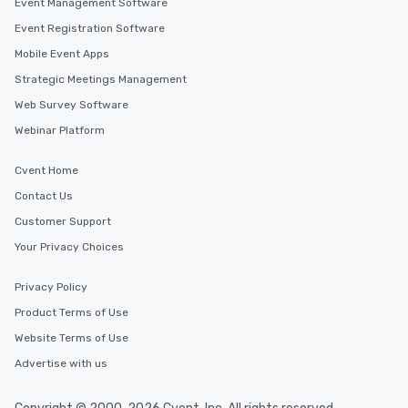
Event Management Software
Event Registration Software
Mobile Event Apps
Strategic Meetings Management
Web Survey Software
Webinar Platform
Cvent Home
Contact Us
Customer Support
Your Privacy Choices
Privacy Policy
Product Terms of Use
Website Terms of Use
Advertise with us