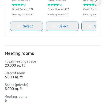
Washington
, DC
Washington
, DC
Washington
, DC
Guest Rooms
:
237
Guest Rooms
:
220
Guest Rooms
:
237
Meeting rooms
:
8
Meeting rooms
:
17
Meeting rooms
:
8
Select
Select
Select
Meeting rooms
Total meeting space
20,000 sq. ft.
Largest room
6,000 sq. ft.
Space (private)
5,000 sq. ft.
Meeting rooms
6