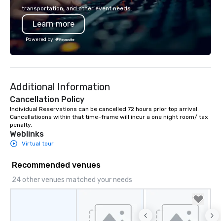
transportation, and other event needs.
Learn more
Powered by
Additional Information
Cancellation Policy
Individual Reservations can be cancelled 72 hours prior top arrival. 
Cancellatioons within that time-frame will incur a one night room/ tax 
penalty.
Weblinks
Virtual tour
Recommended venues
24 other venues matched your needs