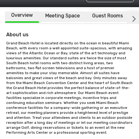
Overview
Meeting Space
Guest Rooms
L
About us
Grand Beach Hotel is located directly on the ocean in beautiful Miami 
Beach, with every room a well appointed suite-spacious, with amazing 
views of the Atlantic Ocean or Bay, state of the art technology and 
luxurious amenities. Our standard suites are twice the size of most 
South Beach hotel rooms with two distinct living areas, two 
bathrooms, two flat screen televisions and a host of premier 
amenities to make your stay memorable. Almost all suites have 
balconies and great views of the beach and bay. Only minutes away 
from the Miami Beach Convention Center and the heart of South Beach 
the Grand Beach Hotel provides the perfect balance of state-of-the-
art sophistication and rich atmosphere. Our Miami Beach event 
facilities specialize in corporate meetings, incentive trips and 
continuing education seminars. Whether you seek Miami Beach 
conference facilities for a company-wide gathering or an executive 
retreat, our meeting planners provide a heightened level of prestige 
and attention. Treat your attendees and clients to an outdoor poolside 
reception after a long day of meetings or let our meeting coordinators 
arrange Golf, dining reservations or tickets to an event at the new 
Performing Arts Center or a professional sporting event.