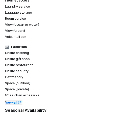
Internet access
Laundry service
Luggage storage
Room service
View (ocean or water)
View (urban)
Voicemail box
Facilities
Onsite catering
Onsite gift shop
Onsite restaurant
Onsite security
Pet friendly
Space (outdoor)
Space (private)
Wheelchair accessible
View all (7)
Seasonal Availability