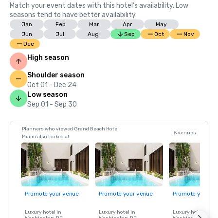
Match your event dates with this hotel’s availability. Low
seasons tend to have better availability.
Jan
Feb
Mar
Apr
May
Jun
Jul
Aug
Sep
Oct
Nov
Dec
High season
Shoulder season
Oct 01 - Dec 24
Low season
Sep 01 - Sep 30
Planners who viewed Grand Beach Hotel
5 venues
Miami also looked at
Promote your venue
Promote your venue
Promote your ve
Luxury hotel in
Luxury hotel in
Luxury hotel in