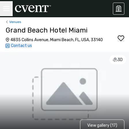
Venues
Grand Beach Hotel Miami
4835 Collins Avenue, Miami Beach, FL, USA, 33140
Contact us
3D
View gallery (17)