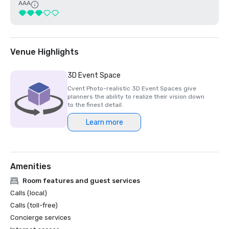
AAA
Venue Highlights
3D Event Space
Cvent Photo-realistic 3D Event Spaces give
planners the ability to realize their vision down
to the finest detail.
Learn more
Amenities
Room features and guest services
Calls (local)
Calls (toll-free)
Concierge services