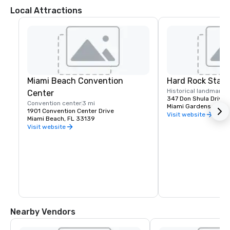
Local Attractions
Miami Beach Convention
Hard Rock Stad
Historical landmark
Center
347 Don Shula Drive
Convention center
3 mi
Miami Gardens, FL 3
1901 Convention Center Drive
Visit website
Miami Beach, FL 33139
Visit website
Nearby Vendors