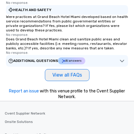
No response.
HEALTH AND SAFETY
Were practices at Grand Beach Hotel Miami developed based on health
service recommendations from public governmental entities or
private organizations? If Yes, please list which organizations were
used to develop these practices.
No response.
Does Grand Beach Hotel Miami clean and sanitize public areas and
publicly accessible facilities (i.e. meeting rooms, restaurants, elevator
banks, etc.)? If yes, describe any new measures that are taken.
No response.
ADDITIONAL QUESTIONS
AI answers
View all FAQs
Report an issue
with this venue profile to the Cvent Supplier
Network.
Cvent Supplier Network
Onsite Solutions