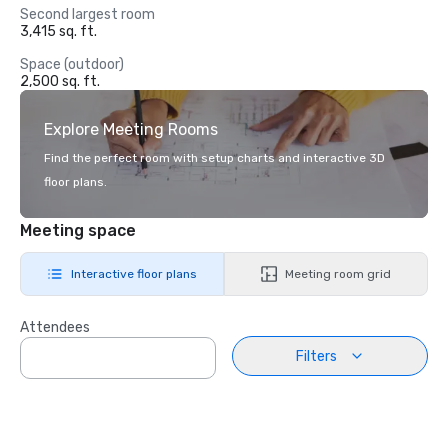
Second largest room
3,415 sq. ft.
Space (outdoor)
2,500 sq. ft.
Explore Meeting Rooms
Find the perfect room with setup charts and interactive 3D
floor plans.
Meeting space
Interactive floor plans
Meeting room grid
Attendees
Filters