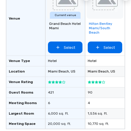
Current venue
Venue
Grand Beach Hotel
Hilton Bentley
Removed from
Miami
Miami/South
favorites
Beach
Select
Select
Venue Type
Hotel
Hotel
Location
Miami Beach
, US
Miami Beach
, US
Venue Rating
Guest Rooms
421
90
Meeting Rooms
6
4
Largest Room
6,000 sq. ft.
1,536 sq. ft.
Meeting Space
20,000 sq. ft.
10,770 sq. ft.