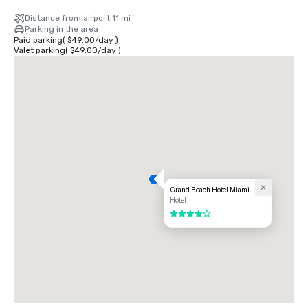
Distance from airport 11 mi
Parking in the area
Paid parking
(
$49.00
/
day
)
Valet parking
(
$49.00
/
day
)
Grand Beach Hotel Miami
Hotel
4 out of 5