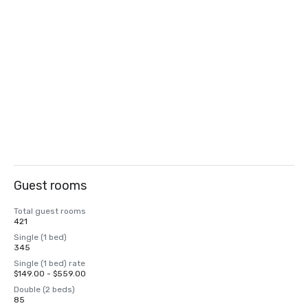
Guest rooms
Total guest rooms
421
Single (1 bed)
345
Single (1 bed) rate
$149.00 - $559.00
Double (2 beds)
85