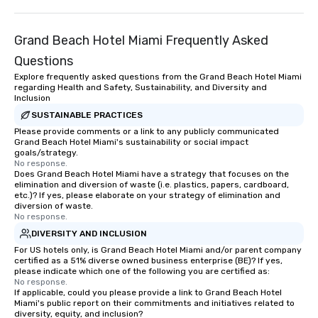
Grand Beach Hotel Miami Frequently Asked
Questions
Explore frequently asked questions from the Grand Beach Hotel Miami
regarding Health and Safety, Sustainability, and Diversity and
Inclusion
SUSTAINABLE PRACTICES
Please provide comments or a link to any publicly communicated
Grand Beach Hotel Miami's sustainability or social impact
goals/strategy.
No response.
Does Grand Beach Hotel Miami have a strategy that focuses on the
elimination and diversion of waste (i.e. plastics, papers, cardboard,
etc.)? If yes, please elaborate on your strategy of elimination and
diversion of waste.
No response.
DIVERSITY AND INCLUSION
For US hotels only, is Grand Beach Hotel Miami and/or parent company
certified as a 51% diverse owned business enterprise (BE)? If yes,
please indicate which one of the following you are certified as:
No response.
If applicable, could you please provide a link to Grand Beach Hotel
Miami's public report on their commitments and initiatives related to
diversity, equity, and inclusion?