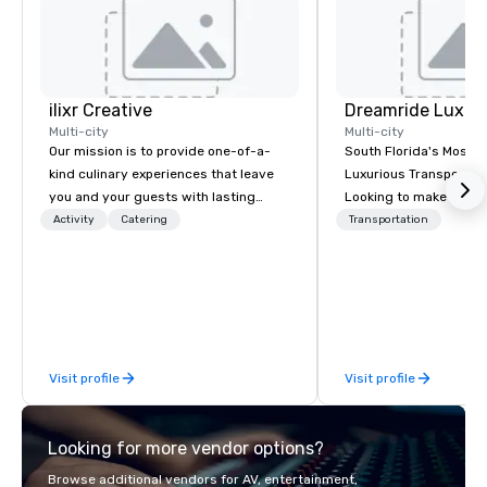
ilixr Creative
Multi-city
Multi-city
Our mission is to provide one-of-a-
South Florida's Most P
kind culinary experiences that leave
Luxurious Transporta
you and your guests with lasting
Looking to make your 
memories and satiated palates. Every
to remember? With Dr
Activity
Catering
Transportation
detail is meticulously thought out, and
Transportation, you can
our commitment to hospitality, with
in one of the most beau
over 40 years of experience working
limousines of South Fl
in some of the world's most
South Florida’s most 
acclaimed restaurants, brings a level
luxury transportation
of excellence rarely found in the
offering quality transp
Visit profile
Visit profile
catering industry.
services.
Looking for more vendor options?
Browse additional vendors for AV, entertainment,