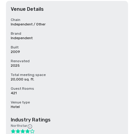
Venue Details
Chain
Independent / Other
Brand
Independent
Built
2009
Renovated
2025
Total meeting space
20,000 sq. ft.
Guest Rooms
421
Venue type
Hotel
Industry Ratings
Northstar