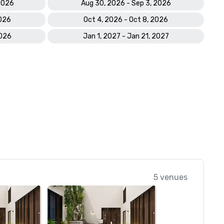
 2026
Aug 30, 2026 - Sep 3, 2026
2026
Oct 4, 2026 - Oct 8, 2026
2026
Jan 1, 2027 - Jan 21, 2027
5 venues