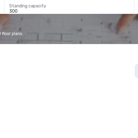
Standing capacity
300
floor plans.