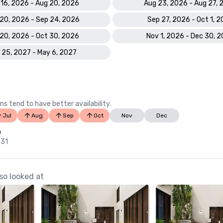
 16, 2026 - Aug 20, 2026
Aug 23, 2026 - Aug 27,
20, 2026 - Sep 24, 2026
Sep 27, 2026 - Oct 1, 
20, 2026 - Oct 30, 2026
Nov 1, 2026 - Dec 30, 
 25, 2027 - May 6, 2027
ns tend to have better availability.
Jul
Aug
Sep
Oct
Nov
Dec
n
 31
so looked at