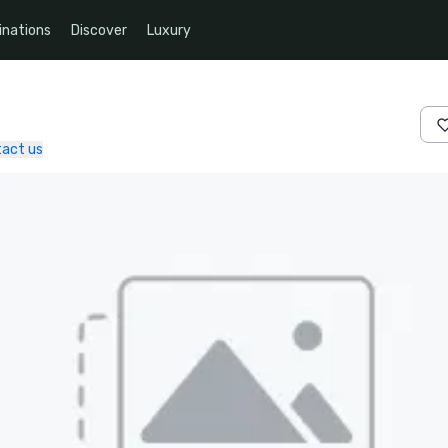
inations
Discover
Luxury
act us