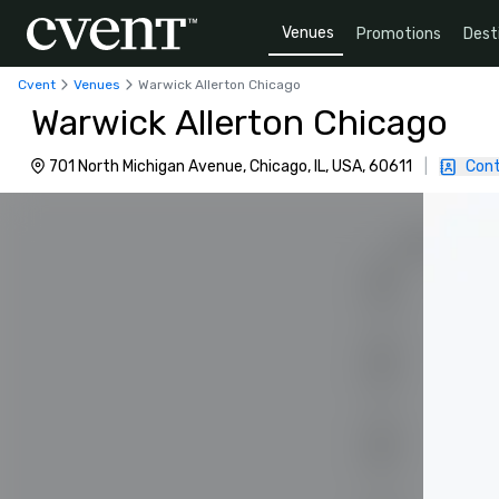
Venues
Promotions
Dest
Cvent
Venues
Warwick Allerton Chicago
Warwick Allerton Chicago
701 North Michigan Avenue, Chicago, IL, USA, 60611
|
Cont