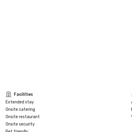
Facilities
Extended stay
Onsite catering
Onsite restaurant
Onsite security
Pet friendly