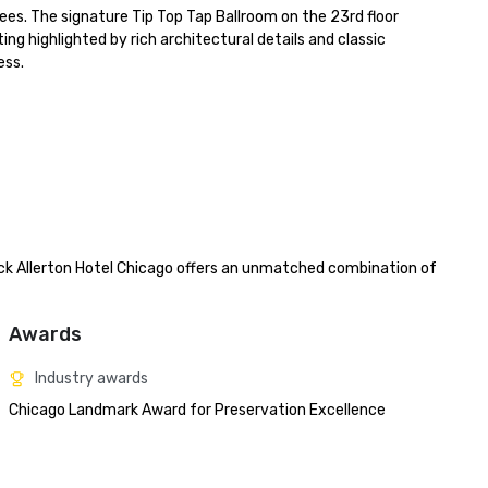
s. The signature Tip Top Tap Ballroom on the 23rd floor 
highlighted by rich architectural details and classic 
ss.

ck Allerton Hotel Chicago offers an unmatched combination of 
Awards
Industry awards
Chicago Landmark Award for Preservation Excellence