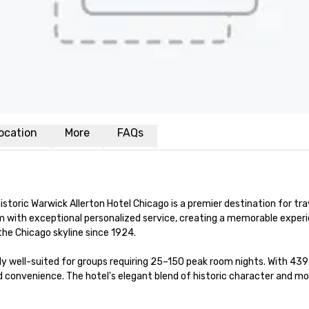
ocation
More
FAQs
storic Warwick Allerton Hotel Chicago is a premier destination for tra
 with exceptional personalized service, creating a memorable experie
he Chicago skyline since 1924.

ly well-suited for groups requiring 25–150 peak room nights. With 439 
nvenience. The hotel's elegant blend of historic character and moder