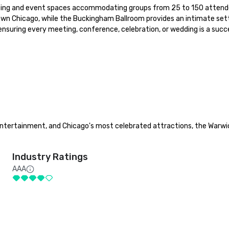
eeting and event spaces accommodating groups from 25 to 150 attendee
Chicago, while the Buckingham Ballroom provides an intimate setting 
nsuring every meeting, conference, celebration, or wedding is a succe
 entertainment, and Chicago's most celebrated attractions, the Warwi
Industry Ratings
AAA