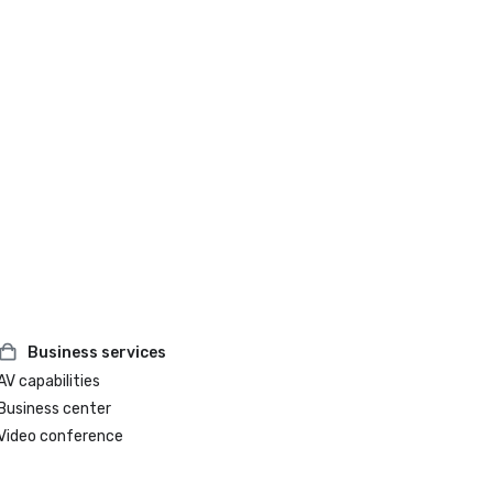
Business services
AV capabilities
Business center
Video conference