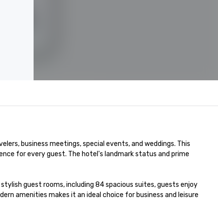
velers, business meetings, special events, and weddings. This 
nce for every guest. The hotel's landmark status and prime 
stylish guest rooms, including 84 spacious suites, guests enjoy 
n amenities makes it an ideal choice for business and leisure 