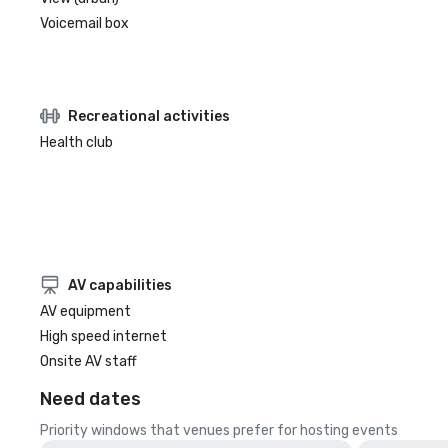
Voicemail box
Recreational activities
Health club
AV capabilities
AV equipment
High speed internet
Onsite AV staff
Need dates
Priority windows that venues prefer for hosting events