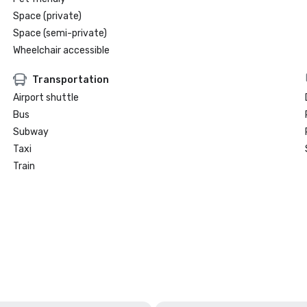
Space (private)
Space (semi-private)
Wheelchair accessible
Transportation
Airport shuttle
Bus
Subway
Taxi
Train