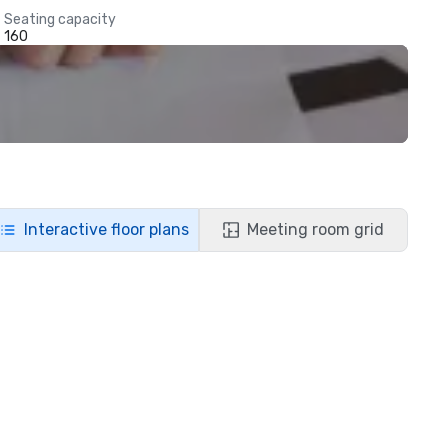
Seating capacity
160
Interactive floor plans
Meeting room grid