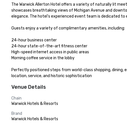
The Warwick Allerton Hotel offers a variety of naturally lit m
showcases breathtaking views of Michigan Avenue and downtown 
elegance. The hotel's experienced event team is dedicated to e
Guests enjoy a variety of complimentary amenities, including:

24-hour business center

24-hour state-of-the-art fitness center

High-speed internet access in public areas

Morning coffee service in the lobby

Perfectly positioned steps from world-class shopping, dining,
location, service, and historic sophistication
Venue Details
Chain
Warwick Hotels & Resorts
Brand
Warwick Hotels & Resorts