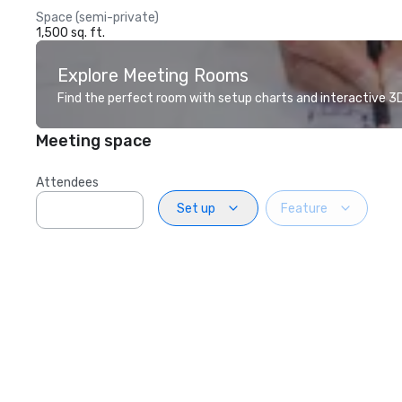
Space (semi-private)
1,500 sq. ft.
Explore Meeting Rooms
Find the perfect room with setup charts and interactive 3D 
Meeting space
Attendees
Set up
Feature