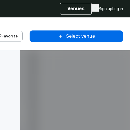
Venues
Sign up
Log in
Select venue
Favorite