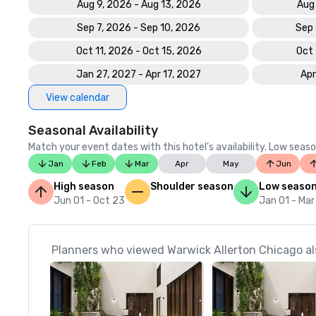
Aug 9, 2026 - Aug 13, 2026
Aug
Sep 7, 2026 - Sep 10, 2026
Sep 
Oct 11, 2026 - Oct 15, 2026
Oct 
Jan 27, 2027 - Apr 17, 2027
Apr
View calendar
Seasonal Availability
Match your event dates with this hotel’s availability. Low seaso
Jan
Feb
Mar
Apr
May
Jun
High season
Shoulder season
Low seaso
Jun 01 - Oct 23
Jan 01 - Mar
Planners who viewed Warwick Allerton Chicago al