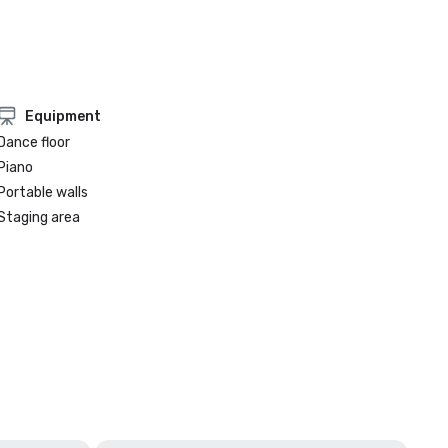
Equipment
Dance floor
Piano
Portable walls
Staging area