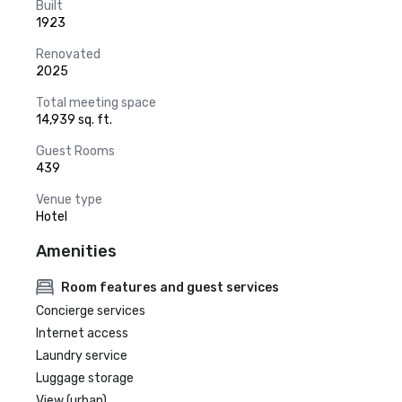
Built
1923
Renovated
2025
Total meeting space
14,939 sq. ft.
Guest Rooms
439
Venue type
Hotel
Amenities
Room features and guest services
Concierge services
Internet access
Laundry service
Luggage storage
View (urban)