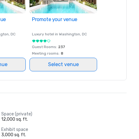
nue
Promote your venue
ngton
, DC
Luxury hotel in
Washington
, DC
Guest Rooms
:
237
Meeting rooms
:
8
nue
Select venue
Space (private)
12,000 sq. ft.
Exhibit space
3,000 sq. ft.