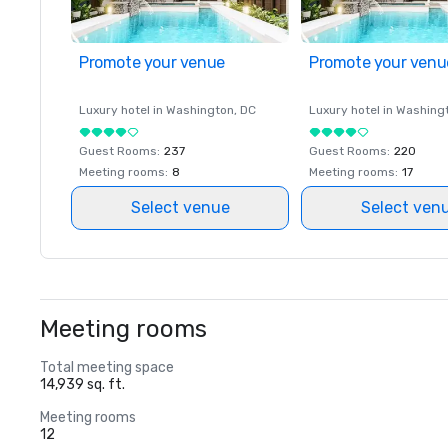
Promote your venue
Promote your venu
Luxury hotel in
Washington
, DC
Luxury hotel in
Washing
Guest Rooms
:
237
Guest Rooms
:
220
Meeting rooms
:
8
Meeting rooms
:
17
Select venue
Select ven
Meeting rooms
Total meeting space
14,939 sq. ft.
Meeting rooms
12