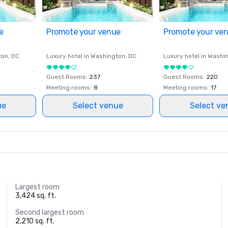
e
Promote your venue
Promote your ve
ton
, DC
Luxury hotel in
Washington
, DC
Luxury hotel in
Washi
Guest Rooms
:
237
Guest Rooms
:
220
Meeting rooms
:
8
Meeting rooms
:
17
ue
Select venue
Select ve
Largest room
3,424 sq. ft.
Second largest room
2,210 sq. ft.