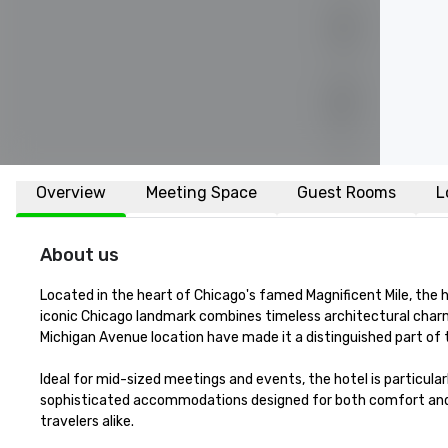
Overview
Meeting Space
Guest Rooms
L
About us
Located in the heart of Chicago's famed Magnificent Mile, the hi
iconic Chicago landmark combines timeless architectural charm
Michigan Avenue location have made it a distinguished part of t
Ideal for mid-sized meetings and events, the hotel is particular
sophisticated accommodations designed for both comfort and co
travelers alike.
