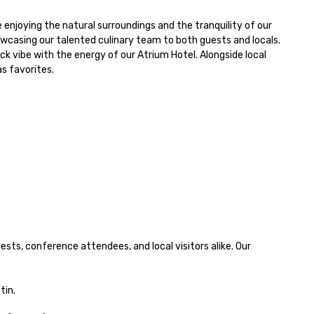
howcasing our talented culinary team to both guests and locals.

s favorites.

sts, conference attendees, and local visitors alike. Our 
tin.