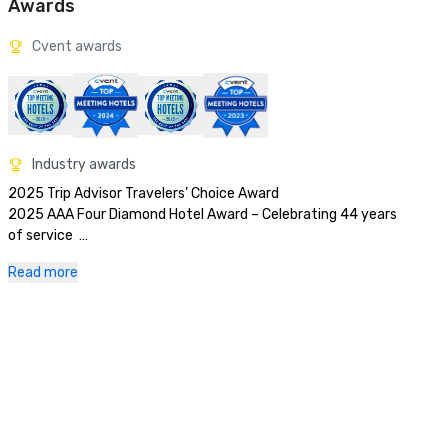
Awards
Cvent awards
Industry awards
2025 Trip Advisor Travelers’ Choice Award

2025 AAA Four Diamond Hotel Award – Celebrating 44 years 
of service  

2025 U.S. News & World Report Best Hotels in Texas

Read more