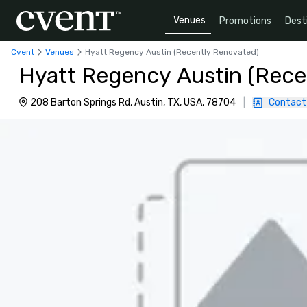
Venues
Promotions
Dest
Cvent
Venues
Hyatt Regency Austin (Recently Renovated)
Hyatt Regency Austin (Rece
208 Barton Springs Rd, Austin, TX, USA, 78704
|
Contact