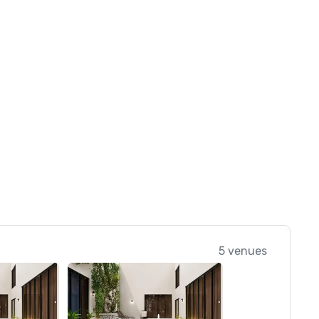
5 venues