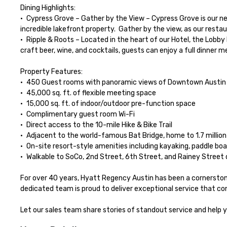
Dining Highlights:

•	Cypress Grove – Gather by the View – Cypress Grove is our new bright & spacious restaurant, where we celebrate local flavors while enjoying the natural surroundings and the tranquility of our 
incredible lakefront property.  Gather by the view, as our resta
•	Ripple & Roots – Located in the heart of our Hotel, the Lobby Bar is the perfect gathering place to unwind, blending Austin’s laid-back vibe with the energy of our Atrium Hotel. Alongside local 
craft beer, wine, and cocktails, guests can enjoy a full dinner 
Property Features:

•	450 Guest rooms with panoramic views of Downtown Austin and Lady Bird Lake (select rooms include private patios or balconies)

•	45,000 sq. ft. of flexible meeting space

•	15,000 sq. ft. of indoor/outdoor pre-function space

•	Complimentary guest room Wi-Fi

•	Direct access to the 10-mile Hike & Bike Trail

•	Adjacent to the world-famous Bat Bridge, home to 1.7 million Mexican free-tailed bats

•	On-site resort-style amenities including kayaking, paddle boarding, and an outdoor pool

•	Walkable to SoCo, 2nd Street, 6th Street, and Rainey Street districts

For over 40 years, Hyatt Regency Austin has been a cornerstone 
dedicated team is proud to deliver exceptional service that con
Let our sales team share stories of standout service and help