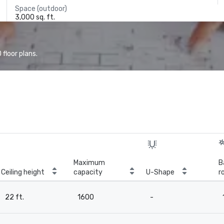
Space (outdoor)
3,000 sq. ft.
floor plans.
Maximum
B
Ceiling height
capacity
U-Shape
r
22 ft.
1600
-