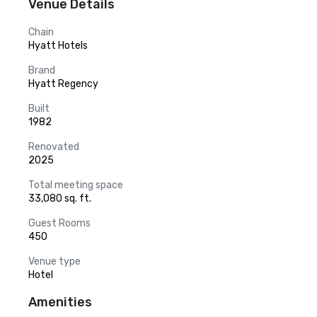
Venue Details
Chain
Hyatt Hotels
Brand
Hyatt Regency
Built
1982
Renovated
2025
Total meeting space
33,080 sq. ft.
Guest Rooms
450
Venue type
Hotel
Amenities