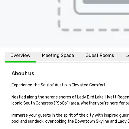
Overview
Meeting Space
Guest Rooms
L
About us
Experience the Soul of Austin in Elevated Comfort

Nestled along the serene shores of Lady Bird Lake, Hyatt Regenc
iconic South Congress (“SoCo”) area. Whether you're here for bus
Immerse your guests in the spirit of the city with inspired gu
pool and sundeck, overlooking the Downtown Skyline and Lady Bi