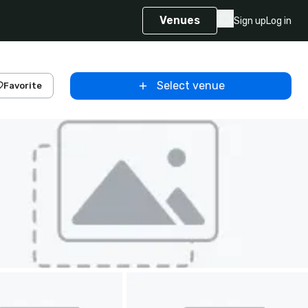
Venues
Sign up
Log in
Select venue
Favorite