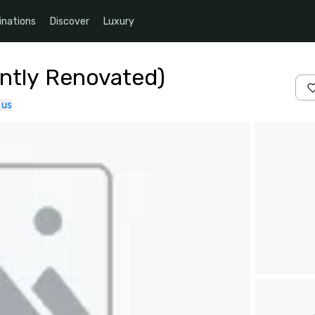
inations
Discover
Luxury
ntly Renovated)
 us