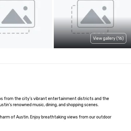
View gallery (16)
s from the city’s vibrant entertainment districts and the 
Austin’s renowned music, dining, and shopping scenes.

charm of Austin. Enjoy breathtaking views from our outdoor 