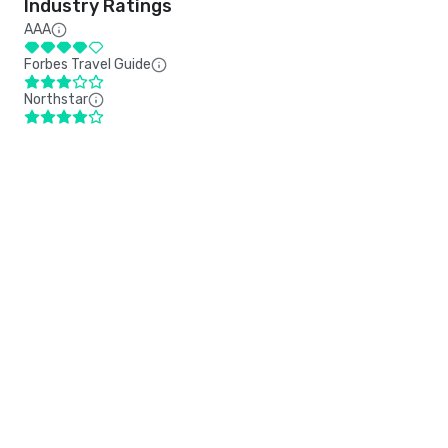
Industry Ratings
AAA
Forbes Travel Guide
Northstar