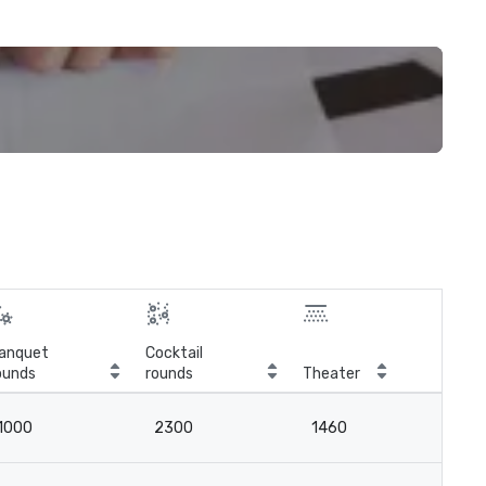
anquet
Cocktail
ounds
rounds
Theater
Cla
1000
2300
1460
7