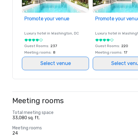
Promote your venue
Promote your venu
Luxury hotel in
Washington
, DC
Luxury hotel in
Washing
Guest Rooms
:
237
Guest Rooms
:
220
Meeting rooms
:
8
Meeting rooms
:
17
Select venue
Select ven
Meeting rooms
Total meeting space
33,080 sq. ft.
Meeting rooms
24