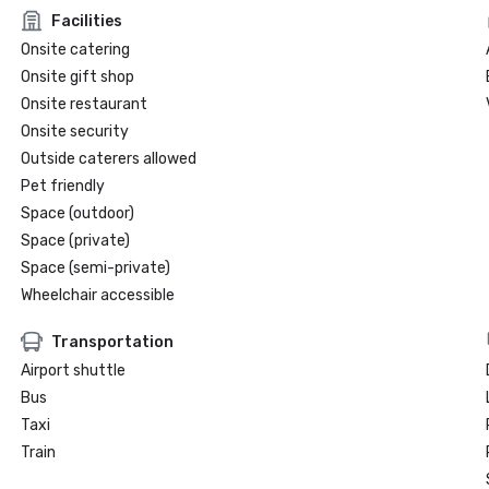
Facilities
Onsite catering
Onsite gift shop
Onsite restaurant
Onsite security
Outside caterers allowed
Pet friendly
Space (outdoor)
Space (private)
Space (semi-private)
Wheelchair accessible
Transportation
Airport shuttle
Bus
Taxi
Train