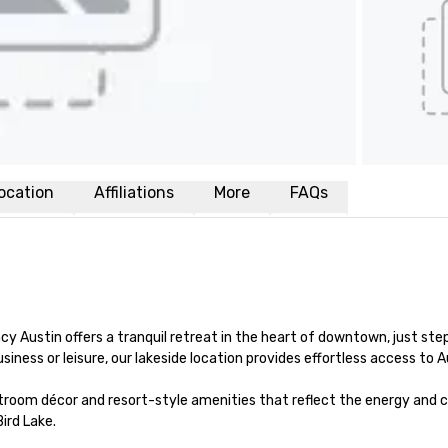
ocation
Affiliations
More
FAQs
y Austin offers a tranquil retreat in the heart of downtown, just step
iness or leisure, our lakeside location provides effortless access to 
estroom décor and resort-style amenities that reflect the energy and 
rd Lake.
