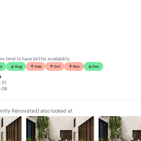
ns tend to have better availability.
ul
Aug
Sep
Oct
Nov
Dec
n
c 31
p 08
tly Renovated) also looked at