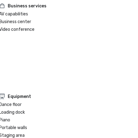
Business services
AV capabilities
Business center
Video conference
Equipment
Dance floor
Loading dock
Piano
Portable walls
Staging area