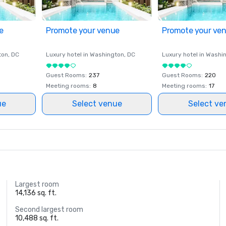
e
Promote your venue
Promote your ve
ton
, DC
Luxury hotel in
Washington
, DC
Luxury hotel in
Washi
Guest Rooms
:
237
Guest Rooms
:
220
Meeting rooms
:
8
Meeting rooms
:
17
ue
Select venue
Select ve
Largest room
14,136 sq. ft.
Second largest room
10,488 sq. ft.