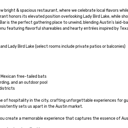
urant honors its elevated position overlooking Lady Bird Lake, while s
menu featuring flavorful shareables and hearty entrées inspired by Texa
of hospitality in the city, crafting unforgettable experiences for gue
sistently sets us apart in the Austin market.

 you create a memorable experience that captures the essence of Aus