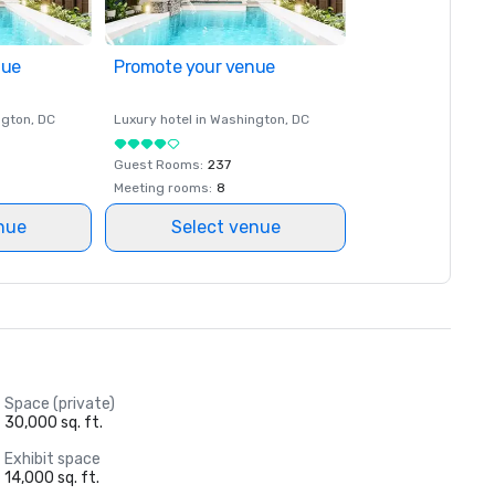
nue
Promote your venue
ngton
, DC
Luxury hotel in
Washington
, DC
Guest Rooms
:
237
Meeting rooms
:
8
nue
Select venue
Space (private)
30,000 sq. ft.
Exhibit space
14,000 sq. ft.