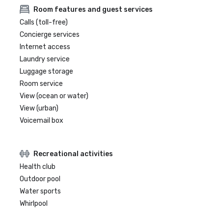
Room features and guest services
Calls (toll-free)
Concierge services
Internet access
Laundry service
Luggage storage
Room service
View (ocean or water)
View (urban)
Voicemail box
Recreational activities
Health club
Outdoor pool
Water sports
Whirlpool