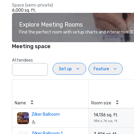
Space (semi-private)
6,000 sq. ft.
Explore Meeting Rooms
Find the perfect room with setup charts and interactive 3D 
Meeting space
Attendees
Set up
Feature
Name
Room size
Zilker Ballroom
14,136 sq. ft.
186 x 76 sq. ft.
Zilker Ballroom 1