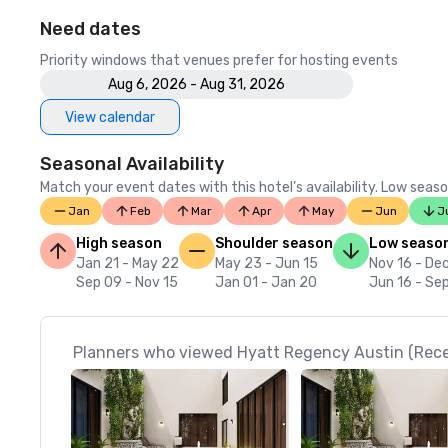
Need dates
Priority windows that venues prefer for hosting events
Aug 6, 2026 - Aug 31, 2026
View calendar
Seasonal Availability
Match your event dates with this hotel’s availability. Low seaso
Jan
Feb
Mar
Apr
May
Jun
J
High season
Shoulder season
Low seaso
Jan 21 - May 22
May 23 - Jun 15
Nov 16 - De
Sep 09 - Nov 15
Jan 01 - Jan 20
Jun 16 - Se
Planners who viewed Hyatt Regency Austin (Recen