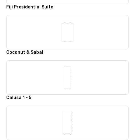
Fiji Presidential Suite
Coconut & Sabal
Calusa 1 - 5