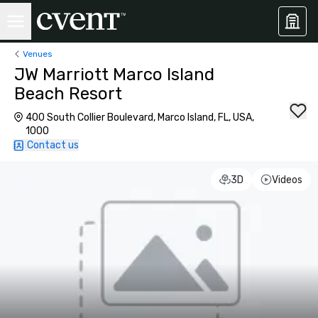
Venues
JW Marriott Marco Island
Beach Resort
400 South Collier Boulevard, Marco Island, FL, USA,
1000
Contact us
3D
Videos