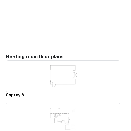
Meeting room floor plans
Osprey 8