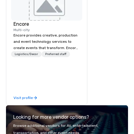
Encore
Multi-city
Encore provides creative, production
and event technology services to
create events that transform. Encore
creates memorable event experiences
Logistics/Decor
Preferred staff
that engage and transform
organizations. As the global leader for
event technology and production
services, Encore’s team of creators,
innovators and experts deliver real
results through strategy and
Visit profile
creative, advanced technology,
digital, environmental, staging, and
digital solutions for hybrid, virtual and
Looking for more vendor options?
in-person events of any type.
Browse additional vendors for AV, entertainment,
transportation, and other event needs.