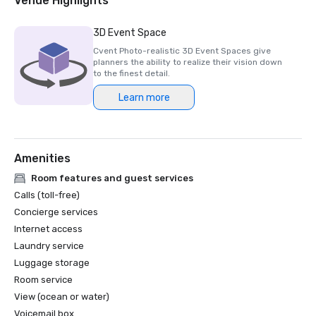
Venue Highlights
Hotels in the U.S.”

SOUTHERN LIVING | #4 of “20 Best Beachfront Hotels in 
3D Event Space
Florida.”

Cvent Photo-realistic 3D Event Spaces give
CONDE NAST | “Best Islands in the US”-

planners the ability to realize their vision down
Marco Island

to the finest detail.
CONVENTION SOUTH | Annual Readers’ Choice Awards 
Learn more
“Best Southern Meeting Sites.”

AAA | Four Diamond Rated Resort

2023

Amenities
PREVUE MEETINGS & INENTIVES | 2023 

Best U.S. Hotel Indoor & Outdoor Meeting Space

Room features and guest services
CVENT | #17 of the “Top 250 Meeting Hotels." 

Calls (toll-free)
in North America.”

Concierge services
NAPLES DAILY NEWS | “Top Wedding 

Internet access
Destination Resort”

Laundry service
SMART MEETINGS | “Best Beach Hotel.”

Luggage storage
TRAVEL+LEISURE | Readers Choice Awards: “#25 Favorite 
National Parks - Everglades”

Room service
CONDÉ NAST | Reader’s Choice Awards 

View (ocean or water)
#12 of “Top I5 Islands in the US”

Voicemail box