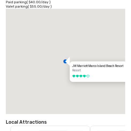
Paid parking
(
$40.00
/
day
)
Valet parking
(
$55.00
/
day
)
JW Marriott Marco Island Beach Resort
Resort
4 out of 5
Local Attractions