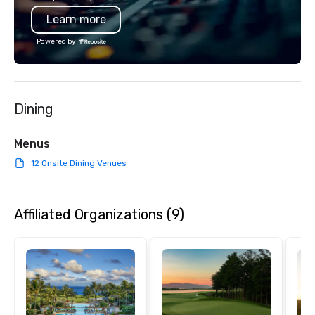
Learn more
Powered by
Dining
Menus
12 Onsite Dining Venues
Affiliated Organizations (9)