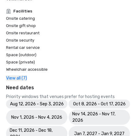
SOUTHERN LIVING | “Can’t Miss Gulf Front Spot” - Kane Tiki 
Bar Grill

Facilities
FORBES | “Sustainable Travel, Luxury Travel And Golf 
Onsite catering
Vacations Are Getting Easier To Plan.”

Onsite gift shop
THE TRAVEL | “16 Best Marriott All-Inclusive Resorts And 
Onsite restaurant
Hotels In 2023”

Onsite security
THE POINTS GUY | “The 10 best Marriott 

Rental car service
Hotels For Families For a Carefree Vacation”

THE POINTS GUY | “The 12 Best Marriott Beach Hotels in 
Space (outdoor)
the United States.”

Space (private)
PARADE | “27 Best Resorts in Florida, From Disney to Key 
Wheelchair accessible
West”

View all (7)
HAUTE LIVING | “The Top 5 Spas To Visit in Naples.”

US NEWS | “Top 21 Romantic Getaways in Florida.”

Need dates
US NEWS & WORLD REPORT | 2023 Best Hotels - Marco 
Priority windows that venues prefer for hosting events
Island #1 

Aug 12, 2026 - Sep 3, 2026
Oct 8, 2026 - Oct 17, 2026
TRAVEL+LEISURE | “One of the Top 21 Best Family 
Resorts.”

Nov 14, 2026 - Nov 17,
Nov 1, 2026 - Nov 4, 2026
2026
2022

Dec 11, 2026 - Dec 18,
PREVUE MEETINGS & INCENTIVES | Silver 

Jan 7, 2027 - Jan 9, 2027