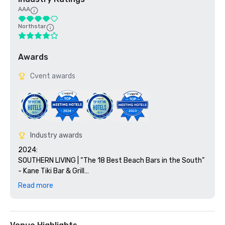
AAA
Northstar
Awards
Cvent awards
Industry awards
2024:

SOUTHERN LIVING | “The 18 Best Beach Bars in the South” 
- Kane Tiki Bar & Grill

OPEN TABLE | Diner’s Choice Awards 2024 - Tesoro and 
Read more
Ario

FORBES | “Best All-Inclusive Resorts in Florida”  Paradise 
by Sirene

NERD WALLET t | “10 Best Marriott Beach 
