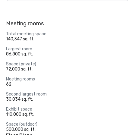
Meeting rooms
Total meeting space
140,347 sq. ft.
Largest room
86,800 sq. ft.
Space (private)
72,000 sq. ft.
Meeting rooms
62
Second largest room
30,034 sq. ft.
Exhibit space
110,000 sq. ft.
Space (outdoor)
500,000 sq. ft.