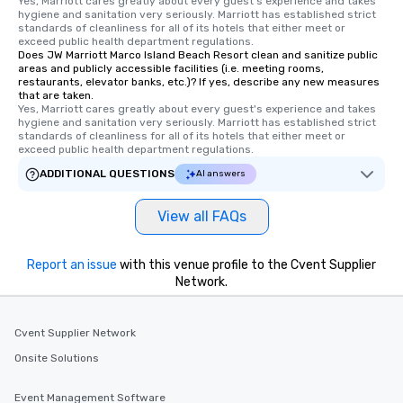
Yes, Marriott cares greatly about every guest's experience and takes 
hygiene and sanitation very seriously. Marriott has established strict 
standards of cleanliness for all of its hotels that either meet or 
exceed public health department regulations. 
Does JW Marriott Marco Island Beach Resort clean and sanitize public
areas and publicly accessible facilities (i.e. meeting rooms,
restaurants, elevator banks, etc.)? If yes, describe any new measures
that are taken.
Yes, Marriott cares greatly about every guest's experience and takes 
hygiene and sanitation very seriously. Marriott has established strict 
standards of cleanliness for all of its hotels that either meet or 
exceed public health department regulations. 
ADDITIONAL QUESTIONS
AI answers
View all FAQs
Report an issue
with this venue profile to the Cvent Supplier
Network.
Cvent Supplier Network
Onsite Solutions
Event Management Software