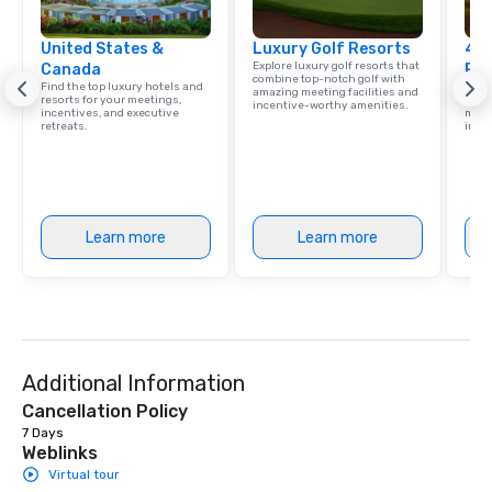
United States &
Luxury Golf Resorts
4 S
Explore luxury golf resorts that
Canada
Res
combine top-notch golf with
Find the top luxury hotels and
Disco
amazing meeting facilities and
resorts for your meetings,
hotel
incentive-worthy amenities.
incentives, and executive
meeti
retreats.
ince
Learn more
Learn more
Additional Information
Cancellation Policy
7 Days
Weblinks
Virtual tour