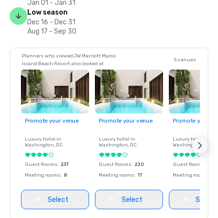
Jan 01 - Jan 31
Low season
Dec 16 - Dec 31
Aug 17 - Sep 30
Planners who viewed JW Marriott Marco
5 venues
Island Beach Resort also looked at
Promote your venue
Promote your venue
Promote your ve
Luxury hotel in
Luxury hotel in
Luxury hotel in
Washington
, DC
Washington
, DC
Washington
, DC
Guest Rooms
:
237
Guest Rooms
:
220
Guest Rooms
:
237
Meeting rooms
:
8
Meeting rooms
:
17
Meeting rooms
:
8
Select
Select
Select