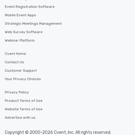
Event Registration Software
Mobile Event Apps
Strategic Meetings Management
Web Survey Software
Webinar Platform
Cvent Home
Contact Us
Customer Support
Your Privacy Choices
Privacy Policy
Product Terms of Use
Website Terms of Use
Advertise with us
Copyright © 2000-2026 Cvent, Inc. All rights reserved.