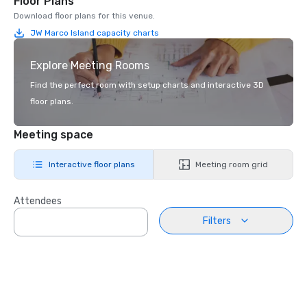
Floor Plans
Download floor plans for this venue.
JW Marco Island capacity charts
Explore Meeting Rooms
Find the perfect room with setup charts and interactive 3D
floor plans.
Meeting space
Interactive floor plans
Meeting room grid
Attendees
Filters