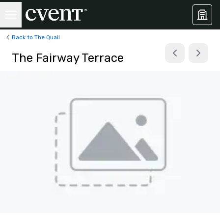
Back to The Quail
The Fairway Terrace