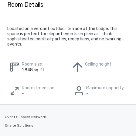
Room Details
Located on a verdant outdoor terrace at the Lodge, this
space is perfect for elegant events en plein air—think
sophisticated cocktail parties, receptions, and networking
events.
Room size
Ceiling height
1,848 sq. ft.
-
Room dimension
Maximum capacity
-
-
Cvent Supplier Network
Onsite Solutions