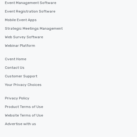
Event Management Software
Event Registration Software
Mobile Event Apps
Strategic Meetings Management
Web Survey Software
Webinar Platform
Cvent Home
Contact Us
Customer Support
Your Privacy Choices
Privacy Policy
Product Terms of Use
Website Terms of Use
Advertise with us