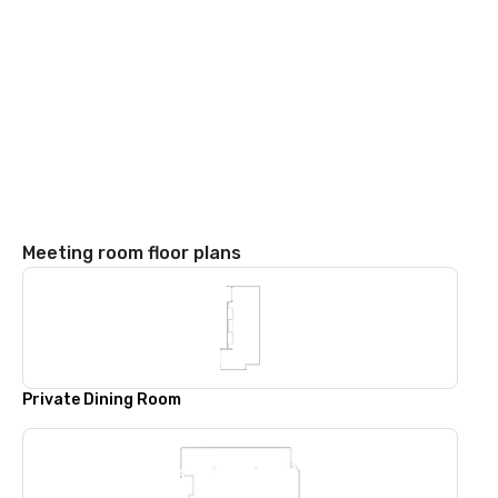
Meeting room floor plans
Private Dining Room