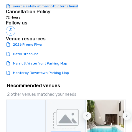
source safely at marriott international
Cancellation Policy
72 Hours
Follow us
Venue resources
2026 Promo Flyer
Hotel Brochure
Marriott Waterfront Parking Map
Monterey Downtown Parking Map
Recommended venues
2 other venues matched your needs