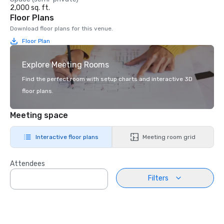
2,000 sq. ft.
Floor Plans
Download floor plans for this venue.
Floor Plan
Explore Meeting Rooms
Find the perfect room with setup charts and interactive 3D
floor plans.
Meeting space
Interactive floor plans
Meeting room grid
Attendees
Filters