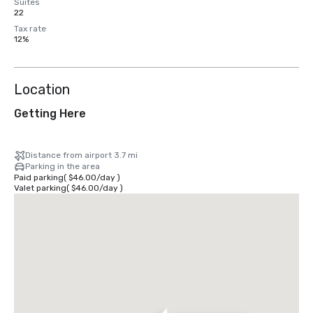
Suites
22
Tax rate
12%
Location
Getting Here
Distance from airport 3.7 mi
Parking in the area
Paid parking
(
$46.00
/
day
)
Valet parking
(
$46.00
/
day
)