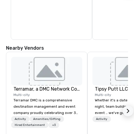
Nearby Vendors
Terramar, a DMC Network Company
Tipsy Putt LLC
Multi-city
Multi-city
Terramar DMC is a comprehensive
Whether it's a date nig
destination management and event
night, team building, o
company proudly celebrating over 30
event … we've got you
years in business. Renowned for its
Unlimited amounts of 
Activity
Amenities/Gifting
Activity
outstanding service, Terramar has
Hired Entertainment
+3
Mini-Golf, 1-2 Putt™, C
secured its position as one of the
Bar, Leagues, Member