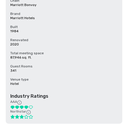
Chain
Marriott Bonvoy
Brand
Marriott Hotels
Built
1984
Renovated
2020
Total meeting space
87,946 sq. ft.
Guest Rooms
341
Venue type
Hotel
Industry Ratings
AAA
Northstar