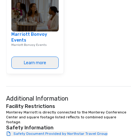
Marriott Bonvoy
Events
Marriott Bonvoy Events
Learn more
Additional Information
Facility Restrictions
Monterey Marriott is directly connected to the Monterey Conference 
Center and square footage listed reflects to combined square 
footage.
Safety Information
Safety Document Provided by Northstar Travel Group