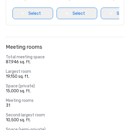
Select
Select
Select
Meeting rooms
Total meeting space
87,946 sq. ft.
Largest room
19,150 sq. ft.
Space (private)
15,000 sq. ft.
Meeting rooms
31
Second largest room
10,500 sq. ft.
Space (semi-private)