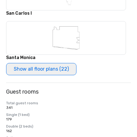
San Carlos I
Santa Monica
Show all floor plans (22)
Guest rooms
Total guest rooms
341
Single (1 bed)
179
Double (2 beds)
162