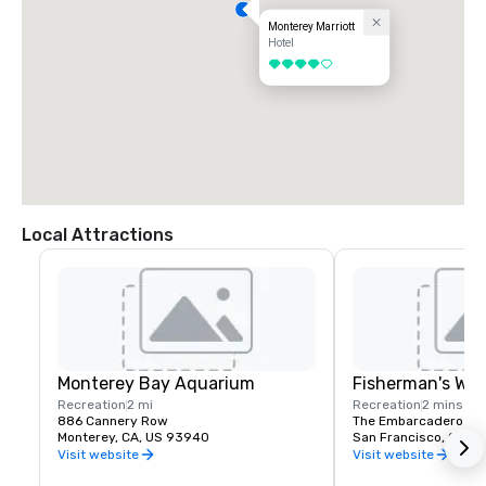
Monterey Marriott
Hotel
4 out of 5
Local Attractions
Monterey Bay Aquarium
Fisherman's Wh
Recreation
2 mi
Recreation
2 mins
886 Cannery Row
The Embarcadero and
Monterey, CA, US 93940
San Francisco, CA, U
Visit website
Visit website