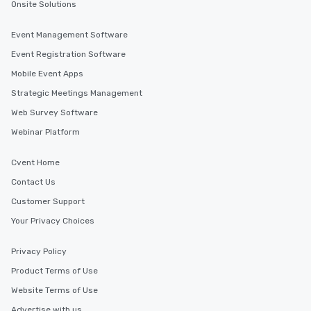
Onsite Solutions
Event Management Software
Event Registration Software
Mobile Event Apps
Strategic Meetings Management
Web Survey Software
Webinar Platform
Cvent Home
Contact Us
Customer Support
Your Privacy Choices
Privacy Policy
Product Terms of Use
Website Terms of Use
Advertise with us