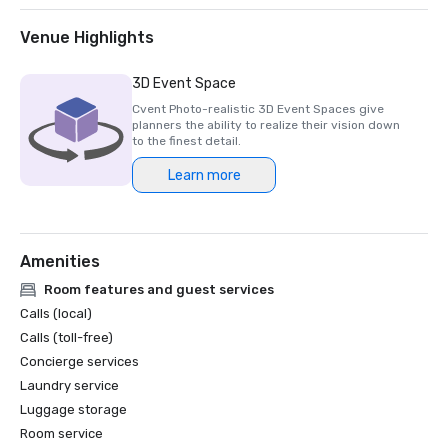
Venue Highlights
3D Event Space
Cvent Photo-realistic 3D Event Spaces give
planners the ability to realize their vision down
to the finest detail.
Learn more
Amenities
Room features and guest services
Calls (local)
Calls (toll-free)
Concierge services
Laundry service
Luggage storage
Room service