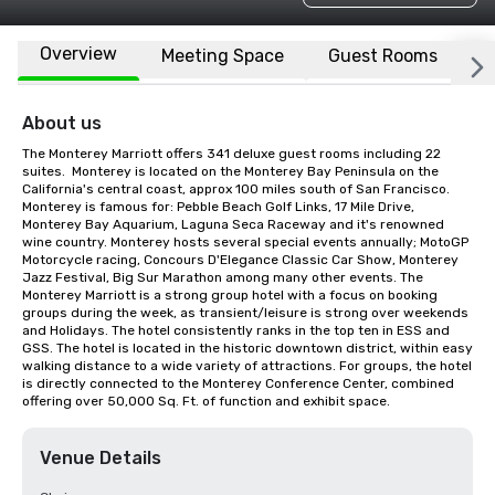
Overview
Meeting Space
Guest Rooms
L
About us
The Monterey Marriott offers 341 deluxe guest rooms including 22 
suites.  Monterey is located on the Monterey Bay Peninsula on the 
California's central coast, approx 100 miles south of San Francisco. 
Monterey is famous for: Pebble Beach Golf Links, 17 Mile Drive, 
Monterey Bay Aquarium, Laguna Seca Raceway and it's renowned 
wine country. Monterey hosts several special events annually; MotoGP 
Motorcycle racing, Concours D'Elegance Classic Car Show, Monterey 
Jazz Festival, Big Sur Marathon among many other events. The 
Monterey Marriott is a strong group hotel with a focus on booking 
groups during the week, as transient/leisure is strong over weekends 
and Holidays. The hotel consistently ranks in the top ten in ESS and 
GSS. The hotel is located in the historic downtown district, within easy 
walking distance to a wide variety of attractions. For groups, the hotel 
is directly connected to the Monterey Conference Center, combined 
offering over 50,000 Sq. Ft. of function and exhibit space.
Venue Details