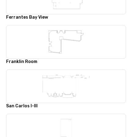
Ferrantes Bay View
Franklin Room
San Carlos I-III