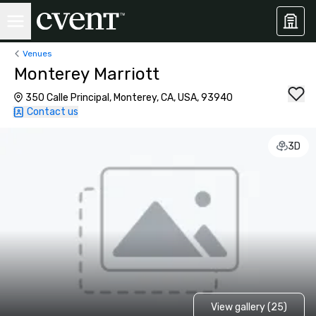
Venues
Monterey Marriott
350 Calle Principal, Monterey, CA, USA, 93940
Contact us
3D
View gallery (25)