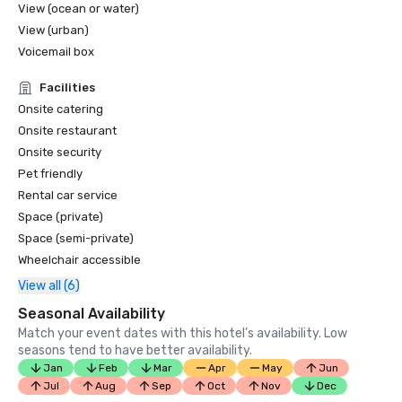
View (ocean or water)
View (urban)
Voicemail box
Facilities
Onsite catering
Onsite restaurant
Onsite security
Pet friendly
Rental car service
Space (private)
Space (semi-private)
Wheelchair accessible
View all (6)
Seasonal Availability
Match your event dates with this hotel’s availability. Low
seasons tend to have better availability.
Jan
Feb
Mar
Apr
May
Jun
Jul
Aug
Sep
Oct
Nov
Dec