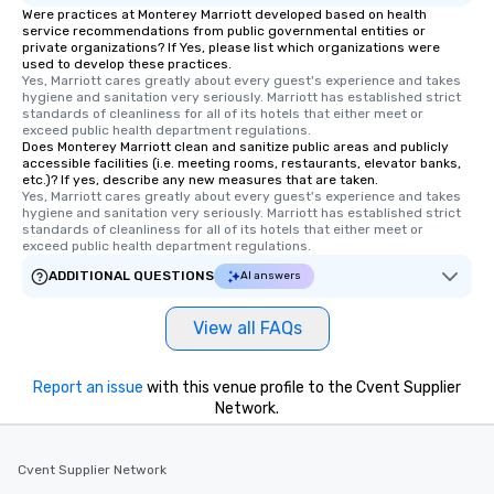
Were practices at Monterey Marriott developed based on health
service recommendations from public governmental entities or
private organizations? If Yes, please list which organizations were
used to develop these practices.
Yes, Marriott cares greatly about every guest's experience and takes 
hygiene and sanitation very seriously. Marriott has established strict 
standards of cleanliness for all of its hotels that either meet or 
exceed public health department regulations. 
Does Monterey Marriott clean and sanitize public areas and publicly
accessible facilities (i.e. meeting rooms, restaurants, elevator banks,
etc.)? If yes, describe any new measures that are taken.
Yes, Marriott cares greatly about every guest's experience and takes 
hygiene and sanitation very seriously. Marriott has established strict 
standards of cleanliness for all of its hotels that either meet or 
exceed public health department regulations. 
ADDITIONAL QUESTIONS
AI answers
View all FAQs
Report an issue
with this venue profile to the Cvent Supplier
Network.
Cvent Supplier Network