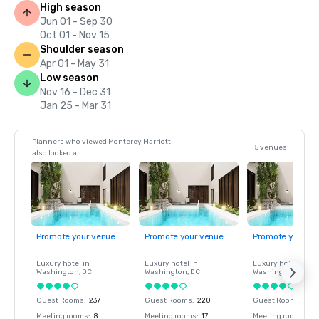
High season
Jun 01 - Sep 30
Oct 01 - Nov 15
Shoulder season
Apr 01 - May 31
Low season
Nov 16 - Dec 31
Jan 25 - Mar 31
Planners who viewed Monterey Marriott
5 venues
also looked at
Promote your venue
Promote your venue
Promote your ve
Luxury hotel in
Luxury hotel in
Luxury hotel in
Washington
, DC
Washington
, DC
Washington
, DC
Guest Rooms
:
237
Guest Rooms
:
220
Guest Rooms
:
237
Meeting rooms
:
8
Meeting rooms
:
17
Meeting rooms
:
8