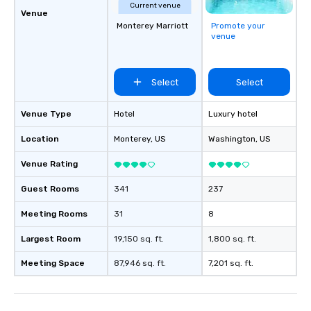
Current venue
Venue
Monterey Marriott
Promote your
venue
Select
Select
Venue Type
Hotel
Luxury hotel
Location
Monterey
, US
Washington
, US
Venue Rating
Guest Rooms
341
237
Meeting Rooms
31
8
Largest Room
19,150 sq. ft.
1,800 sq. ft.
Meeting Space
87,946 sq. ft.
7,201 sq. ft.