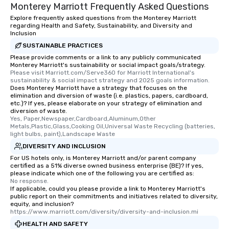
Monterey Marriott Frequently Asked Questions
Explore frequently asked questions from the Monterey Marriott
regarding Health and Safety, Sustainability, and Diversity and
Inclusion
SUSTAINABLE PRACTICES
Please provide comments or a link to any publicly communicated
Monterey Marriott's sustainability or social impact goals/strategy.
Please visit Marriott.com/Serve360 for Marriott International's 
sustainability & social impact strategy and 2025 goals information.
Does Monterey Marriott have a strategy that focuses on the
elimination and diversion of waste (i.e. plastics, papers, cardboard,
etc.)? If yes, please elaborate on your strategy of elimination and
diversion of waste.
Yes, Paper,Newspaper,Cardboard,Aluminum,Other 
Metals,Plastic,Glass,Cooking Oil,Universal Waste Recycling (batteries, 
light bulbs, paint),Landscape Waste
DIVERSITY AND INCLUSION
For US hotels only, is Monterey Marriott and/or parent company
certified as a 51% diverse owned business enterprise (BE)? If yes,
please indicate which one of the following you are certified as:
No response.
If applicable, could you please provide a link to Monterey Marriott's
public report on their commitments and initiatives related to diversity,
equity, and inclusion?
https://www.marriott.com/diversity/diversity-and-inclusion.mi
HEALTH AND SAFETY