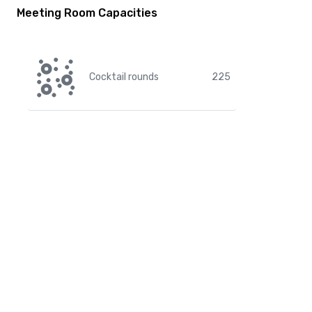
Meeting Room Capacities
Cocktail rounds
225