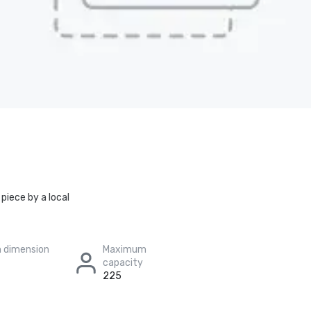
piece by a local
 dimension
Maximum
capacity
225