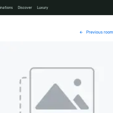
inations
Discover
Luxury
Previous roo