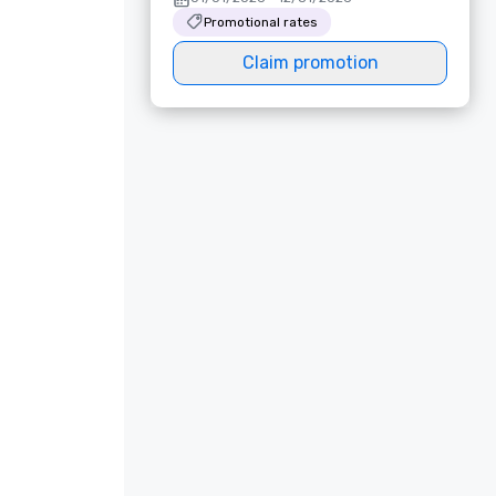
Promotional rates
Claim promotion