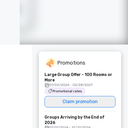
Promotions
Large Group Offer - 100 Rooms or
More
01/05/2026 - 02/28/2027
Promotional rates
Claim promotion
Groups Arriving by the End of
2026
01/01/2026 - 12/31/2026