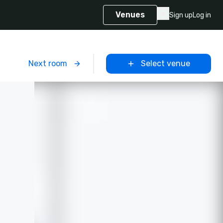
Venues
Sign up
Log in
m
Next room
Select venue