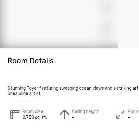
Room Details
Stunning Foyer featuring sweeping ocean views and a striking art 
Oceanside artist
Room size
Ceiling height
Room
2,750 sq. ft.
-
-