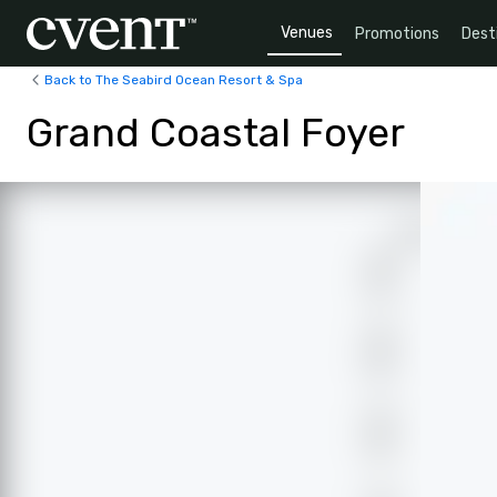
Venues
Promotions
Dest
Back to The Seabird Ocean Resort & Spa
Grand Coastal Foyer