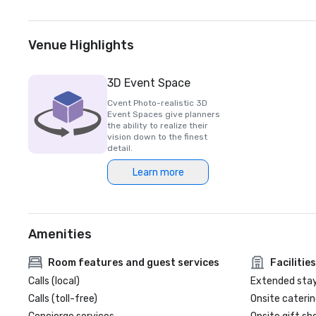
Venue Highlights
3D Event Space
Cvent Photo-realistic 3D
Event Spaces give planners
the ability to realize their
vision down to the finest
detail.
Learn more
Amenities
Room features and guest services
Facilities
Calls (local)
Extended sta
Calls (toll-free)
Onsite caterin