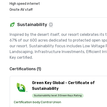
High speed internet
Onsite AV staff
Sustainability
Inspired by the desert itself, our resort celebrates its
67% of our 600 acres dedicated to protected open spac
our resort. Sustainability focus includes Low Voltage
Landscaping, Infrastructure Investments, Efficient Ir
Key certified.
Certifications (1)
Green Key Global - Certificate of
Sustainability
Sustainability level:
3 Green Keys Rating
Certification body:
Control Union