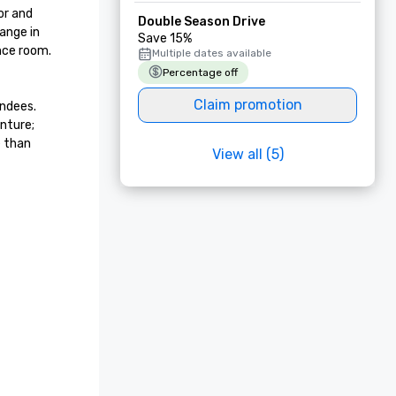
r and 
Double Season Drive
nge in 
Save 15%
ce room.  
Multiple dates available
Percentage off
Claim promotion
ndees. 
nture; 
 than 
View all (5)