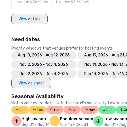
Issued: 5/15/2026
•
Expires: 5/16/2029
View details
Need dates
Priority windows that venues prefer for hosting events
Aug 10, 2026 - Aug 12, 2026
Aug 19, 2026 - Aug 21,
Nov 2, 2026 - Nov 4, 2026
Nov 11, 2026 - Nov 13,
Dec 2, 2026 - Dec 4, 2026
Dec 14, 2026 - Dec 16,
View calendar
Seasonal Availability
Match your event dates with this hotel’s availability. Low seaso
Jan
Feb
Mar
Apr
May
Jun
J
High season
Shoulder season
Low season
Sep 01 - Nov 14
Nov 15 - Dec 31
Jun 01 - Aug