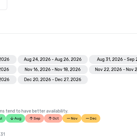
 2026
Aug 24, 2026 - Aug 26, 2026
Aug 31, 2026 - Sep 
 2026
Nov 16, 2026 - Nov 18, 2026
Nov 22, 2026 - Nov 
 2026
Dec 20, 2026 - Dec 27, 2026
ns tend to have better availability.
ul
Aug
Sep
Oct
Nov
Dec
 31