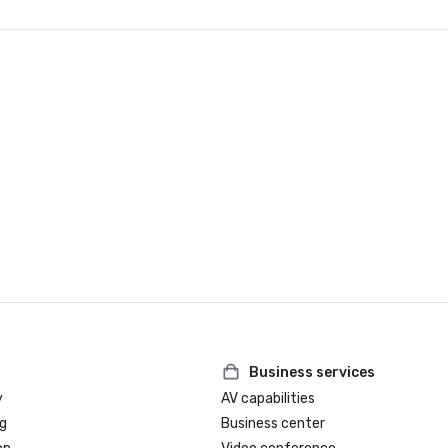
Business services
y
AV capabilities
g
Business center