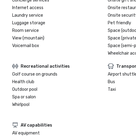
Concierge services
Onsite gift sh
Internet access
Onsite restau
Laundry service
Onsite securit
Luggage storage
Pet friendly
Room service
Space (outdoo
View (mountain)
Space (private
Voicemail box
Space (semi-p
Wheelchair ac
Recreational activities
Transpor
Golf course on grounds
Airport shuttl
Health club
Bus
Outdoor pool
Taxi
Spa or salon
Whirlpool
AV capabilities
AV equipment