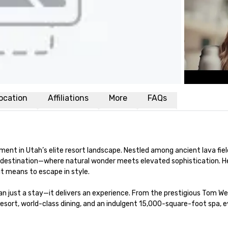
ocation
Affiliations
More
FAQs
ment in Utah’s elite resort landscape. Nestled among ancient lava fiel
ss destination—where natural wonder meets elevated sophistication. He
 means to escape in style.

n just a stay—it delivers an experience. From the prestigious Tom We
esort, world-class dining, and an indulgent 15,000-square-foot spa, e