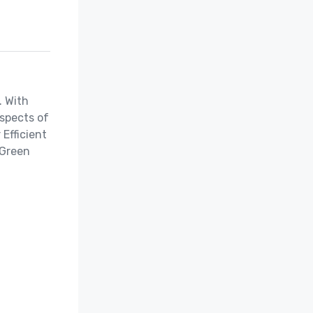
 With 
spects of 
fficient 
Green 