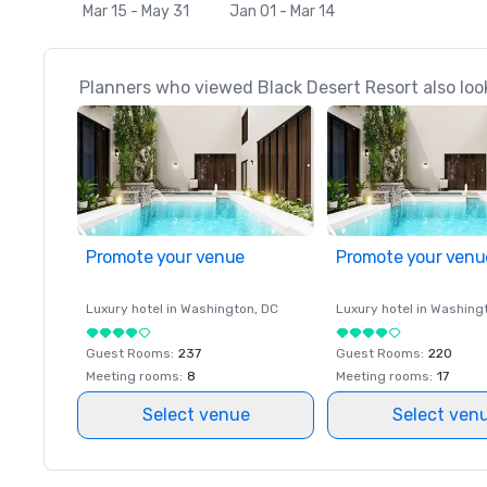
Mar 15 - May 31
Jan 01 - Mar 14
Planners who viewed Black Desert Resort also loo
Promote your venue
Promote your venu
Luxury hotel in
Washington
, DC
Luxury hotel in
Washing
Guest Rooms
:
237
Guest Rooms
:
220
Meeting rooms
:
8
Meeting rooms
:
17
Select venue
Select ven