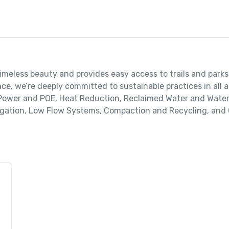
 timeless beauty and provides easy access to trails and parks.
e, we’re deeply committed to sustainable practices in all a
 Power and POE, Heat Reduction, Reclaimed Water and Water E
rigation, Low Flow Systems, Compaction and Recycling, and 