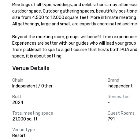
Meetings of all type, weddings, and celebrations, may all be ea
outdoor space. Outdoor gathering spaces, beautifully positione
size from 4,500 to 12,000 square feet. More intimate meeting ro
All gatherings, large and small, are expertly coordinated and me
Beyond the meeting room, groups will benefit from experiences 
Experiences are better with our guides who will lead your group 
from pickleball to spa to a golf course that hosts both PGA an
space, it is about setting.
Venue Details
Chain
Brand
Independent / Other
Independent
Built
Renovated
2024
-
Total meeting space
Guest Rooms
21,000 sq. ft.
791
Venue type
Resort