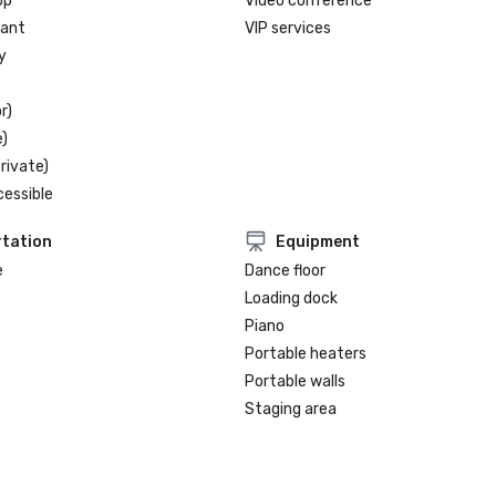
op
Video conference
rant
VIP services
y
r)
)
rivate)
cessible
tation
Equipment
e
Dance floor
Loading dock
Piano
Portable heaters
Portable walls
Staging area