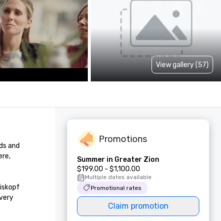
View gallery (57)
Promotions
ds and 
re, 
Summer in Greater Zion
$199.00 - $1,100.00
Multiple dates available
iskopf 
Promotional rates
very 
Claim promotion