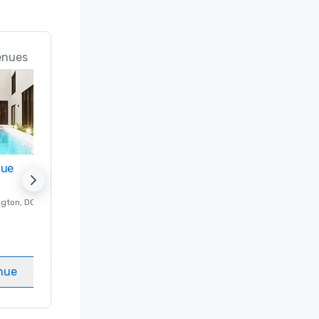
enues
nue
Promote your venue
ngton
, DC
Luxury hotel in
Washington
, DC
Guest Rooms
:
237
Meeting rooms
:
8
nue
Select venue