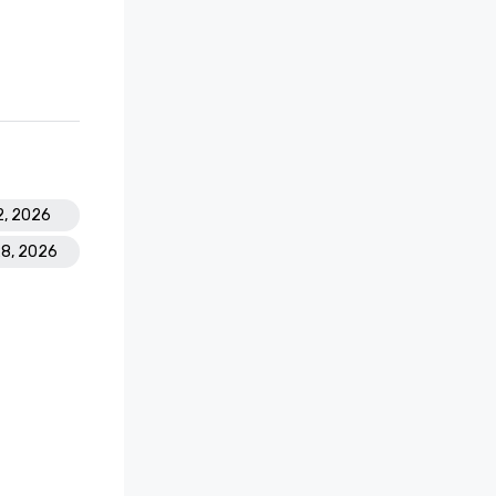
2, 2026
28, 2026