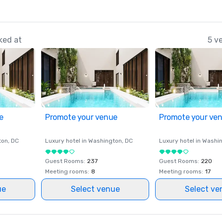
ked at
5 v
e
Promote your venue
Promote your ve
ton
, DC
Luxury hotel in
Washington
, DC
Luxury hotel in
Washi
Guest Rooms
:
237
Guest Rooms
:
220
Meeting rooms
:
8
Meeting rooms
:
17
ue
Select venue
Select ve