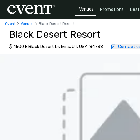
Venues
Promotions
Dest
Cvent
Venues
Black Desert Resort
Black Desert Resort
1500 E Black Desert Dr, Ivins, UT, USA, 84738
|
Contact u