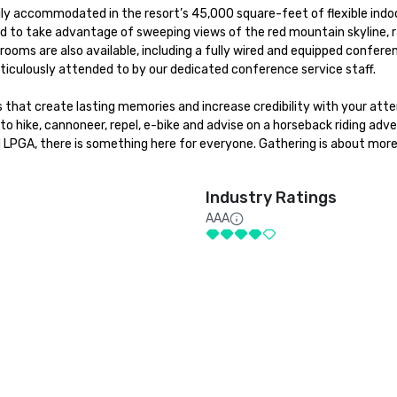
sily accommodated in the resort’s 45,000 square-feet of flexible indoo
d to take advantage of sweeping views of the red mountain skyline, ra
oms are also available, including a fully wired and equipped conferen
ticulously attended to by our dedicated conference service staff. 

that create lasting memories and increase credibility with your atte
to hike, cannoneer, repel, e-bike and advise on a horseback riding adve
d LPGA, there is something here for everyone. Gathering is about more
Industry Ratings
AAA