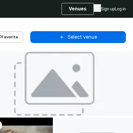
Venues
Sign up
Log in
Select venue
Favorite