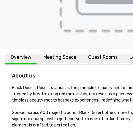
Overview
Meeting Space
Guest Rooms
L
About us
Black Desert Resort stands as the pinnacle of luxury and refine
framed by breathtaking red rock vistas, our resort is a peerle
timeless beauty meets bespoke experiences—redefining what it
Spread across 600 majestic acres, Black Desert offers more tha
signature championship golf course to a one-of-a-kind luxury r
element is crafted to perfection.
