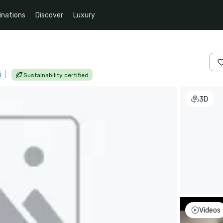
inations
Discover
Luxury
s
|
Sustainability certified
3D
Videos