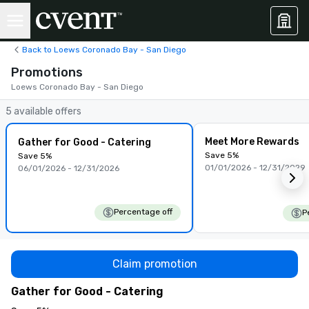
Back to Loews Coronado Bay - San Diego
Promotions
Loews Coronado Bay - San Diego
5 available offers
Meet More Rewards
Gather for Good - Catering
Save 5%
Save 5%
01/01/2026 - 12/31/2029
06/01/2026 - 12/31/2026
Percentage off
P
Claim promotion
Gather for Good - Catering