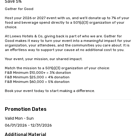
Save 5%
Gather for Good

Host your 2026 or 2027 event with us, and we'll donate up to 7% of your 
food and beverage spend directly to a 501(c)(3) organization of your 
choice.

At Loews Hotels & Co, giving back is part of who we are. Gather for 
Good makes it easy to turn your event into a meaningful impact for your 
organization, your attendees, and the communities you care about. It is 
an effortless way to support your cause at no additional cost to you.

Your event, your mission, our shared impact.

Match the mission to a 501(c)(3) organization of your choice:

F&B Minimum $10,000+ = 3% donation

F&B Minimum $25,000 = 4% donation

F&B Minimum $60,000 = 5% donation

Book your event today to start making a difference.
Promotion Dates
Valid Mon - Sun
06/01/2026 - 12/31/2026
Additional Material