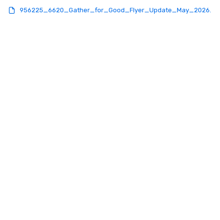
956225_6620_Gather_for_Good_Flyer_Update_May_2026.