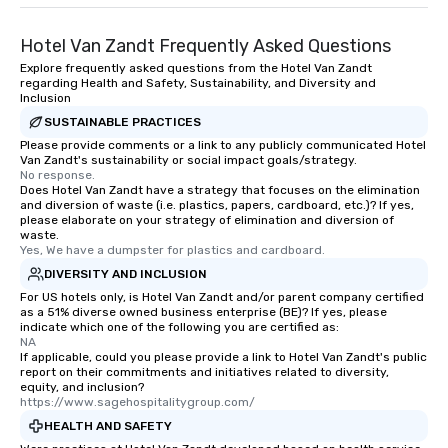
Hotel Van Zandt Frequently Asked Questions
Explore frequently asked questions from the Hotel Van Zandt
regarding Health and Safety, Sustainability, and Diversity and
Inclusion
SUSTAINABLE PRACTICES
Please provide comments or a link to any publicly communicated Hotel
Van Zandt's sustainability or social impact goals/strategy.
No response.
Does Hotel Van Zandt have a strategy that focuses on the elimination
and diversion of waste (i.e. plastics, papers, cardboard, etc.)? If yes,
please elaborate on your strategy of elimination and diversion of
waste.
Yes, We have a dumpster for plastics and cardboard.
DIVERSITY AND INCLUSION
For US hotels only, is Hotel Van Zandt and/or parent company certified
as a 51% diverse owned business enterprise (BE)? If yes, please
indicate which one of the following you are certified as:
NA
If applicable, could you please provide a link to Hotel Van Zandt's public
report on their commitments and initiatives related to diversity,
equity, and inclusion?
https://www.sagehospitalitygroup.com/
HEALTH AND SAFETY