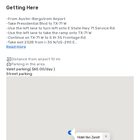
Getting Here
-From Austin–Bergstrom Airport

-Take Presidential Blvd to TX-71 W

-Use the left lane to turn left onto E State Hwy 71 Service Rd

-Use the left lane to take the ramp onto TX-71 W

-Continue on TX-71 W to S IH 35 Frontage Rd. 

-Take exit 232B from I-35 N/US-290 E

-Take the exit onto I-35 N/US-290 E toward Waco

Read more
-Take exit 232B toward Woodland Ave

-Continue on S IH 35 Frontage Rd.

Distance from airport 10 mi
-Take N Interstate 35 Frontage Rd to Davis St

Parking in the area
-Turn left onto Holly St

Valet parking
(
$65.00
/
day
)
-Continue onto River St

Street parking
-At the traffic circle, take the 1st exit onto Rainey St

-Turn left onto Davis St

-Hotel will be on the left
Hotel Van Zandt