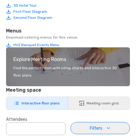
3D Hotel Tour
First Floor Diagram
Second Floor Diagram
Menus
Download catering menus for this venue.
HVZ Banquet Events Menu
Explore Meeting Rooms
Find the perfect room with setup charts and interactive 3D
floor plans.
Meeting space
Interactive floor plans
Meeting room grid
Attendees
Filters