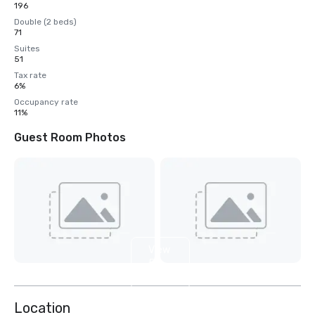
196
Double (2 beds)
71
Suites
51
Tax rate
6%
Occupancy rate
11%
Guest Room Photos
View
5
more
Location