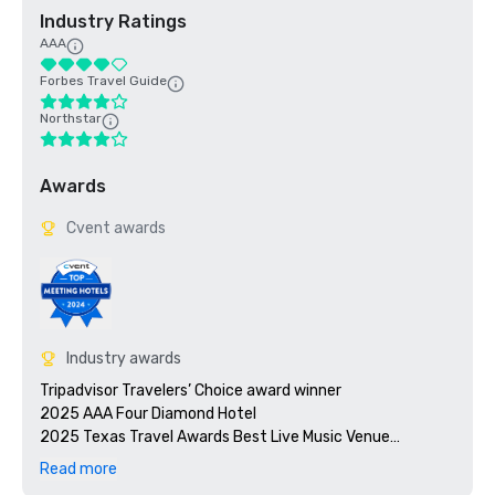
Industry Ratings
AAA
Forbes Travel Guide
Northstar
Awards
Cvent awards
Industry awards
Tripadvisor Travelers’ Choice award winner 

2025 AAA Four Diamond Hotel 

2025 Texas Travel Awards Best Live Music Venue

Read more