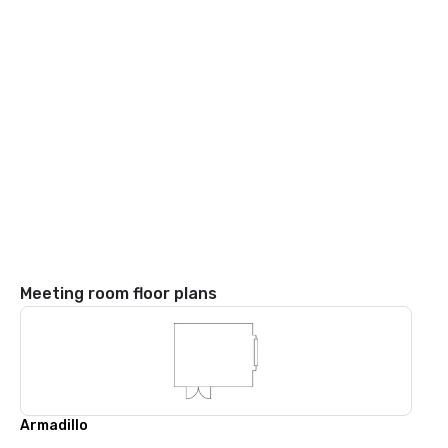
Meeting room floor plans
Armadillo