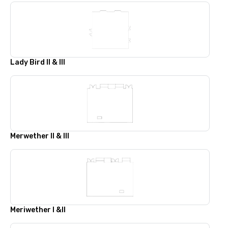
Lady Bird II & III
Merwether II & III
Meriwether I &II