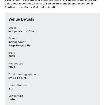
designed accommodations to live performances and exceptional 
Southern hospitality. Get lost in Austin.
Venue Details
Chain
Independent / Other
Brand
Independent
Sage Hospitality
Built
2015
Renovated
2024
Total meeting space
29,534 sq. ft.
Guest Rooms
319
Venue type
Hotel