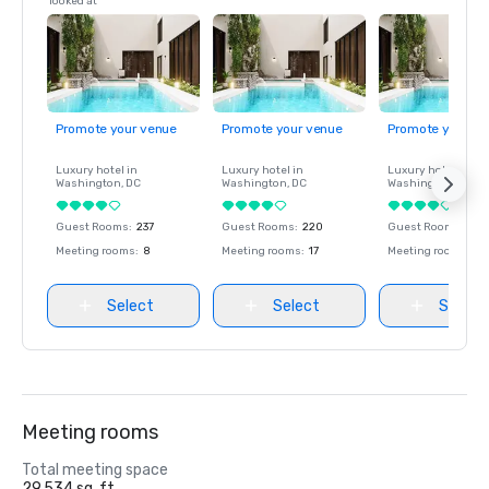
looked at
Promote your venue
Promote your venue
Promote your ve
Luxury hotel in
Luxury hotel in
Luxury hotel in
Washington
, DC
Washington
, DC
Washington
, DC
Guest Rooms
:
237
Guest Rooms
:
220
Guest Rooms
:
237
Meeting rooms
:
8
Meeting rooms
:
17
Meeting rooms
:
8
Select
Select
Select
Meeting rooms
Total meeting space
29,534 sq. ft.