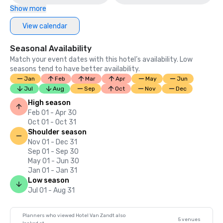
Show more
View calendar
Seasonal Availability
Match your event dates with this hotel’s availability. Low
seasons tend to have better availability.
Jan
Feb
Mar
Apr
May
Jun
Jul
Aug
Sep
Oct
Nov
Dec
High season
Feb 01 - Apr 30
Oct 01 - Oct 31
Shoulder season
Nov 01 - Dec 31
Sep 01 - Sep 30
May 01 - Jun 30
Jan 01 - Jan 31
Low season
Jul 01 - Aug 31
Planners who viewed Hotel Van Zandt also
5 venues