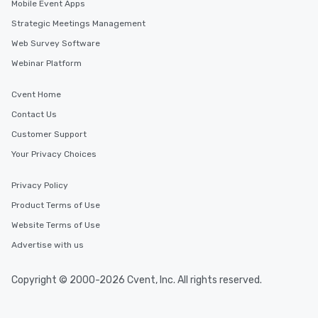
Mobile Event Apps
Strategic Meetings Management
Web Survey Software
Webinar Platform
Cvent Home
Contact Us
Customer Support
Your Privacy Choices
Privacy Policy
Product Terms of Use
Website Terms of Use
Advertise with us
Copyright © 2000-2026 Cvent, Inc. All rights reserved.