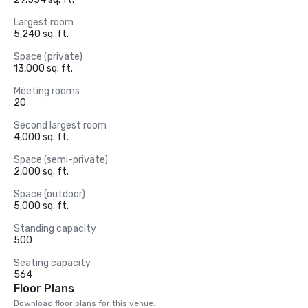
Largest room
5,240 sq. ft.
Space (private)
13,000 sq. ft.
Meeting rooms
20
Second largest room
4,000 sq. ft.
Space (semi-private)
2,000 sq. ft.
Space (outdoor)
5,000 sq. ft.
Standing capacity
500
Seating capacity
564
Floor Plans
Download floor plans for this venue.