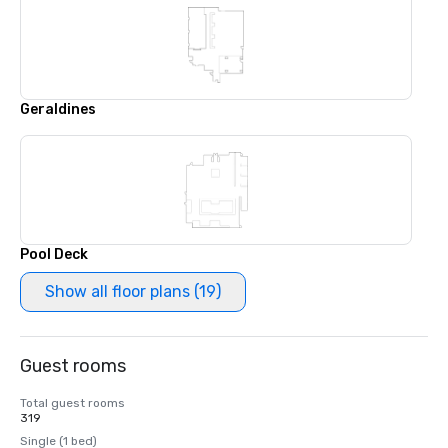
Geraldines
Pool Deck
Show all floor plans (19)
Guest rooms
Total guest rooms
319
Single (1 bed)