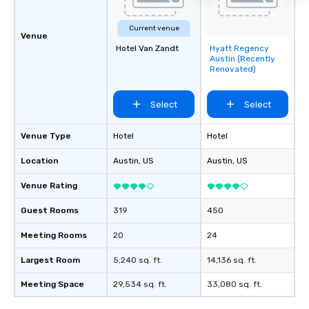
Current venue
Venue
Hotel Van Zandt
Hyatt Regency
Removed from
Austin (Recently
favorites
Renovated)
Select
Select
Venue Type
Hotel
Hotel
Location
Austin
, US
Austin
, US
Venue Rating
Guest Rooms
319
450
Meeting Rooms
20
24
Largest Room
5,240 sq. ft.
14,136 sq. ft.
Meeting Space
29,534 sq. ft.
33,080 sq. ft.