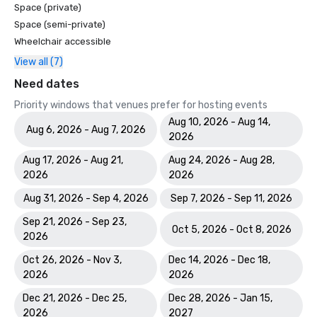
Space (private)
Space (semi-private)
Wheelchair accessible
View all (7)
Need dates
Priority windows that venues prefer for hosting events
Aug 10, 2026 - Aug 14,
Aug 6, 2026 - Aug 7, 2026
2026
Aug 17, 2026 - Aug 21,
Aug 24, 2026 - Aug 28,
2026
2026
Aug 31, 2026 - Sep 4, 2026
Sep 7, 2026 - Sep 11, 2026
Sep 21, 2026 - Sep 23,
Oct 5, 2026 - Oct 8, 2026
2026
Oct 26, 2026 - Nov 3,
Dec 14, 2026 - Dec 18,
2026
2026
Dec 21, 2026 - Dec 25,
Dec 28, 2026 - Jan 15,
2026
2027