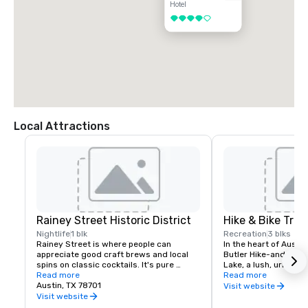
Hotel
4 out of 5
Local Attractions
Rainey Street Historic District
Hike & Bike Trail
Nightlife
1 blk
Recreation
3 blks
Rainey Street is where people can 
In the heart of Austin
appreciate good craft brews and local 
Butler Hike-and-Bike T
spins on classic cocktails. It's pure 
Lake, a lush, urban p
Austin-style fun. Huge shaded patios 
Read more
along the water’s ed
Read more
and backyard spaces feel like a friendly 
Austin, TX 78701
skyscrapers, neighbor
Visit website
neighborhood block party. Hop from one 
and cultural attractio
Visit website
house to the next (because that's how 
completion of the Boa