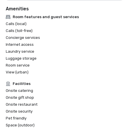
Amenities
Room features and guest services
Calls (local)
Calls (toll-free)
Concierge services
Internet access
Laundry service
Luggage storage
Room service
View (urban)
Facilities
Onsite catering
Onsite gift shop
Onsite restaurant
Onsite security
Pet friendly
Space (outdoor)