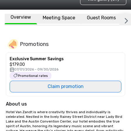
Overview
Meeting Space
Guest Rooms
L
Promotions
Exclusive Summer Savings
$179.00
07/01/2026 - 09/30/2026
Promotional rates
Claim promotion
About us
Hotel Van Zandt is where creativity thrives and individuality is 
celebrated. Nestled in the lively Rainey Street District near Lady Bird 
Lake and the Austin Convention Center, our hotel embodies the true 
spirit of Austin, honoring its legendary music scene and vibrant 
culture. We weave the city’s stories into every detail, from artistically 