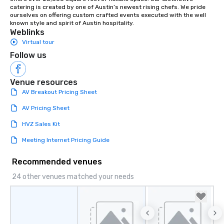
catering is created by one of Austin’s newest rising chefs. We pride 
ourselves on offering custom crafted events executed with the well 
known style and spirit of Austin hospitality.
Weblinks
Virtual tour
Follow us
Venue resources
AV Breakout Pricing Sheet
AV Pricing Sheet
HVZ Sales Kit
Meeting Internet Pricing Guide
Recommended venues
24 other venues matched your needs