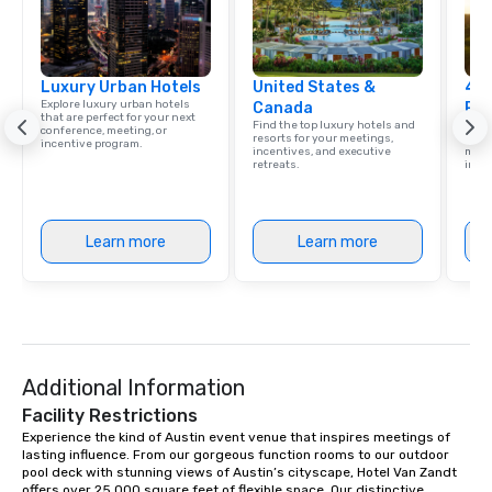
Luxury Urban Hotels
United States &
4 S
Explore luxury urban hotels
Canada
Res
that are perfect for your next
Find the top luxury hotels and
Disco
conference, meeting, or
resorts for your meetings,
hotel
incentive program.
incentives, and executive
meeti
retreats.
ince
Learn more
Learn more
Additional Information
Facility Restrictions
Experience the kind of Austin event venue that inspires meetings of 
lasting influence. From our gorgeous function rooms to our outdoor 
pool deck with stunning views of Austin’s cityscape, Hotel Van Zandt 
offers over 25,000 square feet of flexible space. Our distinctive 