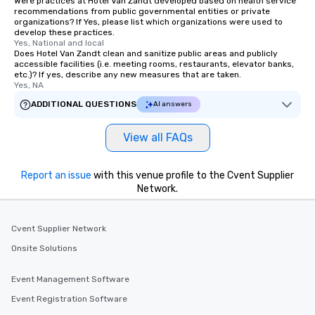
Were practices at Hotel Van Zandt developed based on health service
recommendations from public governmental entities or private
organizations? If Yes, please list which organizations were used to
develop these practices.
Yes, National and local
Does Hotel Van Zandt clean and sanitize public areas and publicly
accessible facilities (i.e. meeting rooms, restaurants, elevator banks,
etc.)? If yes, describe any new measures that are taken.
Yes, NA
ADDITIONAL QUESTIONS
AI answers
View all FAQs
Report an issue
with this venue profile to the Cvent Supplier
Network.
Cvent Supplier Network
Onsite Solutions
Event Management Software
Event Registration Software