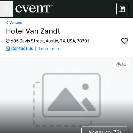
Venues
Hotel Van Zandt
605 Davis Street, Austin, TX, USA, 78701
Contact us
|
Learn more
3D
View gallery (39)