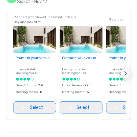
Sep 01 - Nov 17
Planners who viewed Rosewood Little Dix
5 venues
Bay also looked at
Promote your venue
Promote your venue
Promote your ve
Luxury hotel in
Luxury hotel in
Luxury hotel in
Washington
, DC
Washington
, DC
Washington
, DC
Guest Rooms
:
237
Guest Rooms
:
220
Guest Rooms
:
237
Meeting rooms
:
8
Meeting rooms
:
17
Meeting rooms
:
8
Select
Select
Select