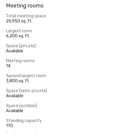
Meeting rooms
Total meeting space
26,950 sq. ft.
Largest room
6,200 sq. ft.
Space (private)
Available
Meeting rooms
14
Second largest room
3,800 sq. ft.
Space (semi-private)
Available
Space (outdoor)
Available
Standing capacity
170