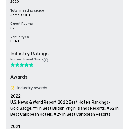
2020
Total meeting space
26,950 sq. ft.
Guest Rooms
82
Venue type
Hotel
Industry Ratings
Forbes Travel Guide
Awards
Industry awards
2022

U.S. News & World Report 2022 Best Hotels Rankings- 
Gold Badge, #1 in Best British Virgin Islands Resorts, #32 in 
Best Caribbean Hotels, #29 in Best Caribbean Resorts

2021
