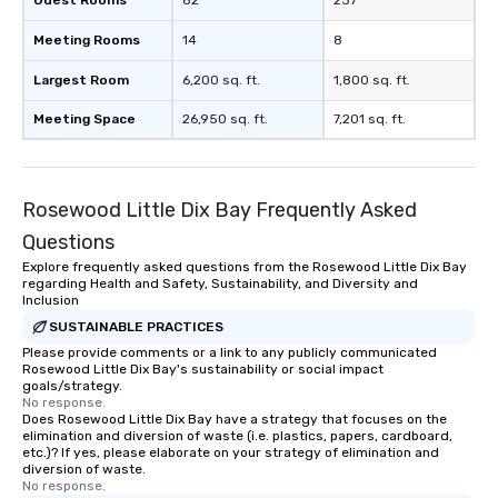
Guest Rooms
82
237
Meeting Rooms
14
8
Largest Room
6,200 sq. ft.
1,800 sq. ft.
Meeting Space
26,950 sq. ft.
7,201 sq. ft.
Rosewood Little Dix Bay Frequently Asked
Questions
Explore frequently asked questions from the Rosewood Little Dix Bay
regarding Health and Safety, Sustainability, and Diversity and
Inclusion
SUSTAINABLE PRACTICES
Please provide comments or a link to any publicly communicated
Rosewood Little Dix Bay's sustainability or social impact
goals/strategy.
No response.
Does Rosewood Little Dix Bay have a strategy that focuses on the
elimination and diversion of waste (i.e. plastics, papers, cardboard,
etc.)? If yes, please elaborate on your strategy of elimination and
diversion of waste.
No response.