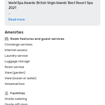
World Spa Awards: British Virgin Islands' Best Resort Spa 
2021

World Travel Awards: British Virgin Islands' Leading Resort 
Read more
2021

Amenities
Condé Nast Traveler 2021 Readers’ Choice Awards- #1 in 
Best Resorts in the Caribbean Islands, #14 in Best Resorts 
Room features and guest services
in the World

Concierge services
Internet access
Condé Nast Traveler Gold List 2021

Laundry service
Luggage storage
U.S. News & World Report 2021 Best Hotels Rankings- Gold 
Badge, #1 in Best British Virgin Islands Resorts, #14 in Best 
Room service
Caribbean Hotels, #9 in Best Caribbean Resorts

View (garden)
View (ocean or water)
Travel + Leisure 2021 It List

Voicemail box
TIME World's Greatest Places 2021

Facilities
Onsite catering
2020

Onsite gift shop