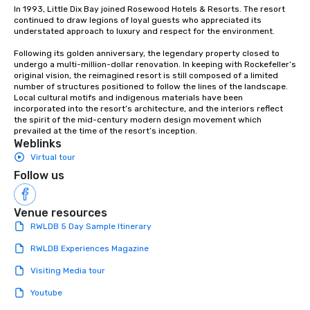
In 1993, Little Dix Bay joined Rosewood Hotels & Resorts. The resort 
continued to draw legions of loyal guests who appreciated its 
understated approach to luxury and respect for the environment.

Following its golden anniversary, the legendary property closed to 
undergo a multi-million-dollar renovation. In keeping with Rockefeller’s 
original vision, the reimagined resort is still composed of a limited 
number of structures positioned to follow the lines of the landscape. 
Local cultural motifs and indigenous materials have been 
incorporated into the resort’s architecture, and the interiors reflect 
the spirit of the mid-century modern design movement which 
prevailed at the time of the resort’s inception.
Weblinks
Virtual tour
Follow us
Venue resources
RWLDB 5 Day Sample Itinerary
RWLDB Experiences Magazine
Visiting Media tour
Youtube