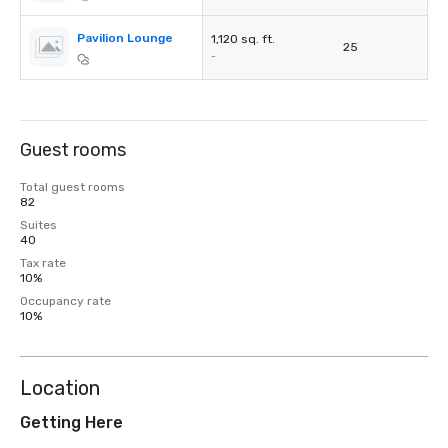
Pavilion Lounge
1,120 sq. ft.
25
-
Guest rooms
Total guest rooms
82
Suites
40
Tax rate
10%
Occupancy rate
10%
Location
Getting Here