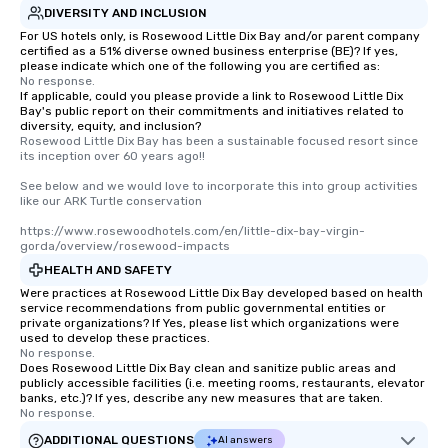
DIVERSITY AND INCLUSION
For US hotels only, is Rosewood Little Dix Bay and/or parent company
certified as a 51% diverse owned business enterprise (BE)? If yes,
please indicate which one of the following you are certified as:
No response.
If applicable, could you please provide a link to Rosewood Little Dix
Bay's public report on their commitments and initiatives related to
diversity, equity, and inclusion?
Rosewood Little Dix Bay has been a sustainable focused resort since 
its inception over 60 years ago!! 

See below and we would love to incorporate this into group activities 
like our ARK Turtle conservation 

https://www.rosewoodhotels.com/en/little-dix-bay-virgin-
gorda/overview/rosewood-impacts
HEALTH AND SAFETY
Were practices at Rosewood Little Dix Bay developed based on health
service recommendations from public governmental entities or
private organizations? If Yes, please list which organizations were
used to develop these practices.
No response.
Does Rosewood Little Dix Bay clean and sanitize public areas and
publicly accessible facilities (i.e. meeting rooms, restaurants, elevator
banks, etc.)? If yes, describe any new measures that are taken.
No response.
ADDITIONAL QUESTIONS
AI answers