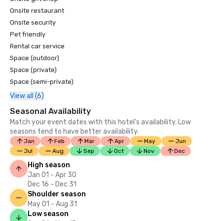
Condé Nast Traveler 2020 'Hot List'

Onsite restaurant
Onsite security
Departures 2020 Legend Awards - Hotel Renovations

Pet friendly
Departures 2020 Legend Awards - Best Meal: Reef House

Rental car service
Space (outdoor)
Architectural Digest 2020 AD Great Design Awards

Space (private)
Space (semi-private)
Town & Country Hotel Awards 2020 - The Best New 
View all (6)
Hotels in the World

Seasonal Availability
2020 AIA Miami Design Awards – OBM International won in 
Match your event dates with this hotel’s availability. Low
Restoration/Renovation award category for Rosewood 
seasons tend to have better availability.
Little Dix Bay

Jan
Feb
Mar
Apr
May
Jun
Jul
Aug
Sep
Oct
Nov
Dec
World Spa Awards – British Virgin Island’s Best Resort Spa 
High season
2020
Jan 01 - Apr 30
Dec 16 - Dec 31
Shoulder season
May 01 - Aug 31
Low season