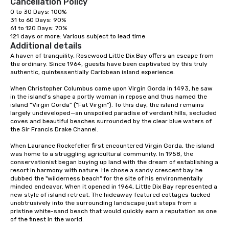
Cancellation Policy
0 to 30 Days: 100%

31 to 60 Days: 90%

61 to 120 Days: 70%

121 days or more: Various subject to lead time
Additional details
A haven of tranquility, Rosewood Little Dix Bay offers an escape from 
the ordinary. Since 1964, guests have been captivated by this truly 
authentic, quintessentially Caribbean island experience.

When Christopher Columbus came upon Virgin Gorda in 1493, he saw 
in the island’s shape a portly woman in repose and thus named the 
island “Virgin Gorda” (“Fat Virgin”). To this day, the island remains 
largely undeveloped—an unspoiled paradise of verdant hills, secluded 
coves and beautiful beaches surrounded by the clear blue waters of 
the Sir Francis Drake Channel.

When Laurance Rockefeller first encountered Virgin Gorda, the island 
was home to a struggling agricultural community. In 1958, the 
conservationist began buying up land with the dream of establishing a 
resort in harmony with nature. He chose a sandy crescent bay he 
dubbed the "wilderness beach" for the site of his environmentally 
minded endeavor. When it opened in 1964, Little Dix Bay represented a 
new style of island retreat. The hideaway featured cottages tucked 
unobtrusively into the surrounding landscape just steps from a 
pristine white-sand beach that would quickly earn a reputation as one 
of the finest in the world.
