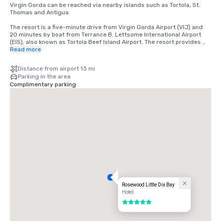
Virgin Gorda can be reached via nearby islands such as Tortola, St. 
Thomas and Antigua.

The resort is a five-minute drive from Virgin Gorda Airport (VIJ) and 
20 minutes by boat from Terrance B. Lettsome International Airport 
(EIS), also known as Tortola Beef Island Airport. The resort provides 
catamaran transfers from Tortola.  

Read more
Year-round air taxi service operates daily from St. Thomas (STT) to 
Distance from airport 13 mi
Virgin Gorda. The 20-minute transfer can be booked directly through 
Parking in the area
the resort. Water taxi service, averaging 90 minutes, is also available. 

Complimentary parking
VI Airlink offers a chartered 75-minute air transfer from Antigua (ANU) 
to Virgin Gorda.
Rosewood Little Dix Bay
Hotel
5 out of 5