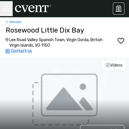
Venues
Rosewood Little Dix Bay
Lee Road Valley Spanish Town, Virgin Gorda, British
Virgin Islands, VG 1150
Contact us
Videos