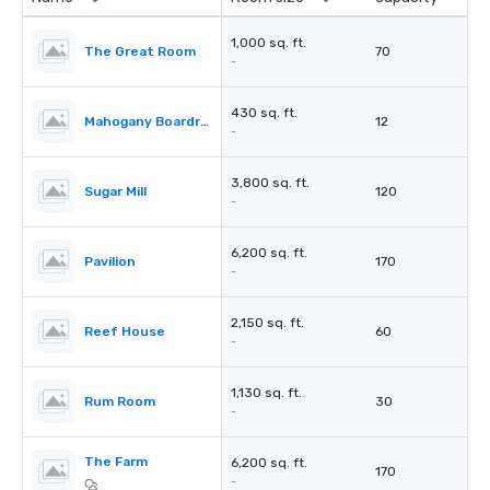
1,000 sq. ft.
The Great Room
70
-
430 sq. ft.
Mahogany Boardroom
12
-
3,800 sq. ft.
Sugar Mill
120
-
6,200 sq. ft.
Pavilion
170
-
2,150 sq. ft.
Reef House
60
-
1,130 sq. ft.
Rum Room
30
-
The Farm
6,200 sq. ft.
170
-