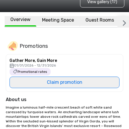
View gallery (17)
Overview
Meeting Space
Guest Rooms
L
Promotions
Gather More, Gain More
01/01/2026 - 12/31/2026
Promotional rates
Claim promotion
About us
Imagine a luminous half-mile crescent beach of soft white sand 
caressed by turquoise waters. An enchanting landscape where lush 
mountaintops tower above rock cathedrals carved over eons of time. 
Within the secluded sun-kissed splendor of Virgin Gorda, you will 
discover the British Virgin Islands’ most exclusive resort – Rosewood 