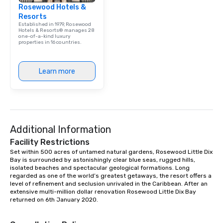
Rosewood Hotels &
Resorts
Established in 1979, Rosewood
Hotels & Resorts® manages 28
one-of-a-kind luxury
properties in 16 countries.
Learn more
Additional Information
Facility Restrictions
Set within 500 acres of untamed natural gardens, Rosewood Little Dix 
Bay is surrounded by astonishingly clear blue seas, rugged hills, 
isolated beaches and spectacular geological formations. Long 
regarded as one of the world’s greatest getaways, the resort offers a 
level of refinement and seclusion unrivaled in the Caribbean. After an 
extensive multi-million dollar renovation Rosewood Little Dix Bay 
returned on 6th January 2020.
