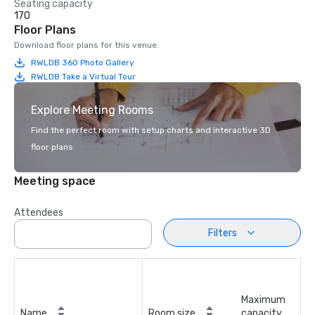
Seating capacity
170
Floor Plans
Download floor plans for this venue.
RWLDB 360 Photo Gallery
RWLDB Take a Virtual Tour
Explore Meeting Rooms
Find the perfect room with setup charts and interactive 3D
floor plans.
Meeting space
Attendees
Filters
Maximum
Name
Room size
capacity