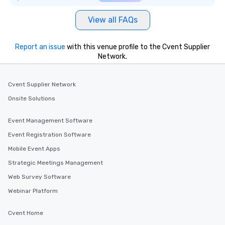
View all FAQs
Report an issue
with this venue profile to the Cvent Supplier
Network.
Cvent Supplier Network
Onsite Solutions
Event Management Software
Event Registration Software
Mobile Event Apps
Strategic Meetings Management
Web Survey Software
Webinar Platform
Cvent Home