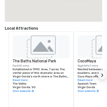
Local Attractions
The Baths National Park
CocoMaya
Park
10 mins
Nightlife
7 mins
Established in 1990. Area: 7 acres The 
Nestled between impo
center piece of this dramatic area on 
boulders, and a calm 
Virgin Gorda's north shore is The Baths, 
Coco Maya offers an e
a geological wonder comprised of awe-
Read more
Fusion menu from sus
Read more
inspiring granite boulders, which form 
The Valley
char-grilled fillets. T
Spanish Town
sheltered sea pools on the beach's edge. 
Virgin Gorda, VG
features distinct sea
Virgin Gorda
The protected area also includes Devil's 
a beach level wrap a
Visit website
Visit website
Bay, which can be reached from The 
burning fire pit, moonl
Baths by a series of ladders scaling the 
and an upstairs open a
boulders. Just north of The Baths, Spring 
Reservations for dinn
Bay is reached by a separate road and 
recommended. Happy 