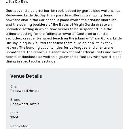
Little Dix Bay.

Just beyond a colorful barrier reef, lapped by gentle blue waters, lies 
Rosewood Little Dix Bay. It's a paradise offering tranquility found 
nowhere else in the Caribbean; a place where the pristine shoreline 
and the soaring boulders of the Baths of Virgin Gorda create an 
unrivaled setting in which time seems to be suspended. It is the 
ultimate setting for the “ultimate reward.” Centered around a 
secluded, crescent-shaped beach on the island of Virgin Gorda, Little 
Dix Bay is equally suited for active team building or a “think tank” 
retreat. The bonding opportunities for colleagues and clients are 
unmatched. The resort is a sanctuary for soft adventurists and water 
sports enthusiasts as well as a gourmand’s fantasy with world-class 
dining in spectacular settings.
Venue Details
Chain
Rosewood Hotels
Brand
Rosewood Hotels
Built
1964
Renovated