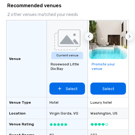
Recommended venues
2 other venues matched your needs
Current venue
Venue
Rosewood Little
Promote your
Dix Bay
venue
Select
Select
Venue Type
Hotel
Luxury hotel
Location
Virgin Gorda
, VG
Washington
, US
Venue Rating