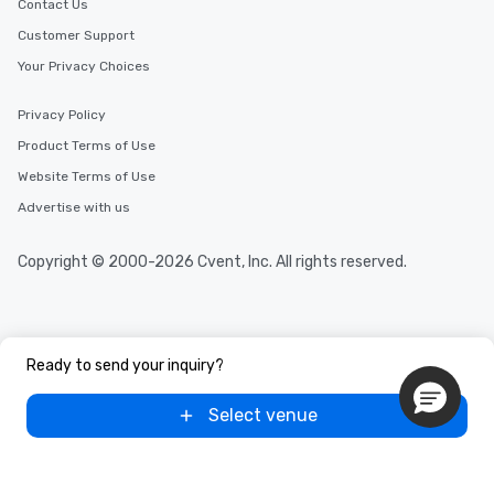
Contact Us
Customer Support
Your Privacy Choices
Privacy Policy
Product Terms of Use
Website Terms of Use
Advertise with us
Copyright © 2000-2026 Cvent, Inc. All rights reserved.
Ready to send your inquiry?
Select venue