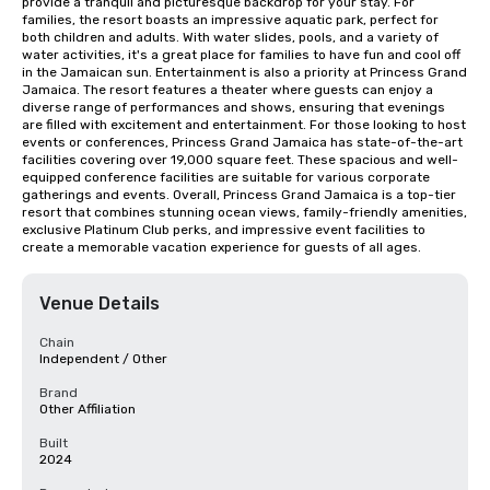
provide a tranquil and picturesque backdrop for your stay. For 
families, the resort boasts an impressive aquatic park, perfect for 
both children and adults. With water slides, pools, and a variety of 
water activities, it's a great place for families to have fun and cool off 
in the Jamaican sun. Entertainment is also a priority at Princess Grand 
Jamaica. The resort features a theater where guests can enjoy a 
diverse range of performances and shows, ensuring that evenings 
are filled with excitement and entertainment. For those looking to host 
events or conferences, Princess Grand Jamaica has state-of-the-art 
facilities covering over 19,000 square feet. These spacious and well-
equipped conference facilities are suitable for various corporate 
gatherings and events. Overall, Princess Grand Jamaica is a top-tier 
resort that combines stunning ocean views, family-friendly amenities, 
exclusive Platinum Club perks, and impressive event facilities to 
create a memorable vacation experience for guests of all ages.
Venue Details
Chain
Independent / Other
Brand
Other Affiliation
Built
2024