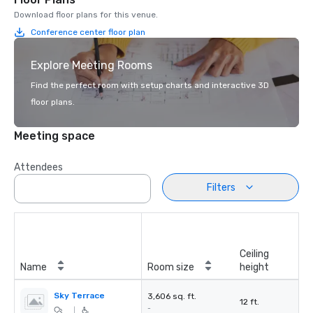
Download floor plans for this venue.
Conference center floor plan
Explore Meeting Rooms
Find the perfect room with setup charts and interactive 3D
floor plans.
Meeting space
Attendees
Filters
Ceiling
Name
Room size
height
Sky Terrace
3,606 sq. ft.
12 ft.
-
|