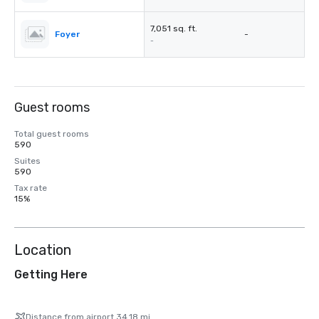
7,051 sq. ft.
Foyer
-
-
Guest rooms
Total guest rooms
590
Suites
590
Tax rate
15%
Location
Getting Here
Distance from airport 34.18 mi