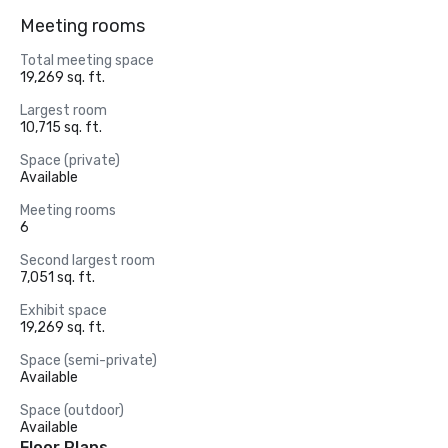
Meeting rooms
Total meeting space
19,269 sq. ft.
Largest room
10,715 sq. ft.
Space (private)
Available
Meeting rooms
6
Second largest room
7,051 sq. ft.
Exhibit space
19,269 sq. ft.
Space (semi-private)
Available
Space (outdoor)
Available
Floor Plans