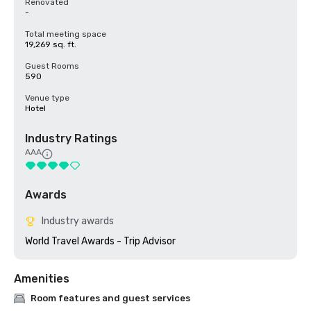
Renovated
-
Total meeting space
19,269 sq. ft.
Guest Rooms
590
Venue type
Hotel
Industry Ratings
AAA
Awards
Industry awards
World Travel Awards - Trip Advisor
Amenities
Room features and guest services