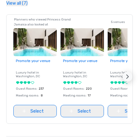
View all (7)
Planners who viewed Princess Grand
5 venues
Jamaica also looked at
Promote your venue
Promote your venue
Promote your ve
Luxury hotel in
Luxury hotel in
Luxury hotel in
Washington
, DC
Washington
, DC
Washington
, DC
Guest Rooms
:
237
Guest Rooms
:
220
Guest Rooms
:
237
Meeting rooms
:
8
Meeting rooms
:
17
Meeting rooms
:
8
Select
Select
Select