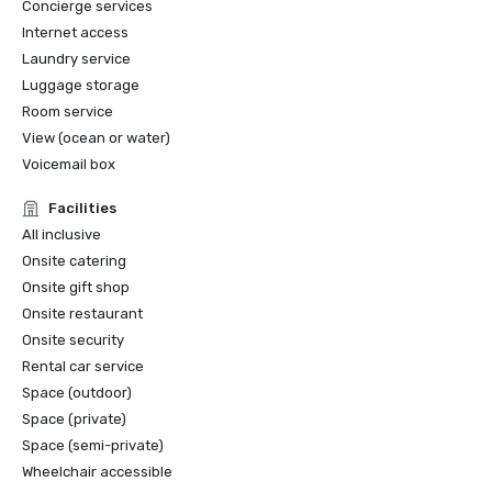
Concierge services
Internet access
Laundry service
Luggage storage
Room service
View (ocean or water)
Voicemail box
Facilities
All inclusive
Onsite catering
Onsite gift shop
Onsite restaurant
Onsite security
Rental car service
Space (outdoor)
Space (private)
Space (semi-private)
Wheelchair accessible