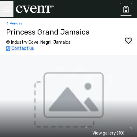
Venues
Princess Grand Jamaica
Industry Cove, Negril, Jamaica
Contact us
View gallery (10)