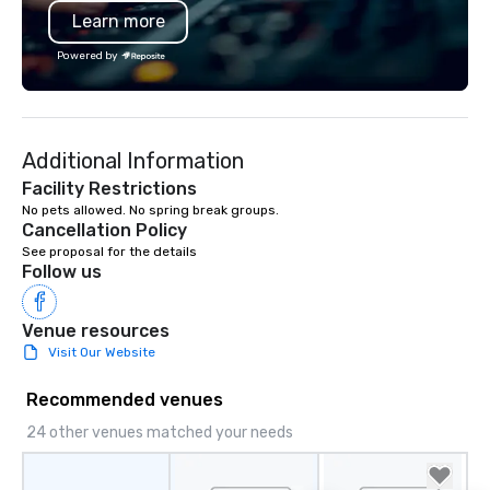
Learn more
substantive, and uniquely rooted in
the Valley. Ideal for groups of 10–200.
Powered by
Fully customizable by industry,
seniority, and objectives.
Additional Information
Facility Restrictions
Cancellation Policy
See proposal for the details
Follow us
Venue resources
Visit Our Website
Recommended venues
24 other venues matched your needs