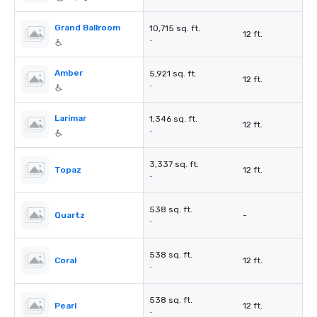
Grand Ballroom
10,715 sq. ft.
12 ft.
-
Amber
5,921 sq. ft.
12 ft.
-
Larimar
1,346 sq. ft.
12 ft.
-
3,337 sq. ft.
Topaz
12 ft.
-
538 sq. ft.
Quartz
-
-
538 sq. ft.
Coral
12 ft.
-
538 sq. ft.
Pearl
12 ft.
-