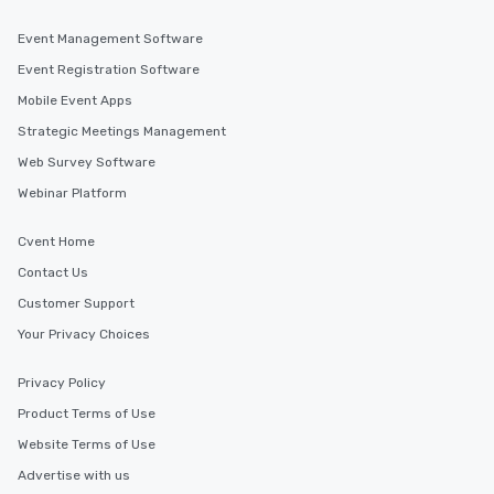
Event Management Software
Event Registration Software
Mobile Event Apps
Strategic Meetings Management
Web Survey Software
Webinar Platform
Cvent Home
Contact Us
Customer Support
Your Privacy Choices
Privacy Policy
Product Terms of Use
Website Terms of Use
Advertise with us