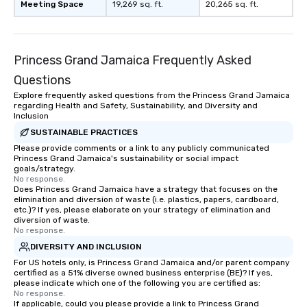
Meeting Space
19,269 sq. ft.
20,265 sq. ft.
Princess Grand Jamaica Frequently Asked
Questions
Explore frequently asked questions from the Princess Grand Jamaica
regarding Health and Safety, Sustainability, and Diversity and
Inclusion
SUSTAINABLE PRACTICES
Please provide comments or a link to any publicly communicated
Princess Grand Jamaica's sustainability or social impact
goals/strategy.
No response.
Does Princess Grand Jamaica have a strategy that focuses on the
elimination and diversion of waste (i.e. plastics, papers, cardboard,
etc.)? If yes, please elaborate on your strategy of elimination and
diversion of waste.
No response.
DIVERSITY AND INCLUSION
For US hotels only, is Princess Grand Jamaica and/or parent company
certified as a 51% diverse owned business enterprise (BE)? If yes,
please indicate which one of the following you are certified as:
No response.
If applicable, could you please provide a link to Princess Grand