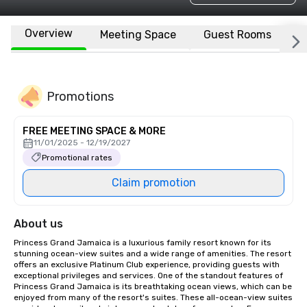
Overview
Meeting Space
Guest Rooms
L
Promotions
FREE MEETING SPACE & MORE
11/01/2025 - 12/19/2027
Promotional rates
Claim promotion
About us
Princess Grand Jamaica is a luxurious family resort known for its 
stunning ocean-view suites and a wide range of amenities. The resort 
offers an exclusive Platinum Club experience, providing guests with 
exceptional privileges and services. One of the standout features of 
Princess Grand Jamaica is its breathtaking ocean views, which can be 
enjoyed from many of the resort's suites. These all-ocean-view suites 