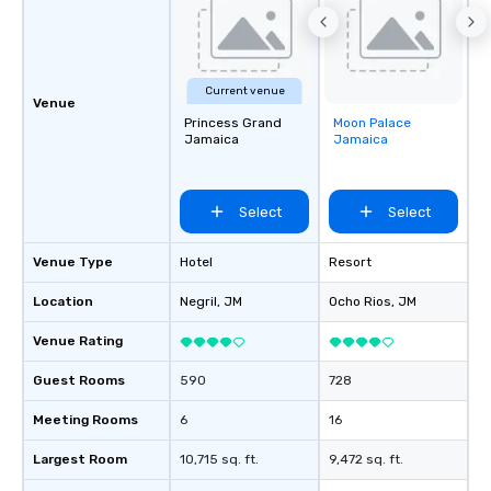
Current venue
Venue
Princess Grand
Moon Palace
Removed from
Jamaica
Jamaica
favorites
Select
Select
Venue Type
Hotel
Resort
Location
Negril
, JM
Ocho Rios
, JM
Venue Rating
Guest Rooms
590
728
Meeting Rooms
6
16
Largest Room
10,715 sq. ft.
9,472 sq. ft.