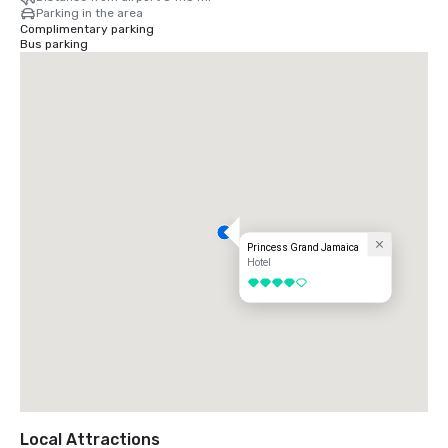
Parking in the area
Complimentary parking
Bus parking
Princess Grand Jamaica
Hotel
4 out of 5
Local Attractions