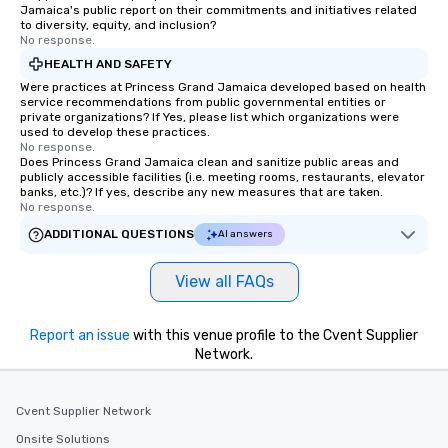
Jamaica's public report on their commitments and initiatives related
to diversity, equity, and inclusion?
No response.
HEALTH AND SAFETY
Were practices at Princess Grand Jamaica developed based on health
service recommendations from public governmental entities or
private organizations? If Yes, please list which organizations were
used to develop these practices.
No response.
Does Princess Grand Jamaica clean and sanitize public areas and
publicly accessible facilities (i.e. meeting rooms, restaurants, elevator
banks, etc.)? If yes, describe any new measures that are taken.
No response.
ADDITIONAL QUESTIONS
AI answers
View all FAQs
Report an issue
with this venue profile to the Cvent Supplier
Network.
Cvent Supplier Network
Onsite Solutions