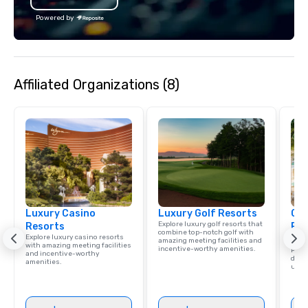
activity Desing by a Local exper
the Valley. Ideal for g
Powered by
Fully customizable by 
seniority, and objectiv
Affiliated Organizations (8)
Luxury Casino
Luxury Golf Resorts
Cve
Explore luxury golf resorts that
Resorts
Par
combine top-notch golf with
Explore luxury casino resorts
Res
amazing meeting facilities and
with amazing meeting facilities
incentive-worthy amenities.
Para
and incentive-worthy
delig
amenities.
unsu