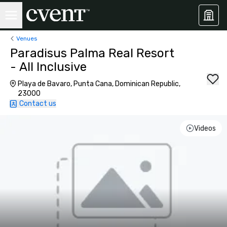
Venues
Paradisus Palma Real Resort
- All Inclusive
Playa de Bavaro, Punta Cana, Dominican Republic,
23000
Contact us
Videos