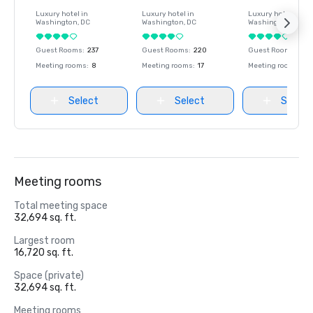
Luxury hotel in
Luxury hotel in
Luxury hotel in
Washington
, DC
Washington
, DC
Washington
, DC
Guest Rooms
:
237
Guest Rooms
:
220
Guest Rooms
:
237
Meeting rooms
:
8
Meeting rooms
:
17
Meeting rooms
:
8
Select
Select
Select
Meeting rooms
Total meeting space
32,694 sq. ft.
Largest room
16,720 sq. ft.
Space (private)
32,694 sq. ft.
Meeting rooms