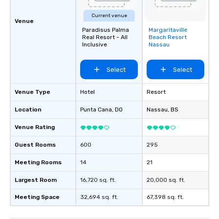
Current venue
Venue
Paradisus Palma
Margaritaville
Removed from
Real Resort - All
Beach Resort
favorites
Inclusive
Nassau
Select
Select
Venue Type
Hotel
Resort
Location
Punta Cana
, DO
Nassau
, BS
Venue Rating
Guest Rooms
600
295
Meeting Rooms
14
21
Largest Room
16,720 sq. ft.
20,000 sq. ft.
Meeting Space
32,694 sq. ft.
67,398 sq. ft.