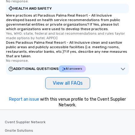
No response.
HEALTH AND SAFETY
Were practices at Paradisus Palma Real Resort - All Inclusive
developed based on health service recommendations from public
governmental entities or private organizations? If Yes, please list
which organizations were used to develop these practices.
Yes, WHO; state, federal and local recommendations and rules taylor 
made options by hotel; APPCC
Does Paradisus Palma Real Resort - All Inclusive clean and sanitize
public areas and publicly accessible facilities (i.e. meeting rooms,
restaurants, elevator banks, etc.)? If yes, describe any new measures
that are taken.
No response.
ADDITIONAL QUESTIONS
AI answers
View all FAQs
Report an issue
with this venue profile to the Cvent Supplier
Network.
Cvent Supplier Network
Onsite Solutions