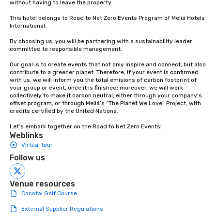
without having to leave the property.

This hotel belongs to Road to Net Zero Events Program of Meliá Hotels 
International.

By choosing us, you will be partnering with a sustainability leader 
committed to responsible management.

Our goal is to create events that not only inspire and connect, but also 
contribute to a greener planet. Therefore, If your event is confirmed 
with us, we will inform you the total emisions of carbon footprint of 
your group or event, once it is finished; moreover, we will work 
collectively to make it carbon neutral, either through your company’s 
offset program, or through Meliá’s “The Planet We Love” Project, with 
credits certified by the United Nations. 

Let’s embark together on the Road to Net Zero Events!
Weblinks
Virtual tour
Follow us
Venue resources
Cocotal Golf Course
External Supplier Regulations