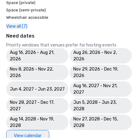
Space (private)
Space (semi-private)
Wheelchair accessible
View all (7)
Need dates
Priority windows that venues prefer for hosting events
Aug 16, 2026 - Aug 21,
Aug 26, 2026 - Nov 2,
2026
2026
Nov 8, 2026 - Nov 22,
Nov 29, 2026 - Dec 19,
2026
2026
Aug 16, 2027 - Nov 21,
Jun 4, 2027 - Jun 23, 2027
2027
Nov 28, 2027 - Dec 17,
Jun 5, 2028 - Jun 23,
2027
2028
Aug 14, 2028 - Nov 19,
Nov 27, 2028 - Dec 15,
2028
2028
View calendar