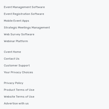
Event Management Software
Event Registration Software
Mobile Event Apps
Strategic Meetings Management
Web Survey Software
Webinar Platform
Cvent Home
Contact Us
Customer Support
Your Privacy Choices
Privacy Policy
Product Terms of Use
Website Terms of Use
Advertise with us