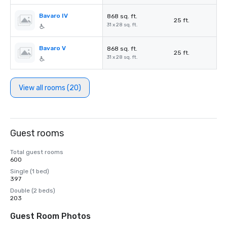
Bavaro IV
868 sq. ft.
25 ft.
31 x 28 sq. ft.
Bavaro V
868 sq. ft.
25 ft.
31 x 28 sq. ft.
View all rooms (20)
Guest rooms
Total guest rooms
600
Single (1 bed)
397
Double (2 beds)
203
Guest Room Photos