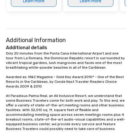
Learn more
Learn more
Additional Information
Additional details
Only 20 minutes from the Punta Cana International Airport and one 
hour from La Romana, the Dominican Republic resort is surrounded by 
vibrant tropical gardens, lush mangroves and faces one of the most 
breathtaking white-powder beaches in all of the Caribbean.

Awarded as: M&C Magazine - Gold Key Award 2010* - One of the Best 
Resorts in the Caribbean, by Conde Nast Traveler Readers Choice 
Awards 2009 & 2010 

At Paradisus Palma Real, an All Inclusive Resort, we understand that 
some Business Travelers come for both work and play. To this end, we 
offer a variety of state-of-the-art meeting rooms and other business 
facilities. With 32,010 sq. ft. square feet of flexible and 
accommodating meeting space across seven meetings rooms plus 4 
breakout rooms, state-of-the-art audio-visual capabilities and a well-
equipped business center, we provide every service and feature 
Business Travelers could possibly need to take care of business 