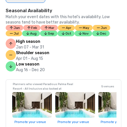
Seasonal Availability
Match your event dates with this hotel’s availability. Low
seasons tend to have better availability.
Jan
Feb
Mar
Apr
May
Jun
Jul
Aug
Sep
Oct
Nov
Dec
High season
Jan 07 - Mar 31
Shoulder season
Apr 01 - Aug 15
Low season
Aug 16 - Dec 20
Planners who viewed Paradisus Palma Real
5 venues
Resort - All Inclusive also looked at
Promote your venue
Promote your venue
Promote your ve