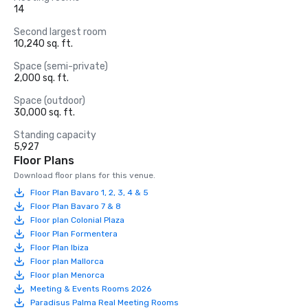
14
Second largest room
10,240 sq. ft.
Space (semi-private)
2,000 sq. ft.
Space (outdoor)
30,000 sq. ft.
Standing capacity
5,927
Floor Plans
Download floor plans for this venue.
Floor Plan Bavaro 1, 2, 3, 4 & 5
Floor Plan Bavaro 7 & 8
Floor plan Colonial Plaza
Floor Plan Formentera
Floor Plan Ibiza
Floor plan Mallorca
Floor plan Menorca
Meeting & Events Rooms 2026
Paradisus Palma Real Meeting Rooms