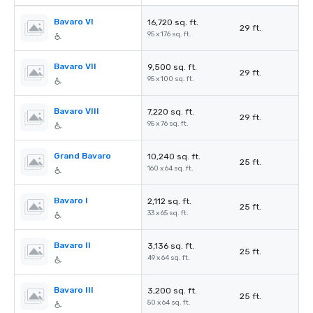
Bavaro VI
16,720 sq. ft.
29 ft.
95 x 176 sq. ft.
Bavaro VII
9,500 sq. ft.
29 ft.
95 x 100 sq. ft.
Bavaro VIII
7,220 sq. ft.
29 ft.
95 x 76 sq. ft.
Grand Bavaro
10,240 sq. ft.
25 ft.
160 x 64 sq. ft.
Bavaro I
2,112 sq. ft.
25 ft.
33 x 65 sq. ft.
Bavaro II
3,136 sq. ft.
25 ft.
49 x 64 sq. ft.
Bavaro III
3,200 sq. ft.
25 ft.
50 x 64 sq. ft.