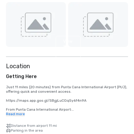
View
14
more
Location
Getting Here
Just 11 miles (20 minutes) from Punta Cana International Airport (PUJ), 
offering quick and convenient access.

https://maps.app.goo.gl/SBgjLuCGqSy6f4n9A

From Punta Cana International Airport:

Read more
•	Take Carr. Aeropuerto/Blvd. Punta Cana to Blvd. Turístico del Este

•	Head west

Distance from airport 11 mi
•	At the roundabout, take the 2nd exit

Parking in the area
•	At the roundabout, take the 1st exit onto Carr. Aeropuerto/Blvd. 