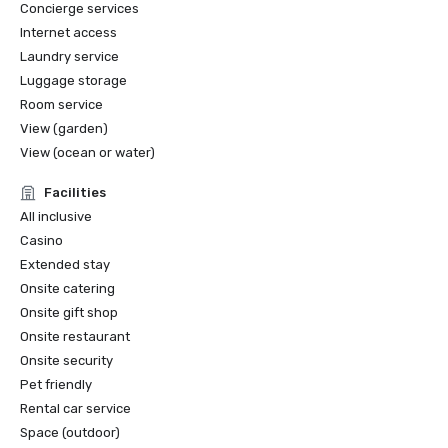
Concierge services
personalized wellness services for people suffering from 
Internet access
cancer

Laundry service
Luggage storage
- QUALITUR: Awarded by Minister of Tourism of the 
Dominican Republic to certified service providers 
Room service
complying with tourism quality standards

View (garden)
View (ocean or water)
- THE HOTEL COLLECTION: Awarded by AMEX

Facilities
All inclusive
Casino
Extended stay
Onsite catering
Onsite gift shop
Onsite restaurant
Onsite security
Pet friendly
Rental car service
Space (outdoor)