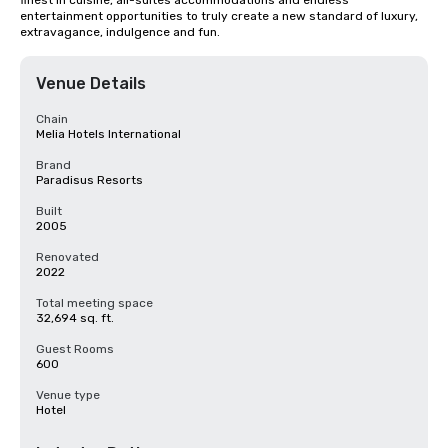
finest in cuisine, all-suites accommodations and endless 
entertainment opportunities to truly create a new standard of luxury, 
extravagance, indulgence and fun.
Venue Details
Chain
Melia Hotels International
Brand
Paradisus Resorts
Built
2005
Renovated
2022
Total meeting space
32,694 sq. ft.
Guest Rooms
600
Venue type
Hotel