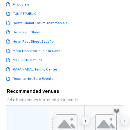
First view
FUN REPUBLIC
Hosts Global Forum Testimonials
Hotel Fact Sheet
Hotel Fact Sheet Español
Melia Universe in Punta Cana
MICE virtual tours
RAFA NADAL Tennis Center
Road to Net Zero Events
Recommended venues
24 other venues matched your needs