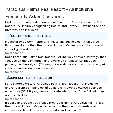
Paradisus Palma Real Resort - All Inclusive
Frequently Asked Questions
Explore frequently asked questions from the Paradisus Palma Real
Resort - All Inclusive regarding Health and Safety, Sustainability, and
Diversity and Inclusion
SUSTAINABLE PRACTICES
Please provide comments or a link to any publicly communicated
Paradisus Palma Real Resort - All Inclusive's sustainability or social
impact goals/strategy.
No response.
Does Paradisus Palma Real Resort - All Inclusive have a strategy that
focuses on the elimination and diversion of waste (i.e. plastics,
papers, cardboard, etc.)? If yes, please elaborate on your strategy of
elimination and diversion of waste.
No response.
DIVERSITY AND INCLUSION
For US hotels only, is Paradisus Palma Real Resort - All Inclusive
and/or parent company certified as a 51% diverse owned business
enterprise (BE)? If yes, please indicate which one of the following you
are certified as:
No response.
If applicable, could you please provide a link to Paradisus Palma Real
Resort - All Inclusive's public report on their commitments and
initiatives related to diversity, equity, and inclusion?