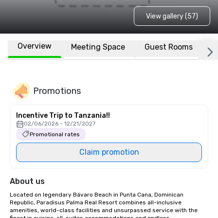
View gallery (57)
Overview
Meeting Space
Guest Rooms
L
Promotions
Incentive Trip to Tanzania!!
02/06/2026 - 12/21/2027
Promotional rates
Claim promotion
About us
Located on legendary Bávaro Beach in Punta Cana, Dominican 
Republic, Paradisus Palma Real Resort combines all-inclusive 
amenities, world-class facilities and unsurpassed service with the 