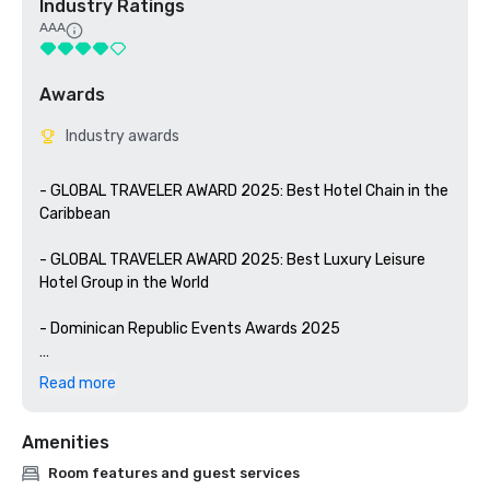
Industry Ratings
AAA
Awards
Industry awards
- GLOBAL TRAVELER AWARD 2025: Best Hotel Chain in the 
Caribbean

- GLOBAL TRAVELER AWARD 2025: Best Luxury Leisure 
Hotel Group in the World

- Dominican Republic Events Awards 2025

- BLUE FLAG CERTIFICATION: Recognizes the hotel's 
Read more
commitment to beach users and the environment 
through best practices in environmental education

Amenities
- WELLNESS FOR CANCER: YHI Spa is certified by the 
Room features and guest services
prestigious Wellness for Cancer organization to provide 