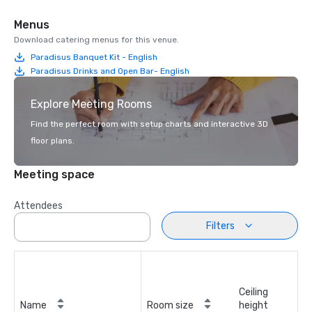
Menus
Download catering menus for this venue.
Paradisus Banquet Kit - English
Paradisus Drinks and Open Bar- English
Explore Meeting Rooms
Find the perfect room with setup charts and interactive 3D
floor plans.
Meeting space
Attendees
Filters
Ceiling
Name
Room size
height