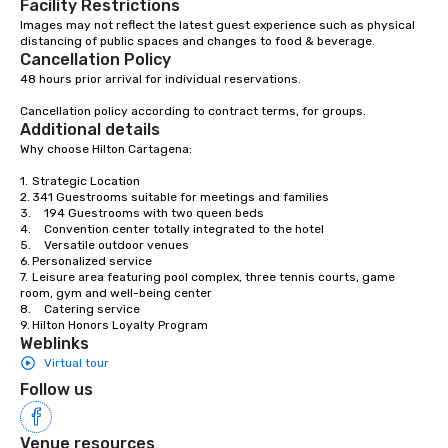
Facility Restrictions
Association (IATA). In Colombia, we are
Images may not reflect the latest guest experience such as physical 
distancing of public spaces and changes to food & beverage.
part of the National Association of
Cancellation Policy
Travel and Tourism Agencies (ANATO),
48 hours prior arrival for individual reservations. 

the Bogotá Convention and Visitors
Bureau and the Medellín Convention
Cancellation policy according to contract terms, for groups.
and Visitors Bureau; and at the local
Additional details
level we are members of the
Why choose Hilton Cartagena:

Cartagena de Indias Convention and
1.	Strategic Location

Visitors Bureau (CICAVB) and of the
2.	341 Guestrooms suitable for meetings and families

Cartagena de Indias Tourism Office
3.	194 Guestrooms with two queen beds

4.	Convention center totally integrated to the hotel

through ANATO. CONTACTOS is a
5.	Versatile outdoor venues

multifaceted company, prepared to
6.	Personalized service

offer clients plans that fit their needs
7.	Leisure area featuring pool complex, three tennis courts, game 
room, gym and well-being center

and budget, capable of turning the
8.	Catering service

wishes of any company or person into
9.	Hilton Honors Loyalty Program
reality.
Weblinks
Virtual tour
Follow us
Venue resources