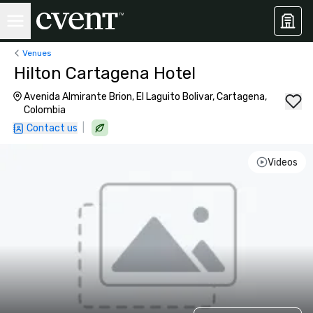
Venues
Hilton Cartagena Hotel
Avenida Almirante Brion, El Laguito Bolivar, Cartagena,
Colombia
|
Contact us
Videos