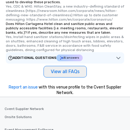
used to develop these practices.
Yes, CDC & WHO. Hilton CleanStay, a new industry-defining standard of 
cleanliness (https://newsroom.hilton.com/corporate/news/hilton-
defining-new-standard-of-cleanliness) Hilton up to date customer 
messaging: https://www.hilton.com/en/corporate/coronavirus/
Does Hilton Cartagena Hotel clean and sanitize public areas and
publicly accessible facilities (i.e. meeting rooms, restaurants, elevator
banks, etc.)? If yes, describe any new measures that are taken.
Yes, Install hand sanitizer stations/disinfecting wipes in public areas & 
on shuttles; enhanced cleaning of high touch areas, lobbies, elevators, 
doors, bathrooms; F&B service in accordance with food safety 
guidelines, dining configured for physical distancing
ADDITIONAL QUESTIONS
AI answers
View all FAQs
Report an issue
with this venue profile to the Cvent Supplier
Network.
Cvent Supplier Network
Onsite Solutions
Event Management Software