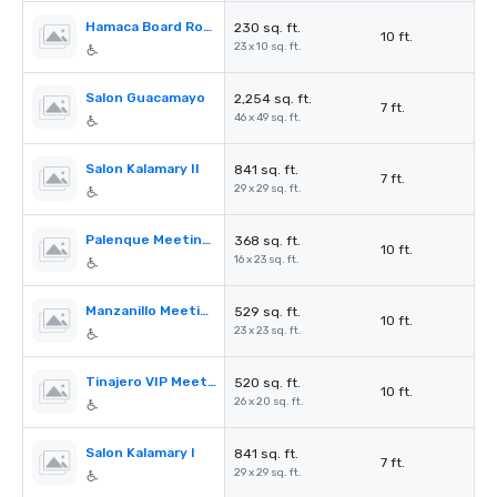
Hamaca Board Room
230 sq. ft.
10 ft.
23 x 10 sq. ft.
Salon Guacamayo
2,254 sq. ft.
7 ft.
46 x 49 sq. ft.
Salon Kalamary II
841 sq. ft.
7 ft.
29 x 29 sq. ft.
Palenque Meeting Room
368 sq. ft.
10 ft.
16 x 23 sq. ft.
Manzanillo Meeting Room
529 sq. ft.
10 ft.
23 x 23 sq. ft.
Tinajero VIP Meeting Room
520 sq. ft.
10 ft.
26 x 20 sq. ft.
Salon Kalamary I
841 sq. ft.
7 ft.
29 x 29 sq. ft.