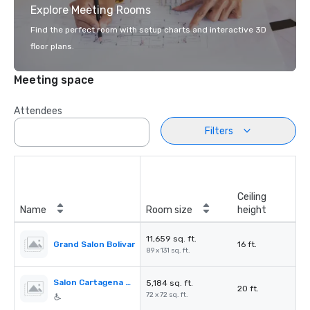
Explore Meeting Rooms
Find the perfect room with setup charts and interactive 3D
floor plans.
Meeting space
Attendees
Filters
Ceiling
Name
Room size
height
11,659 sq. ft.
Grand Salon Bolivar
16 ft.
89 x 131 sq. ft.
Salon Cartagena de Indias
5,184 sq. ft.
20 ft.
72 x 72 sq. ft.