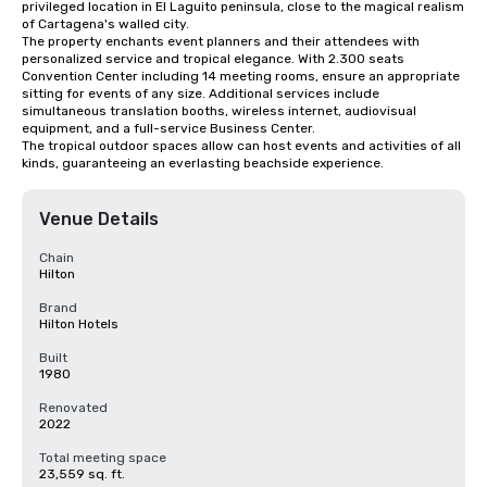
privileged location in El Laguito peninsula, close to the magical realism 
of Cartagena's walled city. 

The property enchants event planners and their attendees with 
personalized service and tropical elegance. With 2.300 seats 
Convention Center including 14 meeting rooms, ensure an appropriate 
sitting for events of any size. Additional services include 
simultaneous translation booths, wireless internet, audiovisual 
equipment, and a full-service Business Center.

The tropical outdoor spaces allow can host events and activities of all 
kinds, guaranteeing an everlasting beachside experience.
Venue Details
Chain
Hilton
Brand
Hilton Hotels
Built
1980
Renovated
2022
Total meeting space
23,559 sq. ft.