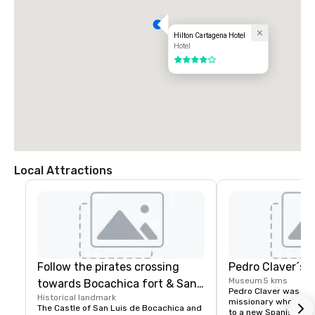
Hilton Cartagena Hotel
Hotel
4 out of 5
Local Attractions
Follow the pirates crossing
Pedro Claver´s
Museum
5 kms
towards Bocachica fort & San
Pedro Claver was a Sp
Historical landmark
Jose Battery
missionary who volun
The Castle of San Luis de Bocachica and 
to a new Spanish colo