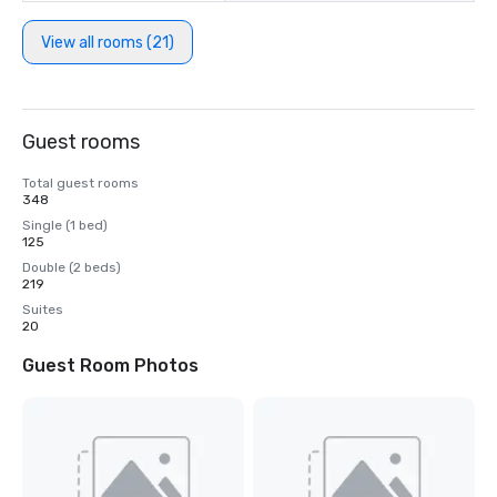
View all rooms (21)
Guest rooms
Total guest rooms
348
Single (1 bed)
125
Double (2 beds)
219
Suites
20
Guest Room Photos