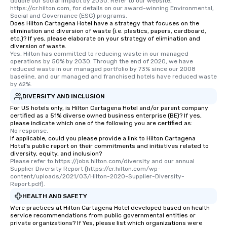
double our social impact by 2030. Refer to our website, 
https://cr.hilton.com, for details on our award-winning Environmental, 
Social and Governance (ESG) programs.
Does Hilton Cartagena Hotel have a strategy that focuses on the
elimination and diversion of waste (i.e. plastics, papers, cardboard,
etc.)? If yes, please elaborate on your strategy of elimination and
diversion of waste.
Yes, Hilton has committed to reducing waste in our managed 
operations by 50% by 2030. Through the end of 2020, we have 
reduced waste in our managed portfolio by 73% since our 2008 
baseline, and our managed and franchised hotels have reduced waste 
by 62%.
DIVERSITY AND INCLUSION
For US hotels only, is Hilton Cartagena Hotel and/or parent company
certified as a 51% diverse owned business enterprise (BE)? If yes,
please indicate which one of the following you are certified as:
No response.
If applicable, could you please provide a link to Hilton Cartagena
Hotel's public report on their commitments and initiatives related to
diversity, equity, and inclusion?
Please refer to https://jobs.hilton.com/diversity and our annual 
Supplier Diversity Report (https://cr.hilton.com/wp-
content/uploads/2021/03/Hilton-2020-Supplier-Diversity-
Report.pdf).
HEALTH AND SAFETY
Were practices at Hilton Cartagena Hotel developed based on health
service recommendations from public governmental entities or
private organizations? If Yes, please list which organizations were