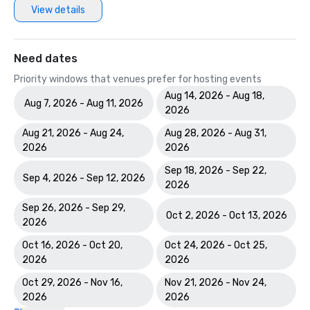
View details
Hotels & Resorts H360 Website Award in the Americas 
Need dates
Priority windows that venues prefer for hosting events
Aug 14, 2026 - Aug 18,
Aug 7, 2026 - Aug 11, 2026
2026
Aug 21, 2026 - Aug 24,
Aug 28, 2026 - Aug 31,
2026
2026
Sep 18, 2026 - Sep 22,
Sep 4, 2026 - Sep 12, 2026
2026
Sep 26, 2026 - Sep 29,
Oct 2, 2026 - Oct 13, 2026
2026
Oct 16, 2026 - Oct 20,
Oct 24, 2026 - Oct 25,
2026
2026
Oct 29, 2026 - Nov 16,
Nov 21, 2026 - Nov 24,
2026
2026