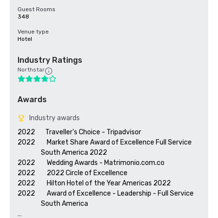
Guest Rooms
348
Venue type
Hotel
Industry Ratings
Northstar
Awards
Industry awards
2022       Traveller's Choice - Tripadvisor

2022        Market Share Award of Excellence Full Service 

                South America 2022

2022        Wedding Awards - Matrimonio.com.co

2022        2022 Circle of Excellence

2022        Hilton Hotel of the Year Americas 2022

2022        Award of Excellence - Leadership - Full Service 

                South America 
