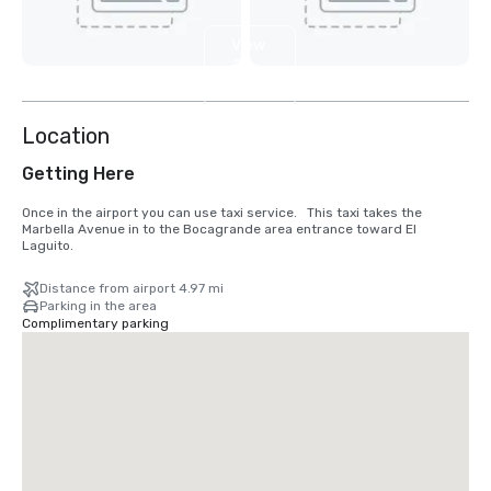
View
2
more
Location
Getting Here
Once in the airport you can use taxi service.   This taxi takes the 
Marbella Avenue in to the Bocagrande area entrance toward El 
Laguito.
Distance from airport 4.97 mi
Parking in the area
Complimentary parking