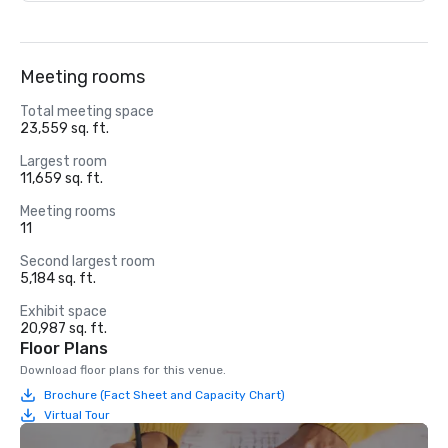
Meeting rooms
Total meeting space
23,559 sq. ft.
Largest room
11,659 sq. ft.
Meeting rooms
11
Second largest room
5,184 sq. ft.
Exhibit space
20,987 sq. ft.
Floor Plans
Download floor plans for this venue.
Brochure (Fact Sheet and Capacity Chart)
Virtual Tour