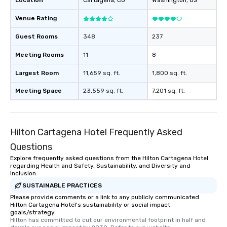
Location
Cartagena
, CO
Washington
, US
Venue Rating
Guest Rooms
348
237
Meeting Rooms
11
8
Largest Room
11,659 sq. ft.
1,800 sq. ft.
Meeting Space
23,559 sq. ft.
7,201 sq. ft.
Hilton Cartagena Hotel Frequently Asked
Questions
Explore frequently asked questions from the Hilton Cartagena Hotel
regarding Health and Safety, Sustainability, and Diversity and
Inclusion
SUSTAINABLE PRACTICES
Please provide comments or a link to any publicly communicated
Hilton Cartagena Hotel's sustainability or social impact
goals/strategy.
Hilton has committed to cut our environmental footprint in half and 