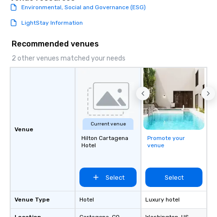
Environmental, Social and Governance (ESG)
LightStay Information
Recommended venues
2 other venues matched your needs
Current venue
Venue
Hilton Cartagena
Promote your
Hotel
venue
Select
Select
Venue Type
Hotel
Luxury hotel