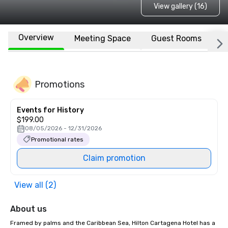
View gallery (16)
Overview
Meeting Space
Guest Rooms
L
Promotions
Events for History
$199.00
08/05/2026 - 12/31/2026
Promotional rates
Claim promotion
View all (2)
About us
Framed by palms and the Caribbean Sea, Hilton Cartagena Hotel has a 