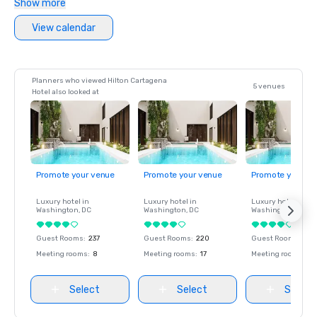
Show more
View calendar
Planners who viewed Hilton Cartagena
5 venues
Hotel also looked at
Promote your venue
Promote your venue
Promote your ve
Luxury hotel in
Luxury hotel in
Luxury hotel in
Washington
, DC
Washington
, DC
Washington
, DC
Guest Rooms
:
237
Guest Rooms
:
220
Guest Rooms
:
237
Meeting rooms
:
8
Meeting rooms
:
17
Meeting rooms
:
8
Select
Select
Select