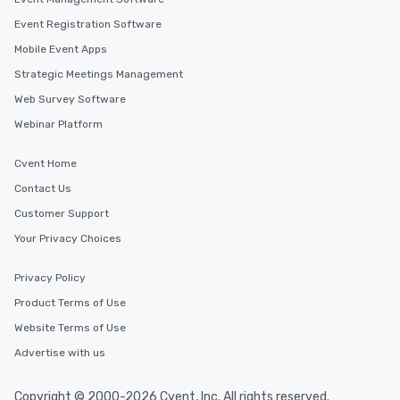
Event Registration Software
Mobile Event Apps
Strategic Meetings Management
Web Survey Software
Webinar Platform
Cvent Home
Contact Us
Customer Support
Your Privacy Choices
Privacy Policy
Product Terms of Use
Website Terms of Use
Advertise with us
Copyright © 2000-2026 Cvent, Inc. All rights reserved.