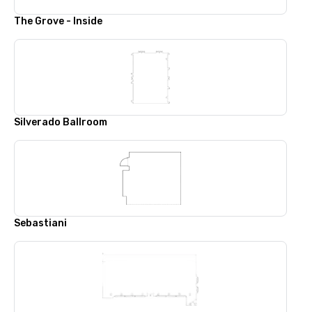
The Grove - Inside
Silverado Ballroom
Sebastiani