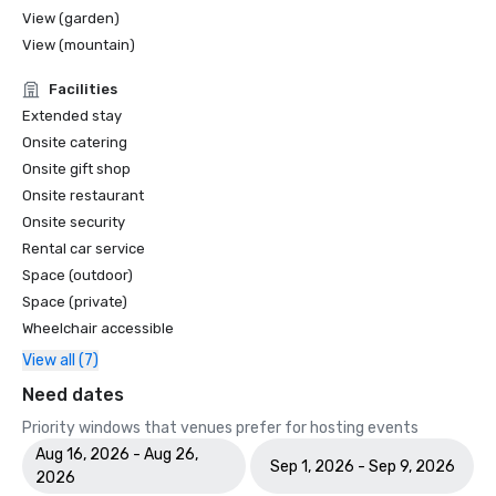
View (garden)
View (mountain)
Facilities
Extended stay
Onsite catering
Onsite gift shop
Onsite restaurant
Onsite security
Rental car service
Space (outdoor)
Space (private)
Wheelchair accessible
View all (7)
Need dates
Priority windows that venues prefer for hosting events
Aug 16, 2026 - Aug 26,
Sep 1, 2026 - Sep 9, 2026
2026