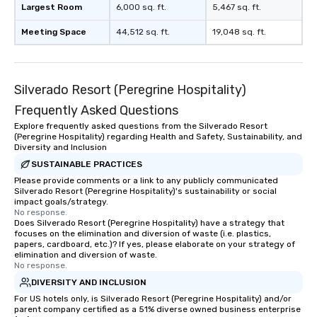
Largest Room
6,000 sq. ft.
5,467 sq. ft.
Meeting Space
44,512 sq. ft.
19,048 sq. ft.
Silverado Resort (Peregrine Hospitality)
Frequently Asked Questions
Explore frequently asked questions from the Silverado Resort
(Peregrine Hospitality) regarding Health and Safety, Sustainability, and
Diversity and Inclusion
SUSTAINABLE PRACTICES
Please provide comments or a link to any publicly communicated
Silverado Resort (Peregrine Hospitality)'s sustainability or social
impact goals/strategy.
No response.
Does Silverado Resort (Peregrine Hospitality) have a strategy that
focuses on the elimination and diversion of waste (i.e. plastics,
papers, cardboard, etc.)? If yes, please elaborate on your strategy of
elimination and diversion of waste.
No response.
DIVERSITY AND INCLUSION
For US hotels only, is Silverado Resort (Peregrine Hospitality) and/or
parent company certified as a 51% diverse owned business enterprise