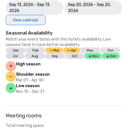
Sep 13, 2026 - Sep 13,
Sep 20, 2026 - Sep 20,
2026
2026
View calendar
Seasonal Availability
Match your event dates with this hotel’s availability. Low
seasons tend to have better availability.
Jan
Feb
Mar
Apr
May
Jun
Jul
Aug
Sep
Oct
Nov
Dec
High season
Shoulder season
Mar 01 - Apr 30
Low season
Nov 15 - Dec 31
Meeting rooms
Total meeting space