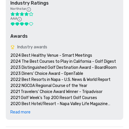
Industry Ratings
Northstar
AAA
Awards
Industry awards
2024 Best Healthy Venue - Smart Meetings

2024 The Best Courses to Play in California - Golf Digest

2023 Distinguished Golf Destination Award - BoardRoom

2023 Diners' Choice Award - OpenTable  

2022 Best Resorts in Napa - U.S. News & World Report 

2022 NGCOA Regional Course of the Year

2021 Travelers' Choice Award Winner - Tripadvisor

2021 Golf Week's Top 200 Resort Golf Courses

2020 Best Hotel/Resort - Napa Valley Life Magazine

2020 Travelers' Choice Award - Tripadvisor

Read more
2020 Best Day Spa - Napa Valley Life Magazine 

2020 USPTA NorCal Pro of the Year - Katie Dellich

2018 & 2019 TripAdvisor Certificate of Excellence
