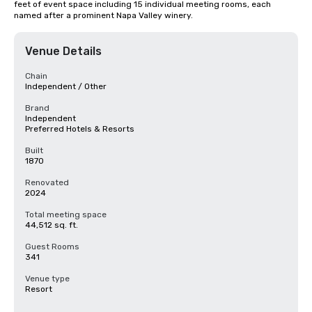
feet of event space including 15 individual meeting rooms, each 
named after a prominent Napa Valley winery.
Venue Details
Chain
Independent / Other
Brand
Independent
Preferred Hotels & Resorts
Built
1870
Renovated
2024
Total meeting space
44,512 sq. ft.
Guest Rooms
341
Venue type
Resort