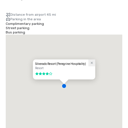
Distance from airport 45 mi
Parking in the area
Complimentary parking
Street parking
Bus parking
Silverado Resort (Peregrine Hospitality)
Resort
4 out of 5