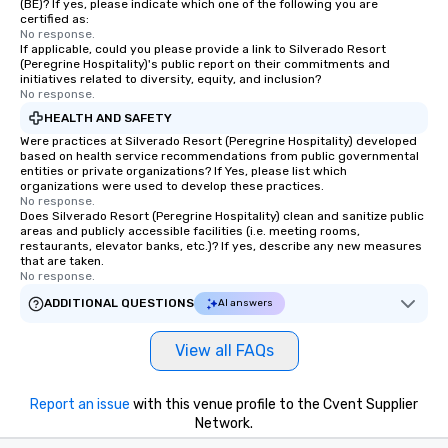
(BE)? If yes, please indicate which one of the following you are
certified as:
No response.
If applicable, could you please provide a link to Silverado Resort
(Peregrine Hospitality)'s public report on their commitments and
initiatives related to diversity, equity, and inclusion?
No response.
HEALTH AND SAFETY
Were practices at Silverado Resort (Peregrine Hospitality) developed
based on health service recommendations from public governmental
entities or private organizations? If Yes, please list which
organizations were used to develop these practices.
No response.
Does Silverado Resort (Peregrine Hospitality) clean and sanitize public
areas and publicly accessible facilities (i.e. meeting rooms,
restaurants, elevator banks, etc.)? If yes, describe any new measures
that are taken.
No response.
ADDITIONAL QUESTIONS
AI answers
View all FAQs
Report an issue
with this venue profile to the Cvent Supplier
Network.