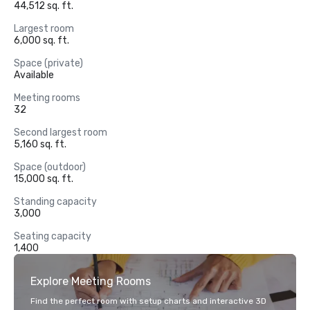
44,512 sq. ft.
Largest room
6,000 sq. ft.
Space (private)
Available
Meeting rooms
32
Second largest room
5,160 sq. ft.
Space (outdoor)
15,000 sq. ft.
Standing capacity
3,000
Seating capacity
1,400
Explore Meeting Rooms
Find the perfect room with setup charts and interactive 3D