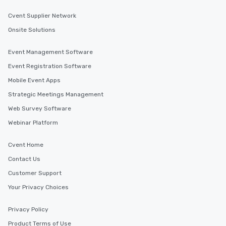
Cvent Supplier Network
Onsite Solutions
Event Management Software
Event Registration Software
Mobile Event Apps
Strategic Meetings Management
Web Survey Software
Webinar Platform
Cvent Home
Contact Us
Customer Support
Your Privacy Choices
Privacy Policy
Product Terms of Use