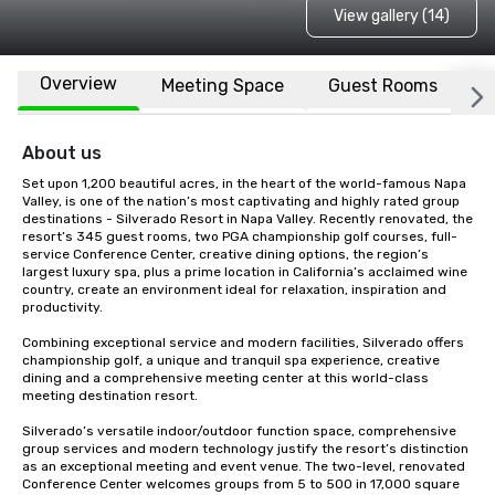
View gallery (14)
Overview
Meeting Space
Guest Rooms
L
About us
Set upon 1,200 beautiful acres, in the heart of the world-famous Napa 
Valley, is one of the nation’s most captivating and highly rated group 
destinations - Silverado Resort in Napa Valley. Recently renovated, the 
resort’s 345 guest rooms, two PGA championship golf courses, full-
service Conference Center, creative dining options, the region’s 
largest luxury spa, plus a prime location in California’s acclaimed wine 
country, create an environment ideal for relaxation, inspiration and 
productivity.

Combining exceptional service and modern facilities, Silverado offers 
championship golf, a unique and tranquil spa experience, creative 
dining and a comprehensive meeting center at this world-class 
meeting destination resort. 

Silverado’s versatile indoor/outdoor function space, comprehensive 
group services and modern technology justify the resort’s distinction 
as an exceptional meeting and event venue. The two-level, renovated 
Conference Center welcomes groups from 5 to 500 in 17,000 square 