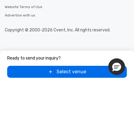
Website Terms of Use
Advertise with us
Copyright © 2000-2026 Cvent, Inc. All rights reserved.
Ready to send your inquiry?
Select venue