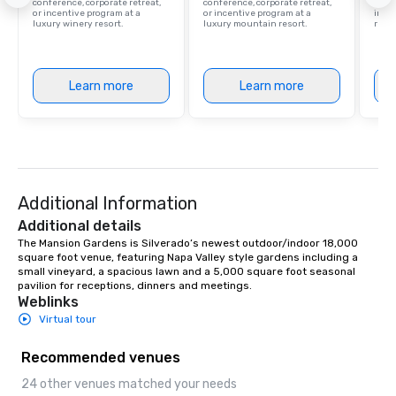
conference, corporate retreat,
conference, corporate retreat,
resor
or incentive program at a
or incentive program at a
ince
luxury winery resort.
luxury mountain resort.
retre
Learn more
Learn more
Additional Information
Additional details
The Mansion Gardens is Silverado’s newest outdoor/indoor 18,000 
square foot venue, featuring Napa Valley style gardens including a 
small vineyard, a spacious lawn and a 5,000 square foot seasonal 
pavilion for receptions, dinners and meetings.
Weblinks
Virtual tour
Recommended venues
24 other venues matched your needs