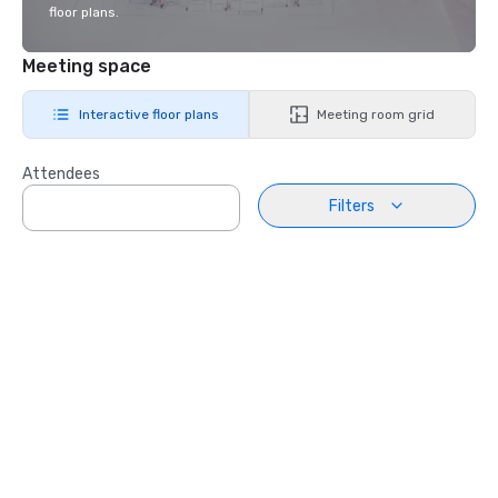
floor plans.
Meeting space
Interactive floor plans
Meeting room grid
Attendees
Filters