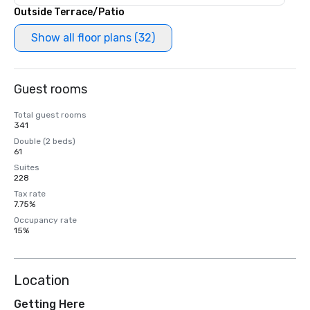
Outside Terrace/Patio
Show all floor plans (32)
Guest rooms
Total guest rooms
341
Double (2 beds)
61
Suites
228
Tax rate
7.75%
Occupancy rate
15%
Location
Getting Here