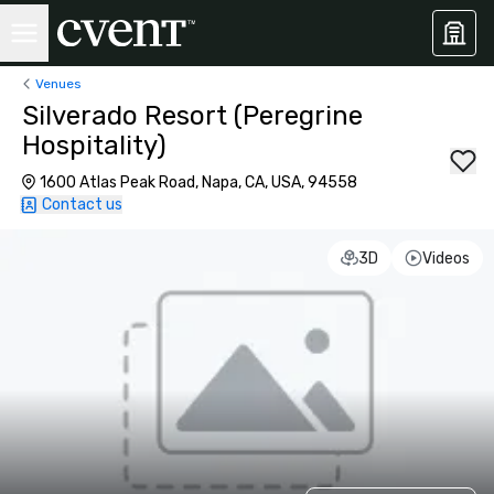
Venues
Silverado Resort (Peregrine
Hospitality)
1600 Atlas Peak Road, Napa, CA, USA, 94558
Contact us
3D
Videos