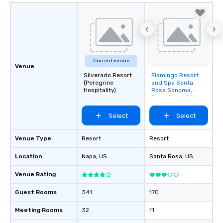
Current venue
Venue
Silverado Resort
Flamingo Resort
Removed from
(Peregrine
and Spa Santa
favorites
Hospitality)
Rosa Sonoma,
Tapestry by Hilton
Select
Select
Venue Type
Resort
Resort
Location
Napa
, US
Santa Rosa
, US
Venue Rating
Guest Rooms
341
170
Meeting Rooms
32
11