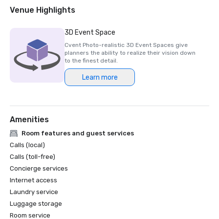
2018 & 2019 Readers' Choice Award - Condé Nast Traveler

Venue Highlights
2016 & 2017 Platinum Choice Award - Smart Meetings

2017 Best of Resorts - Meetings Today 

3D Event Space
2016 Top Northern California Resort - Condé Nast 
Cvent Photo-realistic 3D Event Spaces give
planners the ability to realize their vision down
to the finest detail.
Learn more
Amenities
Room features and guest services
Calls (local)
Calls (toll-free)
Concierge services
Internet access
Laundry service
Luggage storage
Room service