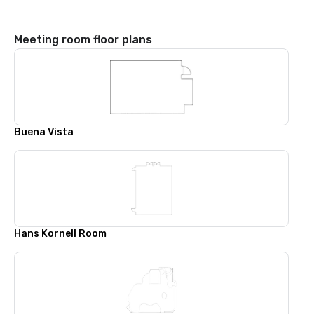
Meeting room floor plans
Buena Vista
Hans Kornell Room