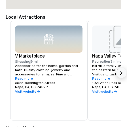
Local Attractions
V Marketplace
Napa Valley Tas
Shopping
9 mi
Recreation
3 mins
Accessories for the home, garden and 
Bill Hill’s family-own
bath. Quality clothing, jewelry and 
the eastern hills of Na
accessories for all ages. Fine art, 
Visit us to taste Pri
gourmet foods, chocolates, wines and 
Read more
38° & Tetra wines.
Read more
wine tasting. Romantic gifts and 
6525 Washington Street
1021 Atlas Peak Rd
collectibles from Napa Valley and around 
Napa, CA, US 94599
Napa, CA, US 94559
the world, complementing a delightful 
Visit website
Visit website
variety of Wine Country dining.