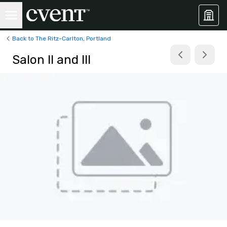
Back to The Ritz-Carlton, Portland
Salon II and III