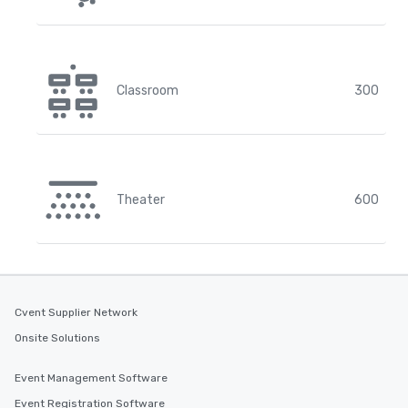
Classroom
300
Theater
600
Cvent Supplier Network
Onsite Solutions
Event Management Software
Event Registration Software