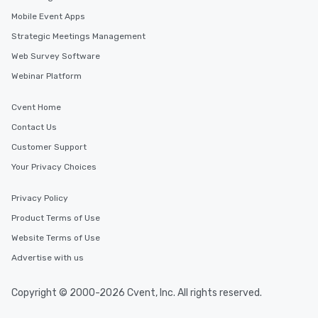
Mobile Event Apps
Strategic Meetings Management
Web Survey Software
Webinar Platform
Cvent Home
Contact Us
Customer Support
Your Privacy Choices
Privacy Policy
Product Terms of Use
Website Terms of Use
Advertise with us
Copyright © 2000-2026 Cvent, Inc. All rights reserved.