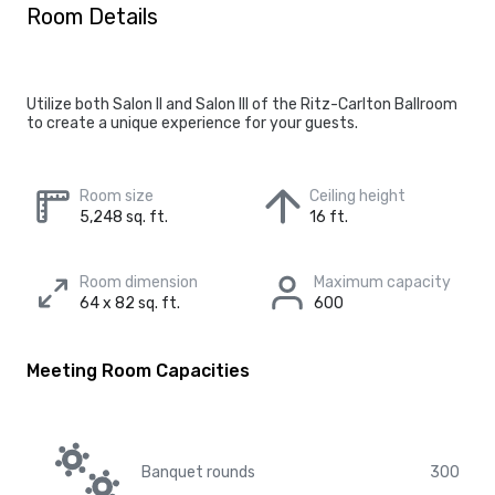
Room Details
Utilize both Salon II and Salon III of the Ritz-Carlton Ballroom
to create a unique experience for your guests.
Room size
Ceiling height
5,248 sq. ft.
16 ft.
Room dimension
Maximum capacity
64 x 82 sq. ft.
600
Meeting Room Capacities
Banquet rounds
300