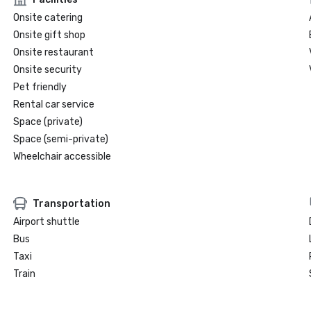
Onsite catering
Onsite gift shop
Onsite restaurant
Onsite security
Pet friendly
Rental car service
Space (private)
Space (semi-private)
Wheelchair accessible
Transportation
Airport shuttle
Bus
Taxi
Train