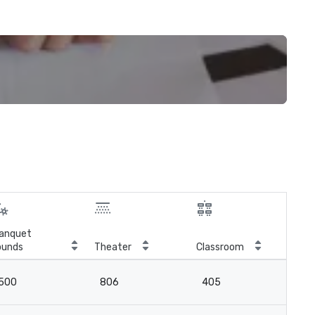
anquet
ounds
Theater
Classroom
Boa
500
806
405
-