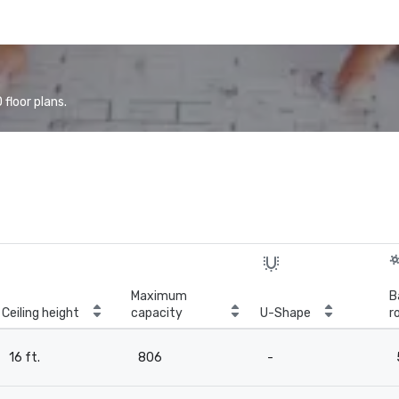
floor plans.
Maximum
B
Ceiling height
capacity
U-Shape
r
16 ft.
806
-