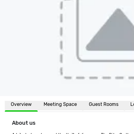
Overview
Meeting Space
Guest Rooms
L
About us