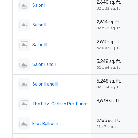
2,640 sq. ft.
Salon I
82 x 32 sq. ft.
2,614 sq. ft.
Salon II
82 x 32 sq. ft.
2,610 sq. ft.
Salon III
82 x 32 sq. ft.
5,248 sq. ft.
Salon I and II
82 x 64 sq. ft.
5,248 sq. ft.
Salon II and III
82 x 64 sq. ft.
3,678 sq. ft.
The Ritz-Carlton Pre-Function
-
2,165 sq. ft.
Eliot Ballroom
27 x 71 sq. ft.