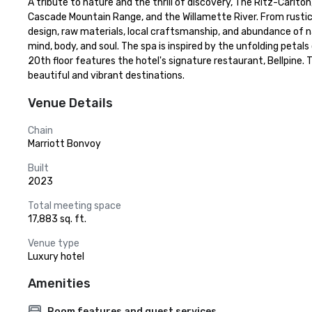
A tribute to nature and the thrill of discovery, The Ritz-Carlto
Cascade Mountain Range, and the Willamette River. From rustic l
design, raw materials, local craftsmanship, and abundance of na
mind, body, and soul. The spa is inspired by the unfolding petals
20th floor features the hotel's signature restaurant, Bellpine. 
beautiful and vibrant destinations.
Venue Details
Chain
Marriott Bonvoy
Built
2023
Total meeting space
17,883 sq. ft.
Venue type
Luxury hotel
Amenities
Room features and guest services