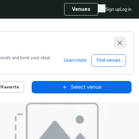
Venues
Sign up
Log in
sals and book your ideal
Learn more
Find venues
Select venue
Favorite