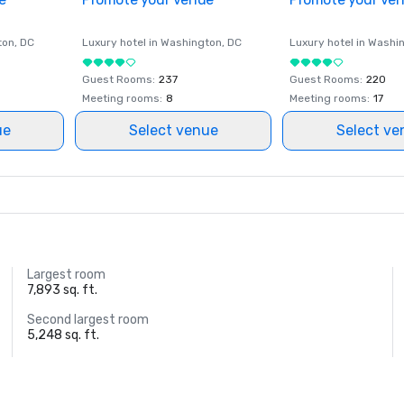
ton
, DC
Luxury hotel in
Washington
, DC
Luxury hotel in
Washi
Guest Rooms
:
237
Guest Rooms
:
220
Meeting rooms
:
8
Meeting rooms
:
17
ue
Select venue
Select ve
Largest room
7,893 sq. ft.
Second largest room
5,248 sq. ft.