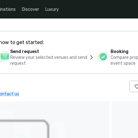
inations
Discover
Luxury
how to get started:
Send request
Booking
Review your selected venues and send
Compare propo
request
event space
ontact us