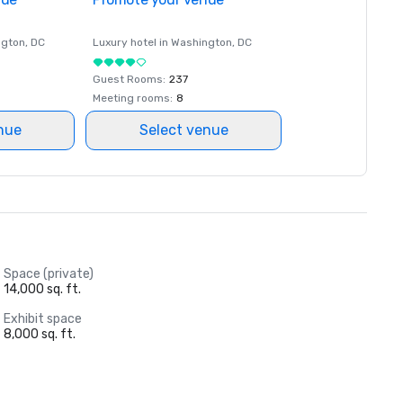
ngton
, DC
Luxury hotel in
Washington
, DC
Guest Rooms
:
237
Meeting rooms
:
8
nue
Select venue
Space (private)
14,000 sq. ft.
Exhibit space
8,000 sq. ft.