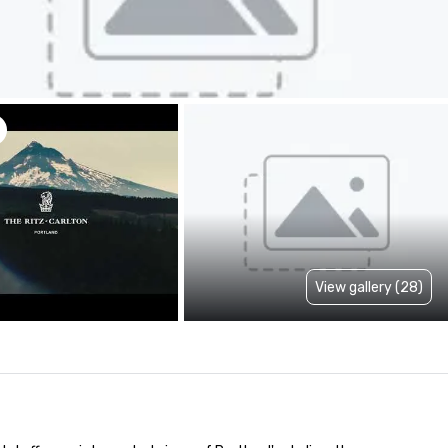
View gallery (28)