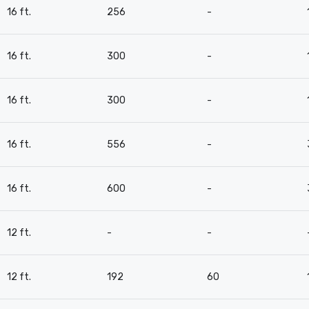
16 ft.
256
-
16 ft.
300
-
16 ft.
300
-
16 ft.
556
-
16 ft.
600
-
12 ft.
-
-
12 ft.
192
60