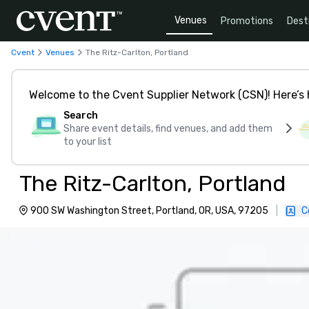
Venues
Promotions
Dest
Cvent
Venues
The Ritz-Carlton, Portland
Welcome to the Cvent Supplier Network (CSN)! Here’s 
Search
Share event details, find venues, and add them
to your list
The Ritz-Carlton, Portland
900 SW Washington Street, Portland, OR, USA, 97205
|
C