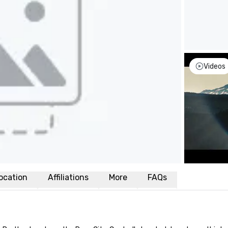
Videos
ocation
Affiliations
More
FAQs