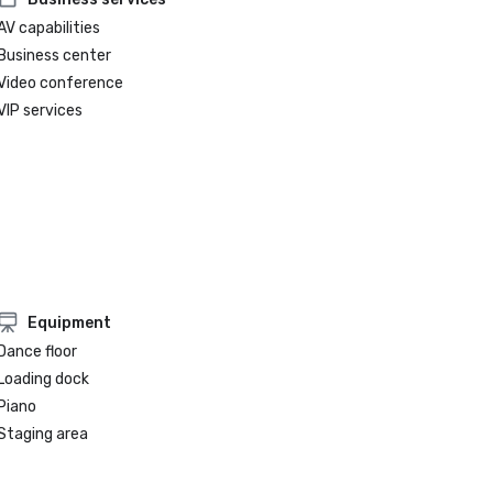
AV capabilities
Business center
Video conference
VIP services
Equipment
Dance floor
Loading dock
Piano
Staging area