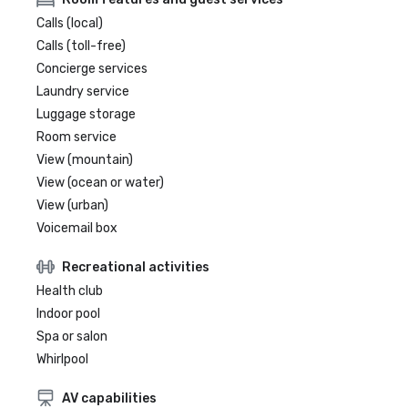
Calls (local)
Calls (toll-free)
Concierge services
Laundry service
Luggage storage
Room service
View (mountain)
View (ocean or water)
View (urban)
Voicemail box
Recreational activities
Health club
Indoor pool
Spa or salon
Whirlpool
AV capabilities