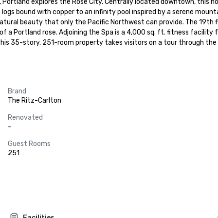
n, Portland explores the Rose City. Centrally located downtown, this hot
ogs bound with copper to an infinity pool inspired by a serene mountai
tural beauty that only the Pacific Northwest can provide. The 19th flo
 of a Portland rose. Adjoining the Spa is a 4,000 sq. ft. fitness facili
This 35-story, 251-room property takes visitors on a tour through the 
Brand
The Ritz-Carlton
Renovated
-
Guest Rooms
251
Facilities