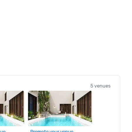
5 venues
nue
Promote your venue