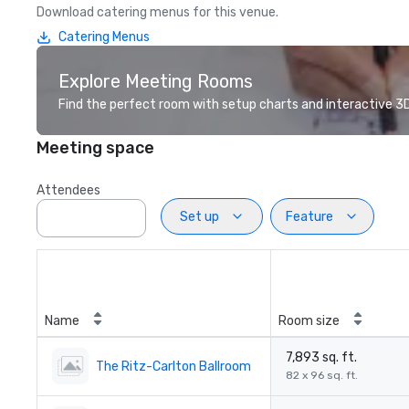
Download catering menus for this venue.
Catering Menus
Explore Meeting Rooms
Find the perfect room with setup charts and interactive 3D 
Meeting space
Attendees
Set up
Feature
Name
Room size
7,893 sq. ft.
The Ritz-Carlton Ballroom
82 x 96 sq. ft.