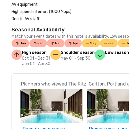
AV equipment
High speed internet (1000 Mbps)
Onsite AV staff
Seasonal Availability
Match your event dates with this hotel’s availability. Low seaso
Jan
Feb
Mar
Apr
May
Jun
J
High season
Shoulder season
Low season
Oct 01 - Dec 31
May 01 - Sep 30
Jan 01 - Apr 30
Planners who viewed The Ritz-Carlton, Portland a
Promote your venue
Promote your venu