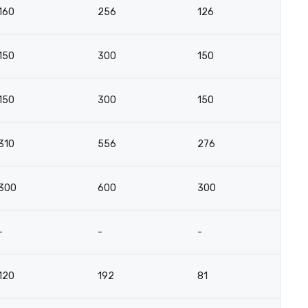
160
256
126
-
150
300
150
-
150
300
150
-
310
556
276
-
300
600
300
-
-
-
-
-
120
192
81
-