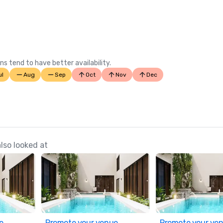
ns tend to have better availability.
ul
Aug
Sep
Oct
Nov
Dec
lso looked at
e
Promote your venue
Promote your ve