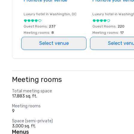
Luxury hotel in
Washington
, DC
Luxury hotel in
Washing
Guest Rooms
:
237
Guest Rooms
:
220
Meeting rooms
:
8
Meeting rooms
:
17
Select venue
Select ven
Meeting rooms
Total meeting space
17,883 sq. ft.
Meeting rooms
9
Space (semi-private)
3,000 sq. ft.
Menus