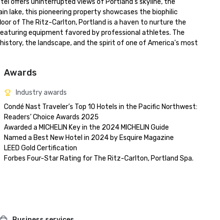
el offers uninterrupted views of Portland's skyline, the 
n lake, this pioneering property showcases the biophilic 
or of The Ritz-Carlton, Portland is a haven to nurture the 
ty featuring equipment favored by professional athletes. The 
history, the landscape, and the spirit of one of America's most 
Awards
Industry awards
Condé Nast Traveler’s Top 10 Hotels in the Pacific Northwest: 
Readers’ Choice Awards 2025

Awarded a MICHELIN Key in the 2024 MICHELIN Guide

Named a Best New Hotel in 2024 by Esquire Magazine

LEED Gold Certification

Business services