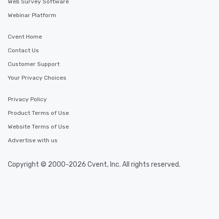
Web Survey Software
Webinar Platform
Cvent Home
Contact Us
Customer Support
Your Privacy Choices
Privacy Policy
Product Terms of Use
Website Terms of Use
Advertise with us
Copyright © 2000-2026 Cvent, Inc. All rights reserved.