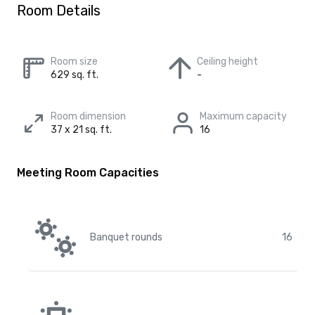
Room Details
Room size
Ceiling height
629 sq. ft.
-
Room dimension
Maximum capacity
37 x 21 sq. ft.
16
Meeting Room Capacities
Banquet rounds
16