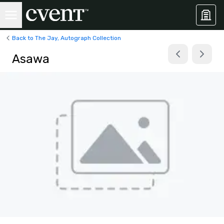
Back to The Jay, Autograph Collection
Asawa