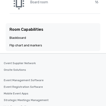
Board room
16
Room Capabilities
Blackboard
Flip chart and markers
Cvent Supplier Network
Onsite Solutions
Event Management Software
Event Registration Software
Mobile Event Apps
Strategic Meetings Management