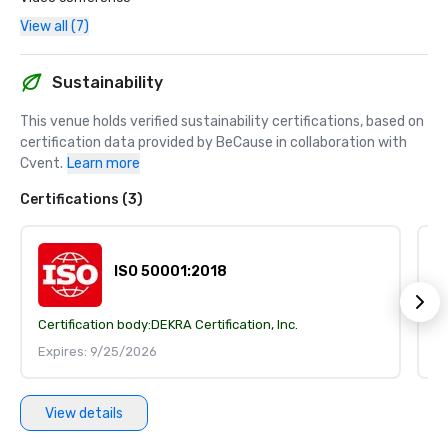
View all (7)
Sustainability
This venue holds verified sustainability certifications, based on 
certification data provided by BeCause in collaboration with 
Cvent.
Learn more
Certifications (3)
ISO 50001:2018
Certification body:
DEKRA Certification, Inc.
Ce
Expires: 9/25/2026
E
View details