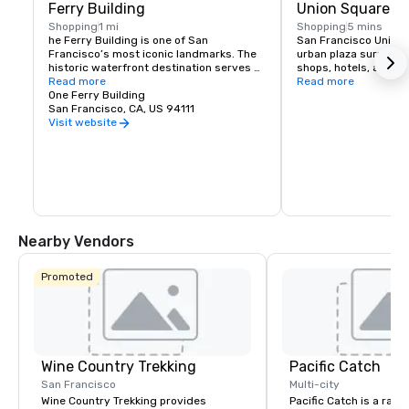
Ferry Building
Union Square
Shopping
1 mi
Shopping
5 mins
he Ferry Building is one of San 
San Francisco Union S
Francisco’s most iconic landmarks. The 
urban plaza surround
historic waterfront destination serves 
shops, hotels, and the
as both a gateway to the city and a 
Read more
hub for shopping, dini
Read more
gathering place for the Bay Area 
One Ferry Building
events in the heart of
community. At its heart is the Ferry 
San Francisco, CA, US 94111
shopping venues inclu
Building Marketplace, a vibrant collection 
Vuitton, Nintendo, Ap
Visit website
of primarily local, independently owned 
and more.
shops, restaurants, and artisan 
producers that celebrate the region’s 
rich culture and culinary heritage. The 
Ferry Building is committed to 
supporting small regional producers, 
showcasing businesses that prioritize 
sustainable practices, and fostering an 
Nearby Vendors
environment where artisan 
entrepreneurs can grow and thrive. 
Explore our merchants here.
Promoted
Wine Country Trekking
Pacific Catch
San Francisco
Multi-city
Wine Country Trekking provides
Pacific Catch is a rapi