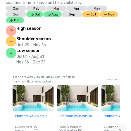
seasons tend to have better availability.
Jan
Feb
Mar
Apr
May
Jun
Jul
Aug
Sep
Oct
Nov
Dec
High season
Shoulder season
Oct 29 - Nov 15
Low season
Jul 01 - Aug 31
Nov 16 - Dec 31
Planners who viewed Parc 55 San Francisco
5 venues
- a Hilton Hotel also looked at
Promote your venue
Promote your venue
Promote your ve
Luxury hotel in
Luxury hotel in
Luxury hotel in
Washington
, DC
Washington
, DC
Washington
, DC