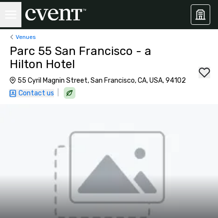
Venues
Parc 55 San Francisco - a
Hilton Hotel
55 Cyril Magnin Street, San Francisco, CA, USA, 94102
|
Contact us