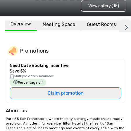
View gallery (15)
Overview
Meeting Space
Guest Rooms
L
Promotions
Need Date Booking Incentive
Save 5%
Multiple dates available
Percentage off
Claim promotion
About us
Parc 55 San Francisco is where the city's energy meets event-ready 
precision. A modern, full-service Hilton hotel at the heart of San 
Francisco, Parc 55 hosts meetings and events of every scale with the 