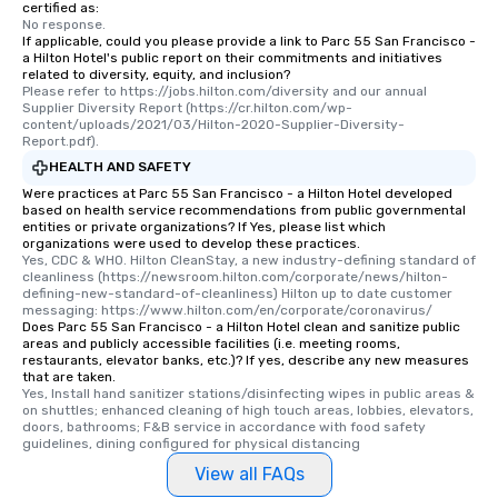
certified as:
No response.
If applicable, could you please provide a link to Parc 55 San Francisco -
a Hilton Hotel's public report on their commitments and initiatives
related to diversity, equity, and inclusion?
Please refer to https://jobs.hilton.com/diversity and our annual 
Supplier Diversity Report (https://cr.hilton.com/wp-
content/uploads/2021/03/Hilton-2020-Supplier-Diversity-
Report.pdf).
HEALTH AND SAFETY
Were practices at Parc 55 San Francisco - a Hilton Hotel developed
based on health service recommendations from public governmental
entities or private organizations? If Yes, please list which
organizations were used to develop these practices.
Yes, CDC & WHO. Hilton CleanStay, a new industry-defining standard of 
cleanliness (https://newsroom.hilton.com/corporate/news/hilton-
defining-new-standard-of-cleanliness) Hilton up to date customer 
messaging: https://www.hilton.com/en/corporate/coronavirus/
Does Parc 55 San Francisco - a Hilton Hotel clean and sanitize public
areas and publicly accessible facilities (i.e. meeting rooms,
restaurants, elevator banks, etc.)? If yes, describe any new measures
that are taken.
Yes, Install hand sanitizer stations/disinfecting wipes in public areas & 
on shuttles; enhanced cleaning of high touch areas, lobbies, elevators, 
doors, bathrooms; F&B service in accordance with food safety 
guidelines, dining configured for physical distancing
View all FAQs