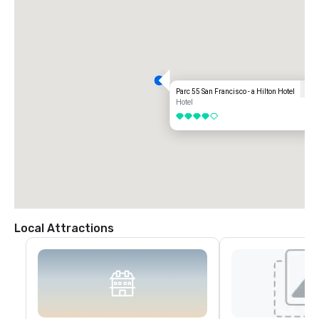
Parc 55 San Francisco - a Hilton Hotel
Hotel
4 out of 5
Local Attractions