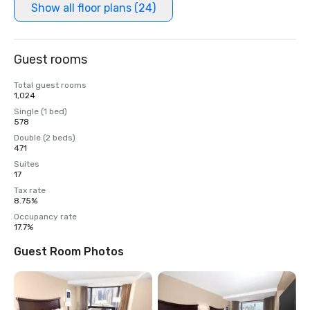
Show all floor plans (24)
Guest rooms
Total guest rooms
1,024
Single (1 bed)
578
Double (2 beds)
471
Suites
17
Tax rate
8.75%
Occupancy rate
17.7%
Guest Room Photos