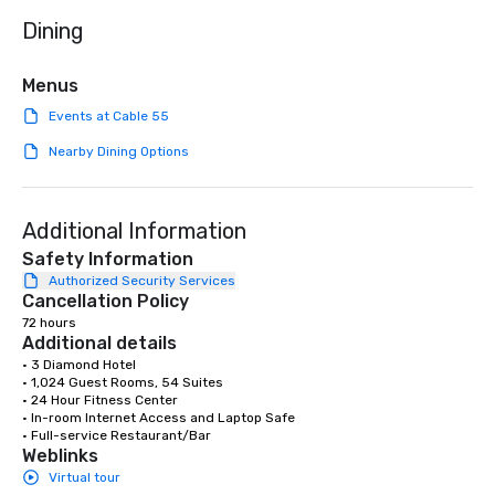
dining. If you can't make it to the
Dining
restaurant, we can bri
you. Our buffet options
individually packaged
Menus
Favorites" can also be
Events at Cable 55
office, hotel or meetin
Nearby Dining Options
Additional Information
Safety Information
Authorized Security Services
Cancellation Policy
72 hours
Additional details
• 3 Diamond Hotel

• 1,024 Guest Rooms, 54 Suites

• 24 Hour Fitness Center

• In-room Internet Access and Laptop Safe

• Full-service Restaurant/Bar
Weblinks
Virtual tour