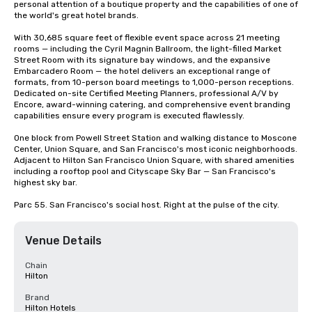
personal attention of a boutique property and the capabilities of one of 
the world's great hotel brands.

With 30,685 square feet of flexible event space across 21 meeting 
rooms — including the Cyril Magnin Ballroom, the light-filled Market 
Street Room with its signature bay windows, and the expansive 
Embarcadero Room — the hotel delivers an exceptional range of 
formats, from 10-person board meetings to 1,000-person receptions. 
Dedicated on-site Certified Meeting Planners, professional A/V by 
Encore, award-winning catering, and comprehensive event branding 
capabilities ensure every program is executed flawlessly.

One block from Powell Street Station and walking distance to Moscone 
Center, Union Square, and San Francisco's most iconic neighborhoods. 
Adjacent to Hilton San Francisco Union Square, with shared amenities 
including a rooftop pool and Cityscape Sky Bar — San Francisco's 
highest sky bar.

Parc 55. San Francisco's social host. Right at the pulse of the city.
Venue Details
Chain
Hilton
Brand
Hilton Hotels