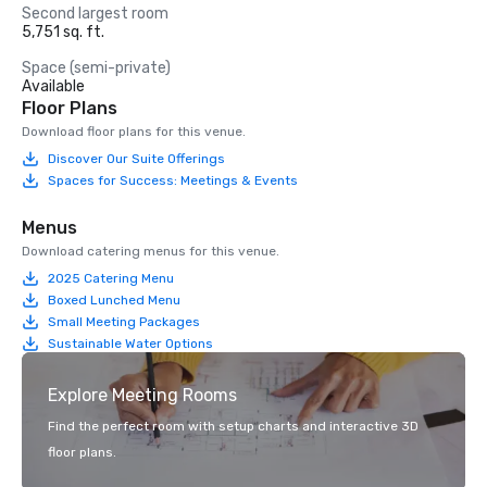
Second largest room
5,751 sq. ft.
Space (semi-private)
Available
Floor Plans
Download floor plans for this venue.
Discover Our Suite Offerings
Spaces for Success: Meetings & Events
Menus
Download catering menus for this venue.
2025 Catering Menu
Boxed Lunched Menu
Small Meeting Packages
Sustainable Water Options
Explore Meeting Rooms
Find the perfect room with setup charts and interactive 3D
floor plans.