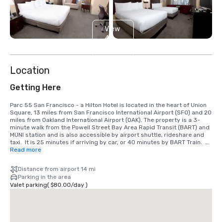
View
4
more
Location
Getting Here
Parc 55 San Francisco - a Hilton Hotel is located in the heart of Union 
Square, 13 miles from San Francisco International Airport (SFO) and 20 
miles from Oakland International Airport (OAK). The property is a 3-
minute walk from the Powell Street Bay Area Rapid Transit (BART) and 
MUNI station and is also accessible by airport shuttle, rideshare and 
taxi.  It is 25 minutes if arriving by car, or 40 minutes by BART Train.  
We are located in the Union Square District, in the heart of downtown 
Read more
San Francisco.
Distance from airport 14 mi
Parking in the area
Valet parking
(
$80.00
/
day
)