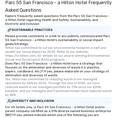
Parc 55 San Francisco - a Hilton Hotel Frequently
Asked Questions
Explore frequently asked questions from the Parc 55 San Francisco -
a Hilton Hotel regarding Health and Safety, Sustainability, and
Diversity and Inclusion
SUSTAINABLE PRACTICES
Please provide comments or a link to any publicly communicated Parc
55 San Francisco - a Hilton Hotel's sustainability or social impact
goals/strategy.
Hilton has committed to cut our environmental footprint in half and 
double our social impact by 2030. Refer to our website, 
https://cr.hilton.com, for details on our award-winning Environmental, 
Social and Governance (ESG) programs.
Does Parc 55 San Francisco - a Hilton Hotel have a strategy that
focuses on the elimination and diversion of waste (i.e. plastics,
papers, cardboard, etc.)? If yes, please elaborate on your strategy of
elimination and diversion of waste.
Yes, Hilton has committed to reducing waste in our managed 
operations by 50% by 2030. Through the end of 2020, we have 
reduced waste in our managed portfolio by 73% since our 2008 
baseline, and our managed and franchised hotels have reduced waste 
by 62%.
DIVERSITY AND INCLUSION
For US hotels only, is Parc 55 San Francisco - a Hilton Hotel and/or
parent company certified as a 51% diverse owned business enterprise
(BE)? If yes, please indicate which one of the following you are