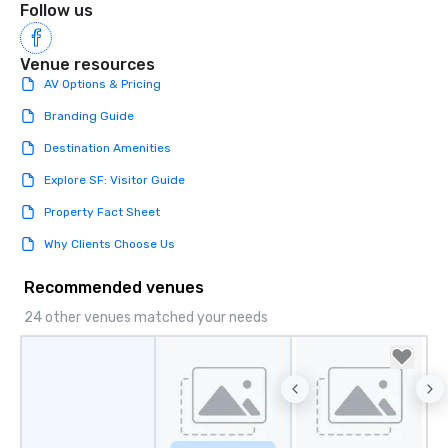
Follow us
Venue resources
AV Options & Pricing
Branding Guide
Destination Amenities
Explore SF: Visitor Guide
Property Fact Sheet
Why Clients Choose Us
Recommended venues
24 other venues matched your needs