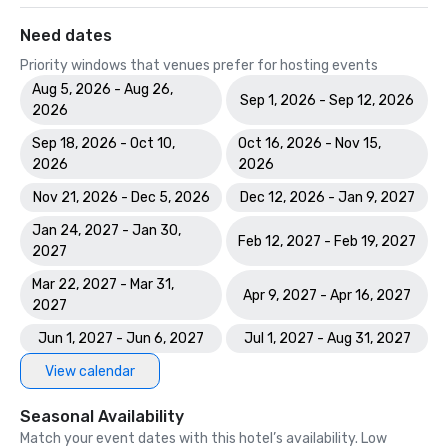
Need dates
Priority windows that venues prefer for hosting events
Aug 5, 2026 - Aug 26,
Sep 1, 2026 - Sep 12, 2026
2026
Sep 18, 2026 - Oct 10,
Oct 16, 2026 - Nov 15,
2026
2026
Nov 21, 2026 - Dec 5, 2026
Dec 12, 2026 - Jan 9, 2027
Jan 24, 2027 - Jan 30,
Feb 12, 2027 - Feb 19, 2027
2027
Mar 22, 2027 - Mar 31,
Apr 9, 2027 - Apr 16, 2027
2027
Jun 1, 2027 - Jun 6, 2027
Jul 1, 2027 - Aug 31, 2027
View calendar
Seasonal Availability
Match your event dates with this hotel’s availability. Low