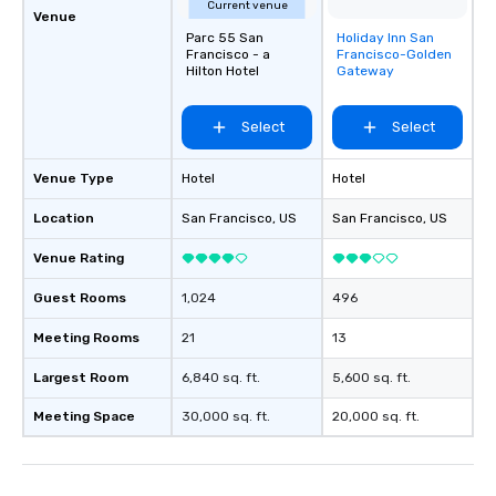
Current venue
Venue
Parc 55 San
Holiday Inn San
Removed from
Francisco - a
Francisco-Golden
favorites
Hilton Hotel
Gateway
Select
Select
Venue Type
Hotel
Hotel
Location
San Francisco
, US
San Francisco
, US
Venue Rating
Guest Rooms
1,024
496
Meeting Rooms
21
13
Largest Room
6,840 sq. ft.
5,600 sq. ft.
Meeting Space
30,000 sq. ft.
20,000 sq. ft.