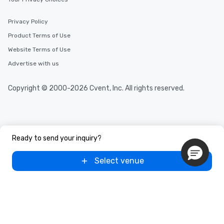
Privacy Policy
Product Terms of Use
Website Terms of Use
Advertise with us
Copyright © 2000-2026 Cvent, Inc. All rights reserved.
Ready to send your inquiry?
Select venue