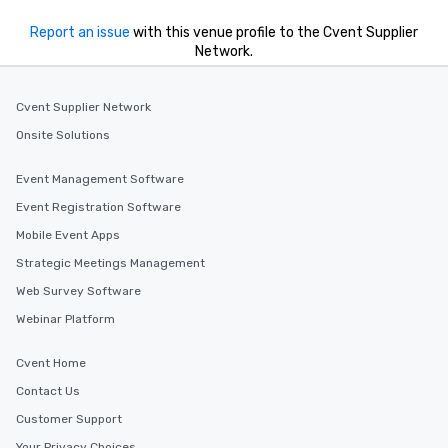
Report an issue
with this venue profile to the Cvent Supplier
Network.
Cvent Supplier Network
Onsite Solutions
Event Management Software
Event Registration Software
Mobile Event Apps
Strategic Meetings Management
Web Survey Software
Webinar Platform
Cvent Home
Contact Us
Customer Support
Your Privacy Choices