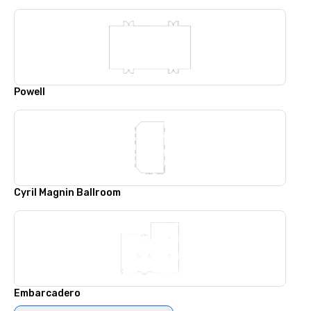
Powell
Cyril Magnin Ballroom
Embarcadero