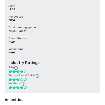
Built
1984
Renovated
2014
Total meeting space
30,000 sq. ft.
Guest Rooms
1,024
Venue type
Hotel
Industry Ratings
AAA
Forbes Travel Guide
Northstar
Amenities