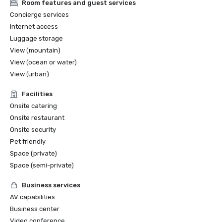
Room features and guest services
Concierge services
Internet access
Luggage storage
View (mountain)
View (ocean or water)
View (urban)
Facilities
Onsite catering
Onsite restaurant
Onsite security
Pet friendly
Space (private)
Space (semi-private)
Business services
AV capabilities
Business center
Video conference