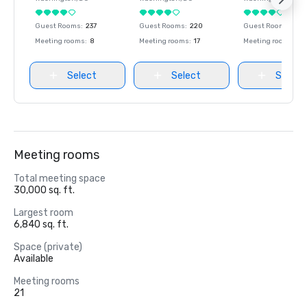
Guest Rooms
:
237
Guest Rooms
:
220
Guest Rooms
:
237
Meeting rooms
:
8
Meeting rooms
:
17
Meeting rooms
:
8
Select
Select
Select
Meeting rooms
Total meeting space
30,000 sq. ft.
Largest room
6,840 sq. ft.
Space (private)
Available
Meeting rooms
21