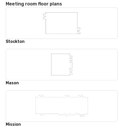
Meeting room floor plans
Stockton
Mason
Mission