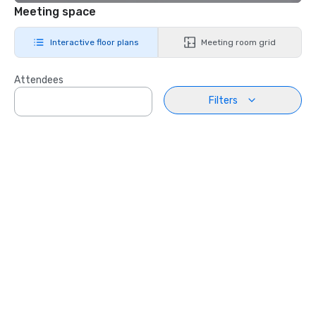
Meeting space
Interactive floor plans
Meeting room grid
Attendees
Filters