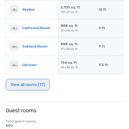
2,700 sq. ft.
Skyline
12 ft.
119 x 21 sq. ft.
888 sq. ft.
California Room
9 ft.
37 x 24 sq. ft.
888 sq. ft.
Oakland Room
9 ft.
37 x 24 sq. ft.
756 sq. ft.
Uptown
9.5 ft.
18 x 42 sq. ft.
View all rooms (17)
Guest rooms
Total guest rooms
500