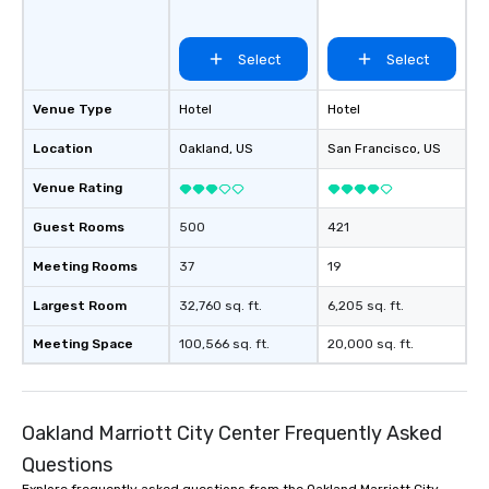
Select
Select
Venue Type
Hotel
Hotel
Location
Oakland
, US
San Francisco
, US
Venue Rating
Guest Rooms
500
421
Meeting Rooms
37
19
Largest Room
32,760 sq. ft.
6,205 sq. ft.
Meeting Space
100,566 sq. ft.
20,000 sq. ft.
Oakland Marriott City Center Frequently Asked
Questions