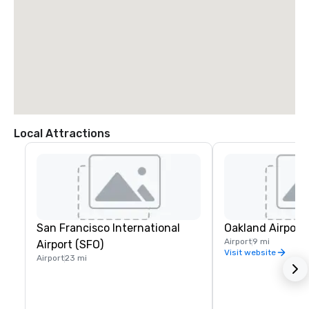
Local Attractions
San Francisco International
Oakland Airport
Airport
9 mi
Airport (SFO)
Visit website
Airport
23 mi