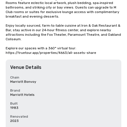
Rooms feature eclectic local artwork, plush bedding, spa‑inspired 
bathrooms, and striking city or bay views. Guests can upgrade to M 
Club rooms or suites for exclusive lounge access with complimentary 
breakfast and evening desserts.

Enjoy locally sourced, farm‑to‑table cuisine at Iron & Oak Restaurant & 
Bar, stay active in our 24‑hour fitness center, and explore nearby 
attractions including the Fox Theater, Paramount Theatre, and Oakland 
Coliseum.

Explore our spaces with a 360° virtual tour: 
https://truetour.app/properties/4663/all-assets-share
Venue Details
Chain
Marriott Bonvoy
Brand
Marriott Hotels
Built
1983
Renovated
2023