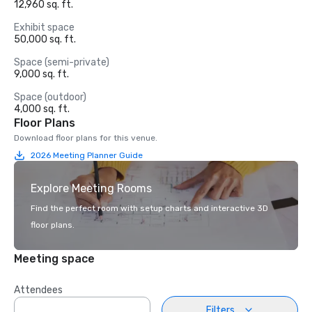
12,960 sq. ft.
Exhibit space
50,000 sq. ft.
Space (semi-private)
9,000 sq. ft.
Space (outdoor)
4,000 sq. ft.
Floor Plans
Download floor plans for this venue.
2026 Meeting Planner Guide
Explore Meeting Rooms
Find the perfect room with setup charts and interactive 3D
floor plans.
Meeting space
Attendees
Filters