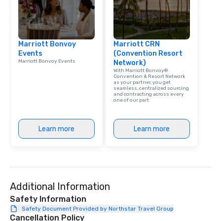
Marriott Bonvoy
Marriott CRN
Events
(Convention Resort
Marriott Bonvoy Events
Network)
With Marriott Bonvoy®
Convention & Resort Network
as your partner, you get
seamless, centralized sourcing
and contracting across every
one of our part
Learn more
Learn more
Additional Information
Safety Information
Safety Document Provided by Northstar Travel Group
Cancellation Policy