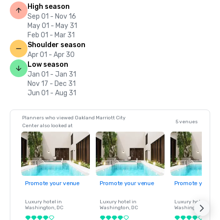
High season
Sep 01 - Nov 16
May 01 - May 31
Feb 01 - Mar 31
Shoulder season
Apr 01 - Apr 30
Low season
Jan 01 - Jan 31
Nov 17 - Dec 31
Jun 01 - Aug 31
Planners who viewed Oakland Marriott City
5 venues
Center also looked at
Promote your venue
Promote your venue
Promote your ve
Luxury hotel in
Luxury hotel in
Luxury hotel in
Washington
, DC
Washington
, DC
Washington
, DC