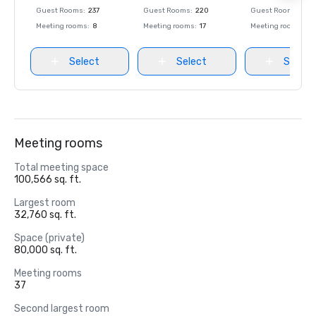
Guest Rooms
:
237
Guest Rooms
:
220
Guest Rooms
:
237
Meeting rooms
:
8
Meeting rooms
:
17
Meeting rooms
:
8
Select
Select
Select
Meeting rooms
Total meeting space
100,566 sq. ft.
Largest room
32,760 sq. ft.
Space (private)
80,000 sq. ft.
Meeting rooms
37
Second largest room