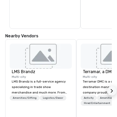
Nearby Vendors
LMS Brandz
Multi-city
Multi-city
LMS Brandz is a full-service agency
Terramar DMC is a co
specializing in trade show
destination manageme
merchandise and much more. From
company proudly celeb
booth giveaways and branded apparel
years in business. Ren
Amenities/Gifting
Logistics/Decor
Activity
Amenities/Gi
to executive gifting, displays,
outstanding service, 
Hired Entertainment
banners, signage, fulfillment,
secured its position as
logistics, shipping, along with e-
most esteemed destin