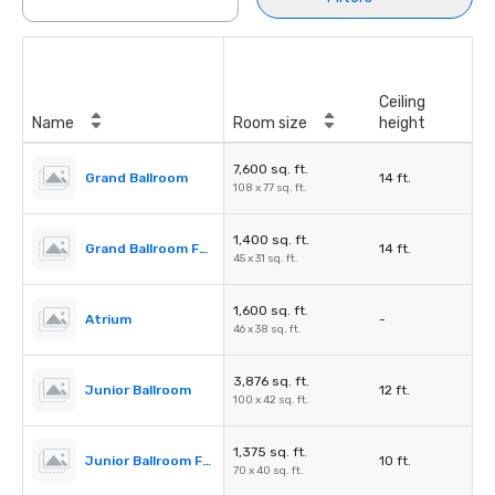
Ceiling
Name
Room size
height
7,600 sq. ft.
Grand Ballroom
14 ft.
108 x 77 sq. ft.
1,400 sq. ft.
Grand Ballroom Foyer
14 ft.
45 x 31 sq. ft.
1,600 sq. ft.
Atrium
-
46 x 38 sq. ft.
3,876 sq. ft.
Junior Ballroom
12 ft.
100 x 42 sq. ft.
1,375 sq. ft.
Junior Ballroom Foyer
10 ft.
70 x 40 sq. ft.