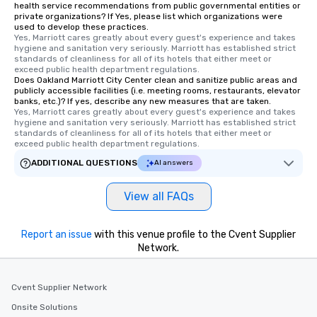
health service recommendations from public governmental entities or
private organizations? If Yes, please list which organizations were
used to develop these practices.
Yes, Marriott cares greatly about every guest's experience and takes 
hygiene and sanitation very seriously. Marriott has established strict 
standards of cleanliness for all of its hotels that either meet or 
exceed public health department regulations. 
Does Oakland Marriott City Center clean and sanitize public areas and
publicly accessible facilities (i.e. meeting rooms, restaurants, elevator
banks, etc.)? If yes, describe any new measures that are taken.
Yes, Marriott cares greatly about every guest's experience and takes 
hygiene and sanitation very seriously. Marriott has established strict 
standards of cleanliness for all of its hotels that either meet or 
exceed public health department regulations. 
ADDITIONAL QUESTIONS
AI answers
View all FAQs
Report an issue
with this venue profile to the Cvent Supplier
Network.
Cvent Supplier Network
Onsite Solutions