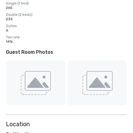
Single (1 bed)
265
Double (2 beds)
235
Suites
6
Tax rate
14%
Guest Room Photos
Location