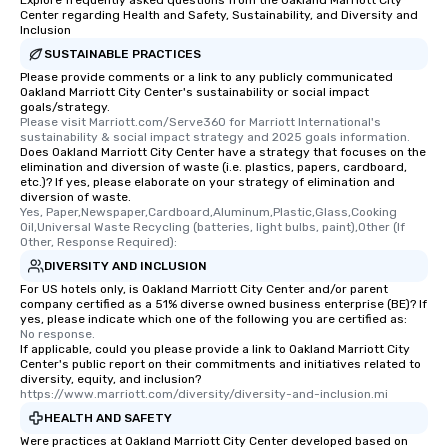
Explore frequently asked questions from the Oakland Marriott City
Center regarding Health and Safety, Sustainability, and Diversity and
Inclusion
SUSTAINABLE PRACTICES
Please provide comments or a link to any publicly communicated
Oakland Marriott City Center's sustainability or social impact
goals/strategy.
Please visit Marriott.com/Serve360 for Marriott International's 
sustainability & social impact strategy and 2025 goals information.
Does Oakland Marriott City Center have a strategy that focuses on the
elimination and diversion of waste (i.e. plastics, papers, cardboard,
etc.)? If yes, please elaborate on your strategy of elimination and
diversion of waste.
Yes, Paper,Newspaper,Cardboard,Aluminum,Plastic,Glass,Cooking 
Oil,Universal Waste Recycling (batteries, light bulbs, paint),Other (If 
Other, Response Required):
DIVERSITY AND INCLUSION
For US hotels only, is Oakland Marriott City Center and/or parent
company certified as a 51% diverse owned business enterprise (BE)? If
yes, please indicate which one of the following you are certified as:
No response.
If applicable, could you please provide a link to Oakland Marriott City
Center's public report on their commitments and initiatives related to
diversity, equity, and inclusion?
https://www.marriott.com/diversity/diversity-and-inclusion.mi
HEALTH AND SAFETY
Were practices at Oakland Marriott City Center developed based on