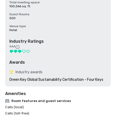
Total meeting space
100,566 sq. ft.
Guest Rooms
500
Venue type
Hotel
Industry Ratings
AAA
Awards
Industry awards
Green Key Global Sustainability Certification - Four Keys
Amenities
Room features and guest services
Calls (local)
Calls (toll-free)