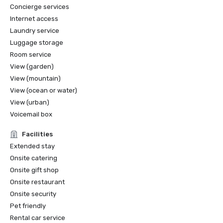
Concierge services
Internet access
Laundry service
Luggage storage
Room service
View (garden)
View (mountain)
View (ocean or water)
View (urban)
Voicemail box
Facilities
Extended stay
Onsite catering
Onsite gift shop
Onsite restaurant
Onsite security
Pet friendly
Rental car service