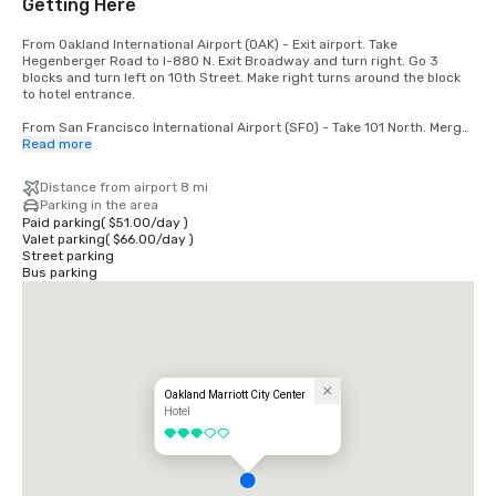
Getting Here
From Oakland International Airport (OAK) - Exit airport. Take 
Hegenberger Road to I-880 N. Exit Broadway and turn right. Go 3 
blocks and turn left on 10th Street. Make right turns around the block 
to hotel entrance.

From San Francisco International Airport (SFO) - Take 101 North. Merge 
to I-80. Take 580 East off the bridge to 980 South. Take 11th/12th 
Read more
Street exit. Go 1 block and turn left. Hotel is at 11th and Broadway.
Distance from airport 8 mi
Parking in the area
Paid parking
(
$51.00
/
day
)
Valet parking
(
$66.00
/
day
)
Street parking
Bus parking
Oakland Marriott City Center
Hotel
3 out of 5