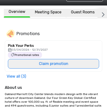
Overview
Meeting Space
Guest Rooms
L
Promotions
Pick Your Perks
03/04/2026 - 12/31/2027
Promotional rates
Claim promotion
View all (3)
About us
Oakland Marriott City Center blends modern design with the vibrant 
culture of downtown Oakland. Our Four Green Key Global–Certified 
hotel offers over 100,000 sq. ft. of flexible meeting and event space 
and 494 guestrooms, including 5 junior suites and 1 presidential suite. 