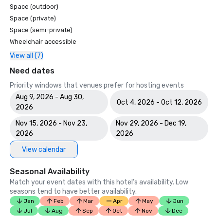
Space (outdoor)
Space (private)
Space (semi-private)
Wheelchair accessible
View all (7)
Need dates
Priority windows that venues prefer for hosting events
Aug 9, 2026 - Aug 30,
Oct 4, 2026 - Oct 12, 2026
2026
Nov 15, 2026 - Nov 23,
Nov 29, 2026 - Dec 19,
2026
2026
View calendar
Seasonal Availability
Match your event dates with this hotel’s availability. Low
seasons tend to have better availability.
Jan
Feb
Mar
Apr
May
Jun
Jul
Aug
Sep
Oct
Nov
Dec