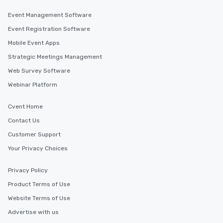
Event Management Software
Event Registration Software
Mobile Event Apps
Strategic Meetings Management
Web Survey Software
Webinar Platform
Cvent Home
Contact Us
Customer Support
Your Privacy Choices
Privacy Policy
Product Terms of Use
Website Terms of Use
Advertise with us