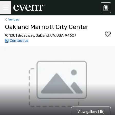
Venues
Oakland Marriott City Center
1001 Broadway, Oakland, CA, USA, 94607
Contact us
View gallery (15)