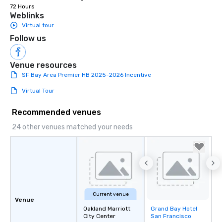
72 Hours
Weblinks
Virtual tour
Follow us
Venue resources
SF Bay Area Premier HB 2025-2026 Incentive
Virtual Tour
Recommended venues
24 other venues matched your needs
Current venue
Venue
Oakland Marriott
Grand Bay Hotel
Removed from
City Center
San Francisco
favorites