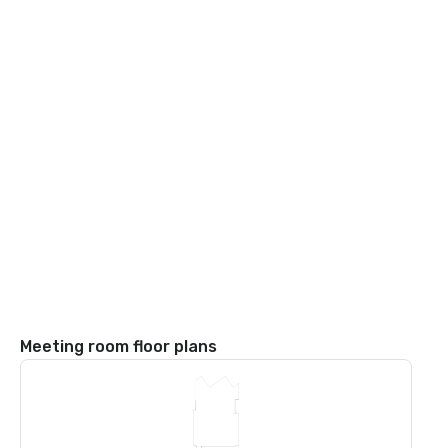
Meeting room floor plans