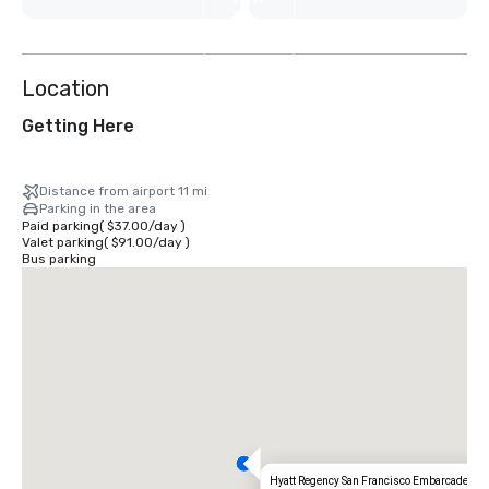
31
more
Location
Getting Here
Distance from airport 11 mi
Parking in the area
Paid parking
(
$37.00
/
day
)
Valet parking
(
$91.00
/
day
)
Bus parking
Hyatt Regency San Francisco Embarcadero