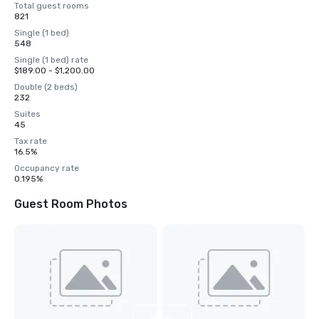
Total guest rooms
821
Single (1 bed)
548
Single (1 bed) rate
$189.00 - $1,200.00
Double (2 beds)
232
Suites
45
Tax rate
16.5%
Occupancy rate
0.195%
Guest Room Photos
View