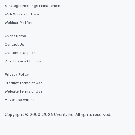
Strategic Meetings Management
Web Survey Software
Webinar Platform
Cvent Home
Contact Us
Customer Support
Your Privacy Choices
Privacy Policy
Product Terms of Use
Website Terms of Use
Advertise with us
Copyright © 2000-2026 Cvent, Inc. All rights reserved.