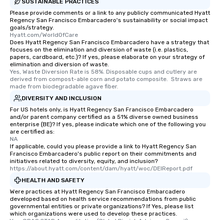
SUSTAINABLE PRACTICES
Please provide comments or a link to any publicly communicated Hyatt
Regency San Francisco Embarcadero's sustainability or social impact
goals/strategy.
Hyatt.com/WorldOfCare
Does Hyatt Regency San Francisco Embarcadero have a strategy that
focuses on the elimination and diversion of waste (i.e. plastics,
papers, cardboard, etc.)? If yes, please elaborate on your strategy of
elimination and diversion of waste.
Yes, Waste Diversion Rate is 58%. Disposable cups and cutlery are 
derived from compost-able corn and potato composite.  Straws are 
made from biodegradable agave fiber.
DIVERSITY AND INCLUSION
For US hotels only, is Hyatt Regency San Francisco Embarcadero
and/or parent company certified as a 51% diverse owned business
enterprise (BE)? If yes, please indicate which one of the following you
are certified as:
NA
If applicable, could you please provide a link to Hyatt Regency San
Francisco Embarcadero's public report on their commitments and
initiatives related to diversity, equity, and inclusion?
https://about.hyatt.com/content/dam/hyatt/woc/DEIReport.pdf
HEALTH AND SAFETY
Were practices at Hyatt Regency San Francisco Embarcadero
developed based on health service recommendations from public
governmental entities or private organizations? If Yes, please list
which organizations were used to develop these practices.