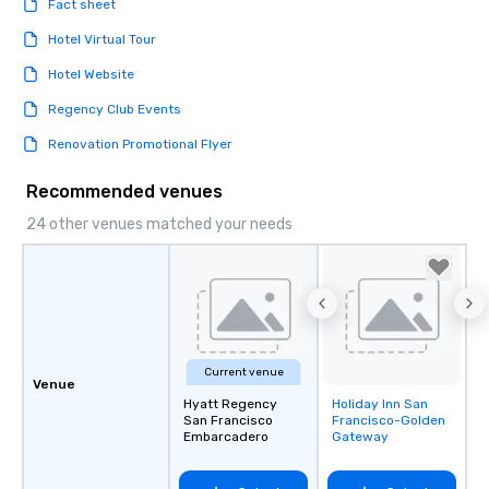
Fact sheet
Hotel Virtual Tour
Hotel Website
Regency Club Events
Renovation Promotional Flyer
Recommended venues
24 other venues matched your needs
Current venue
Venue
Hyatt Regency
Holiday Inn San
Removed from
San Francisco
Francisco-Golden
favorites
Embarcadero
Gateway