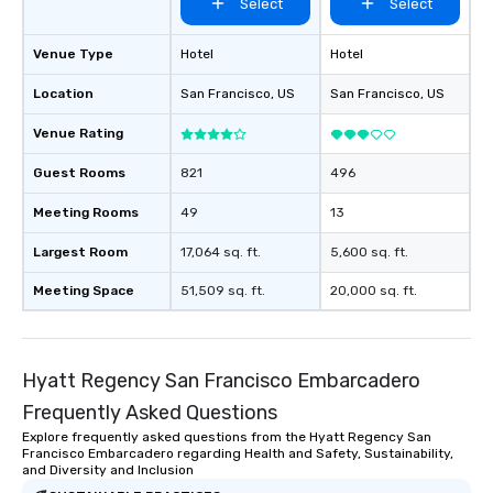
Select
Select
Venue Type
Hotel
Hotel
Location
San Francisco
, US
San Francisco
, US
Venue Rating
Guest Rooms
821
496
Meeting Rooms
49
13
Largest Room
17,064 sq. ft.
5,600 sq. ft.
Meeting Space
51,509 sq. ft.
20,000 sq. ft.
Hyatt Regency San Francisco Embarcadero
Frequently Asked Questions
Explore frequently asked questions from the Hyatt Regency San
Francisco Embarcadero regarding Health and Safety, Sustainability,
and Diversity and Inclusion