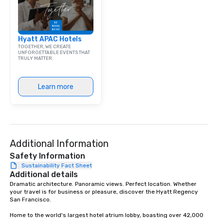
Hyatt APAC Hotels
TOGETHER, WE CREATE
UNFORGETTABLE EVENTS THAT
TRULY MATTER.
Learn more
Additional Information
Safety Information
Sustainability Fact Sheet
Additional details
Dramatic architecture. Panoramic views. Perfect location. Whether 
your travel is for business or pleasure, discover the Hyatt Regency 
San Francisco. 

Home to the world's largest hotel atrium lobby, boasting over 42,000 