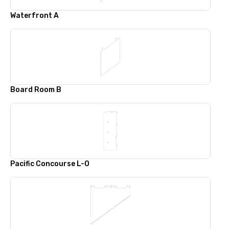
Waterfront A
Board Room B
Pacific Concourse L-O