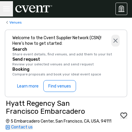
Venues
Welcome to the Cvent Supplier Network (CSN)!
Here’s how to get started:
Search
Share event details, find venues, and add them to your list
Send request
Review your selected venues and send request
Booking
Compare proposals and book your ideal event space
Learn more
Find venues
Hyatt Regency San
Francisco Embarcadero
5 Embarcadero Center, San Francisco, CA, USA, 94111
Contact us