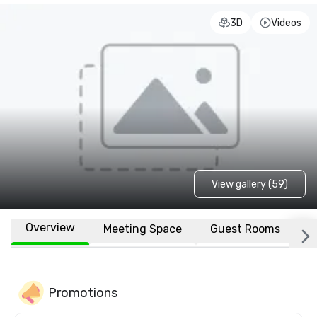
3D
Videos
View gallery (59)
Overview
Meeting Space
Guest Rooms
L
Promotions