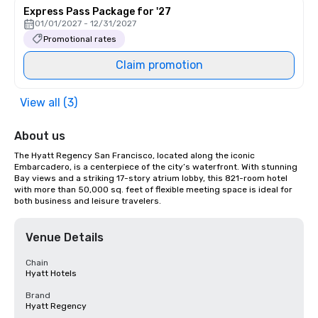
Express Pass Package for '27
01/01/2027 - 12/31/2027
Promotional rates
Claim promotion
View all (3)
About us
The Hyatt Regency San Francisco, located along the iconic 
Embarcadero, is a centerpiece of the city’s waterfront. With stunning 
Bay views and a striking 17-story atrium lobby, this 821-room hotel 
with more than 50,000 sq. feet of flexible meeting space is ideal for 
both business and leisure travelers.
Venue Details
Chain
Hyatt Hotels
Brand
Hyatt Regency