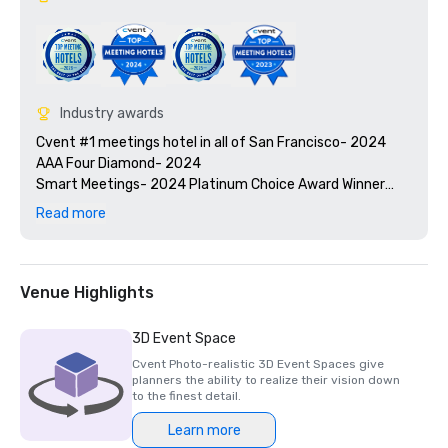
Industry awards
Cvent #1 meetings hotel in all of San Francisco- 2024

AAA Four Diamond- 2024

Smart Meetings- 2024 Platinum Choice Award Winner

Travel + Leisure’s 2025 World’s Best Awards

Read more
2025 Green Key certified - 4-key rating

2025 Northstar Stella Award- Finalist, "Best On-Site 
Support Staff"  

2024 Northstar Stella Award - Bronze Medal, "Best 
Venue Highlights
Hotel/Resort"

2024 Northstar Stella Award - Bronze Medal, "Best On-
3D Event Space
Site Support Staff"

Cvent Photo-realistic 3D Event Spaces give
2024 Northstar Stella Award - Finalist, "Best 
planners the ability to realize their vision down
Hotel/Resort Event Space"

to the finest detail.
2024 Condé Nast Traveler’s Readers’ Choice Awards – Top 
Learn more