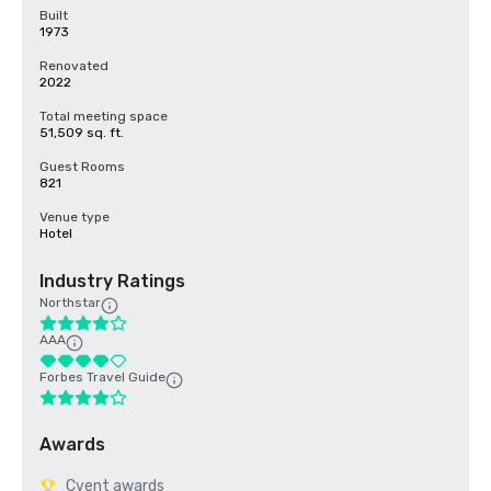
Built
1973
Renovated
2022
Total meeting space
51,509 sq. ft.
Guest Rooms
821
Venue type
Hotel
Industry Ratings
Northstar
AAA
Forbes Travel Guide
Awards
Cvent awards