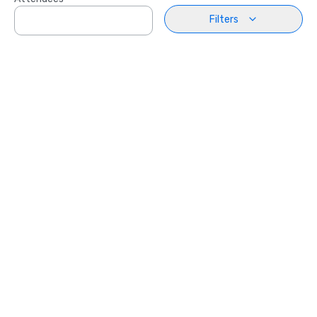
Filters