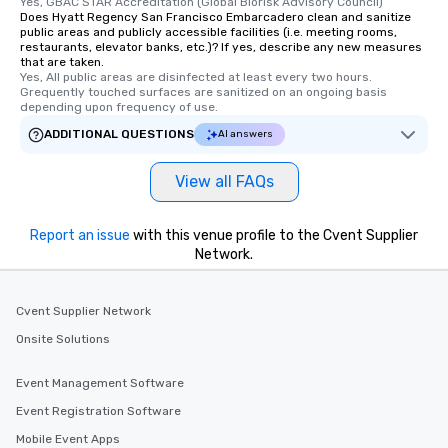
Yes, GBAC STAR Accreditation (Global Biorisk Advisory Council)
Does Hyatt Regency San Francisco Embarcadero clean and sanitize
public areas and publicly accessible facilities (i.e. meeting rooms,
restaurants, elevator banks, etc.)? If yes, describe any new measures
that are taken.
Yes, All public areas are disinfected at least every two hours. 
Grequently touched surfaces are sanitized on an ongoing basis 
depending upon frequency of use.
ADDITIONAL QUESTIONS
AI answers
View all FAQs
Report an issue
with this venue profile to the Cvent Supplier
Network.
Cvent Supplier Network
Onsite Solutions
Event Management Software
Event Registration Software
Mobile Event Apps