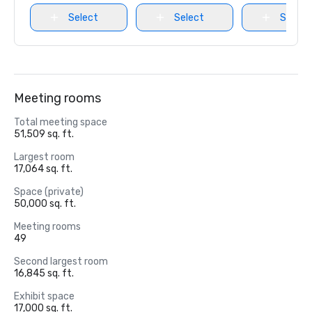
Select
Select
Select
Meeting rooms
Total meeting space
51,509 sq. ft.
Largest room
17,064 sq. ft.
Space (private)
50,000 sq. ft.
Meeting rooms
49
Second largest room
16,845 sq. ft.
Exhibit space
17,000 sq. ft.