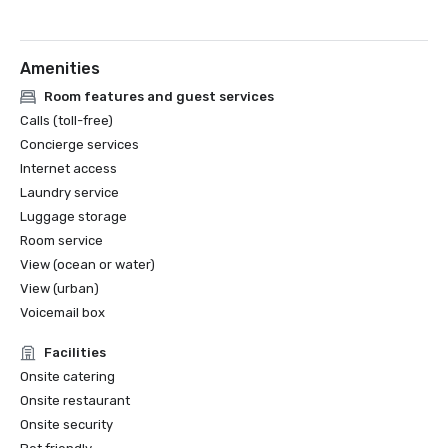
Amenities
Room features and guest services
Calls (toll-free)
Concierge services
Internet access
Laundry service
Luggage storage
Room service
View (ocean or water)
View (urban)
Voicemail box
Facilities
Onsite catering
Onsite restaurant
Onsite security