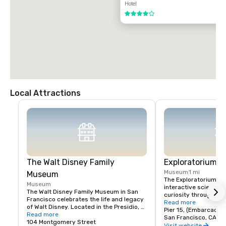
Hotel
4 out of 5
Local Attractions
The Walt Disney Family
Exploratorium
Museum
1 mi
Museum
The Exploratorium in 
Museum
interactive science 
The Walt Disney Family Museum in San 
curiosity through han
Francisco celebrates the life and legacy 
Located at Pier 15, it
Read more
of Walt Disney. Located in the Presidio, 
exhibits where visitor
Pier 15, (Embarcader
the museum showcases ten galleries 
Read more
science, art, and hum
San Francisco, CA, U
featuring original artwork, early 
104 Montgomery Street
From creating optical 
Visit website