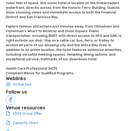
cubic feet of space, this iconic hotel is located on the Embarcadero 
waterfront, directly across from the historic Ferry Building. Guests 
enjoy stunning views and immediate access to both the Financial 
District and San Francisco Bay. 

Explore famous attractions just minutes away, from Chinatown and 
Fisherman's Wharf to Alcatraz and Union Square. Public 
transportation, including BART with direct access to SFO and OAK, is 
right outside our door. Hop on a cable car, bus, ferry, or trolley to 
access all parts of our amazing city and the entire Bay Area. In 
addition to its prime location, the hotel features extensive amenities, 
including versatile meeting spaces, tempting dining options, and 
exceptional service—hallmarks of our downtown hotel. 

Health Care Professional (HCP) 

Compliant Menus for Qualified Programs.
Weblinks
Virtual tour
Follow us
Venue resources
2025 Group Offer
Capacity Chart