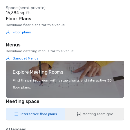
Space (semi-private)
16,384 sq. ft.
Floor Plans
Download floor plans for this venue.
Floor plans
Menus
Download catering menus for this venue.
Banquet Menus
Explore Meeting Rooms
Find the perfect room with setup charts and interactive 3D
floor plans.
Meeting space
Interactive floor plans
Meeting room grid
Attendees