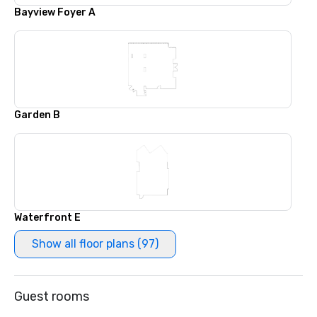
Bayview Foyer A
Garden B
Waterfront E
Show all floor plans (97)
Guest rooms