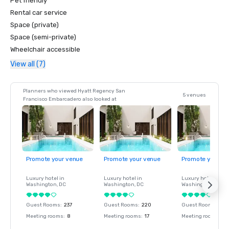
Pet friendly
Rental car service
Space (private)
Space (semi-private)
Wheelchair accessible
View all (7)
Planners who viewed Hyatt Regency San
5 venues
Francisco Embarcadero also looked at
Promote your venue
Promote your venue
Promote your ve
Luxury hotel in
Luxury hotel in
Luxury hotel in
Washington
, DC
Washington
, DC
Washington
, DC
Guest Rooms
:
237
Guest Rooms
:
220
Guest Rooms
:
237
Meeting rooms
:
8
Meeting rooms
:
17
Meeting rooms
:
8