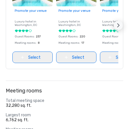
Promote your venue
Promote your venue
Promote your ve
Luxury hotel in
Luxury hotel in
Luxury hotel in
Washington
, DC
Washington
, DC
Washington
, DC
Guest Rooms
:
237
Guest Rooms
:
220
Guest Rooms
:
237
Meeting rooms
:
8
Meeting rooms
:
17
Meeting rooms
:
8
Select
Select
Select
Meeting rooms
Total meeting space
32,280 sq. ft.
Largest room
6,762 sq. ft.