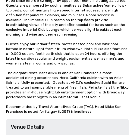
Hotel Nikko offers 532 elegantly appointed rooms including 22 suites. 
Guests are pampered by such amenities as Subarashee Yume pillow-
top beds, complimentary high-speed Internet access, large high 
definition flat panel televisions, and mini bars. Room service is 
available. The Imperial Club rooms on the top floors provide 
breathtaking views of the city and offer special features such as the 
exclusive Imperial Club Lounge which serves a light breakfast each 
morning and wine and beer each evening.

Guests enjoy our indoor fifteen-meter heated pool and whirlpool 
bathed in natural light from atrium windows. Hotel Nikko also features 
a 10,000 square foot health club that is open 24 hours, offering the 
latest in cardiovascular and weight equipment as well as men's and 
women's steam rooms and dry saunas. 

The elegant Restaurant ANZU is one of San Francisco's most 
acclaimed dining experiences. Here, California cuisine with an Asian 
flair is artfully presented.   Guests at ANZU's exclusive Sushi Bar are 
treated to an incomparable menu of fresh fish.  Feinstein's at the Nikko 
provides an in-house nightclub entertainment option with Broadway 
performers most nights in an intimate 140-seat venue.

Recommended by Travel Alternatives Group (TAG), Hotel Nikko San 
Francisco is noted for its gay (LGBT) friendliness.
Venue Details