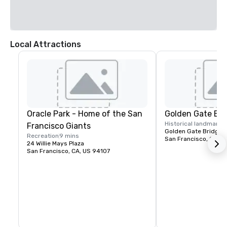
Local Attractions
Oracle Park - Home of the San
Golden Gate Bri
Historical landmark
1
Francisco Giants
Golden Gate Bridge P
Recreation
9 mins
San Francisco, CA, U
24 Willie Mays Plaza
San Francisco, CA, US 94107