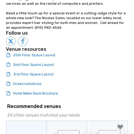
services as well as the rental of computers and printers.

Need a little touch up for a special event or a cutting-edge style for a 
whole new look? The Nicolas Salon, located on our lower lobby level, 
provides expert hair styling for both men and women.  Call ahead for 
an appointment: (415) 982-6565
Follow us
Venue resources
25th Floor Space Layout
2nd Floor Space Layout
3rd Floor Space Layout
Green Initiatives
Hotel Nikko Rack Brochure
Recommended venues
24 other venues matched your needs