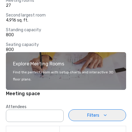
Meeting rooms
27
Second largest room
4,916 sq. ft.
Standing capacity
800
Seating capacity
800
Explore Meeting Rooms
Find the perfect room with setup charts and interactive 3D
floor plans.
Meeting space
Attendees
Filters