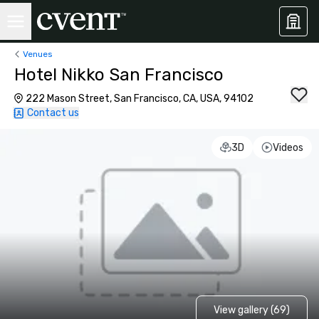
Venues
Hotel Nikko San Francisco
222 Mason Street, San Francisco, CA, USA, 94102
Contact us
3D
Videos
View gallery (69)