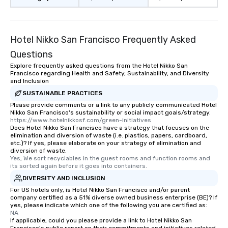
Hotel Nikko San Francisco Frequently Asked
Questions
Explore frequently asked questions from the Hotel Nikko San
Francisco regarding Health and Safety, Sustainability, and Diversity
and Inclusion
SUSTAINABLE PRACTICES
Please provide comments or a link to any publicly communicated Hotel
Nikko San Francisco's sustainability or social impact goals/strategy.
https://www.hotelnikkosf.com/green-initiatives
Does Hotel Nikko San Francisco have a strategy that focuses on the
elimination and diversion of waste (i.e. plastics, papers, cardboard,
etc.)? If yes, please elaborate on your strategy of elimination and
diversion of waste.
Yes, We sort recyclables in the guest rooms and function rooms and 
its sorted again before it goes into containers.
DIVERSITY AND INCLUSION
For US hotels only, is Hotel Nikko San Francisco and/or parent
company certified as a 51% diverse owned business enterprise (BE)? If
yes, please indicate which one of the following you are certified as:
NA
If applicable, could you please provide a link to Hotel Nikko San