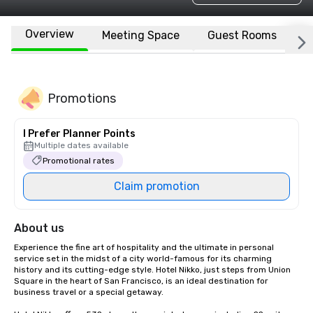
Overview
Meeting Space
Guest Rooms
L
Promotions
I Prefer Planner Points
Multiple dates available
Promotional rates
Claim promotion
About us
Experience the fine art of hospitality and the ultimate in personal 
service set in the midst of a city world-famous for its charming 
history and its cutting-edge style. Hotel Nikko, just steps from Union 
Square in the heart of San Francisco, is an ideal destination for 
business travel or a special getaway. 
