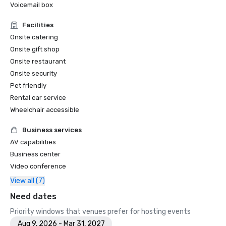
Voicemail box
Facilities
Onsite catering
Onsite gift shop
Onsite restaurant
Onsite security
Pet friendly
Rental car service
Wheelchair accessible
Business services
AV capabilities
Business center
Video conference
View all (7)
Need dates
Priority windows that venues prefer for hosting events
Aug 9, 2026 - Mar 31, 2027