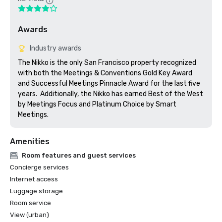
Awards
Industry awards
The Nikko is the only San Francisco property recognized 
with both the Meetings & Conventions Gold Key Award 
and Successful Meetings Pinnacle Award for the last five 
years.  Additionally, the Nikko has earned Best of the West 
by Meetings Focus and Platinum Choice by Smart 
Meetings.
Amenities
Room features and guest services
Concierge services
Internet access
Luggage storage
Room service
View (urban)