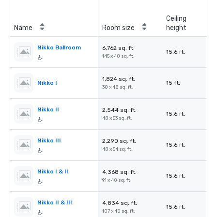
Ceiling
Name
Room size
height
Nikko Ballroom
6,762 sq. ft.
15.6 ft.
145 x 48 sq. ft.
1,824 sq. ft.
Nikko I
15 ft.
38 x 48 sq. ft.
Nikko II
2,544 sq. ft.
15.6 ft.
48 x 53 sq. ft.
Nikko III
2,290 sq. ft.
15.6 ft.
48 x 54 sq. ft.
Nikko I & II
4,368 sq. ft.
15.6 ft.
91 x 48 sq. ft.
Nikko II & III
4,834 sq. ft.
15.6 ft.
107 x 48 sq. ft.