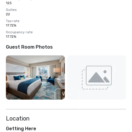
125
Suites
22
Tax rate
17.72%
Occupancy rate
17.72%
Guest Room Photos
View
5
more
Location
Getting Here