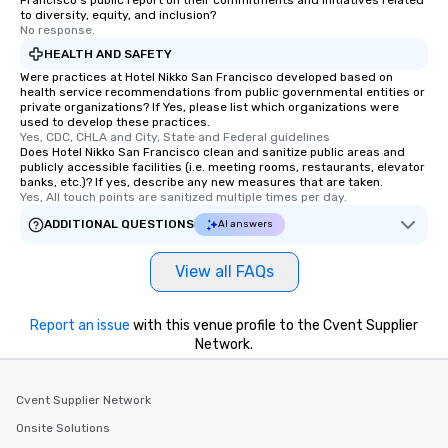
Francisco's public report on their commitments and initiatives related
to diversity, equity, and inclusion?
No response.
HEALTH AND SAFETY
Were practices at Hotel Nikko San Francisco developed based on
health service recommendations from public governmental entities or
private organizations? If Yes, please list which organizations were
used to develop these practices.
Yes, CDC, CHLA and City, State and Federal guidelines
Does Hotel Nikko San Francisco clean and sanitize public areas and
publicly accessible facilities (i.e. meeting rooms, restaurants, elevator
banks, etc.)? If yes, describe any new measures that are taken.
Yes, All touch points are sanitized multiple times per day.
ADDITIONAL QUESTIONS
AI answers
View all FAQs
Report an issue
with this venue profile to the Cvent Supplier
Network.
Cvent Supplier Network
Onsite Solutions