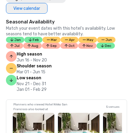
View calendar
Seasonal Availability
Match your event dates with this hotel’s availability. Low
seasons tend to have better availability.
Jan
Feb
Mar
Apr
May
Jun
Jul
Aug
Sep
Oct
Nov
Dec
High season
Jun 16 - Nov 20
Shoulder season
Mar 01 - Jun 15
Low season
Nov 21 - Dec 31
Jan 01 - Feb 29
Planners who viewed Hotel Nikko San
5 venues
Francisco also looked at