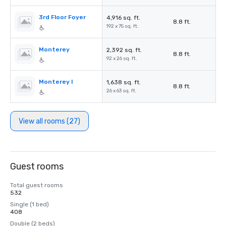
3rd Floor Foyer
4,916 sq. ft.
8.8 ft.
192 x 75 sq. ft.
Monterey
2,392 sq. ft.
8.8 ft.
92 x 26 sq. ft.
Monterey I
1,638 sq. ft.
8.8 ft.
26 x 63 sq. ft.
View all rooms (27)
Guest rooms
Total guest rooms
532
Single (1 bed)
408
Double (2 beds)