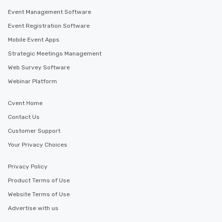
Event Management Software
Event Registration Software
Mobile Event Apps
Strategic Meetings Management
Web Survey Software
Webinar Platform
Cvent Home
Contact Us
Customer Support
Your Privacy Choices
Privacy Policy
Product Terms of Use
Website Terms of Use
Advertise with us