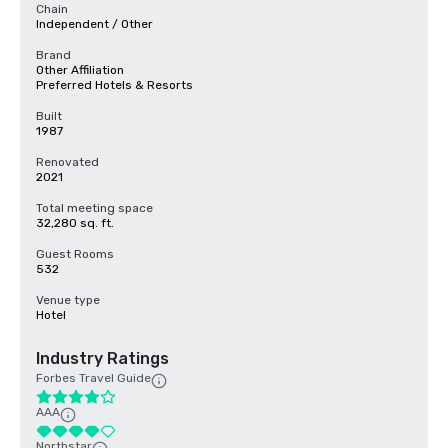
Chain
Independent / Other
Brand
Other Affiliation
Preferred Hotels & Resorts
Built
1987
Renovated
2021
Total meeting space
32,280 sq. ft.
Guest Rooms
532
Venue type
Hotel
Industry Ratings
Forbes Travel Guide
AAA
Northstar