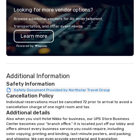
from the gateway City of San
thoughtful sourcing. 
Looking for more vendor options?
Francisco to the California wine
explores diverse flavo
country with a focus on superb hiking,
the Pacific Rim, served
Browse additional vendors for AV, entertainment,
lodging, food and wine. We also have
and welcoming atmosphere.
transportation, and other event needs.
a Monterey Bay Trek.
our locations offers u
Learn more
from private rooms wi
capabilities to semi-p
Powered by
and patios with walk-u
areas are perfect for c
receptions, happy hou
dining. If you can't make it to the
Additional Information
restaurant, we can bri
you. Our buffet options
Safety Information
individually packaged
Safety Document Provided by Northstar Travel Group
Cancellation Policy
Favorites" can also be
office, hotel or meetin
Individual reservations must be cancelled 72 prior to arrival to avoid a 
cancellation charge of one night room and tax.
Additional details
Also when you visit Hotel Nikko for business, our UPS Store Business 
Center becomes your “branch office.” It is located just off our lobby and 
offers almost every business service you could require, including 
color copying, printing and binding, last-minute posters, and packing 
and shipping. We can even provide secretarial and translation 