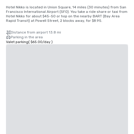
Hotel Nikko is located in Union Square, 14 miles (30 minutes) from San 
Francisco International Airport (SFO). You take a ride share or taxi from 
Hotel Nikko for about $45-50 or hop on the nearby BART (Bay Area 
Rapid Transit) at Powell Street, 2 blocks away, for $8.95.
Distance from airport 13.8 mi
Parking in the area
Valet parking
(
$65.00
/
day
)