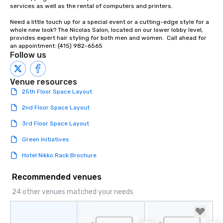
Our affordable tours a
services as well as the rental of computers and printers.

person with tax and gr
Need a little touch up for a special event or a cutting-edge style for a 
included. The only thi
whole new look? The Nicolas Salon, located on our lower lobby level, 
are drinks. However, 
provides expert hair styling for both men and women.  Call ahead for 
package upgrade is ava
an appointment: (415) 982-6565
Follow us
provides guests a sign
at various stops. Build Your Network
Our exclusive experien
Venue resources
ultimate networking op
25th Floor Space Layout
a typical sit-down dinn
to engage the person t
2nd Floor Space Layout
right of you. Because 
3rd Floor Space Layout
place at multiple resta
walking in between, th
Green Initiatives
countless opportunitie
Hotel Nikko Rack Brochure
with different people 
down at each venue a
Recommended venues
traverse along the way
experiences not only 
24 other venues matched your needs
ways to network, but a
way to do so. Large Groups Welcome
Lip Smacking Foodie To