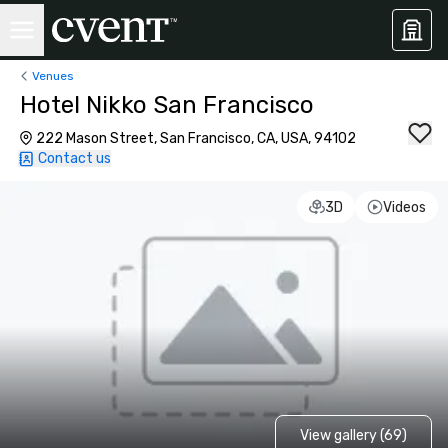
Venues
Hotel Nikko San Francisco
222 Mason Street, San Francisco, CA, USA, 94102
Contact us
3D
Videos
View gallery (69)