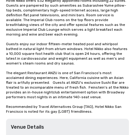
Hotel Nikko offers 532 elegantly appointed rooms including 22 suites. 
Guests are pampered by such amenities as Subarashee Yume pillow-
top beds, complimentary high-speed Internet access, large high 
definition flat panel televisions, and mini bars. Room service is 
available. The Imperial Club rooms on the top floors provide 
breathtaking views of the city and offer special features such as the 
exclusive Imperial Club Lounge which serves a light breakfast each 
morning and wine and beer each evening.

Guests enjoy our indoor fifteen-meter heated pool and whirlpool 
bathed in natural light from atrium windows. Hotel Nikko also features 
a 10,000 square foot health club that is open 24 hours, offering the 
latest in cardiovascular and weight equipment as well as men's and 
women's steam rooms and dry saunas. 

The elegant Restaurant ANZU is one of San Francisco's most 
acclaimed dining experiences. Here, California cuisine with an Asian 
flair is artfully presented.   Guests at ANZU's exclusive Sushi Bar are 
treated to an incomparable menu of fresh fish.  Feinstein's at the Nikko 
provides an in-house nightclub entertainment option with Broadway 
performers most nights in an intimate 140-seat venue.

Recommended by Travel Alternatives Group (TAG), Hotel Nikko San 
Francisco is noted for its gay (LGBT) friendliness.
Venue Details