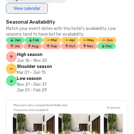
View calendar
Seasonal Availability
Match your event dates with this hotel’s availability. Low
seasons tend to have better availability.
Jan
Feb
Mar
Apr
May
Jun
Jul
Aug
Sep
Oct
Nov
Dec
High season
Jun 16 - Nov 20
Shoulder season
Mar 01 - Jun 15
Low season
Nov 21 - Dec 31
Jan 01 - Feb 29
Planners who viewed Hotel Nikko San
5 venues
Francisco also looked at