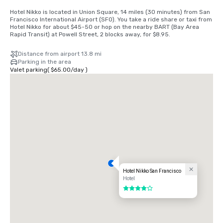
Hotel Nikko is located in Union Square, 14 miles (30 minutes) from San 
Francisco International Airport (SFO). You take a ride share or taxi from 
Hotel Nikko for about $45-50 or hop on the nearby BART (Bay Area 
Rapid Transit) at Powell Street, 2 blocks away, for $8.95.
Distance from airport 13.8 mi
Parking in the area
Valet parking
(
$65.00
/
day
)
Hotel Nikko San Francisco
Hotel
4 out of 5