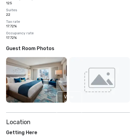
125
Suites
22
Tax rate
17.72%
Occupancy rate
17.72%
Guest Room Photos
View
5
more
Location
Getting Here