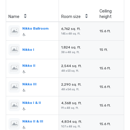
Ceiling
Name
Room size
height
Nikko Ballroom
6,762 sq. ft.
15.6 ft.
145 x 48 sq. ft.
1,824 sq. ft.
Nikko I
15 ft.
38 x 48 sq. ft.
Nikko II
2,544 sq. ft.
15.6 ft.
48 x 53 sq. ft.
Nikko III
2,290 sq. ft.
15.6 ft.
48 x 54 sq. ft.
Nikko I & II
4,368 sq. ft.
15.6 ft.
91 x 48 sq. ft.
Nikko II & III
4,834 sq. ft.
15.6 ft.
107 x 48 sq. ft.