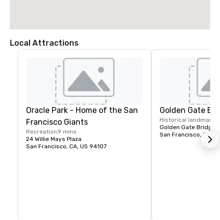
Local Attractions
Oracle Park - Home of the San
Golden Gate Bri
Historical landmark
1
Francisco Giants
Golden Gate Bridge P
Recreation
9 mins
San Francisco, CA, U
24 Willie Mays Plaza
San Francisco, CA, US 94107