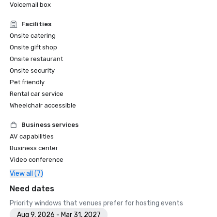
Voicemail box
Facilities
Onsite catering
Onsite gift shop
Onsite restaurant
Onsite security
Pet friendly
Rental car service
Wheelchair accessible
Business services
AV capabilities
Business center
Video conference
View all (7)
Need dates
Priority windows that venues prefer for hosting events
Aug 9, 2026 - Mar 31, 2027