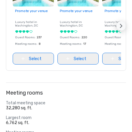
Promote your venue
Promote your venue
Promote your ve
Luxury hotel in
Luxury hotel in
Luxury hotel in
Washington
, DC
Washington
, DC
Washington
, DC
Guest Rooms
:
237
Guest Rooms
:
220
Guest Rooms
:
237
Meeting rooms
:
8
Meeting rooms
:
17
Meeting rooms
:
8
Select
Select
Select
Meeting rooms
Total meeting space
32,280 sq. ft.
Largest room
6,762 sq. ft.