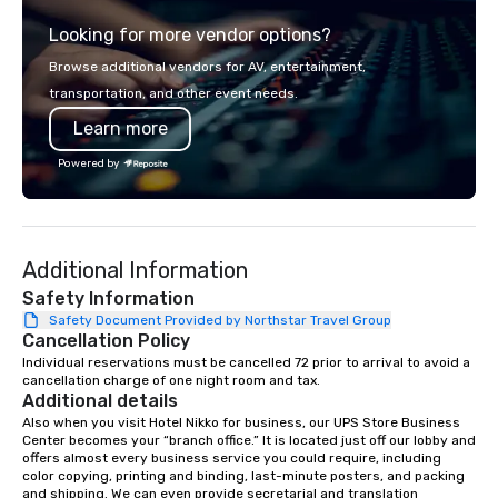
from the gateway City of San
experience gives gues
Looking for more vendor options?
Francisco to the California wine
opportunity to sit next 
country with a focus on superb hiking,
colleagues at each ven
Browse additional vendors for AV, entertainment,
lodging, food and wine. We also have
mingle, and easily net
transportation, and other event needs.
a Monterey Bay Trek.
is led by a professiona
Learn more
specializing in escort
with utmost care, who
Powered by
each experience with 
engaging information 
Lip Smacking Foodie T
entertaining activity 
Additional Information
dining experience meld
that are sure to add ne
Safety Information
meeting events, from 
Safety Document Provided by Northstar Travel Group
Cancellation Policy
team building. All-Inclusive Group
Dining When meeting p
Individual reservations must be cancelled 72 prior to arrival to avoid a 
cancellation charge of one night room and tax.
corporate group event
Additional details
Smacking Foodie Tours,
Also when you visit Hotel Nikko for business, our UPS Store Business 
group is assured a top
Center becomes your “branch office.” It is located just off our lobby and 
experience with three 
offers almost every business service you could require, including 
color copying, printing and binding, last-minute posters, and packing 
signature dishes at ea
and shipping. We can even provide secretarial and translation 