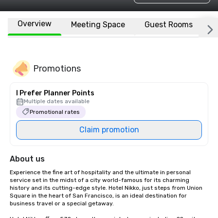
Overview
Meeting Space
Guest Rooms
L
Promotions
I Prefer Planner Points
Multiple dates available
Promotional rates
Claim promotion
About us
Experience the fine art of hospitality and the ultimate in personal 
service set in the midst of a city world-famous for its charming 
history and its cutting-edge style. Hotel Nikko, just steps from Union 
Square in the heart of San Francisco, is an ideal destination for 
business travel or a special getaway. 
