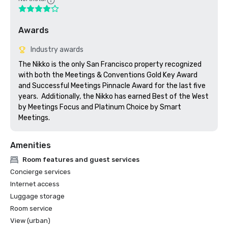
Awards
Industry awards
The Nikko is the only San Francisco property recognized 
with both the Meetings & Conventions Gold Key Award 
and Successful Meetings Pinnacle Award for the last five 
years.  Additionally, the Nikko has earned Best of the West 
by Meetings Focus and Platinum Choice by Smart 
Meetings.
Amenities
Room features and guest services
Concierge services
Internet access
Luggage storage
Room service
View (urban)