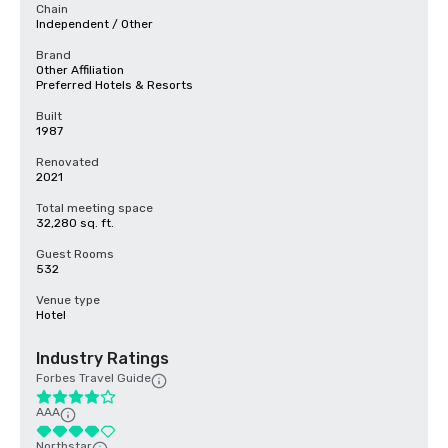
Chain
Independent / Other
Brand
Other Affiliation
Preferred Hotels & Resorts
Built
1987
Renovated
2021
Total meeting space
32,280 sq. ft.
Guest Rooms
532
Venue type
Hotel
Industry Ratings
Forbes Travel Guide
AAA
Northstar