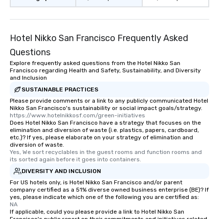
restaurant or being sh
than desirable table. O
everyone is treated lik
immediate seating upon
Hotel Nikko San Francisco Frequently Asked
What’s more, your gro
Questions
a special warm welcom
Explore frequently asked questions from the Hotel Nikko San
from the restaurant c
Francisco regarding Health and Safety, Sustainability, and Diversity
be printed featuring yo
and Inclusion
which can be an added 
SUSTAINABLE PRACTICES
those Instagram mome
Please provide comments or a link to any publicly communicated Hotel
For added ease, we ca
Nikko San Francisco's sustainability or social impact goals/strategy.
https://www.hotelnikkosf.com/green-initiatives
transportation pick-up
Does Hotel Nikko San Francisco have a strategy that focuses on the
as well as an event ph
elimination and diversion of waste (i.e. plastics, papers, cardboard,
etc.)? If yes, please elaborate on your strategy of elimination and
for groups that desire 
diversion of waste.
experience, we can als
Yes, We sort recyclables in the guest rooms and function rooms and 
an evening helicopter 
its sorted again before it goes into containers.
glittering lights of The S
DIVERSITY AND INCLUSION
Memorable Experience f
For US hotels only, is Hotel Nikko San Francisco and/or parent
company certified as a 51% diverse owned business enterprise (BE)? If
Smacking Foodie Tours
yes, please indicate which one of the following you are certified as:
to gather and dine tha
NA
experienced, and all ar
If applicable, could you please provide a link to Hotel Nikko San