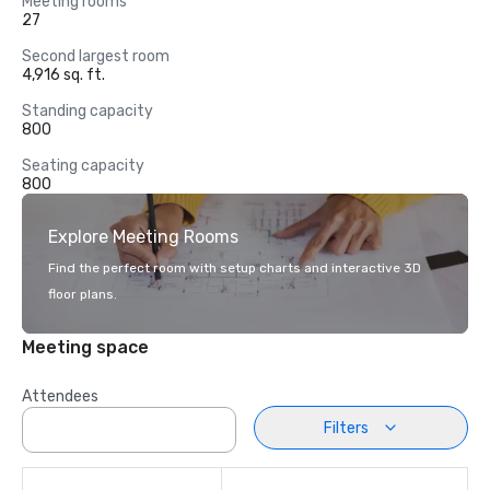
Meeting rooms
27
Second largest room
4,916 sq. ft.
Standing capacity
800
Seating capacity
800
Explore Meeting Rooms
Find the perfect room with setup charts and interactive 3D
floor plans.
Meeting space
Attendees
Filters