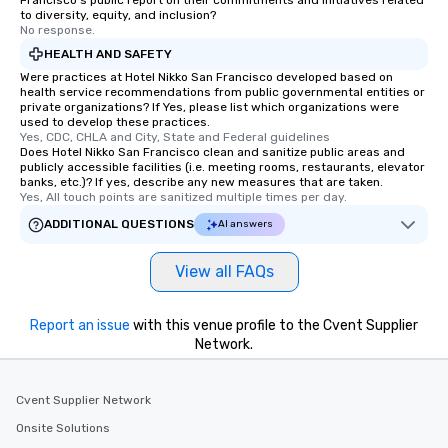
Francisco's public report on their commitments and initiatives related
remember. Our one-of-
to diversity, equity, and inclusion?
are special, from the fi
No response.
last. It’s an experienc
HEALTH AND SAFETY
will reminisce about lo
Were practices at Hotel Nikko San Francisco developed based on
leave. Location, Location, Location
health service recommendations from public governmental entities or
private organizations? If Yes, please list which organizations were
One of the best reason
used to develop these practices.
convenient and efficie
Yes, CDC, CHLA and City, State and Federal guidelines
experience is designed
Does Hotel Nikko San Francisco clean and sanitize public areas and
publicly accessible facilities (i.e. meeting rooms, restaurants, elevator
restaurants are within
banks, etc.)? If yes, describe any new measures that are taken.
walking distance of ea
Yes, All touch points are sanitized multiple times per day.
short stroll allows you
ADDITIONAL QUESTIONS
AI answers
members a chance to 
networking opportunit
View all FAQs
heading to the next pl
itinerary. You Get a Dinner and a Show
Our tours offer an exqu
Report an issue
with this venue profile to the Cvent Supplier
entertainment. All tour
Network.
knowledgeable, profes
who leads the group on
Cvent Supplier Network
offering engaging tidb
fascinating stories. S
Onsite Solutions
interactive experience