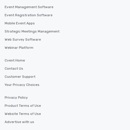
along the way exclusive
Event Management Software
ensuring there is neve
Event Registration Software
Different Types of Cuis
Mobile Event Apps
experiences offer the a
several renowned rest
Strategic Meetings Management
convenient outing, inc
Web Survey Software
and your guests might
Webinar Platform
discovered otherwise 
at a typical corporate 
a way to try some of t
Cvent Home
in the city and dive in
Contact Us
cuisines and dishes. Al
Customer Support
selected dishes are cu
high standards to ensu
Your Privacy Choices
delight any palate. Tours Available
from Day to Night With
Privacy Policy
group experience, bookin
Product Terms of Use
key. Whether you desir
Website Terms of Use
business hours or earl
after work, we can coo
Advertise with us
you to provide options 