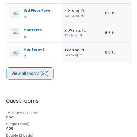
3rd Floor Foyer
4,916 sq. ft.
8.8 ft.
192 x 75 sq. ft.
Monterey
2,392 sq. ft.
8.8 ft.
92 x 26 sq. ft.
Monterey I
1,638 sq. ft.
8.8 ft.
26 x 63 sq. ft.
View all rooms (27)
Guest rooms
Total guest rooms
532
Single (1 bed)
408
Double (2 beds)