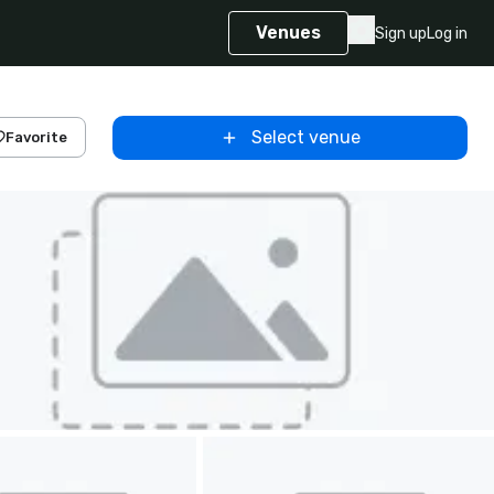
Venues
Sign up
Log in
Select venue
Favorite