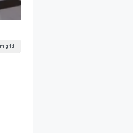
m grid