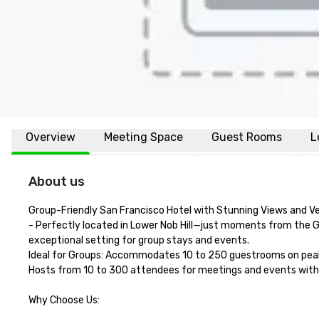
Overview
Meeting Space
Guest Rooms
L
About us
Group-Friendly San Francisco Hotel with Stunning Views and Ve
- Perfectly located in Lower Nob Hill—just moments from the G
exceptional setting for group stays and events.

Ideal for Groups: Accommodates 10 to 250 guestrooms on peak 
Hosts from 10 to 300 attendees for meetings and events with fo
Why Choose Us:
