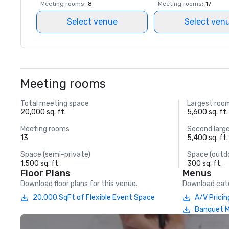
Meeting rooms
:
8
Meeting rooms
:
17
Select venue
Select ven
Meeting rooms
Total meeting space
Largest roo
20,000 sq. ft.
5,600 sq. ft.
Meeting rooms
Second larg
13
5,400 sq. ft.
Space (semi-private)
Space (outd
1,500 sq. ft.
300 sq. ft.
Floor Plans
Menus
Download floor plans for this venue.
Download cate
20,000 SqFt of Flexible Event Space
A/V Pricin
Banquet 