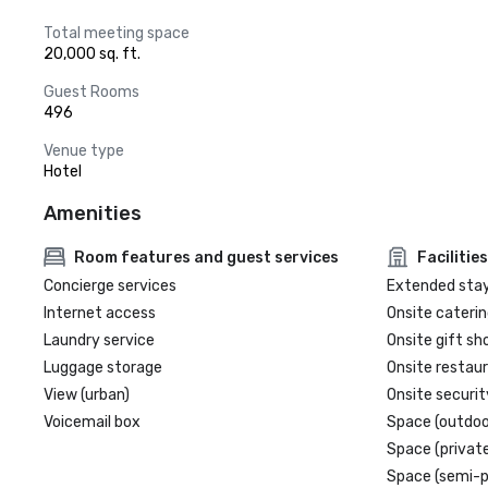
Total meeting space
20,000 sq. ft.
Guest Rooms
496
Venue type
Hotel
Amenities
Room features and guest services
Facilities
Concierge services
Extended sta
Internet access
Onsite caterin
Laundry service
Onsite gift sh
Luggage storage
Onsite restau
View (urban)
Onsite securit
Voicemail box
Space (outdoo
Space (private
Space (semi-p