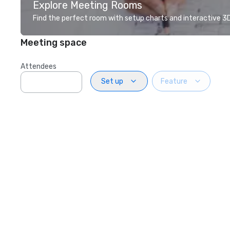
Explore Meeting Rooms
Find the perfect room with setup charts and interactive 3D 
Meeting space
Attendees
Set up
Feature