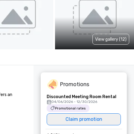
View gallery (12)
Promotions
ers an 
Discounted Meeting Room Rental
04/06/2026 - 12/30/2026
Promotional rates
Claim promotion