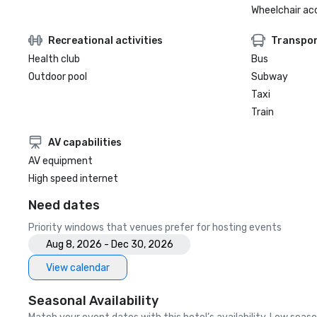
Wheelchair ac
Recreational activities
Transpor
Health club
Bus
Outdoor pool
Subway
Taxi
Train
AV capabilities
AV equipment
High speed internet
Need dates
Priority windows that venues prefer for hosting events
Aug 8, 2026 - Dec 30, 2026
View calendar
Seasonal Availability