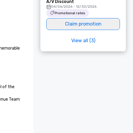
A/V Discount
04/06/2026 - 12/30/2026
Promotional rates
Claim promotion
View all (3)
 memorable 
 of the 
enue Team 