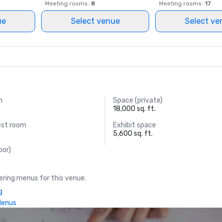
Meeting rooms
:
8
Meeting rooms
:
17
ue
Select venue
Select ve
m
Space (private)
18,000 sq. ft.
est room
Exhibit space
5,600 sq. ft.
oor)
ring menus for this venue.
g
Menus