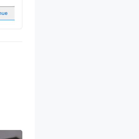
Meeting rooms
:
8
nue
Select venue