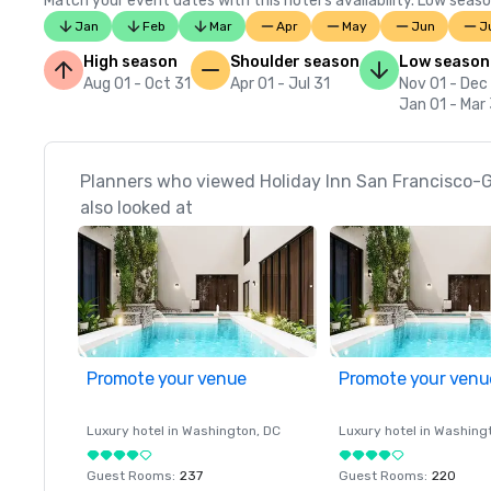
Match your event dates with this hotel’s availability. Low seaso
Jan
Feb
Mar
Apr
May
Jun
J
High season
Shoulder season
Low season
Aug 01 - Oct 31
Apr 01 - Jul 31
Nov 01 - Dec
Jan 01 - Mar
Planners who viewed Holiday Inn San Francisco
also looked at
Promote your venue
Promote your venu
Luxury hotel in
Washington
, DC
Luxury hotel in
Washing
Guest Rooms
:
237
Guest Rooms
:
220