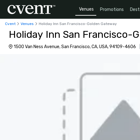
Venues
Promotions
Dest
Cvent
Venues
Holiday Inn San Francisco-Golden Gateway
Holiday Inn San Francisco-
1500 Van Ness Avenue, San Francisco, CA, USA, 94109-4606