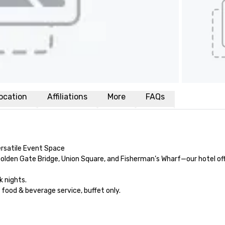
ocation
Affiliations
More
FAQs
rsatile Event Space

olden Gate Bridge, Union Square, and Fisherman’s Wharf—our hotel off
nights.

od & beverage service, buffet only. 
