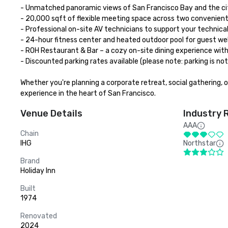
- Unmatched panoramic views of San Francisco Bay and the city
- 20,000 sqft of flexible meeting space across two convenient 
- Professional on-site AV technicians to support your technical
- 24-hour fitness center and heated outdoor pool for guest wel
- ROH Restaurant & Bar – a cozy on-site dining experience with a
- Discounted parking rates available (please note: parking is no
Whether you're planning a corporate retreat, social gathering, 
experience in the heart of San Francisco.
Venue Details
Industry 
AAA
Chain
IHG
Northstar
Brand
Holiday Inn
Built
1974
Renovated
2024