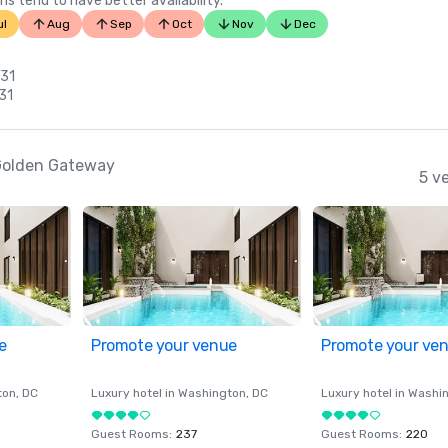
ns tend to have better availability.
ul
Aug
Sep
Oct
Nov
Dec
 31
 31
-Golden Gateway
5 v
e
Promote your venue
Promote your ve
ton
, DC
Luxury hotel in
Washington
, DC
Luxury hotel in
Washi
Guest Rooms
:
237
Guest Rooms
:
220