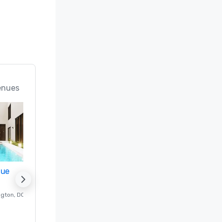
enues
nue
Promote your venue
ngton
, DC
Luxury hotel in
Washington
, DC
Guest Rooms
:
237