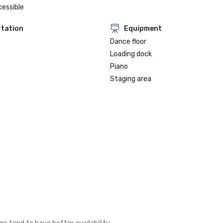
cessible
tation
Equipment
Dance floor
Loading dock
Piano
Staging area