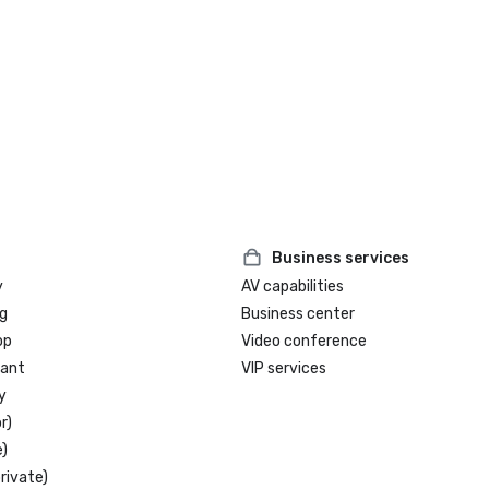
Business services
y
AV capabilities
g
Business center
op
Video conference
rant
VIP services
y
r)
)
rivate)