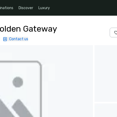
inations
Discover
Luxury
Golden Gateway
|
Contact us