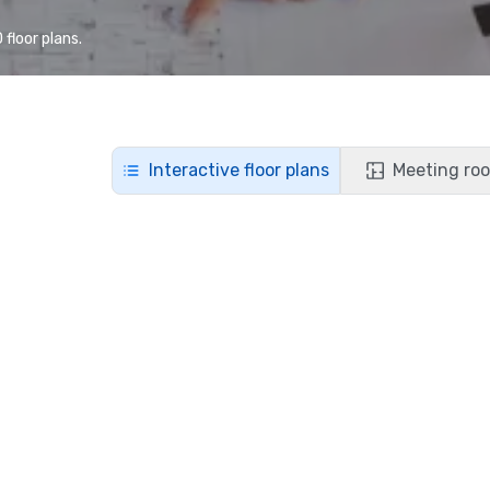
floor plans.
Interactive floor plans
Meeting roo