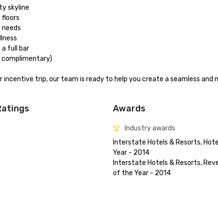
 skyline

floors

 needs

lness

 full bar

t complimentary)

or incentive trip, our team is ready to help you create a seamless and
Ratings
Awards
Industry awards
Interstate Hotels & Resorts, Hotel
Year - 2014

Interstate Hotels & Resorts, Rev