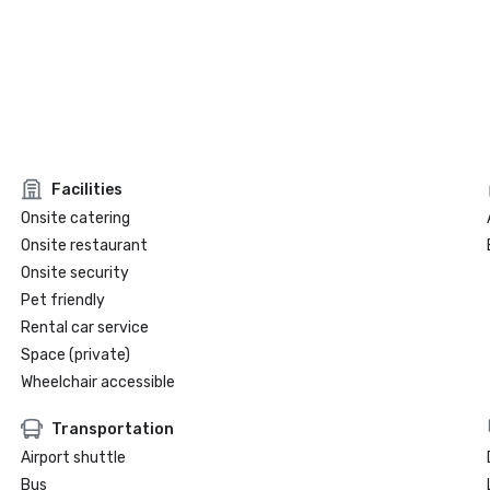
Facilities
Onsite catering
Onsite restaurant
Onsite security
Pet friendly
Rental car service
Space (private)
Wheelchair accessible
Transportation
Airport shuttle
Bus