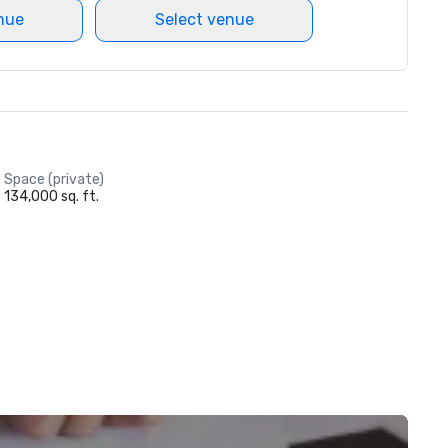
nue
Select venue
Space (private)
134,000 sq. ft.