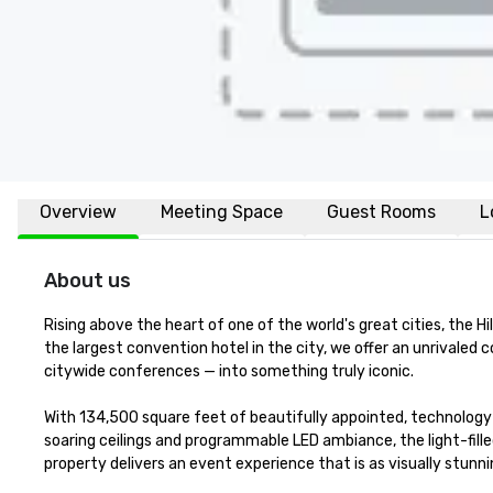
Overview
Meeting Space
Guest Rooms
L
About us
Rising above the heart of one of the world's great cities, the H
the largest convention hotel in the city, we offer an unrivale
citywide conferences — into something truly iconic.

With 134,500 square feet of beautifully appointed, technology
soaring ceilings and programmable LED ambiance, the light-fill
property delivers an event experience that is as visually stunning