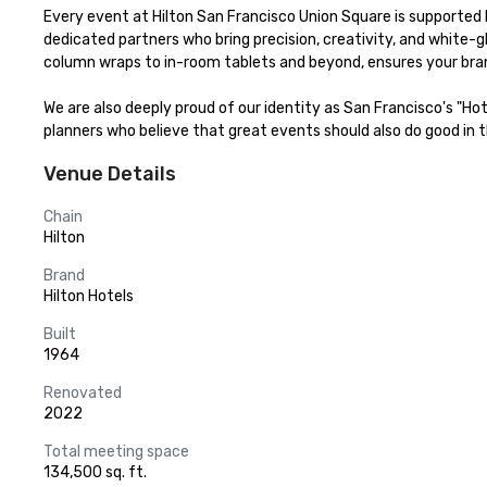
Every event at Hilton San Francisco Union Square is supported b
dedicated partners who bring precision, creativity, and white-g
column wraps to in-room tablets and beyond, ensures your bran
We are also deeply proud of our identity as San Francisco's "Ho
planners who believe that great events should also do good in th
Venue Details
Chain
Hilton
Brand
Hilton Hotels
Built
1964
Renovated
2022
Total meeting space
134,500 sq. ft.