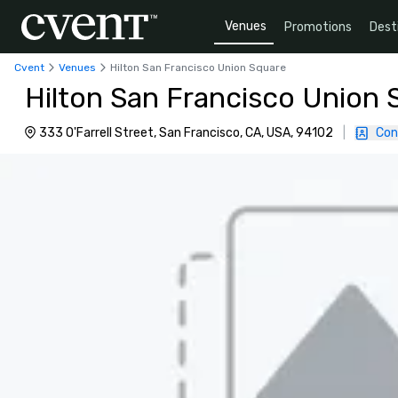
Venues
Promotions
Dest
Cvent
Venues
Hilton San Francisco Union Square
Hilton San Francisco Union 
333 O'Farrell Street, San Francisco, CA, USA, 94102
|
Con