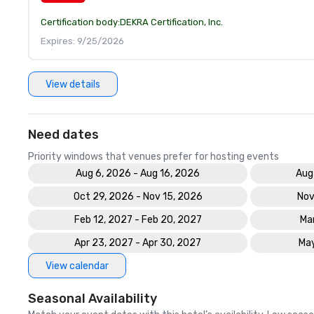
Certification body:
DEKRA Certification, Inc.
Expires: 9/25/2026
View details
Need dates
Priority windows that venues prefer for hosting events
Aug 6, 2026 - Aug 16, 2026
Aug
Oct 29, 2026 - Nov 15, 2026
Nov
Feb 12, 2027 - Feb 20, 2027
Mar
Apr 23, 2027 - Apr 30, 2027
May
View calendar
Seasonal Availability