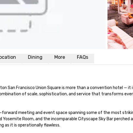
ocation
Dining
More
FAQs
ilton San Francisco Union Square is more than a convention hotel — it 
d combination of scale, sophistication, and service that transforms e
-forward meeting and event space spanning some of the most striking 
ed Yosemite Room, and the incomparable Cityscape Sky Bar perched ato
 as it is operationally flawless.
