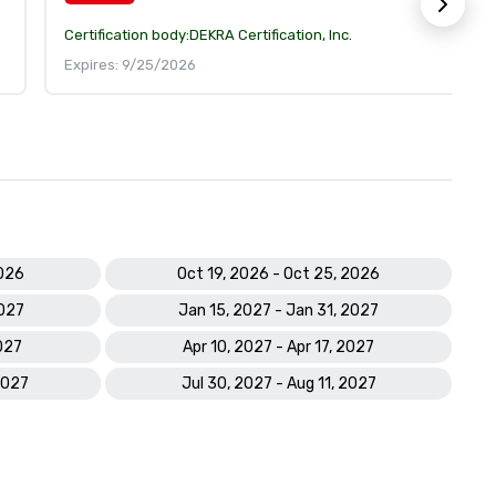
Certification body:
DEKRA Certification, Inc.
Expires: 9/25/2026
2026
Oct 19, 2026 - Oct 25, 2026
2027
Jan 15, 2027 - Jan 31, 2027
027
Apr 10, 2027 - Apr 17, 2027
2027
Jul 30, 2027 - Aug 11, 2027