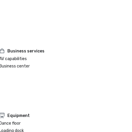
Business services
AV capabilities
Business center
Equipment
Dance floor
Loading dock