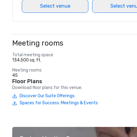
Select venue
Select ven
Meeting rooms
Total meeting space
134,500 sq. ft.
Meeting rooms
45
Floor Plans
Download floor plans for this venue.
Discover Our Suite Offerings
Spaces for Success: Meetings & Events