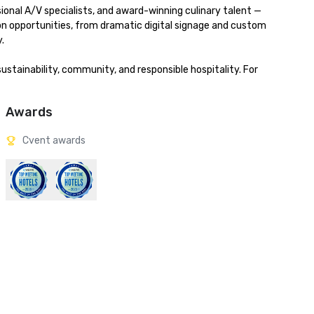
onal A/V specialists, and award-winning culinary talent — 
ion opportunities, from dramatic digital signage and custom 


stainability, community, and responsible hospitality. For 
Awards
Cvent awards