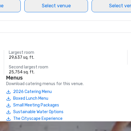
ue
Select venue
Select ve
Largest room
29,637 sq. ft.
Second largest room
25,754 sq. ft.
Menus
Download catering menus for this venue.
2026 Catering Menu
Boxed Lunch Menu
Small Meeting Packages
Sustainable Water Options
The Cityscape Experience