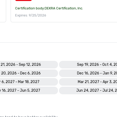
Certification body:
DEKRA Certification, Inc.
Expires: 9/25/2026
 21, 2026 - Sep 12, 2026
Sep 19, 2026 - Oct 4, 
 20, 2026 - Dec 6, 2026
Dec 16, 2026 - Jan 9, 
 6, 2027 - Mar 18, 2027
Mar 21, 2027 - Apr 3, 2
 16, 2027 - Jun 5, 2027
Jun 24, 2027 - Jul 24, 