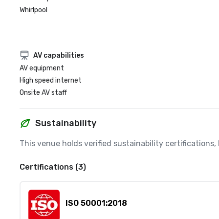
Whirlpool
AV capabilities
AV equipment
High speed internet
Onsite AV staff
Sustainability
This venue holds verified sustainability certifications
Certifications (3)
ISO 50001:2018