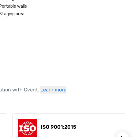
Portable walls
Staging area
ration with Cvent.
Learn more
ISO 9001:2015