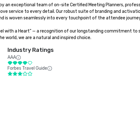
y an exceptional team of on-site Certified Meeting Planners, professi
love service to every detail. Our robust suite of branding and activat
d is woven seamlessly into every touchpoint of the attendee journey.
tel with a Heart" — a recognition of our longstanding commitment to su
e world, we are a natural and inspired choice.
Industry Ratings
AAA
Forbes Travel Guide