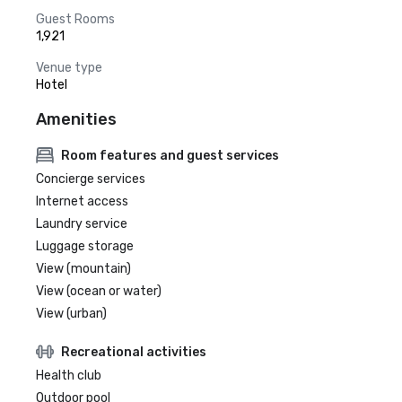
Guest Rooms
1,921
Venue type
Hotel
Amenities
Room features and guest services
Concierge services
Internet access
Laundry service
Luggage storage
View (mountain)
View (ocean or water)
View (urban)
Recreational activities
Health club
Outdoor pool