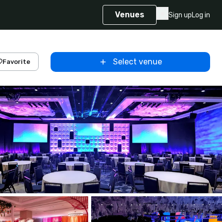
Venues
Sign up
Log in
Select venue
Favorite