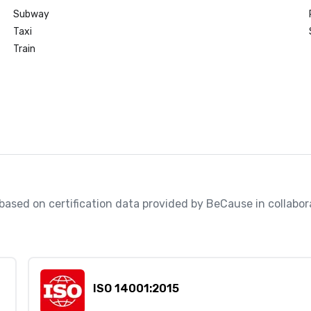
Subway
Taxi
Train
, based on certification data provided by BeCause in collabo
ISO 14001:2015