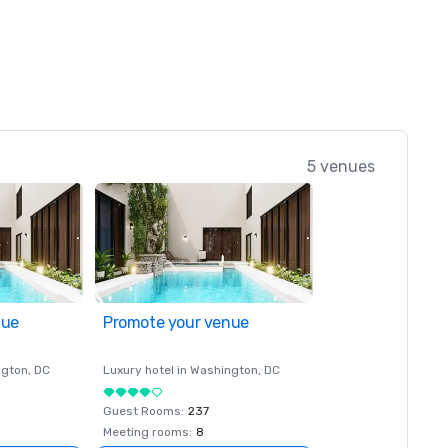
5 venues
nue
Promote your venue
ngton
, DC
Luxury hotel in
Washington
, DC
Guest Rooms
:
237
Meeting rooms
:
8