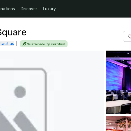
inations
Discover
Luxury
Square
tact us
|
Sustainability certified