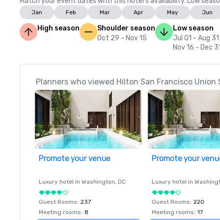
Match your event dates with this hotel’s availability. Low seaso
Jan
Feb
Mar
Apr
May
Jun
High season
Shoulder season
Low season
Oct 29 - Nov 15
Jul 01 - Aug 31
Nov 16 - Dec 3
Planners who viewed Hilton San Francisco Union 
Promote your venue
Promote your venu
Luxury hotel in
Washington
, DC
Luxury hotel in
Washing
Guest Rooms
:
237
Guest Rooms
:
220
Meeting rooms
:
8
Meeting rooms
:
17