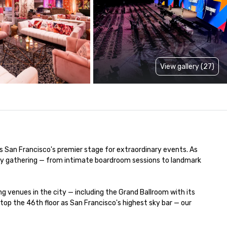
View gallery (27)
is San Francisco's premier stage for extraordinary events. As 
very gathering — from intimate boardroom sessions to landmark 
venues in the city — including the Grand Ballroom with its 
p the 46th floor as San Francisco's highest sky bar — our 