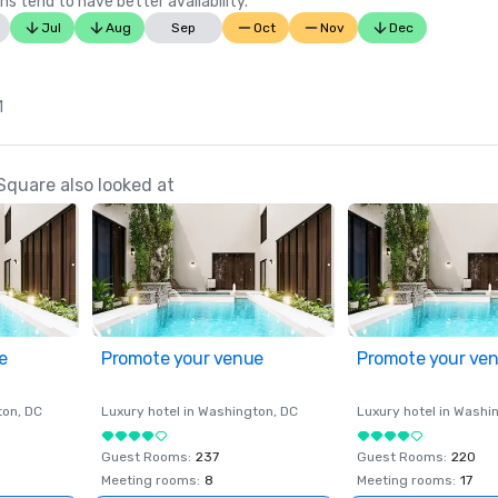
ns tend to have better availability.
Jul
Aug
Sep
Oct
Nov
Dec
1
Square also looked at
e
Promote your venue
Promote your ve
ton
, DC
Luxury hotel in
Washington
, DC
Luxury hotel in
Washi
Guest Rooms
:
237
Guest Rooms
:
220
Meeting rooms
:
8
Meeting rooms
:
17