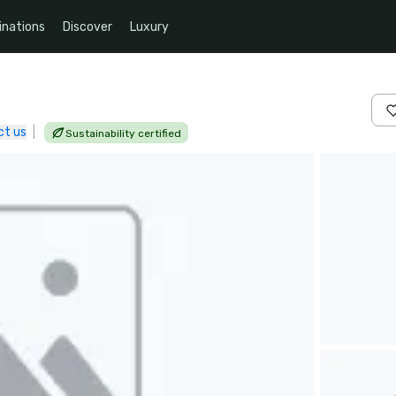
inations
Discover
Luxury
ct us
|
Sustainability certified