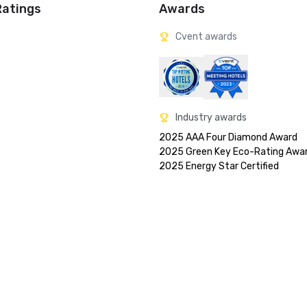
Ratings
Awards
Cvent awards
Industry awards
2025 AAA Four Diamond Award

2025 Green Key Eco-Rating Awar