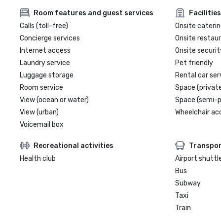
Room features and guest services
Facilities
Calls (toll-free)
Onsite caterin
Concierge services
Onsite restau
Internet access
Onsite securit
Laundry service
Pet friendly
Luggage storage
Rental car ser
Room service
Space (private
View (ocean or water)
Space (semi-p
View (urban)
Wheelchair ac
Voicemail box
Recreational activities
Transpor
Health club
Airport shuttl
Bus
Subway
Taxi
Train