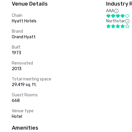
Venue Details
Industry 
AAA
Chain
Hyatt Hotels
Northstar
Brand
Grand Hyatt
Built
1973
Renovated
2013
Total meeting space
29,419 sq. ft.
Guest Rooms
668
Venue type
Hotel
Amenities