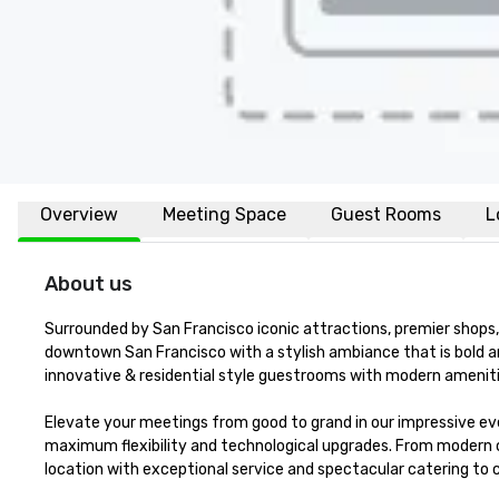
Overview
Meeting Space
Guest Rooms
L
About us
Surrounded by San Francisco iconic attractions, premier shops, 
downtown San Francisco with a stylish ambiance that is bold a
innovative & residential style guestrooms with modern amenitie
Elevate your meetings from good to grand in our impressive eve
maximum flexibility and technological upgrades. From modern 
location with exceptional service and spectacular catering to