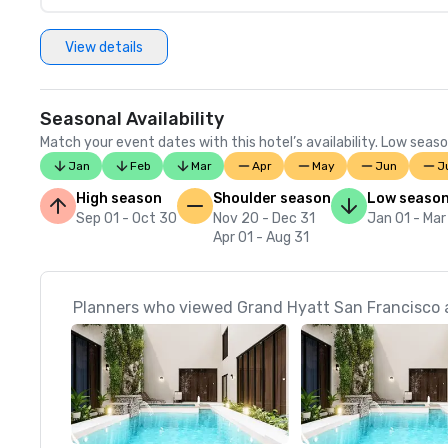
View details
Seasonal Availability
Match your event dates with this hotel’s availability. Low seaso
Jan
Feb
Mar
Apr
May
Jun
J
High season
Shoulder season
Low seaso
Sep 01 - Oct 30
Nov 20 - Dec 31
Jan 01 - Mar
Apr 01 - Aug 31
Planners who viewed Grand Hyatt San Francisco a