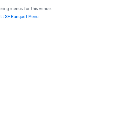
ring menus for this venue.
tt SF Banquet Menu