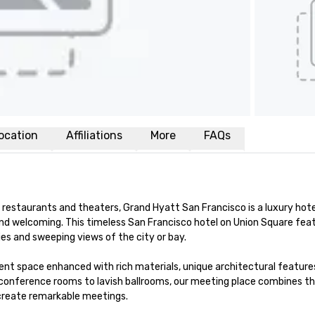
ocation
Affiliations
More
FAQs
restaurants and theaters, Grand Hyatt San Francisco is a luxury hotel
nd welcoming. This timeless San Francisco hotel on Union Square feat
s and sweeping views of the city or bay. 

nt space enhanced with rich materials, unique architectural features
conference rooms to lavish ballrooms, our meeting place combines th
 create remarkable meetings.