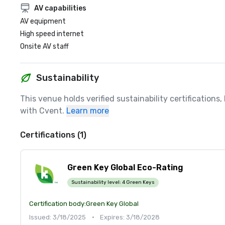
AV capabilities
AV equipment
High speed internet
Onsite AV staff
Sustainability
This venue holds verified sustainability certifications
with Cvent.
Learn more
Certifications (1)
Green Key Global Eco-Rating
Sustainability level:
4 Green Keys
Certification body:
Green Key Global
Issued: 3/18/2025
•
Expires: 3/18/2028