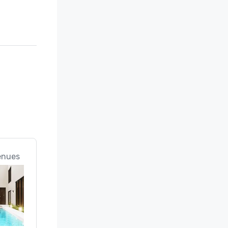
enues