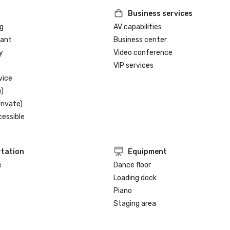
Business services
g
AV capabilities
rant
Business center
y
Video conference
VIP services
vice
)
rivate)
cessible
tation
Equipment
e
Dance floor
Loading dock
Piano
Staging area