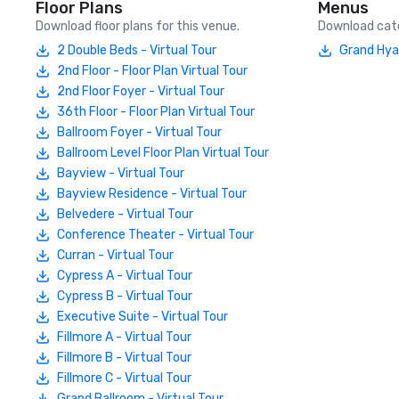
Floor Plans
Menus
Download floor plans for this venue.
Download cate
2 Double Beds - Virtual Tour
Grand Hya
2nd Floor - Floor Plan Virtual Tour
2nd Floor Foyer - Virtual Tour
36th Floor - Floor Plan Virtual Tour
Ballroom Foyer - Virtual Tour
Ballroom Level Floor Plan Virtual Tour
Bayview - Virtual Tour
Bayview Residence - Virtual Tour
Belvedere - Virtual Tour
Conference Theater - Virtual Tour
Curran - Virtual Tour
Cypress A - Virtual Tour
Cypress B - Virtual Tour
Executive Suite - Virtual Tour
Fillmore A - Virtual Tour
Fillmore B - Virtual Tour
Fillmore C - Virtual Tour
Grand Ballroom - Virtual Tour