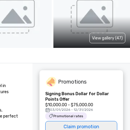
View gallery (47)
Promotions
 in 
ures 
Signing Bonus Dollar for Dollar
Points Offer
$10,000.00 - $75,000.00
, 
03/01/2026 - 12/31/2026
e perfect 
Promotional rates
Claim promotion