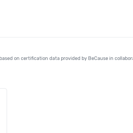
, based on certification data provided by BeCause in collabora