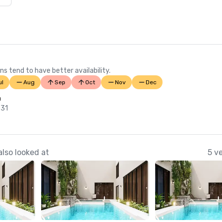
ns tend to have better availability.
ul
Aug
Sep
Oct
Nov
Dec
n
 31
lso looked at
5 v