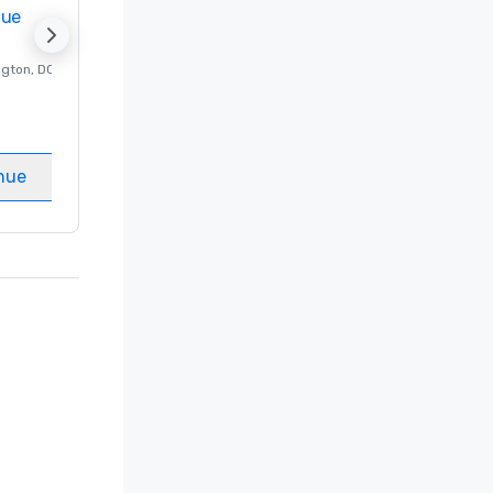
nue
Promote your venue
ngton
, DC
Luxury hotel in
Washington
, DC
Guest Rooms
:
237
Meeting rooms
:
8
nue
Select venue