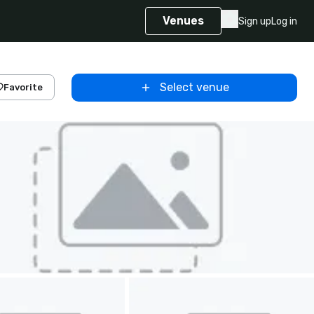
Venues
Sign up
Log in
Select venue
Favorite