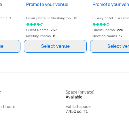
e
Promote your venue
Promote your ve
ton
, DC
Luxury hotel in
Washington
, DC
Luxury hotel in
Washi
Guest Rooms
:
237
Guest Rooms
:
220
Meeting rooms
:
8
Meeting rooms
:
17
ue
Select venue
Select ve
m
Space (private)
Available
est room
Exhibit space
7,450 sq. ft.