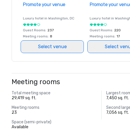
Promote your venue
Promote your venu
Luxury hotel in
Washington
, DC
Luxury hotel in
Washing
Guest Rooms
:
237
Guest Rooms
:
220
Meeting rooms
:
8
Meeting rooms
:
17
Select venue
Select ven
Meeting rooms
Total meeting space
Largest roo
29,419 sq. ft.
7,450 sq. ft.
Meeting rooms
Second larg
23
7,056 sq. ft.
Space (semi-private)
Available