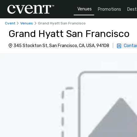
Venues
Promotions
Dest
Cvent
Venues
Grand Hyatt San Francisco
Grand Hyatt San Francisco
345 Stockton St, San Francisco, CA, USA, 94108
|
Conta