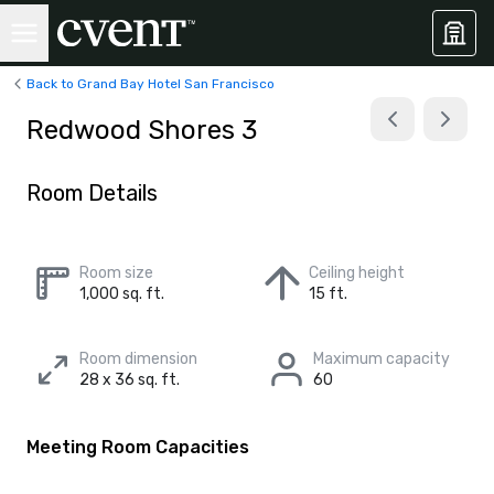
Back to Grand Bay Hotel San Francisco
Redwood Shores 3
Room Details
Room size
Ceiling height
1,000 sq. ft.
15 ft.
Room dimension
Maximum capacity
28 x 36 sq. ft.
60
Meeting Room Capacities