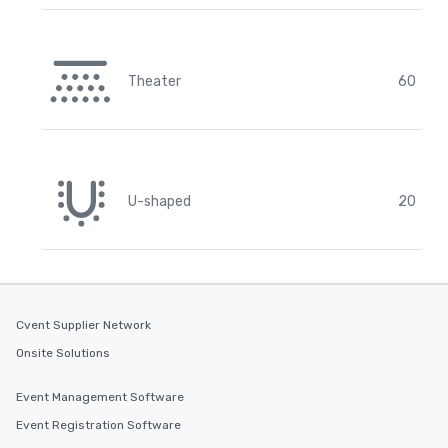
Theater
60
U-shaped
20
Cvent Supplier Network
Onsite Solutions
Event Management Software
Event Registration Software