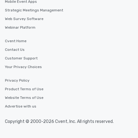
Mobile Event Apps
Strategic Meetings Management
Web Survey Software
Webinar Platform
Cvent Home
Contact Us
Customer Support
Your Privacy Choices
Privacy Policy
Product Terms of Use
Website Terms of Use
Advertise with us
Copyright © 2000-2026 Cvent, Inc. All rights reserved.