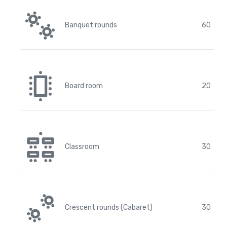
Banquet rounds
60
Board room
20
Classroom
30
Crescent rounds (Cabaret)
30