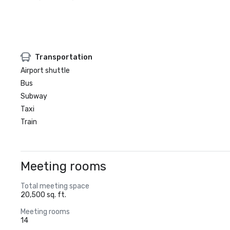
Transportation
Airport shuttle
Bus
Subway
Taxi
Train
Meeting rooms
Total meeting space
20,500 sq. ft.
Meeting rooms
14