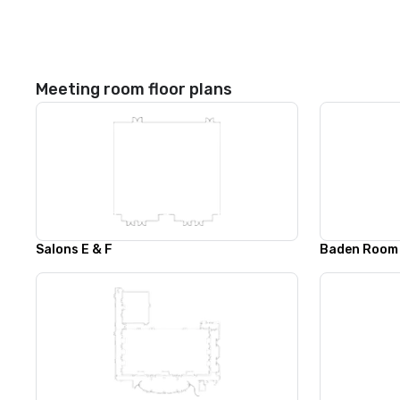
Meeting room floor plans
Salons E & F
Baden Room