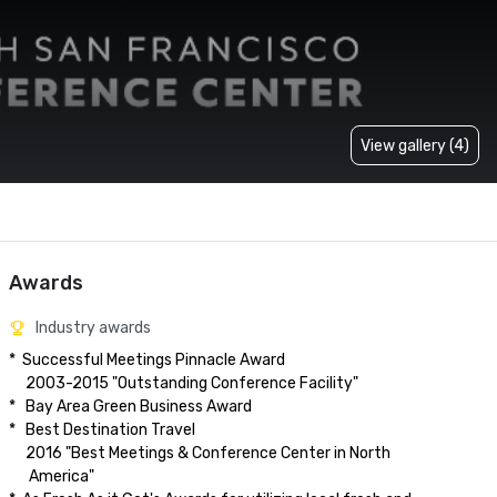
View gallery (4)
Awards
Industry awards
*  Successful Meetings Pinnacle Award

     2003-2015 "Outstanding Conference Facility"

*   Bay Area Green Business Award

*   Best Destination Travel

     2016 "Best Meetings & Conference Center in North

      America"  
