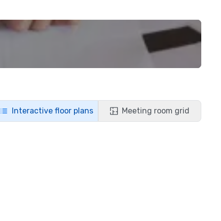
Interactive floor plans
Meeting room grid