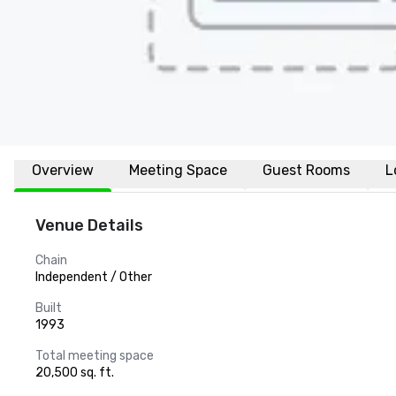
Overview
Meeting Space
Guest Rooms
L
Venue Details
Chain
Independent / Other
Built
1993
Total meeting space
20,500 sq. ft.