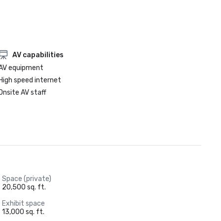
AV capabilities
AV equipment
High speed internet
Onsite AV staff
Space (private)
20,500 sq. ft.
Exhibit space
13,000 sq. ft.