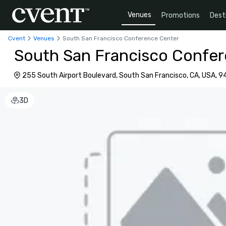
Venues
Promotions
Dest
Cvent
Venues
South San Francisco Conference Center
South San Francisco Confe
255 South Airport Boulevard, South San Francisco, CA, USA,
3D