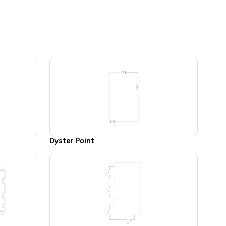
Oyster Point