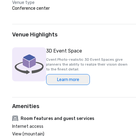
Venue type
Conference center
Venue Highlights
3D Event Space
Cvent Photo-realistic 3D Event Spaces give
planners the ability to realize their vision down
to the finest detail.
Learn more
Amenities
Room features and guest services
Internet access
View (mountain)