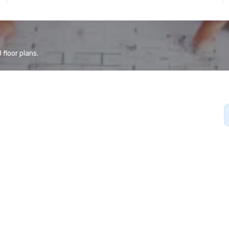
floor plans.