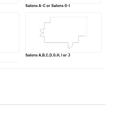
Salons A-C or Salons G-I
Salons A,B,C,D,G,H, I or J