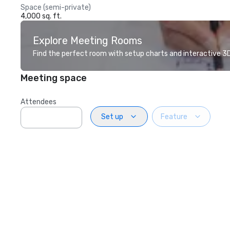
Space (semi-private)
4,000 sq. ft.
Explore Meeting Rooms
Find the perfect room with setup charts and interactive 3D 
Meeting space
Attendees
Set up
Feature