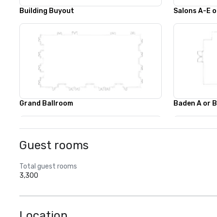
Building Buyout
Salons A-E o
Grand Ballroom
Baden A or 
Guest rooms
Total guest rooms
3,300
Main Lobby
Salon E or F
Location