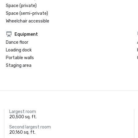
Space (private)
Space (semi-private)
Wheelchair accessible
Equipment
Dance floor
Loading dock
Portable walls
Staging area
Largest room
20,500 sq. ft.
Second largest room
20,160 sq. ft.