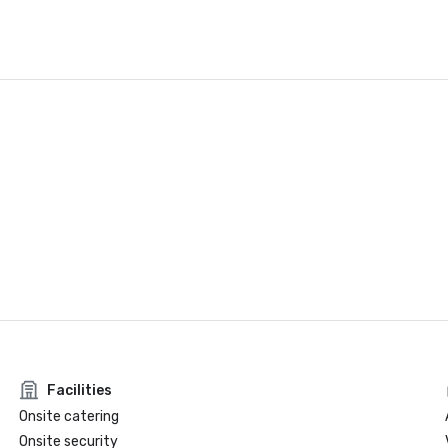
Facilities
Onsite catering
Onsite security