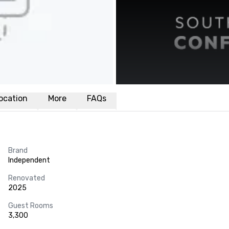
ocation
More
FAQs
Brand
Independent
Renovated
2025
Guest Rooms
3,300