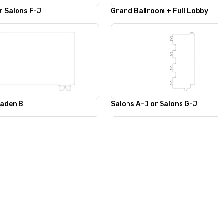
r Salons F-J
Grand Ballroom + Full Lobby
Baden B
Salons A-D or Salons G-J
Salons A-F or E-J