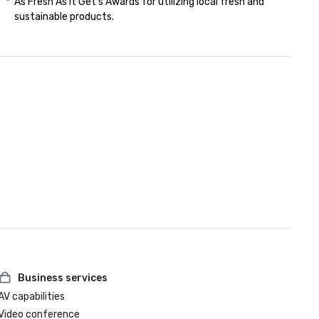
*  As Fresh As it Get's Awards for utilizing local fresh and 

    sustainable products.

Business services
AV capabilities
Video conference