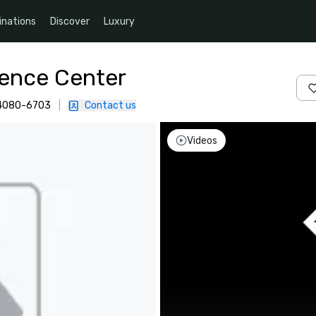
inations
Discover
Luxury
rence Center
 94080-6703
|
Contact us
Videos