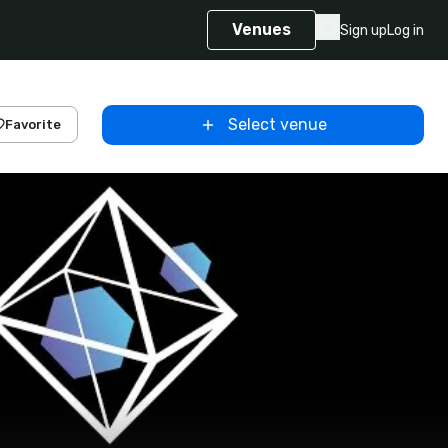
Venues
Sign up
Log in
Select venue
Favorite