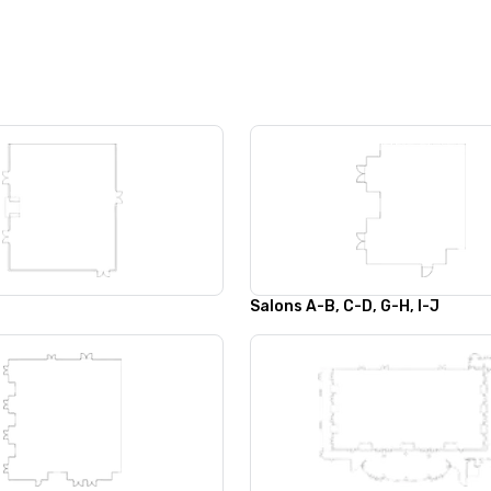
Salons A-B, C-D, G-H, I-J