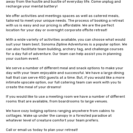
away from the hustle and bustle of everyday life. Come unplug and 
recharge your mental battery!

We offer activities and meetings spaces as well as catered meals, 
tailored to meet your unique needs. The process of booking a retreat 
with us is easy and our pricing is affordable. We are the perfect 
location for your day or overnight corporate offsite retreat!

With a wide variety of activities available, you can choose what would 
suit your team best. Sonoma Zipline Adventures is a popular option. We 
can also facilitate team building, archery tag, and challenge courses 
for a day full of adventure. Our team can help assist you in planning 
your custom event.

We serve a number of different meal and snack options to make your 
day with your team enjoyable and successful. We have a large dining 
hall that can serve 450 guests at a time. But, if you would like a more 
intimate upscale option, our full catering team can work with you to 
create the meal of your dreams!

If you would like to use a meeting room we have a number of different 
rooms that are available, from boardrooms to large venues.

We have cozy lodging options ranging anywhere from cabins to 
cottages. Wake up under the canopy in a forested paradise at 
whatever level of creature comfort your team prefers.

Call or email us today to plan your retreat!