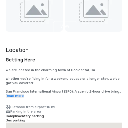
View
5
more
Location
Getting Here
We are located in the charming town of Occidental, CA.

Whether you’re flying in for a weekend escape or a longer stay, we’ve 
got you covered:

San Francisco International Airport (SFO): A scenic 2-hour drive brings 
you from arrival to relaxation.

Read more
Santa Rosa’s Charles M. Schulz – Sonoma County Airport (STS): Only 
Distance from airport 10 mi
35 minutes from our doorstep — the fastest route to your rustic 
Parking in the area
retreat.
Complimentary parking
Bus parking