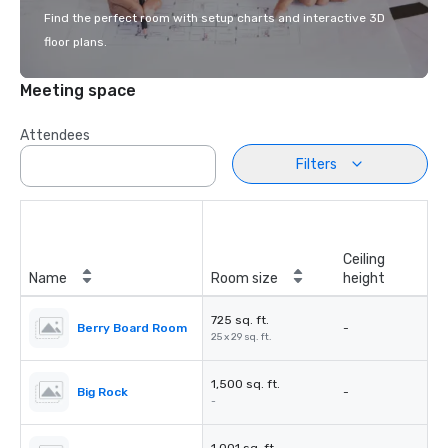
Find the perfect room with setup charts and interactive 3D
floor plans.
Meeting space
Attendees
Filters
Ceiling
Name
Room size
height
725 sq. ft.
Berry Board Room
-
25 x 29 sq. ft.
1,500 sq. ft.
Big Rock
-
-