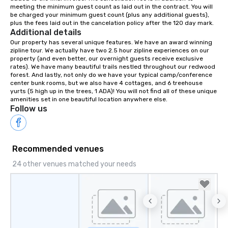
meeting the minimum guest count as laid out in the contract. You will 
your retreat!
be charged your minimum guest count (plus any additional guests), 
plus the fees laid out in the cancelation policy after the 120 day mark.
Additional details
Our property has several unique features. We have an award winning 
zipline tour. We actually have two 2.5 hour zipline experiences on our 
property (and even better, our overnight guests receive exclusive 
rates). We have many beautiful trails nestled throughout our redwood 
forest. And lastly, not only do we have your typical camp/conference 
center bunk rooms, but we also have 4 cottages, and 6 treehouse 
yurts (5 high up in the trees, 1 ADA)! You will not find all of these unique 
amenities set in one beautiful location anywhere else.
Follow us
Recommended venues
24 other venues matched your needs