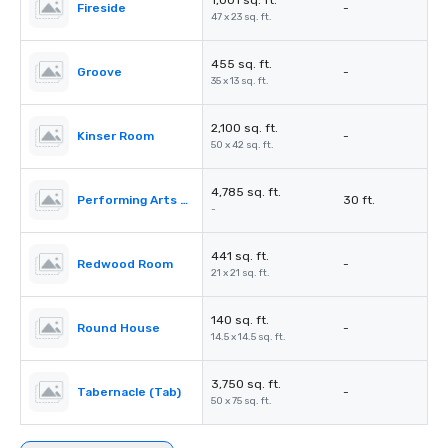
1,001 sq. ft.
Fireside
-
47 x 23 sq. ft.
455 sq. ft.
Groove
-
35 x 13 sq. ft.
2,100 sq. ft.
Kinser Room
-
50 x 42 sq. ft.
4,785 sq. ft.
Performing Arts Center (PAC)
30 ft.
-
441 sq. ft.
Redwood Room
-
21 x 21 sq. ft.
140 sq. ft.
Round House
-
14.5 x 14.5 sq. ft.
3,750 sq. ft.
Tabernacle (Tab)
-
50 x 75 sq. ft.