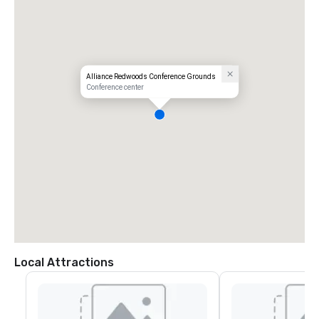
Alliance Redwoods Conference Grounds
Conference center
Local Attractions