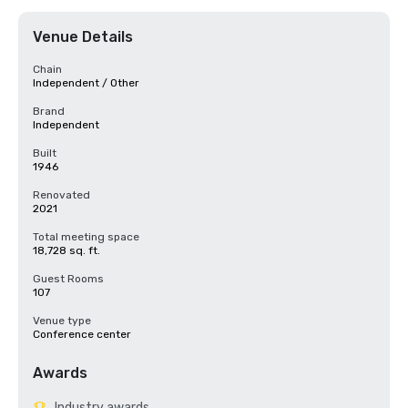
Venue Details
Chain
Independent / Other
Brand
Independent
Built
1946
Renovated
2021
Total meeting space
18,728 sq. ft.
Guest Rooms
107
Venue type
Conference center
Awards
Industry awards