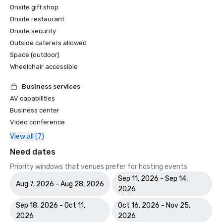
Onsite gift shop
Onsite restaurant
Onsite security
Outside caterers allowed
Space (outdoor)
Wheelchair accessible
Business services
AV capabilities
Business center
Video conference
View all (7)
Need dates
Priority windows that venues prefer for hosting events
Sep 11, 2026 - Sep 14,
Aug 7, 2026 - Aug 28, 2026
2026
Sep 18, 2026 - Oct 11,
Oct 16, 2026 - Nov 25,
2026
2026