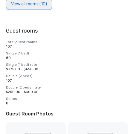
View all rooms (10)
Guest rooms
Total guest rooms
107
Single (1 bed)
80
Single (1 bed) rate
$375.00 - $450.00
Double (2 beds)
107
Double (2 beds) rate
$250.00 - $300.00
Suites
8
Guest Room Photos