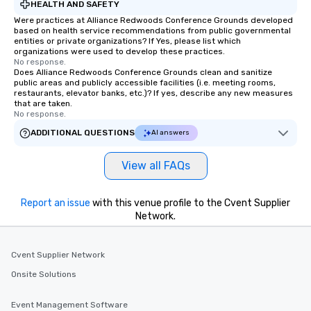
HEALTH AND SAFETY
Were practices at Alliance Redwoods Conference Grounds developed
based on health service recommendations from public governmental
entities or private organizations? If Yes, please list which
organizations were used to develop these practices.
No response.
Does Alliance Redwoods Conference Grounds clean and sanitize
public areas and publicly accessible facilities (i.e. meeting rooms,
restaurants, elevator banks, etc.)? If yes, describe any new measures
that are taken.
No response.
ADDITIONAL QUESTIONS
AI answers
View all FAQs
Report an issue
with this venue profile to the Cvent Supplier
Network.
Cvent Supplier Network
Onsite Solutions
Event Management Software