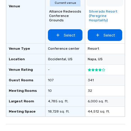
Current venue
Venue
Alliance Redwoods
Silverado Resort
Removed from
Conference
(Peregrine
favorites
Grounds
Hospitality)
Select
Select
Venue Type
Conference center
Resort
Location
Occidental
, US
Napa
, US
Venue Rating
-
Guest Rooms
107
341
Meeting Rooms
10
32
Largest Room
4,785 sq. ft.
6,000 sq. ft.
Meeting Space
18,728 sq. ft.
44,512 sq. ft.