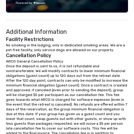
Powered by
challenge courses for a day full of
adventure. Our team can help assist
you in planning your custom event. We
serve a number of different meal and
Additional Information
snack options to make your day with
your team enjoyable and successful.
Facility Restrictions
We have a large dining hall that can
No smoking in the lodging, only in dedicated smoking areas. We are a 
pet free facility, only service dogs are allowed on our property.
serve 450 guests at a time. But, if you
Cancellation Policy
would like a more intimate upscale
ARCG General Cancellation Policy

option, our full catering team can work
Once the deposit is sent to us, it is not refundable and 
with you to create the meal of your
nontransferable. We will modify contracts to lower minimum financial 
dreams! If you would like to use a
obligations (guest count) up to 120 days out from the retreat date. 
After the 120 day point, contracts can only be modified to increase the 
meeting room we have a number of
minimum financial obligation (guest count). Once a contract is created 
different rooms that are available,
and approved, if canceled (even prior to sending the deposit), group 
from boardrooms to large venues. We
will be charged $5 per participant as our cancellation fee. This fee 
goes towards what ARCG is charged for software expenses (even in 
have cozy lodging options ranging
the event that the retreat is canceled). No refunds are offered within 7 
anywhere from cabins to cottages.
days of the reservation, as the group minimum financial obligation is 
Wake up under the canopy in a
due at this date. If your group has given us a guest count and you 
lower that count, swap guests out with other guests, or show up with 
forested paradise at whatever level
less guests than packages requested, we will issue a $5 per person 
of creature comfort your team
late cancellation fee to cover our software costs. This fee will be 
prefers. Call or email us today to plan
added to the final invoice. The cancellation fee is in addition to 