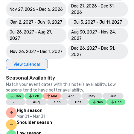
Dec 27, 2026 - Dec 31,
Nov 27, 2026 - Dec 6, 2026
2026
Jan 2, 2027 - Jun 19, 2027
Jul 5, 2027 - Jul 11, 2027
Jul 26, 2027 - Aug 27,
Aug 30, 2027 - Nov 24,
2027
2027
Dec 26, 2027 - Dec 31,
Nov 26, 2027 - Dec 1, 2027
2027
View calendar
Seasonal Availability
Match your event dates with this hotel’s availability. Low
seasons tend to have better availability.
Jan
Feb
Mar
Apr
May
Jun
Jul
Aug
Sep
Oct
Nov
Dec
High season
Mar 01 - Mar 31
Shoulder season
Low season