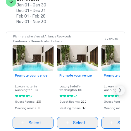
Jan 01 - Jan 30
Dec 01 - Dec 31
Feb 01 - Feb 28
Nov 01 - Nov 30
Planners who viewed Alliance Redwoods
5 venues
Conference Grounds also looked at
Promote your venue
Promote your venue
Promote your ve
Luxury hotel in
Luxury hotel in
Luxury hotel in
Washington
, DC
Washington
, DC
Washington
, DC
Guest Rooms
:
237
Guest Rooms
:
220
Guest Rooms
:
237
Meeting rooms
:
8
Meeting rooms
:
17
Meeting rooms
:
8
Select
Select
Select