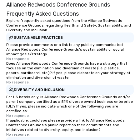
Alliance Redwoods Conference Grounds
Frequently Asked Questions
Explore frequently asked questions from the Alliance Redwoods
Conference Grounds regarding Health and Safety, Sustainability, and
Diversity and Inclusion
SUSTAINABLE PRACTICES
Please provide comments or a link to any publicly communicated
Alliance Redwoods Conference Grounds's sustainability or social
impact goals/strategy.
No response.
Does Alliance Redwoods Conference Grounds have a strategy that
focuses on the elimination and diversion of waste (i.e. plastics,
papers, cardboard, etc.)? If yes, please elaborate on your strategy of
elimination and diversion of waste.
No response.
DIVERSITY AND INCLUSION
For US hotels only, is Alliance Redwoods Conference Grounds and/or
parent company certified as a 51% diverse owned business enterprise
(BE)? If yes, please indicate which one of the following you are
certified as:
No response.
If applicable, could you please provide a link to Alliance Redwoods
Conference Grounds's public report on their commitments and
initiatives related to diversity, equity, and inclusion?
No response.