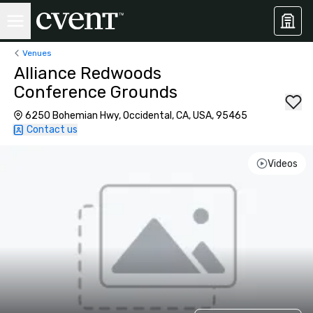
Venues
Alliance Redwoods
Conference Grounds
6250 Bohemian Hwy, Occidental, CA, USA, 95465
Contact us
Videos