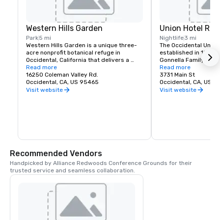
Western Hills Garden
Union Hotel Res
Park
5 mi
Nightlife
3 mi
Western Hills Garden is a unique three-
The Occidental Union 
acre nonprofit botanical refuge in 
established in 1879. I
Occidental, California that delivers a 
Gonnella Family since
sensory explosion of textures, colors, 
Read more
building houses a cafe
Read more
shapes, and sounds. It’s a stunning 
16250 Coleman Valley Rd.
room, and The Bocce 
3731 Main St
example of cultivated biodiversity, home 
Occidental, CA, US 95465
opens at 6 am every 
Occidental, CA, US 
to rare and important plant species, 
freshly baked pastrie
Visit website
Visit website
many that are nearly extinct in nature.
dining rooms and salo
am. A favorite lunch o
Union usually includes
soups, pizzas, pastas
of course the house t
is known for serving t
beer in town. The Uni
generations of famili
Recommended Vendors
gather in Sonoma Co
Handpicked by Alliance Redwoods Conference Grounds for their 
trusted service and seamless collaboration.