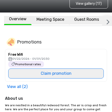
View gallery (17)
Overview
Meeting Space
Guest Rooms
L
Promotions
Free Wifi
01/22/2026 - 01/01/2030
Promotional rates
Claim promotion
View all (2)
About us
We are nestled in a beautiful redwood forest. The air is crisp and fresh 
here. We are the perfect place for you and your group to come get 