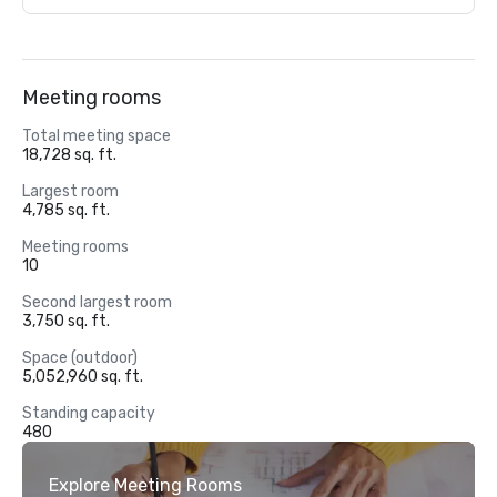
Meeting rooms
Total meeting space
18,728 sq. ft.
Largest room
4,785 sq. ft.
Meeting rooms
10
Second largest room
3,750 sq. ft.
Space (outdoor)
5,052,960 sq. ft.
Standing capacity
480
Explore Meeting Rooms