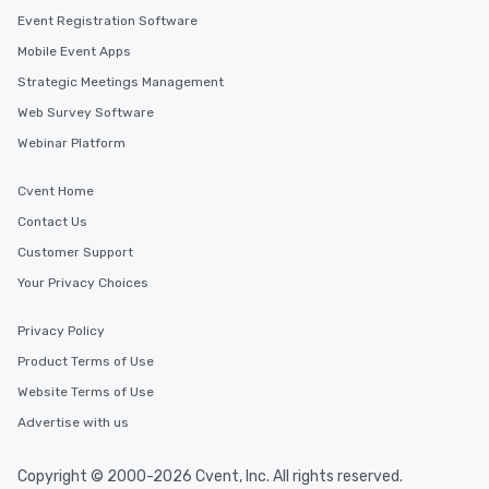
Event Registration Software
Mobile Event Apps
Strategic Meetings Management
Web Survey Software
Webinar Platform
Cvent Home
Contact Us
Customer Support
Your Privacy Choices
Privacy Policy
Product Terms of Use
Website Terms of Use
Advertise with us
Copyright © 2000-2026 Cvent, Inc. All rights reserved.