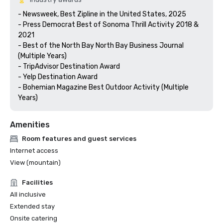
- Newsweek, Best Zipline in the United States, 2025

- Press Democrat Best of Sonoma Thrill Activity 2018 & 
2021 

- Best of the North Bay North Bay Business Journal 
(Multiple Years)

- TripAdvisor Destination Award

- Yelp Destination Award

- Bohemian Magazine Best Outdoor Activity (Multiple 
Years) 
Amenities
Room features and guest services
Internet access
View (mountain)
Facilities
All inclusive
Extended stay
Onsite catering