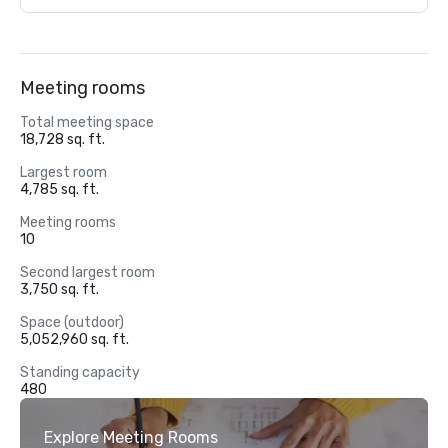
Meeting rooms
Total meeting space
18,728 sq. ft.
Largest room
4,785 sq. ft.
Meeting rooms
10
Second largest room
3,750 sq. ft.
Space (outdoor)
5,052,960 sq. ft.
Standing capacity
480
Explore Meeting Rooms