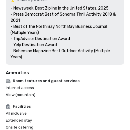
- Newsweek, Best Zipline in the United States, 2025

- Press Democrat Best of Sonoma Thrill Activity 2018 & 
2021 

- Best of the North Bay North Bay Business Journal 
(Multiple Years)

- TripAdvisor Destination Award

- Yelp Destination Award

- Bohemian Magazine Best Outdoor Activity (Multiple 
Years) 
Amenities
Room features and guest services
Internet access
View (mountain)
Facilities
All inclusive
Extended stay
Onsite catering