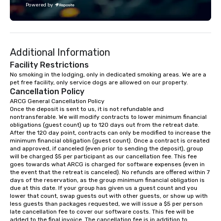
Powered by
challenge courses for a day full of
adventure. Our team can help assist
you in planning your custom event. We
serve a number of different meal and
Additional Information
snack options to make your day with
your team enjoyable and successful.
Facility Restrictions
We have a large dining hall that can
No smoking in the lodging, only in dedicated smoking areas. We are a 
pet free facility, only service dogs are allowed on our property.
serve 450 guests at a time. But, if you
Cancellation Policy
would like a more intimate upscale
ARCG General Cancellation Policy

option, our full catering team can work
Once the deposit is sent to us, it is not refundable and 
with you to create the meal of your
nontransferable. We will modify contracts to lower minimum financial 
dreams! If you would like to use a
obligations (guest count) up to 120 days out from the retreat date. 
After the 120 day point, contracts can only be modified to increase the 
meeting room we have a number of
minimum financial obligation (guest count). Once a contract is created 
different rooms that are available,
and approved, if canceled (even prior to sending the deposit), group 
from boardrooms to large venues. We
will be charged $5 per participant as our cancellation fee. This fee 
goes towards what ARCG is charged for software expenses (even in 
have cozy lodging options ranging
the event that the retreat is canceled). No refunds are offered within 7 
anywhere from cabins to cottages.
days of the reservation, as the group minimum financial obligation is 
Wake up under the canopy in a
due at this date. If your group has given us a guest count and you 
lower that count, swap guests out with other guests, or show up with 
forested paradise at whatever level
less guests than packages requested, we will issue a $5 per person 
of creature comfort your team
late cancellation fee to cover our software costs. This fee will be 
prefers. Call or email us today to plan
added to the final invoice. The cancellation fee is in addition to 