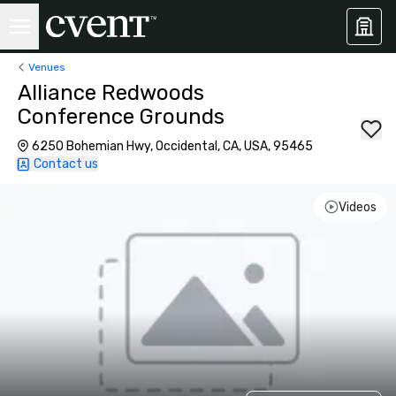
Venues
Alliance Redwoods
Conference Grounds
6250 Bohemian Hwy, Occidental, CA, USA, 95465
Contact us
Videos