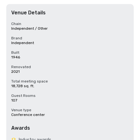
Venue Details
Chain
Independent / Other
Brand
Independent
Built
1946
Renovated
2021
Total meeting space
18,728 sq. ft.
Guest Rooms
107
Venue type
Conference center
Awards
Industry awards