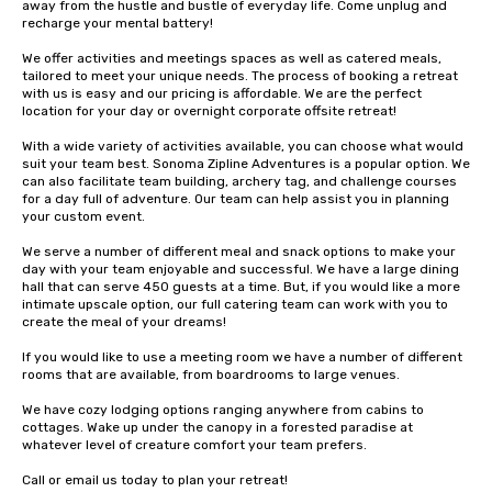
away from the hustle and bustle of everyday life. Come unplug and 
recharge your mental battery!

We offer activities and meetings spaces as well as catered meals, 
tailored to meet your unique needs. The process of booking a retreat 
with us is easy and our pricing is affordable. We are the perfect 
location for your day or overnight corporate offsite retreat!

With a wide variety of activities available, you can choose what would 
suit your team best. Sonoma Zipline Adventures is a popular option. We 
can also facilitate team building, archery tag, and challenge courses 
for a day full of adventure. Our team can help assist you in planning 
your custom event.

We serve a number of different meal and snack options to make your 
day with your team enjoyable and successful. We have a large dining 
hall that can serve 450 guests at a time. But, if you would like a more 
intimate upscale option, our full catering team can work with you to 
create the meal of your dreams!

If you would like to use a meeting room we have a number of different 
rooms that are available, from boardrooms to large venues.

We have cozy lodging options ranging anywhere from cabins to 
cottages. Wake up under the canopy in a forested paradise at 
whatever level of creature comfort your team prefers.

Call or email us today to plan your retreat!