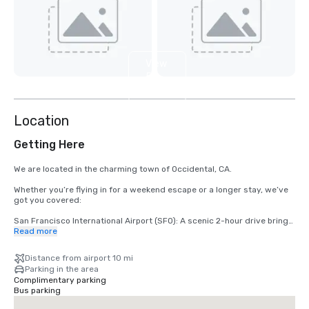
View
5
more
Location
Getting Here
We are located in the charming town of Occidental, CA.

Whether you’re flying in for a weekend escape or a longer stay, we’ve 
got you covered:

San Francisco International Airport (SFO): A scenic 2-hour drive brings 
you from arrival to relaxation.

Read more
Santa Rosa’s Charles M. Schulz – Sonoma County Airport (STS): Only 
Distance from airport 10 mi
35 minutes from our doorstep — the fastest route to your rustic 
Parking in the area
retreat.
Complimentary parking
Bus parking