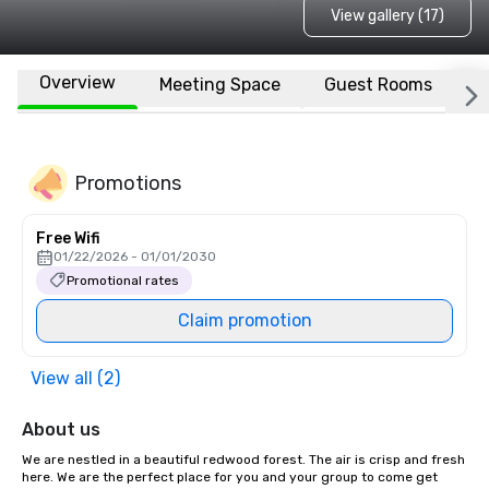
View gallery (17)
Overview
Meeting Space
Guest Rooms
L
Promotions
Free Wifi
01/22/2026 - 01/01/2030
Promotional rates
Claim promotion
View all (2)
About us
We are nestled in a beautiful redwood forest. The air is crisp and fresh 
here. We are the perfect place for you and your group to come get 