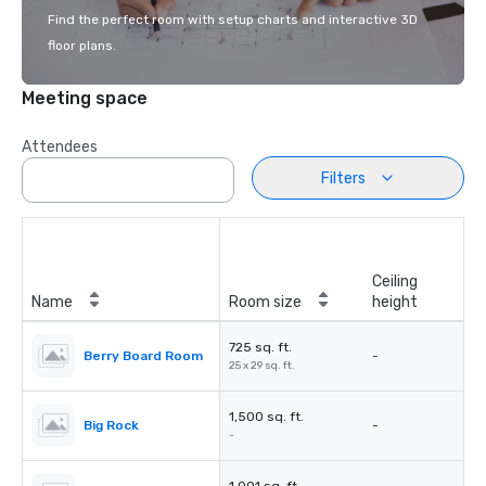
Find the perfect room with setup charts and interactive 3D
floor plans.
Meeting space
Attendees
Filters
Ceiling
Name
Room size
height
725 sq. ft.
Berry Board Room
-
25 x 29 sq. ft.
1,500 sq. ft.
Big Rock
-
-