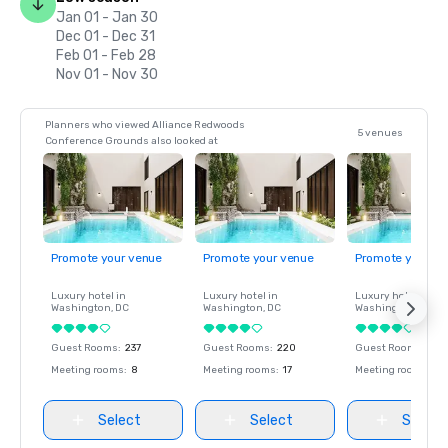
Jan 01 - Jan 30
Dec 01 - Dec 31
Feb 01 - Feb 28
Nov 01 - Nov 30
Planners who viewed Alliance Redwoods
5 venues
Conference Grounds also looked at
Promote your venue
Promote your venue
Promote your ve
Luxury hotel in
Luxury hotel in
Luxury hotel in
Washington
, DC
Washington
, DC
Washington
, DC
Guest Rooms
:
237
Guest Rooms
:
220
Guest Rooms
:
237
Meeting rooms
:
8
Meeting rooms
:
17
Meeting rooms
:
8
Select
Select
Select