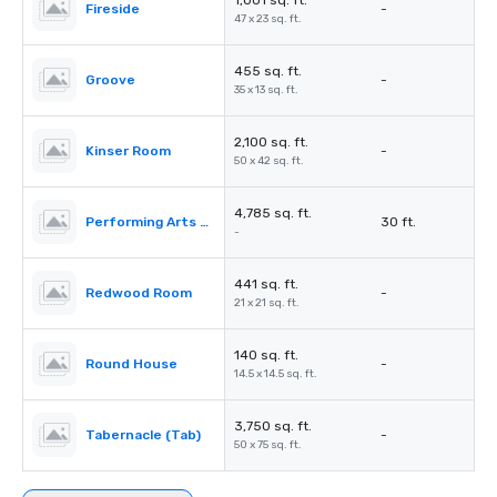
1,001 sq. ft.
Fireside
-
47 x 23 sq. ft.
455 sq. ft.
Groove
-
35 x 13 sq. ft.
2,100 sq. ft.
Kinser Room
-
50 x 42 sq. ft.
4,785 sq. ft.
Performing Arts Center (PAC)
30 ft.
-
441 sq. ft.
Redwood Room
-
21 x 21 sq. ft.
140 sq. ft.
Round House
-
14.5 x 14.5 sq. ft.
3,750 sq. ft.
Tabernacle (Tab)
-
50 x 75 sq. ft.