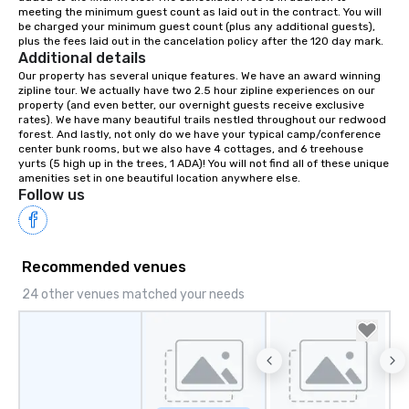
meeting the minimum guest count as laid out in the contract. You will 
your retreat!
be charged your minimum guest count (plus any additional guests), 
plus the fees laid out in the cancelation policy after the 120 day mark.
Additional details
Our property has several unique features. We have an award winning 
zipline tour. We actually have two 2.5 hour zipline experiences on our 
property (and even better, our overnight guests receive exclusive 
rates). We have many beautiful trails nestled throughout our redwood 
forest. And lastly, not only do we have your typical camp/conference 
center bunk rooms, but we also have 4 cottages, and 6 treehouse 
yurts (5 high up in the trees, 1 ADA)! You will not find all of these unique 
amenities set in one beautiful location anywhere else.
Follow us
Recommended venues
24 other venues matched your needs