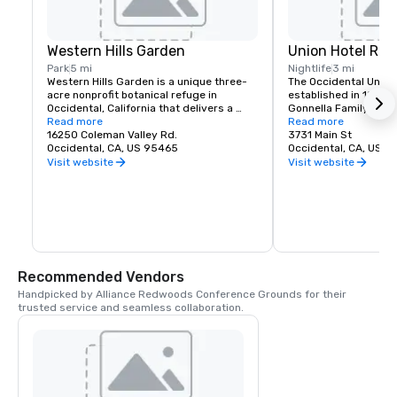
Western Hills Garden
Union Hotel Res
Park
5 mi
Nightlife
3 mi
Western Hills Garden is a unique three-
The Occidental Union 
acre nonprofit botanical refuge in 
established in 1879. I
Occidental, California that delivers a 
Gonnella Family since
sensory explosion of textures, colors, 
Read more
building houses a cafe
Read more
shapes, and sounds. It’s a stunning 
16250 Coleman Valley Rd.
room, and The Bocce 
3731 Main St
example of cultivated biodiversity, home 
Occidental, CA, US 95465
opens at 6 am every 
Occidental, CA, US 
to rare and important plant species, 
freshly baked pastrie
Visit website
Visit website
many that are nearly extinct in nature.
dining rooms and salo
am. A favorite lunch o
Union usually includes
soups, pizzas, pastas
of course the house t
is known for serving t
beer in town. The Uni
generations of famili
Recommended Vendors
gather in Sonoma Co
Handpicked by Alliance Redwoods Conference Grounds for their 
trusted service and seamless collaboration.