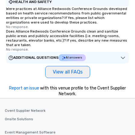
HEALTH AND SAFETY
Were practices at Alliance Redwoods Conference Grounds developed
based on health service recommendations from public governmental
entities or private organizations? If Yes, please list which
organizations were used to develop these practices.
No response.
Does Alliance Redwoods Conference Grounds clean and sanitize
public areas and publicly accessible facilities (i.e. meeting rooms,
restaurants, elevator banks, etc.)? If yes, describe any new measures
that are taken.
No response.
ADDITIONAL QUESTIONS
AI answers
View all FAQs
Report an issue
with this venue profile to the Cvent Supplier
Network.
Cvent Supplier Network
Onsite Solutions
Event Management Software