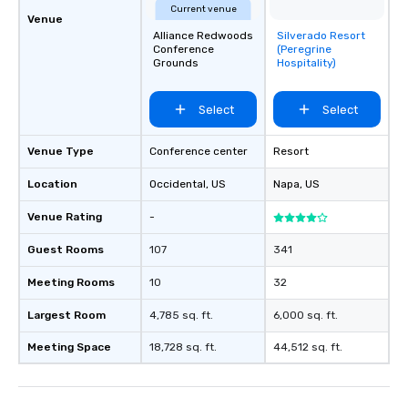
Current venue
Venue
Alliance Redwoods
Silverado Resort
Removed from
Conference
(Peregrine
favorites
Grounds
Hospitality)
Select
Select
Venue Type
Conference center
Resort
Location
Occidental
, US
Napa
, US
Venue Rating
-
Guest Rooms
107
341
Meeting Rooms
10
32
Largest Room
4,785 sq. ft.
6,000 sq. ft.
Meeting Space
18,728 sq. ft.
44,512 sq. ft.