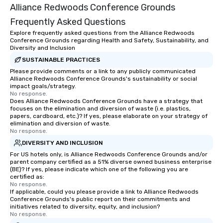
Alliance Redwoods Conference Grounds
Frequently Asked Questions
Explore frequently asked questions from the Alliance Redwoods
Conference Grounds regarding Health and Safety, Sustainability, and
Diversity and Inclusion
SUSTAINABLE PRACTICES
Please provide comments or a link to any publicly communicated
Alliance Redwoods Conference Grounds's sustainability or social
impact goals/strategy.
No response.
Does Alliance Redwoods Conference Grounds have a strategy that
focuses on the elimination and diversion of waste (i.e. plastics,
papers, cardboard, etc.)? If yes, please elaborate on your strategy of
elimination and diversion of waste.
No response.
DIVERSITY AND INCLUSION
For US hotels only, is Alliance Redwoods Conference Grounds and/or
parent company certified as a 51% diverse owned business enterprise
(BE)? If yes, please indicate which one of the following you are
certified as:
No response.
If applicable, could you please provide a link to Alliance Redwoods
Conference Grounds's public report on their commitments and
initiatives related to diversity, equity, and inclusion?
No response.