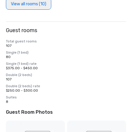
View all rooms (10)
Guest rooms
Total guest rooms
107
Single (1 bed)
80
Single (1 bed) rate
$375.00 - $450.00
Double (2 beds)
107
Double (2 beds) rate
$250.00 - $300.00
Suites
8
Guest Room Photos