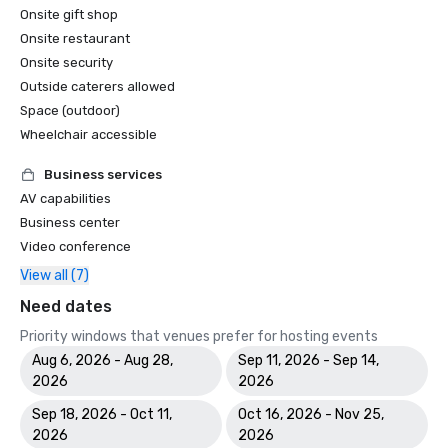
Onsite gift shop
Onsite restaurant
Onsite security
Outside caterers allowed
Space (outdoor)
Wheelchair accessible
Business services
AV capabilities
Business center
Video conference
View all (7)
Need dates
Priority windows that venues prefer for hosting events
Aug 6, 2026 - Aug 28,
Sep 11, 2026 - Sep 14,
2026
2026
Sep 18, 2026 - Oct 11,
Oct 16, 2026 - Nov 25,
2026
2026