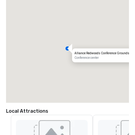
Alliance Redwoods Conference Grounds
Conference center
Local Attractions