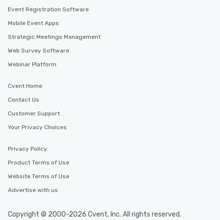
Event Registration Software
Mobile Event Apps
Strategic Meetings Management
Web Survey Software
Webinar Platform
Cvent Home
Contact Us
Customer Support
Your Privacy Choices
Privacy Policy
Product Terms of Use
Website Terms of Use
Advertise with us
Copyright © 2000-2026 Cvent, Inc. All rights reserved.