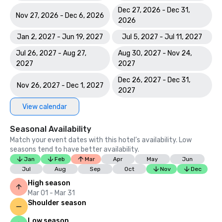
Dec 27, 2026 - Dec 31,
Nov 27, 2026 - Dec 6, 2026
2026
Jan 2, 2027 - Jun 19, 2027
Jul 5, 2027 - Jul 11, 2027
Jul 26, 2027 - Aug 27,
Aug 30, 2027 - Nov 24,
2027
2027
Dec 26, 2027 - Dec 31,
Nov 26, 2027 - Dec 1, 2027
2027
View calendar
Seasonal Availability
Match your event dates with this hotel’s availability. Low
seasons tend to have better availability.
Jan
Feb
Mar
Apr
May
Jun
Jul
Aug
Sep
Oct
Nov
Dec
High season
Mar 01 - Mar 31
Shoulder season
Low season