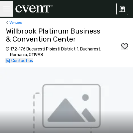
Venues
Willbrook Platinum Business
& Convention Center
172-176 Bucuresti Ploiesti District 1, Bucharest,
Romania, 011998
Contact us