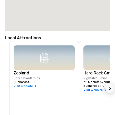
Local Attractions
Zooland
Hard Rock Cafe
Recreation
8 mins
Nightlife
15 mins
Bucharest, RO
32 Kiseleff Avenue Dis
Bucharest, RO
Visit website
Visit website