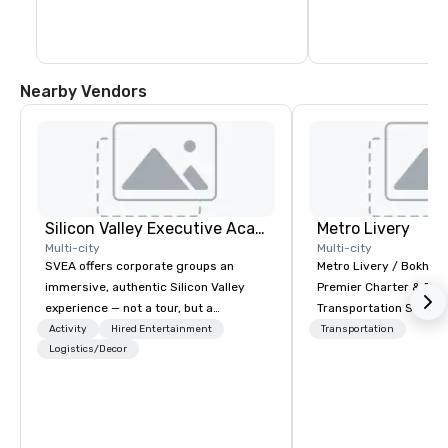
Nearby Vendors
Silicon Valley Executive Academy
Metro Livery
Multi-city
Multi-city
SVEA offers corporate groups an
Metro Livery / Bokhari
immersive, authentic Silicon Valley
Premier Charter & Eve
experience — not a tour, but a
Transportation Servin
transformation. We design and
with Style, Comfort & R
Activity
Hired Entertainment
Transportation
facilitate custom executive innovation
Logistics/Decor
Whether you're planni
tours, learning sessions, innovation
retreat, wedding celeb
workshops, leadership intensives, and
festival, or sporting e
behind-the-scenes tech culture
Coaches delivers sea
experiences for visiting delegations,
transportation solution