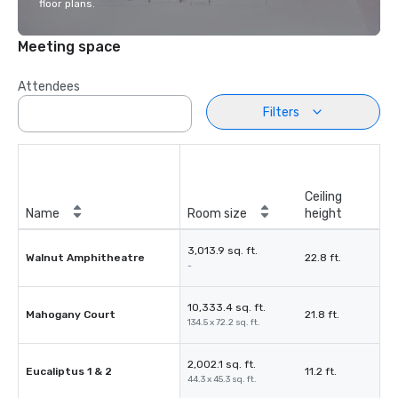
floor plans.
Meeting space
Attendees
Filters
Ceiling
Name
Room size
height
3,013.9 sq. ft.
Walnut Amphitheatre
22.8 ft.
-
10,333.4 sq. ft.
Mahogany Court
21.8 ft.
134.5 x 72.2 sq. ft.
2,002.1 sq. ft.
Eucaliptus 1 & 2
11.2 ft.
44.3 x 45.3 sq. ft.