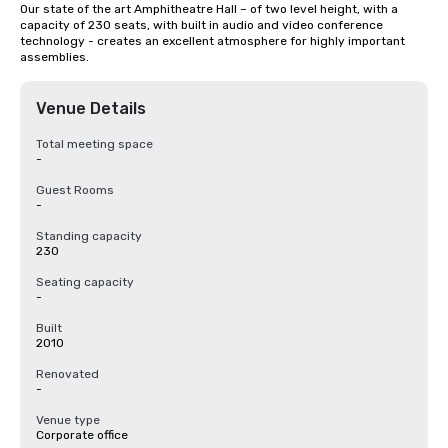
Our state of the art Amphitheatre Hall – of two level height, with a 
capacity of 230 seats, with built in audio and video conference 
technology - creates an excellent atmosphere for highly important 
assemblies.
Venue Details
Total meeting space
-
Guest Rooms
-
Standing capacity
230
Seating capacity
-
Built
2010
Renovated
-
Venue type
Corporate office