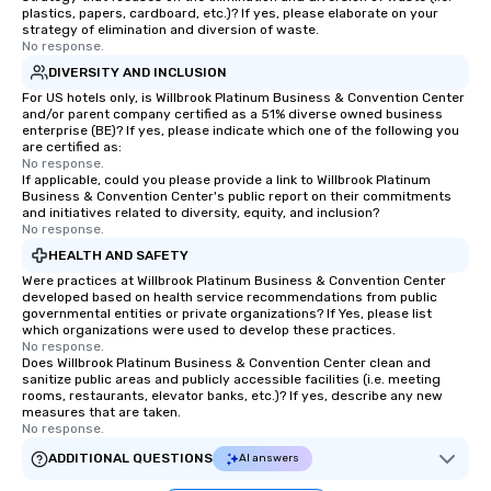
plastics, papers, cardboard, etc.)? If yes, please elaborate on your
strategy of elimination and diversion of waste.
No response.
DIVERSITY AND INCLUSION
For US hotels only, is Willbrook Platinum Business & Convention Center
and/or parent company certified as a 51% diverse owned business
enterprise (BE)? If yes, please indicate which one of the following you
are certified as:
No response.
If applicable, could you please provide a link to Willbrook Platinum
Business & Convention Center's public report on their commitments
and initiatives related to diversity, equity, and inclusion?
No response.
HEALTH AND SAFETY
Were practices at Willbrook Platinum Business & Convention Center
developed based on health service recommendations from public
governmental entities or private organizations? If Yes, please list
which organizations were used to develop these practices.
No response.
Does Willbrook Platinum Business & Convention Center clean and
sanitize public areas and publicly accessible facilities (i.e. meeting
rooms, restaurants, elevator banks, etc.)? If yes, describe any new
measures that are taken.
No response.
ADDITIONAL QUESTIONS
AI answers