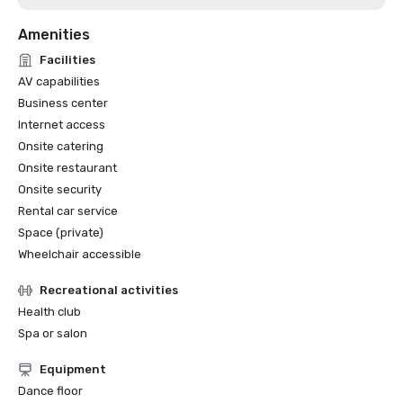
Amenities
Facilities
AV capabilities
Business center
Internet access
Onsite catering
Onsite restaurant
Onsite security
Rental car service
Space (private)
Wheelchair accessible
Recreational activities
Health club
Spa or salon
Equipment
Dance floor