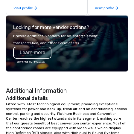
incentive groups, and corporate
your needs. Based in N
Visit profile
Visit profile
offsites. Whether your group wants to
serving all of Tenness
think like a Silicon Valley founder,
neighboring states. We
explore the mindsets driving the
luxury charter buses, 
Looking for more vendor options?
world's fastest-growing companies,
shuttles, and private 
or walk away with a practical
Why Event Planners C
Browse additional vendors for AV, entertainment,
innovation playbook, SVEA delivers
Diverse Fleet: Sedans 
transportation, and other event needs.
programming that is memorable,
passenger motor coa
Learn more
substantive, and uniquely rooted in
Professional Drivers: T
the Valley. Ideal for groups of 10–200.
profile events Custom
Powered by
Fully customizable by industry,
Scheduling Branded Ex
seniority, and objectives.
Custom wraps & signag
Services: Champagne 
carpet arrivals Ideal f
Additional Information
Events & Conferences
Rehearsal Dinners Mus
Additional details
Festivals Sports Team
Fitted with latest technological equipment, providing exceptional 
systems for power and back-up, fresh air and air conditioning, access 
& School Group Trips A
control, parking and security, Platinum Business and Convention 
& Hotel Shuttles Servi
Center reaches the highest standards in its segment, making sure 
Tennessee and surroun
that our guests benefit of best convention center experience. Most of 
the conference rooms are equipped with video walls which display 
High Definition (HD) signals, also with High quality Sound Systems.  