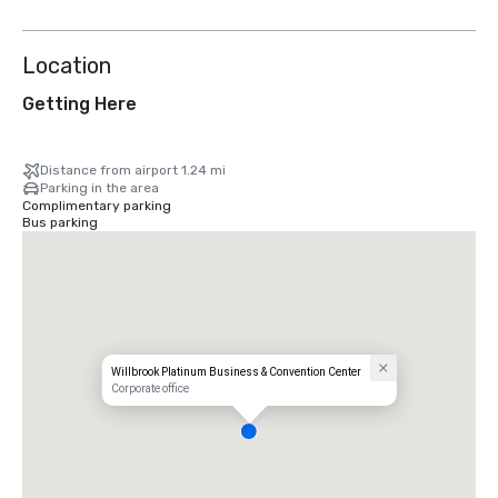
Location
Getting Here
Distance from airport 1.24 mi
Parking in the area
Complimentary parking
Bus parking
Willbrook Platinum Business & Convention Center
Corporate office