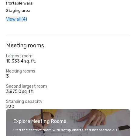
Portable walls
Staging area
View all (4)
Meeting rooms
Largest room
10,333.4 sq. ft.
Meeting rooms
3
Second largest room
3,875.0 sq. ft.
Standing capacity
230
Explore Meeting Rooms
Find the perfect room with setup charts and interactive 3D