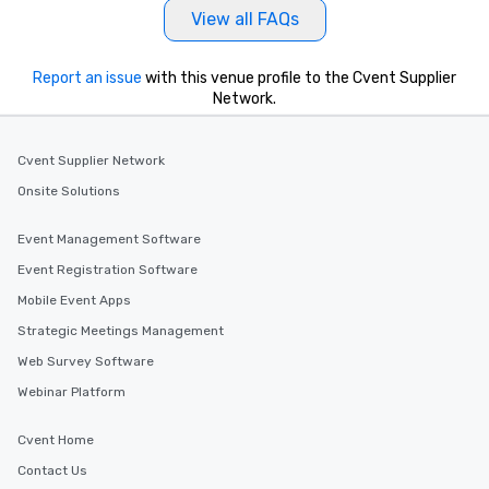
View all FAQs
Report an issue
with this venue profile to the Cvent Supplier
Network.
Cvent Supplier Network
Onsite Solutions
Event Management Software
Event Registration Software
Mobile Event Apps
Strategic Meetings Management
Web Survey Software
Webinar Platform
Cvent Home
Contact Us