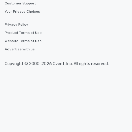
Customer Support
Your Privacy Choices
Privacy Policy
Product Terms of Use
Website Terms of Use
Advertise with us
Copyright © 2000-2026 Cvent, Inc. All rights reserved.