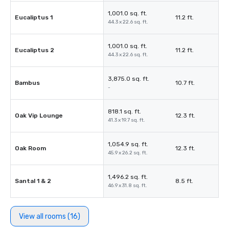
1,001.0 sq. ft.
Eucaliptus 1
11.2 ft.
44.3 x 22.6 sq. ft.
1,001.0 sq. ft.
Eucaliptus 2
11.2 ft.
44.3 x 22.6 sq. ft.
3,875.0 sq. ft.
Bambus
10.7 ft.
-
818.1 sq. ft.
Oak Vip Lounge
12.3 ft.
41.3 x 19.7 sq. ft.
1,054.9 sq. ft.
Oak Room
12.3 ft.
45.9 x 26.2 sq. ft.
1,496.2 sq. ft.
Santal 1 & 2
8.5 ft.
46.9 x 31.8 sq. ft.
View all rooms (16)