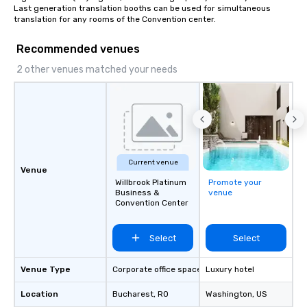
Last generation translation booths can be used for simultaneous 
translation for any rooms of the Convention center.
Recommended venues
2 other venues matched your needs
Current venue
Venue
Willbrook Platinum
Promote your
Business &
venue
Convention Center
Select
Select
Venue Type
Corporate office space
Luxury hotel
Location
Bucharest
, RO
Washington
, US