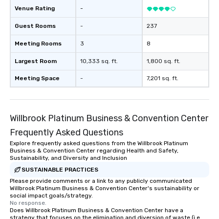
Venue Rating
-
Guest Rooms
-
237
Meeting Rooms
3
8
Largest Room
10,333 sq. ft.
1,800 sq. ft.
Meeting Space
-
7,201 sq. ft.
Willbrook Platinum Business & Convention Center
Frequently Asked Questions
Explore frequently asked questions from the Willbrook Platinum
Business & Convention Center regarding Health and Safety,
Sustainability, and Diversity and Inclusion
SUSTAINABLE PRACTICES
Please provide comments or a link to any publicly communicated
Willbrook Platinum Business & Convention Center's sustainability or
social impact goals/strategy.
No response.
Does Willbrook Platinum Business & Convention Center have a
strategy that focuses on the elimination and diversion of waste (i.e.