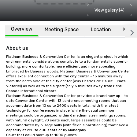
View gallery (4)
Overview
Meeting Space
Location
More
About us
Platinum Business & Convention Center is an elegant project in which 
environmental considerations contribute to a fundamentally superior 
building: more comfortable, more efficient and more appealing.

Embraced by Baneasa woods, Platinum Business & Convention Center 
offers excellent connection with the city center - 15 minutes away 
from the north side of the city center (axis Charles de Gaulle – Piata 
Victoriei) as well as to the airport (only 5 minutes away from Henri 
Coanda International Airport .

Platinum Business & Convention Center provides a brand new up – to - 
date Convention Center with 13 conference meeting rooms that can 
accommodate from 10 up to 2400 seats in total, with the latest 
technology for conferences in place. While the usual common 
meetings could be organized within 6 medium size meetings rooms, 
with natural daylight, 70 seats each, large assembles could be 
accommodated by 3 large halls (with flexible partitioning) that have a 
capacity of 220 to 300 seats or by Mahogany

Court that could host up to 1000 guests.
