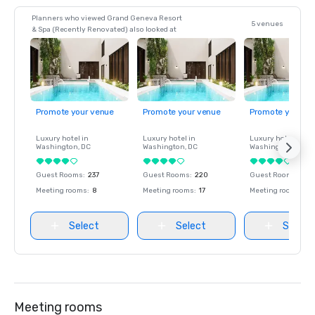
Planners who viewed Grand Geneva Resort
5 venues
& Spa (Recently Renovated) also looked at
Promote your venue
Promote your venue
Promote your ve
Luxury hotel in
Luxury hotel in
Luxury hotel in
Washington
, DC
Washington
, DC
Washington
, DC
Guest Rooms
:
237
Guest Rooms
:
220
Guest Rooms
:
237
Meeting rooms
:
8
Meeting rooms
:
17
Meeting rooms
:
8
Select
Select
Select
Meeting rooms