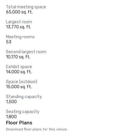
Total meeting space
65,000 sq. ft.
Largest room
13,770 sq. ft.
Meeting rooms
53
Second largest room
10,170 sq. ft.
Exhibit space
14,000 sq. ft.
Space (outdoor)
15,000 sq. ft.
Standing capacity
1,500
Seating capacity
1,800
Floor Plans
Download floor plans for this venue.