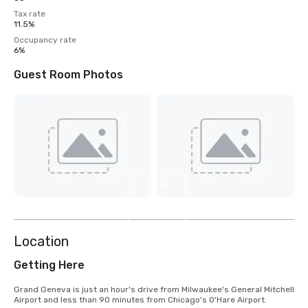
Tax rate
11.5%
Occupancy rate
6%
Guest Room Photos
View
7
more
Location
Getting Here
Grand Geneva is just an hour's drive from Milwaukee's General Mitchell 
Airport and less than 90 minutes from Chicago's O'Hare Airport.
