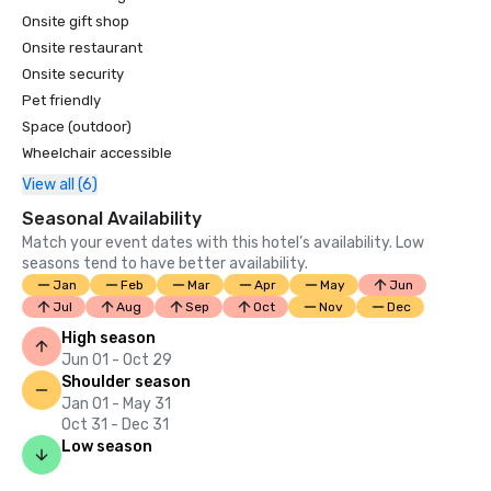
Highlands #21

Onsite gift shop
Brute #16

Onsite restaurant
Onsite security
U.S. News & World Report’s Best Hotels 2025 rankings; 
Pet friendly
Grand Geneva was named #4 in Best Wisconsin Hotel; #2 
Space (outdoor)
in Best Wisconsin Resorts

Wheelchair accessible
View all (6)
Seasonal Availability
Match your event dates with this hotel’s availability. Low
seasons tend to have better availability.
Jan
Feb
Mar
Apr
May
Jun
Jul
Aug
Sep
Oct
Nov
Dec
High season
Jun 01 - Oct 29
Shoulder season
Jan 01 - May 31
Oct 31 - Dec 31
Low season