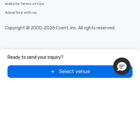
Website Terms of Use
Advertise with us
Copyright © 2000-2026 Cvent, Inc. All rights reserved.
Ready to send your inquiry?
Select venue