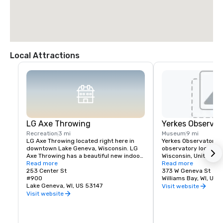
Local Attractions
LG Axe Throwing
Yerkes Observat
Recreation
3 mi
Museum
9 mi
LG Axe Throwing located right here in 
Yerkes Observatory is
downtown Lake Geneva, Wisconsin. LG 
observatory located i
Axe Throwing has a beautiful new indoor 
Wisconsin, United Sta
space with 6 axe throwing lanes, beer, 
Read more
observatory was oper
Read more
wine and great food.
253 Center St
University of Chicag
373 W Geneva St
#900
Astronomy and Astrop
Williams Bay, WI, US 
Lake Geneva, WI, US 53147
founding in 1897 to 
Visit website
Visit website