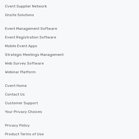
Cvent Supplier Network
Onsite Solutions
Event Management Software
Event Registration Software
Mobile Event Apps
Strategic Meetings Management
Web Survey Software
Webinar Platform
Cvent Home
Contact Us
Customer Support
Your Privacy Choices
Privacy Policy
Product Terms of Use