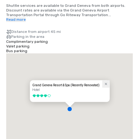
Shuttle services are available to Grand Geneva from both airports. 
Discount rates are available via the Grand Geneva Airport 
Transportation Portal through Go Riteway Transportation.

Read more
Distance from Area City Airports and Approximate Travel Time:

Milwaukee - 52 miles, 54 minutes

Distance from airport 45 mi
Chicago O'Hare - 70 miles, 1 hr 13 minutes

Parking in the area
Madison - 81 miles, 1 hr 25 minutes

Complimentary parking
Chicago Midway - 97 miles, 1 hr 46 minutes

Valet parking
Indianapolis - 275 miles, 4 hrs 24 minutes

Bus parking
Minneapolis - 336 miles, 5 hrs 23 minutes

St. Louis - 355 miles, 5 hrs 11 minutes
Grand Geneva Resort & Spa (Recently Renovated)
Hotel
4 out of 5