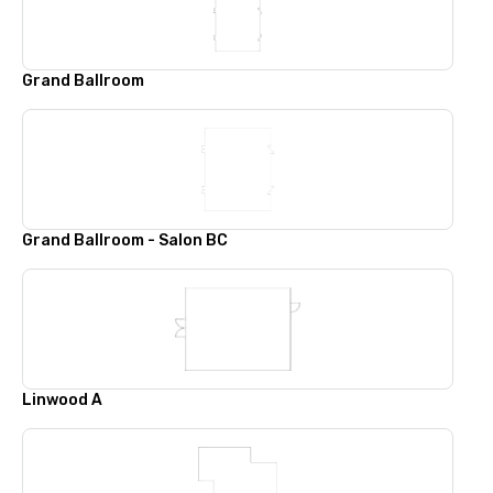
Grand Ballroom
Grand Ballroom - Salon BC
Linwood A