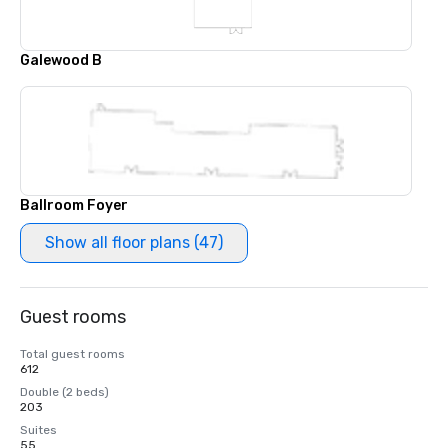
Galewood B
Ballroom Foyer
Show all floor plans (47)
Guest rooms
Total guest rooms
612
Double (2 beds)
203
Suites
55