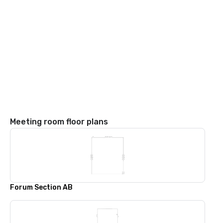
Meeting room floor plans
Forum Section AB