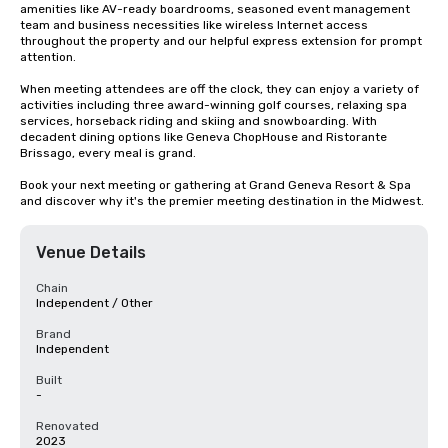
amenities like AV-ready boardrooms, seasoned event management 
team and business necessities like wireless Internet access 
throughout the property and our helpful express extension for prompt 
attention.  

When meeting attendees are off the clock, they can enjoy a variety of 
activities including three award-winning golf courses, relaxing spa 
services, horseback riding and skiing and snowboarding. With 
decadent dining options like Geneva ChopHouse and Ristorante 
Brissago, every meal is grand. 

Book your next meeting or gathering at Grand Geneva Resort & Spa 
and discover why it's the premier meeting destination in the Midwest.
Venue Details
Chain
Independent / Other
Brand
Independent
Built
-
Renovated
2023