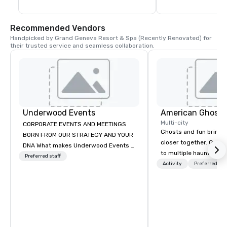
Recommended Vendors
Handpicked by Grand Geneva Resort & Spa (Recently Renovated) for 
their trusted service and seamless collaboration.
Underwood Events
American Ghost 
Multi-city
CORPORATE EVENTS AND MEETINGS
Ghosts and fun bring 
BORN FROM OUR STRATEGY AND YOUR
closer together. Guided experiences
DNA What makes Underwood Events a
to multiple haunted loc
leading Corporate Event Planner,
Preferred staff
group will be treated t
Activity
Preferred sta
Meeting Planner and Destination
experience during a 9
Management Company (DMC)? Our
walking tour, 3-hour b
simple answer: You. In 20 years as a
pick a custom experie
Milwaukee event planner, Madison
and alcohol options or 
event planner and Chicago event
oriented experience as well. Y
planner, our clients have been on page