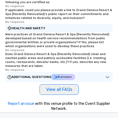
following you are certified as:
No response.
If applicable, could you please provide a link to Grand Geneva Resort &
Spa (Recently Renovated)'s public report on their commitments and
initiatives related to diversity, equity, and inclusion?
No response.
HEALTH AND SAFETY
Were practices at Grand Geneva Resort & Spa (Recently Renovated)
developed based on health service recommendations from public
governmental entities or private organizations? If Yes, please list
which organizations were used to develop these practices.
No response.
Does Grand Geneva Resort & Spa (Recently Renovated) clean and
sanitize public areas and publicly accessible facilities (i.e. meeting
rooms, restaurants, elevator banks, etc.)? If yes, describe any new
measures that are taken.
No response.
ADDITIONAL QUESTIONS
AI answers
View all FAQs
Report an issue
with this venue profile to the Cvent Supplier
Network.