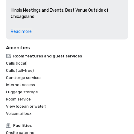
Illinois Meetings and Events: Best Venue Outside of 

Chicagoland

Grand Geneva is named a Best of Meetings Today Winner 
Read more
in the Mid America category

Amenities
Stella Awards 2025: 

Room features and guest services
Silver Medal: Best Golf Resort > Midwest

Calls (local)
Silver Medal: Best On-Site Support Staff > Midwest       

Calls (toll-free)
Bronze Medal: Best Food and Beverage > Midwest        

Concierge services
Bronze Medal: Best Renovation (within past year) > 
Internet access
Midwest  

Luggage storage
Room service
Travel + Leisure World’s Best 2025 – Grand Geneva named 
View (ocean or water)
Top 5 Midwest Resorts

Voicemail box
GolfPass - Top 25 Public Golf Courses in Wisconsin - 
Facilities
Golfers' Choice 2025 

Onsite catering