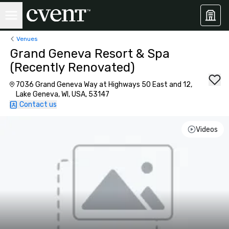
Venues
Grand Geneva Resort & Spa
(Recently Renovated)
7036 Grand Geneva Way at Highways 50 East and 12,
Lake Geneva, WI, USA, 53147
Contact us
Videos