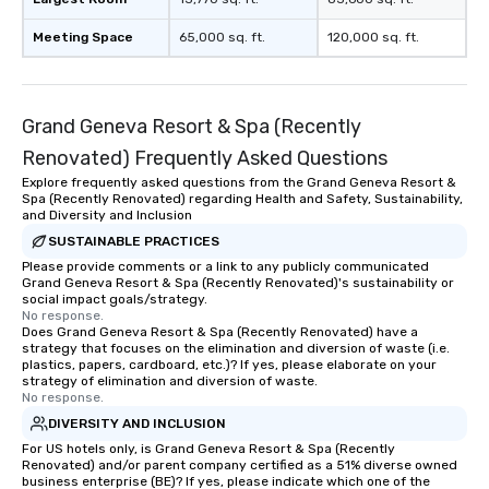
Meeting Space
65,000 sq. ft.
120,000 sq. ft.
Grand Geneva Resort & Spa (Recently
Renovated) Frequently Asked Questions
Explore frequently asked questions from the Grand Geneva Resort &
Spa (Recently Renovated) regarding Health and Safety, Sustainability,
and Diversity and Inclusion
SUSTAINABLE PRACTICES
Please provide comments or a link to any publicly communicated
Grand Geneva Resort & Spa (Recently Renovated)'s sustainability or
social impact goals/strategy.
No response.
Does Grand Geneva Resort & Spa (Recently Renovated) have a
strategy that focuses on the elimination and diversion of waste (i.e.
plastics, papers, cardboard, etc.)? If yes, please elaborate on your
strategy of elimination and diversion of waste.
No response.
DIVERSITY AND INCLUSION
For US hotels only, is Grand Geneva Resort & Spa (Recently
Renovated) and/or parent company certified as a 51% diverse owned
business enterprise (BE)? If yes, please indicate which one of the