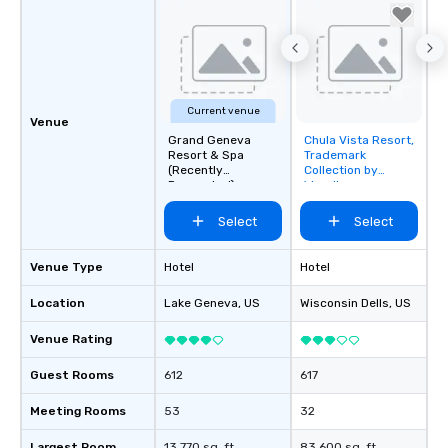
Current venue
Venue
Grand Geneva
Chula Vista Resort,
Removed from
Resort & Spa
Trademark
favorites
(Recently
Collection by
Renovated)
Wyndham
Select
Select
Venue Type
Hotel
Hotel
Location
Lake Geneva
, US
Wisconsin Dells
, US
Venue Rating
Guest Rooms
612
617
Meeting Rooms
53
32
Largest Room
13,770 sq. ft.
83,600 sq. ft.