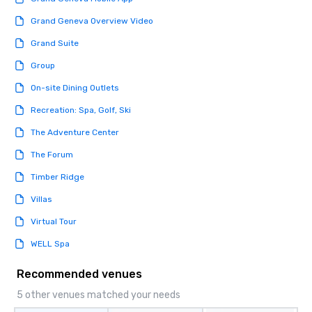
Grand Geneva Overview Video
Grand Suite
Group
On-site Dining Outlets
Recreation: Spa, Golf, Ski
The Adventure Center
The Forum
Timber Ridge
Villas
Virtual Tour
WELL Spa
Recommended venues
5 other venues matched your needs