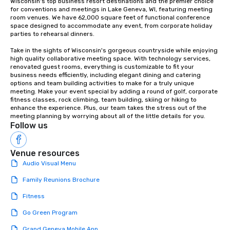
Wisconsin's top business resort destinations and the premier choice 
for conventions and meetings in Lake Geneva, WI, featuring meeting 
room venues. We have 62,000 square feet of functional conference 
space designed to accommodate any event, from﻿ corporate holiday 
parties to rehearsal dinners﻿.

Take in the sights of Wisconsin's gorgeous countryside while enjoying 
high quality collaborative meeting space. With technology services, 
renovated guest rooms, everything is customizable to fit your 
business needs efficiently, including elegant dining and catering 
options and﻿ team building activities to make for a truly unique 
meeting. ﻿Make your event special by adding a round of golf, corporate 
fitness classes, rock climbing, team building, skiing or hiking to 
enhance the experience. Plus, our team takes the stress out of the 
meeting planning by worrying about all of the little details for you.
Follow us
Venue resources
Audio Visual Menu
Family Reunions Brochure
Fitness
Go Green Program
Grand Geneva Mobile App