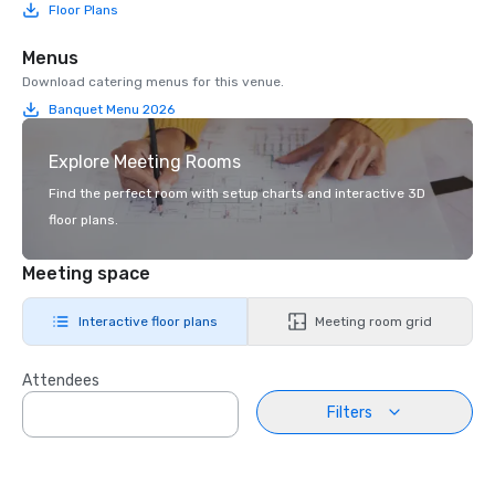
Floor Plans
Menus
Download catering menus for this venue.
Banquet Menu 2026
Explore Meeting Rooms
Find the perfect room with setup charts and interactive 3D
floor plans.
Meeting space
Interactive floor plans
Meeting room grid
Attendees
Filters