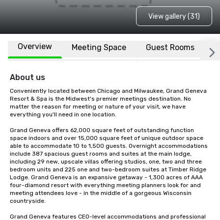
View gallery (31)
Overview
Meeting Space
Guest Rooms
L
About us
Conveniently located between Chicago and Milwaukee, Grand Geneva 
Resort & Spa is the Midwest's premier meetings destination. No 
matter the reason for meeting or nature of your visit, we have 
everything you'll need in one location. 

Grand Geneva offers 62,000 square feet of outstanding function 
space indoors and over 15,000 square feet of unique outdoor space 
able to accommodate 10 to 1,500 guests. Overnight accommodations 
include 387 spacious guest rooms and suites at the main lodge, 
including 29 new, upscale villas offering studios, one, two and three 
bedroom units and 225 one and two-bedroom suites at Timber Ridge 
Lodge. Grand Geneva is an expansive getaway - 1,300 acres of AAA 
four-diamond resort with everything meeting planners look for and 
meeting attendees love - in the middle of a gorgeous Wisconsin 
countryside. 

Grand Geneva features CEO-level accommodations and professional 