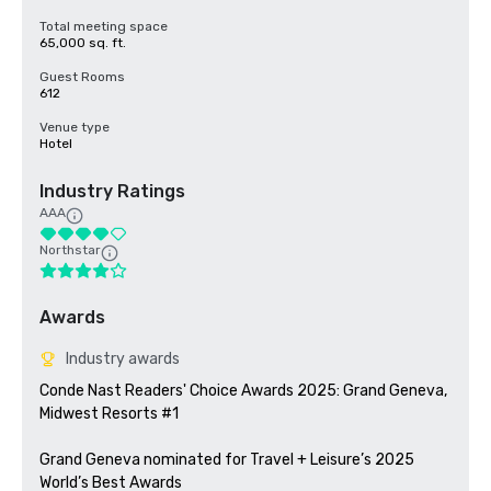
Total meeting space
65,000 sq. ft.
Guest Rooms
612
Venue type
Hotel
Industry Ratings
AAA
Northstar
Awards
Industry awards
Conde Nast Readers' Choice Awards 2025: Grand Geneva, 
Midwest Resorts #1

Grand Geneva nominated for Travel + Leisure’s 2025 
World’s Best Awards 
