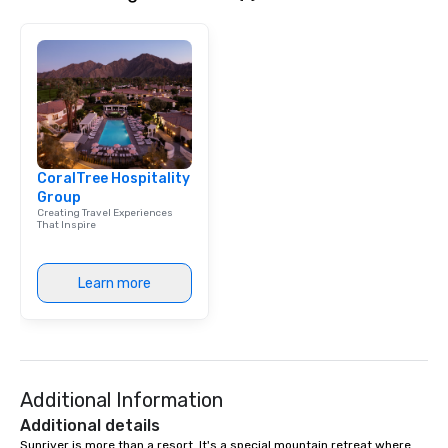
CoralTree Hospitality
Group
Creating Travel Experiences
That Inspire
Learn more
Additional Information
Additional details
Sunriver is more than a resort. It's a special mountain retreat where 