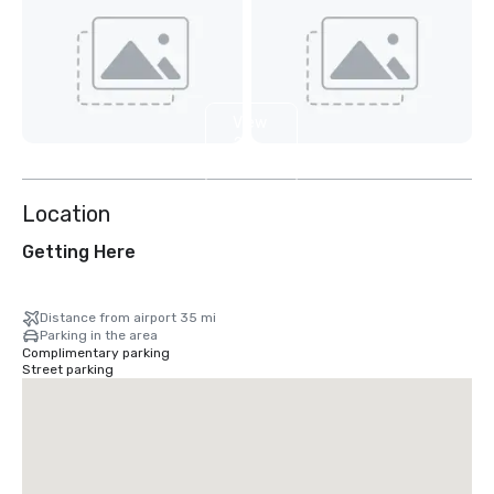
View
2
more
Location
Getting Here
Distance from airport 35 mi
Parking in the area
Complimentary parking
Street parking