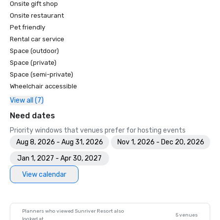
Onsite gift shop
America's Top 100 Resort Courses - Golfweek

Top 50 Courses for Women - Golf for Women

Onsite restaurant
Top 100 Public Access Golf Courses in America - Golf 
Pet friendly
Magazine

Rental car service
Top Ten Golf Resorts in the U.S. - American Way Magazine

Space (outdoor)
Top 100 Fairways - Golf for Women

Space (private)
The 100 Best Golf Resorts in North America - Links

Space (semi-private)
50 Best Golf resorts - Condé Nast Traveler

Wheelchair accessible
Top 100 Golf Resorts in the World - The Golfer
View all (7)
Need dates
Priority windows that venues prefer for hosting events
Aug 8, 2026 - Aug 31, 2026
Nov 1, 2026 - Dec 20, 2026
Jan 1, 2027 - Apr 30, 2027
View calendar
Planners who viewed Sunriver Resort also
5 venues
looked at