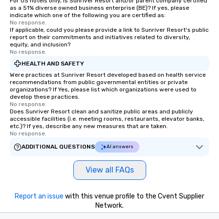
For US hotels only, is Sunriver Resort and/or parent company certified
as a 51% diverse owned business enterprise (BE)? If yes, please
indicate which one of the following you are certified as:
No response.
If applicable, could you please provide a link to Sunriver Resort's public
report on their commitments and initiatives related to diversity,
equity, and inclusion?
No response.
HEALTH AND SAFETY
Were practices at Sunriver Resort developed based on health service
recommendations from public governmental entities or private
organizations? If Yes, please list which organizations were used to
develop these practices.
No response.
Does Sunriver Resort clean and sanitize public areas and publicly
accessible facilities (i.e. meeting rooms, restaurants, elevator banks,
etc.)? If yes, describe any new measures that are taken.
No response.
ADDITIONAL QUESTIONS
AI answers
View all FAQs
Report an issue
with this venue profile to the Cvent Supplier
Network.