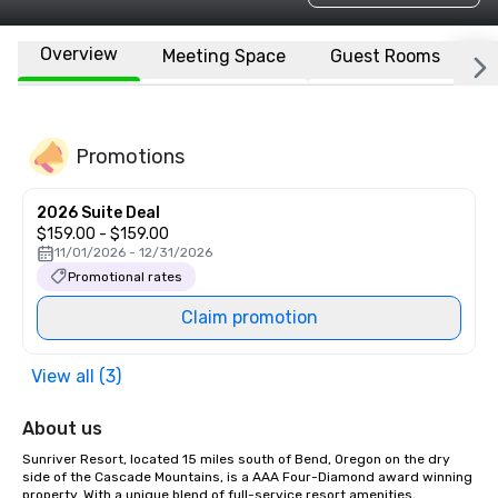
Overview
Meeting Space
Guest Rooms
L
Promotions
2026 Suite Deal
$159.00 - $159.00
11/01/2026 - 12/31/2026
Promotional rates
Claim promotion
View all (3)
About us
Sunriver Resort, located 15 miles south of Bend, Oregon on the dry 
side of the Cascade Mountains, is a AAA Four-Diamond award winning 
property. With a unique blend of full-service resort amenities, 