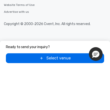
Website Terms of Use
Advertise with us
Copyright © 2000-2026 Cvent, Inc. All rights reserved.
Ready to send your inquiry?
Select venue