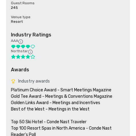
Guest Rooms
245
Venue type
Resort
Industry Ratings
AAA
Northstar
Awards
Industry awards
Platinum Choice Award - Smart Meetings Magazine

Gold Tee Award - Meetings & Conventions Magazine

Golden Links Award - Meetings and Incentives

Best of the West - Meetings in the West

Top 50 Ski Hotel - Conde Nast Traveler

Top 100 Resort Spas in North America - Conde Nast 
Reader's Poll
