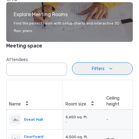
Explore Meeting Rooms
Find the perfect room with setup charts and interactive 3D
floor plans.
Meeting space
Attendees
Filters
Ceiling
Name
Room size
height
5,650 sq. ft.
Great Hall
-
-
Courtyard
4,500 sq. ft.