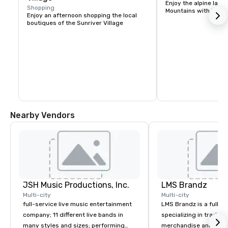
Enjoy the alpine lake
Shopping
Mountains with kayak
Enjoy an afternoon shopping the local 
boutiques of the Sunriver Village
Nearby Vendors
JSH Music Productions, Inc.
LMS Brandz
Multi-city
Multi-city
full-service live music entertainment
LMS Brandz is a full-s
company; 11 different live bands in
specializing in trade 
many styles and sizes; performing
merchandise and muc