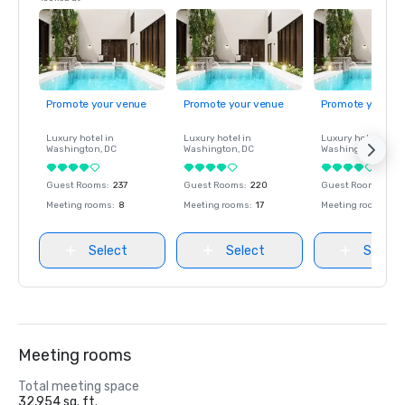
Promote your venue
Promote your venue
Promote your ve
Luxury hotel in
Luxury hotel in
Luxury hotel in
Washington
, DC
Washington
, DC
Washington
, DC
Guest Rooms
:
237
Guest Rooms
:
220
Guest Rooms
:
237
Meeting rooms
:
8
Meeting rooms
:
17
Meeting rooms
:
8
Select
Select
Select
Meeting rooms
Total meeting space
32,954 sq. ft.