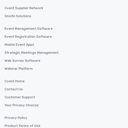
Cvent Supplier Network
Onsite Solutions
Event Management Software
Event Registration Software
Mobile Event Apps
Strategic Meetings Management
Web Survey Software
Webinar Platform
Cvent Home
Contact Us
Customer Support
Your Privacy Choices
Privacy Policy
Product Terms of Use