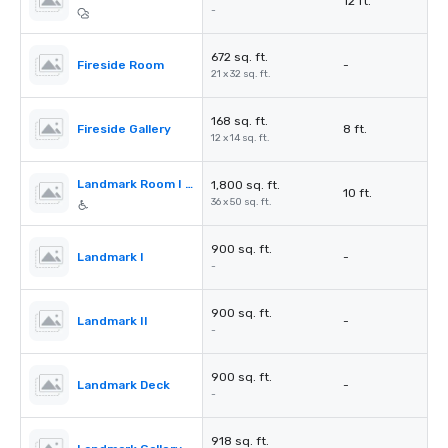
12 ft.
-
672 sq. ft.
Fireside Room
-
21 x 32 sq. ft.
168 sq. ft.
Fireside Gallery
8 ft.
12 x 14 sq. ft.
Landmark Room I & II
1,800 sq. ft.
10 ft.
36 x 50 sq. ft.
900 sq. ft.
Landmark I
-
-
900 sq. ft.
Landmark II
-
-
900 sq. ft.
Landmark Deck
-
-
918 sq. ft.