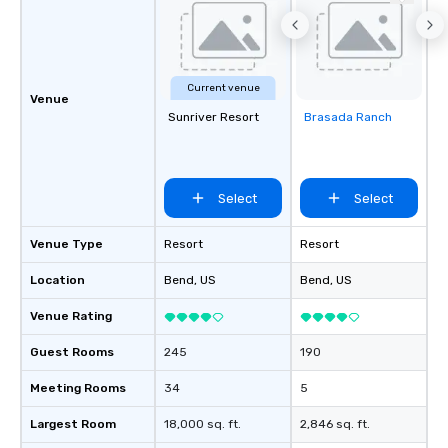
Current venue
Venue
Sunriver Resort
Brasada Ranch
Removed from
favorites
Select
Select
Venue Type
Resort
Resort
Location
Bend
, US
Bend
, US
Venue Rating
Guest Rooms
245
190
Meeting Rooms
34
5
Largest Room
18,000 sq. ft.
2,846 sq. ft.