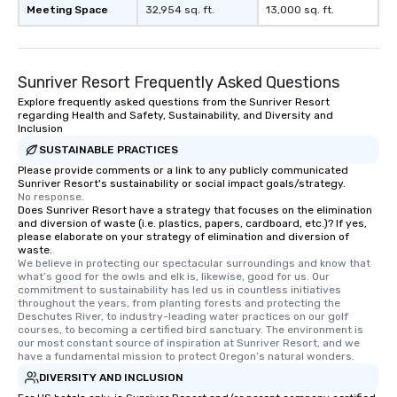
Meeting Space
32,954 sq. ft.
13,000 sq. ft.
Sunriver Resort Frequently Asked Questions
Explore frequently asked questions from the Sunriver Resort
regarding Health and Safety, Sustainability, and Diversity and
Inclusion
SUSTAINABLE PRACTICES
Please provide comments or a link to any publicly communicated
Sunriver Resort's sustainability or social impact goals/strategy.
No response.
Does Sunriver Resort have a strategy that focuses on the elimination
and diversion of waste (i.e. plastics, papers, cardboard, etc.)? If yes,
please elaborate on your strategy of elimination and diversion of
waste.
We believe in protecting our spectacular surroundings and know that 
what’s good for the owls and elk is, likewise, good for us. Our 
commitment to sustainability has led us in countless initiatives 
throughout the years, from planting forests and protecting the 
Deschutes River, to industry-leading water practices on our golf 
courses, to becoming a certified bird sanctuary. The environment is 
our most constant source of inspiration at Sunriver Resort, and we 
have a fundamental mission to protect Oregon’s natural wonders.
DIVERSITY AND INCLUSION