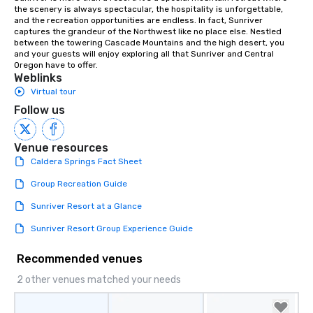
the scenery is always spectacular, the hospitality is unforgettable, 
and the recreation opportunities are endless. In fact, Sunriver 
captures the grandeur of the Northwest like no place else. Nestled 
between the towering Cascade Mountains and the high desert, you 
and your guests will enjoy exploring all that Sunriver and Central 
Oregon have to offer.
Weblinks
Virtual tour
Follow us
Venue resources
Caldera Springs Fact Sheet
Group Recreation Guide
Sunriver Resort at a Glance
Sunriver Resort Group Experience Guide
Recommended venues
2 other venues matched your needs