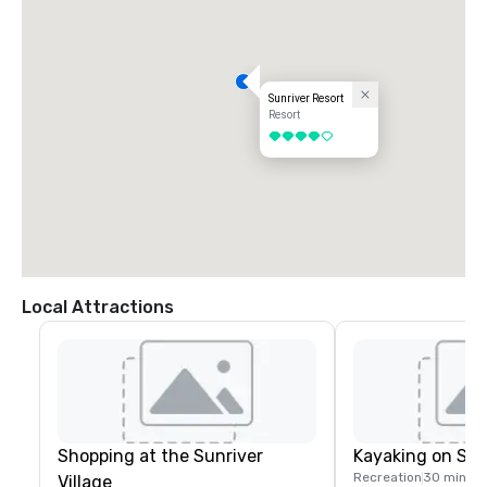
Sunriver Resort
Resort
4 out of 5
Local Attractions
Shopping at the Sunriver
Kayaking on Spa
Recreation
30 mins
Village