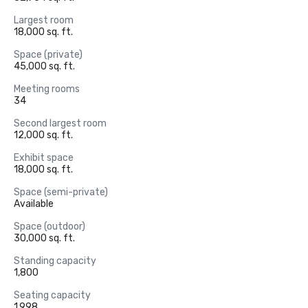
Largest room
18,000 sq. ft.
Space (private)
45,000 sq. ft.
Meeting rooms
34
Second largest room
12,000 sq. ft.
Exhibit space
18,000 sq. ft.
Space (semi-private)
Available
Space (outdoor)
30,000 sq. ft.
Standing capacity
1,800
Seating capacity
1,998