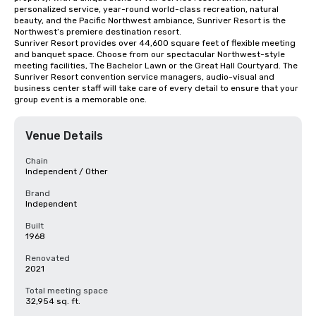
personalized service, year-round world-class recreation, natural 
beauty, and the Pacific Northwest ambiance, Sunriver Resort is the 
Northwest’s premiere destination resort.

Sunriver Resort provides over 44,600 square feet of flexible meeting 
and banquet space. Choose from our spectacular Northwest-style 
meeting facilities, The Bachelor Lawn or the Great Hall Courtyard. The 
Sunriver Resort convention service managers, audio-visual and 
business center staff will take care of every detail to ensure that your 
group event is a memorable one.
Venue Details
Chain
Independent / Other
Brand
Independent
Built
1968
Renovated
2021
Total meeting space
32,954 sq. ft.