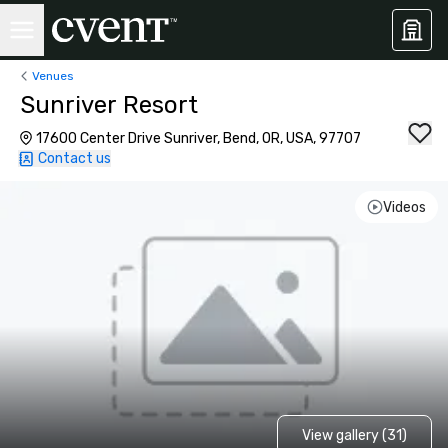
Venues
Sunriver Resort
17600 Center Drive Sunriver, Bend, OR, USA, 97707
Contact us
Videos
View gallery (31)