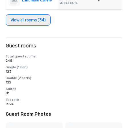
Landmark Gallery
-
27 x 34 sq. ft.
View all rooms (34)
Guest rooms
Total guest rooms
245
Single (1 bed)
123
Double (2 beds)
122
Suites
81
Tax rate
9.5%
Guest Room Photos