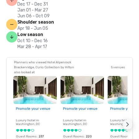
Dec 17 - Dec 31
Jan 01 - Mar 27
Jun 06 - Oct 09
Shoulder season
Apr 18 - Jun 05
Low season
Oct 10 - Dec 16
Mar 28 - Apr 17
Planners who viewed Hotel Alpenrock
Breckenridge, Curio Collection by Hilton
5 venues
also looked at
Promote your venue
Promote your venue
Promote your ve
Luxury hotel in
Luxury hotel in
Luxury hotel in
Washington
, DC
Washington
, DC
Washington
, DC
Guest Rooms
:
237
Guest Rooms
:
220
Guest Rooms
:
237