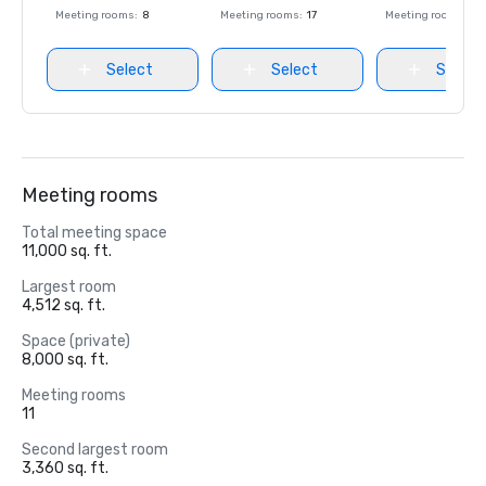
Meeting rooms
:
8
Meeting rooms
:
17
Meeting rooms
:
8
Select
Select
Select
Meeting rooms
Total meeting space
11,000 sq. ft.
Largest room
4,512 sq. ft.
Space (private)
8,000 sq. ft.
Meeting rooms
11
Second largest room
3,360 sq. ft.