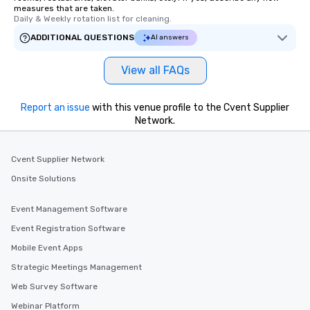
measures that are taken.
Daily & Weekly rotation list for cleaning.
ADDITIONAL QUESTIONS
AI answers
View all FAQs
Report an issue
with this venue profile to the Cvent Supplier
Network.
Cvent Supplier Network
Onsite Solutions
Event Management Software
Event Registration Software
Mobile Event Apps
Strategic Meetings Management
Web Survey Software
Webinar Platform