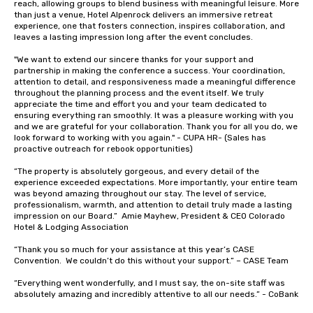
reach, allowing groups to blend business with meaningful leisure. More 
than just a venue, Hotel Alpenrock delivers an immersive retreat 
experience, one that fosters connection, inspires collaboration, and 
leaves a lasting impression long after the event concludes.

"We want to extend our sincere thanks for your support and 
partnership in making the conference a success. Your coordination, 
attention to detail, and responsiveness made a meaningful difference 
throughout the planning process and the event itself. We truly 
appreciate the time and effort you and your team dedicated to 
ensuring everything ran smoothly. It was a pleasure working with you 
and we are grateful for your collaboration. Thank you for all you do, we 
look forward to working with you again." - CUPA HR- (Sales has 
proactive outreach for rebook opportunities)

“The property is absolutely gorgeous, and every detail of the 
experience exceeded expectations. More importantly, your entire team 
was beyond amazing throughout our stay. The level of service, 
professionalism, warmth, and attention to detail truly made a lasting 
impression on our Board.”  Amie Mayhew, President & CEO Colorado 
Hotel & Lodging Association 

“Thank you so much for your assistance at this year’s CASE 
Convention.  We couldn’t do this without your support.” – CASE Team

“Everything went wonderfully, and I must say, the on-site staff was 
absolutely amazing and incredibly attentive to all our needs.” - CoBank
