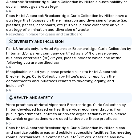
Alpenrock Breckenridge, Curio Collection by Hilton's sustainability or
social impact goals/strategy.
NA
Does Hotel Alpenrock Breckenridge, Curio Collection by Hilton have a
strategy that focuses on the elimination and diversion of waste (i.e.
plastics, papers, cardboard, etc.)? If yes, please elaborate on your
strategy of elimination and diversion of waste.
Recycling in place for glass and cardboard.
DIVERSITY AND INCLUSION
For US hotels only, is Hotel Alpenrock Breckenridge, Curio Collection by
Hilton and/or parent company certified as a 51% diverse owned
business enterprise (BE)? If yes, please indicate which one of the
following you are certified as:
NA
If applicable, could you please provide a link to Hotel Alpenrock
Breckenridge, Curio Collection by Hilton's public report on their
commitments and initiatives related to diversity, equity, and
inclusion?
NA
HEALTH AND SAFETY
Were practices at Hotel Alpenrock Breckenridge, Curio Collection by
Hilton developed based on health service recommendations from
public governmental entities or private organizations? If Yes, please
list which organizations were used to develop these practices.
No
Does Hotel Alpenrock Breckenridge, Curio Collection by Hilton clean
and sanitize public areas and publicly accessible facilities (i.e. meeting
rooms, restaurants, elevator banks, etc.)? If yes, describe any new