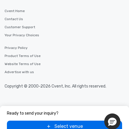
Cvent Home
Contact Us
Customer Support
Your Privacy Choices
Privacy Policy
Product Terms of Use
Website Terms of Use
Advertise with us
Copyright © 2000-2026 Cvent, Inc. All rights reserved.
Ready to send your inquiry?
Select venue