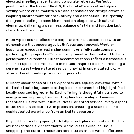
elevated meetings, events, and corporate retreats. Perfectly 
positioned at the base of Peak 9, the hotel offers a refined alpine 
setting where crisp mountain air and sophisticated design create an 
inspiring environment for productivity and connection. Thoughtfully 
designed meeting spaces blend modern elegance with natural 
elements, delivering a seamless balance of style and function just 
steps from the slopes.

Hotel Alpenrock redefines the corporate retreat experience with an 
atmosphere that encourages both focus and renewal. Whether 
hosting an executive leadership summit or a full-scale company 
gathering, the property offers an exceptional setting tailored to high-
performance outcomes. Guest accommodations reflect a harmonious 
fusion of upscale comfort and mountain-inspired design, providing a 
serene retreat where attendees can unwind in understated luxury 
after a day of meetings or outdoor pursuits.

Culinary experiences at Hotel Alpenrock are equally elevated, with a 
dedicated catering team crafting bespoke menus that highlight fresh, 
locally sourced ingredients. Each offering is thoughtfully curated to 
energize and impress, from working lunches to elegant evening 
receptions. Paired with intuitive, detail-oriented service, every aspect 
of the event is executed with precision, ensuring a seamless and 
sophisticated experience from arrival to departure.

Beyond the meeting space, Hotel Alpenrock places guests at the heart 
of Breckenridge’s vibrant charm. World-class skiing, boutique 
shopping, and curated mountain adventures are all within effortless 