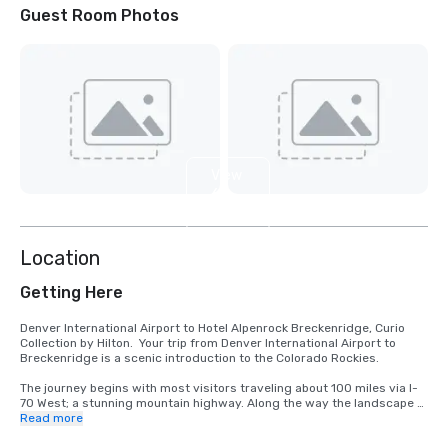
Guest Room Photos
View
6
more
Location
Getting Here
Denver International Airport to Hotel Alpenrock Breckenridge, Curio 
Collection by Hilton.  Your trip from Denver International Airport to 
Breckenridge is a scenic introduction to the Colorado Rockies.

The journey begins with most visitors traveling about 100 miles via I-
70 West; a stunning mountain highway. Along the way the landscape 
shifts from open plains to snowcapped peaks, passing charming 
Read more
towns like Idaho Springs and Silverthorne.  Travel time is typically 1 