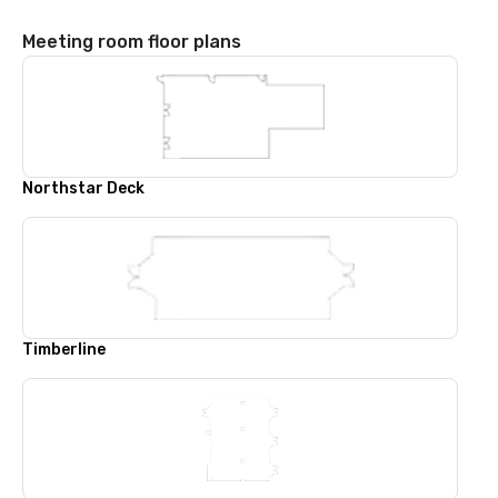
Meeting room floor plans
Northstar Deck
Timberline