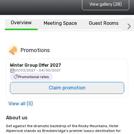
View gallery (28)
Overview
Meeting Space
Guest Rooms
L
Promotions
Winter Group Offer 2027
01/03/2027 - 04/30/2027
Promotional rates
Claim promotion
View all (5)
About us
Set against the dramatic backdrop of the Rocky Mountains, Hotel 
Alpenrock stands as Breckenridge’s premier luxury destination for 