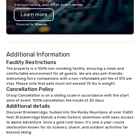
recently, Breckenridge
transportation, and other event needs.
Finish was named Worl
Learn more
Finished Bourbon at t
Whiskies Awards, joini
Powered by
Breckenridge High Pro
World’s Best Blended 
Breckenridge Gin, nam
Compound Gin at the W
Additional Information
Awards by Gin Magazi
Breckenridge spirits 
Facility Restrictions
awarded 6 Double Gold
The property is a 100% non-smoking facility, ensuring a clean and 
comfortable environment for all guests. We are also pet-friendly, 
Francisco World Spirit
welcoming furry companions with a non-refundable pet fee of $75 per 
Since coming online i
stay. Please note that pets must not exceed 75 lbs in weight.
releasing its first vo
Cancellation Policy
three years later, Bre
Group Cancellation is on a sliding scale in accordance with the start 
Distillery has quickly
date of event. 100% cancellation fee inside of 30 days.
Additional details
award-winning produce
Discover Breckenridge, tucked into the Rocky Mountains at over 9,600 
spirits, being designa
feet, Breckenridge blends a lively historic downtown with easy access 
top three bourbons in t
to alpine adventure. Once a gold rush town, it’s now a year-round 
all came to be, howeve
destination known for its scenery, charm, and outdoor activities far 
beyond skiing.

mix of just the right in
of luck and a deep love