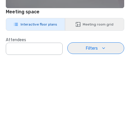
Meeting space
Interactive floor plans
Meeting room grid
Attendees
Filters