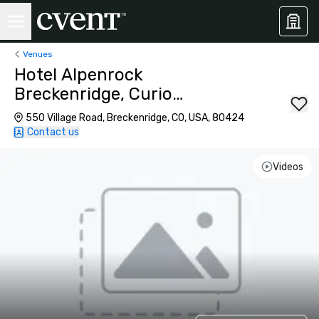
Venues
Hotel Alpenrock
Breckenridge, Curio
Collection by Hilton
550 Village Road, Breckenridge, CO, USA, 80424
Contact us
Videos