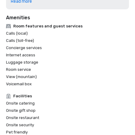
Read more
excellence in design, construction and sustainability. 

Amenities
ASID Colorado Chapter Awards (2025) - Won 4 awards, in 
hospitality design and lobby design categories.

Room features and guest services
Calls (local)
Yahoo Life’s “10 Best Places to Eat and Drink in Breck".

Calls (toll-free)
Concierge services
Internet access
Luggage storage
Room service
View (mountain)
Voicemail box
Facilities
Onsite catering
Onsite gift shop
Onsite restaurant
Onsite security
Pet friendly