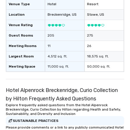
Venue Type
Hotel
Resort
Location
Breckenridge
, US
Stowe
, US
Venue Rating
Guest Rooms
205
275
Meeting Rooms
11
26
Largest Room
4,512 sq. ft.
18,575 sq. ft.
Meeting Space
11,000 sq. ft.
50,000 sq. ft.
Hotel Alpenrock Breckenridge, Curio Collection
by Hilton Frequently Asked Questions
Explore frequently asked questions from the Hotel Alpenrock
Breckenridge, Curio Collection by Hilton regarding Health and Safety,
Sustainability, and Diversity and Inclusion
SUSTAINABLE PRACTICES
Please provide comments or a link to any publicly communicated Hotel