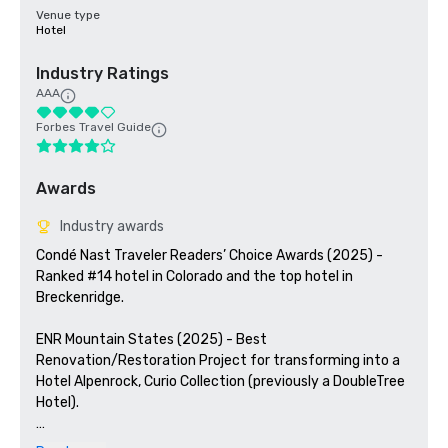
Venue type
Hotel
Industry Ratings
AAA
Forbes Travel Guide
Awards
Industry awards
Condé Nast Traveler Readers’ Choice Awards (2025) - 
Ranked #14 hotel in Colorado and the top hotel in 
Breckenridge. 

ENR Mountain States (2025) - Best 
Renovation/Restoration Project for transforming into a 
Hotel Alpenrock, Curio Collection (previously a DoubleTree 
Hotel). 

ColoradoBiz (2024) - Named a Top Projects winner for 