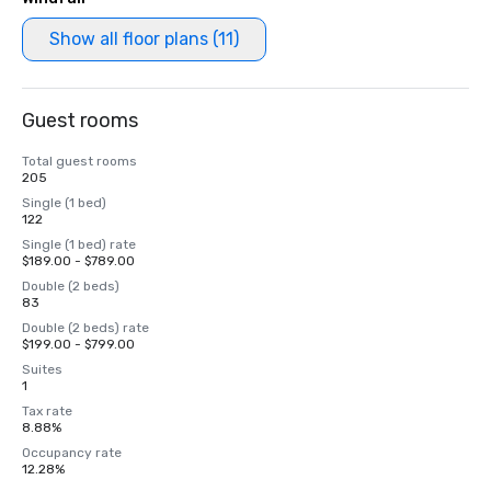
Show all floor plans (11)
Guest rooms
Total guest rooms
205
Single (1 bed)
122
Single (1 bed) rate
$189.00 - $789.00
Double (2 beds)
83
Double (2 beds) rate
$199.00 - $799.00
Suites
1
Tax rate
8.88%
Occupancy rate
12.28%