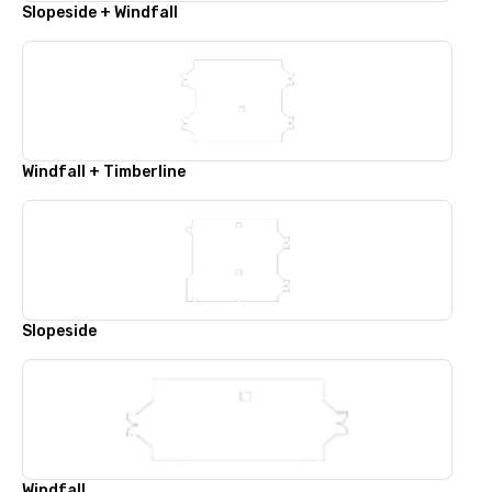
Slopeside + Windfall
Windfall + Timberline
Slopeside
Windfall