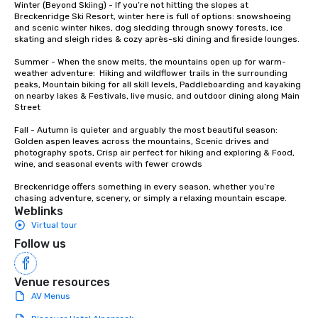
Winter (Beyond Skiing) - If you’re not hitting the slopes at 
whiskey. “Philosophically for me,
Breckenridge Ski Resort, winter here is full of options: snowshoeing 
and scenic winter hikes, dog sledding through snowy forests, ice 
quality is the only thi
skating and sleigh rides & cozy après-ski dining and fireside lounges.

says Nolt. “If you want
in whiskey, there’s so
Summer - When the snow melts, the mountains open up for warm-
that you just can’t igno
weather adventure:  Hiking and wildflower trails in the surrounding 
peaks, Mountain biking for all skill levels, Paddleboarding and kayaking 
on nearby lakes & Festivals, live music, and outdoor dining along Main 
Street

Fall - Autumn is quieter and arguably the most beautiful season:  
Golden aspen leaves across the mountains, Scenic drives and 
photography spots, Crisp air perfect for hiking and exploring & Food, 
wine, and seasonal events with fewer crowds

Breckenridge offers something in every season, whether you’re 
chasing adventure, scenery, or simply a relaxing mountain escape.
Weblinks
Virtual tour
Follow us
Venue resources
AV Menus