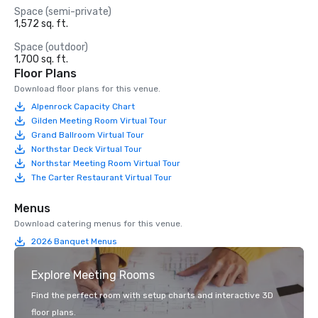
Space (semi-private)
1,572 sq. ft.
Space (outdoor)
1,700 sq. ft.
Floor Plans
Download floor plans for this venue.
Alpenrock Capacity Chart
Gilden Meeting Room Virtual Tour
Grand Ballroom Virtual Tour
Northstar Deck Virtual Tour
Northstar Meeting Room Virtual Tour
The Carter Restaurant Virtual Tour
Menus
Download catering menus for this venue.
2026 Banquet Menus
Explore Meeting Rooms
Find the perfect room with setup charts and interactive 3D
floor plans.