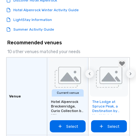
Discover Hotel Alpenrock
Hotel Alpenrock Winter Activity Guide
LightStay Information
Summer Activity Guide
Recommended venues
10 other venues matched your needs
Current venue
Venue
Hotel Alpenrock
The Lodge at
Removed from
Breckenridge,
Spruce Peak, a
favorites
Curio Collection by
Destination by
Hilton
Hyatt Hotel
Select
Select