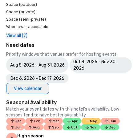
Space (outdoor)
Space (private)
Space (semi-private)
Wheelchair accessible
View all (7)
Need dates
Priority windows that venues prefer for hosting events
Oct 4, 2026 - Nov 30,
Aug 8, 2026 - Aug 31, 2026
2026
Dec 6, 2026 - Dec 17, 2026
View calendar
Seasonal Availability
Match your event dates with this hotel’s availability. Low
seasons tend to have better availability.
Jan
Feb
Mar
Apr
May
Jun
Jul
Aug
Sep
Oct
Nov
Dec
High season