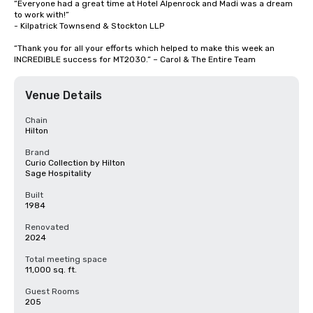
“Everyone had a great time at Hotel Alpenrock and Madi was a dream 
to work with!” 

- Kilpatrick Townsend & Stockton LLP

“Thank you for all your efforts which helped to make this week an 
INCREDIBLE success for MT2030.” – Carol & The Entire Team
Venue Details
Chain
Hilton
Brand
Curio Collection by Hilton
Sage Hospitality
Built
1984
Renovated
2024
Total meeting space
11,000 sq. ft.
Guest Rooms
205