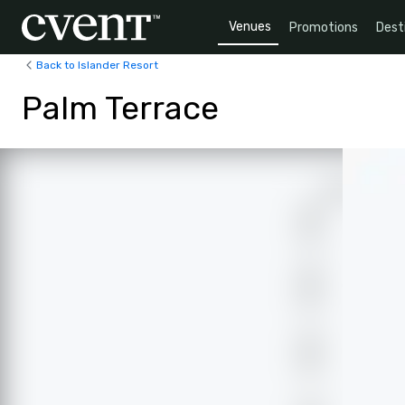
Venues
Promotions
Dest
Back to Islander Resort
Palm Terrace