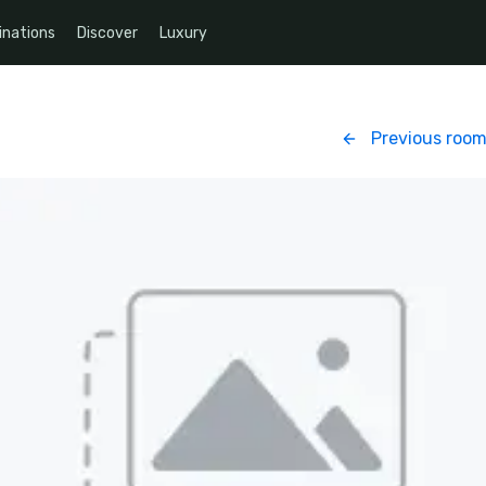
inations
Discover
Luxury
Previous roo