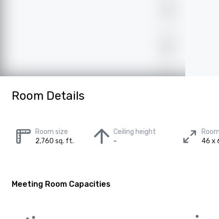
Room Details
Room size
Ceiling height
Room
2,760 sq. ft.
-
46 x 
Meeting Room Capacities