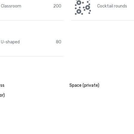
Classroom
200
Cocktail rounds
U-shaped
80
ess
Space (private)
or)