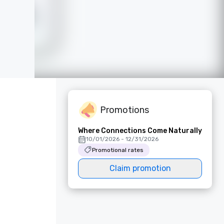
Promotions
Where Connections Come Naturally
10/01/2026 - 12/31/2026
Promotional rates
Claim promotion