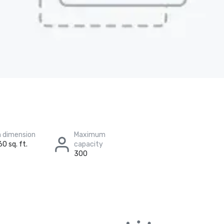
 dimension
Maximum
60 sq. ft.
capacity
300