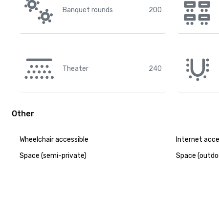
Banquet rounds
200
Theater
240
Other
Wheelchair accessible
Internet acc
Space (semi-private)
Space (outdo