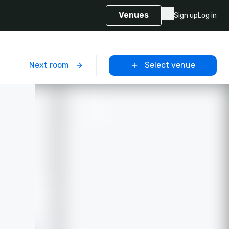
Venues
Sign up
Log in
m
Next room
Select venue