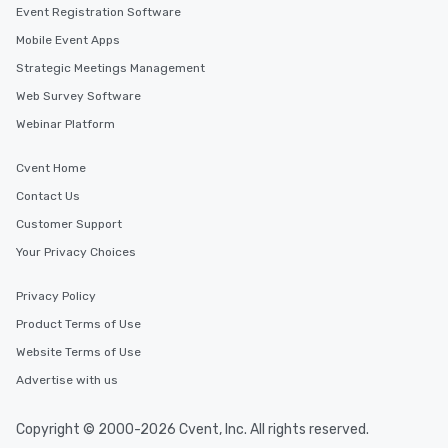
Event Registration Software
Mobile Event Apps
Strategic Meetings Management
Web Survey Software
Webinar Platform
Cvent Home
Contact Us
Customer Support
Your Privacy Choices
Privacy Policy
Product Terms of Use
Website Terms of Use
Advertise with us
Copyright © 2000-2026 Cvent, Inc. All rights reserved.