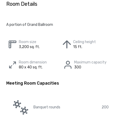
Room Details
A portion of Grand Ballroom
Room size
Ceiling height
3,200 sq. ft.
15 ft.
Room dimension
Maximum capacity
80 x 40 sq. ft.
300
Meeting Room Capacities
Banquet rounds
200