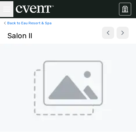
Back to Eau Resort & Spa
Salon II