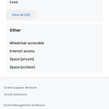
Easel
View all (20)
Other
Wheelchair accessible
Internet access
Space (private)
Space (outdoor)
Cvent Supplier Network
Onsite Solutions
Event Management Software