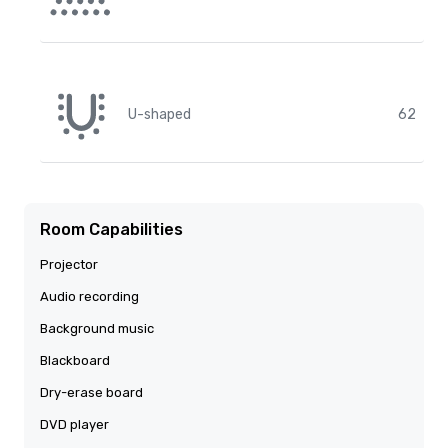
U-shaped
62
Room Capabilities
Projector
Audio recording
Background music
Blackboard
Dry-erase board
DVD player