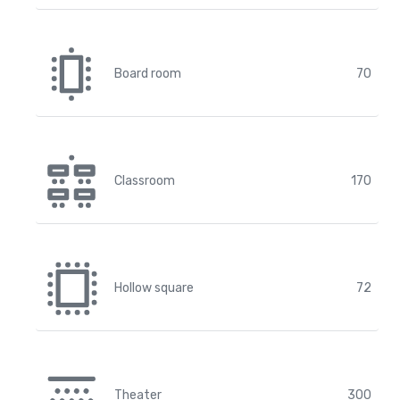
Board room
70
Classroom
170
Hollow square
72
Theater
300