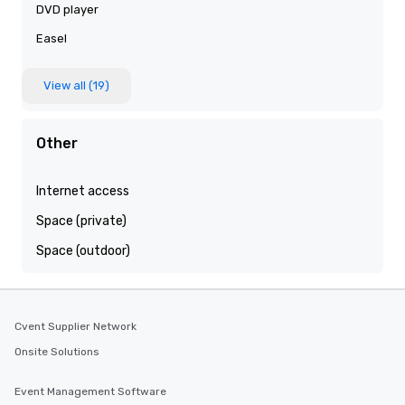
DVD player
Easel
View all (19)
Other
Internet access
Space (private)
Space (outdoor)
Cvent Supplier Network
Onsite Solutions
Event Management Software