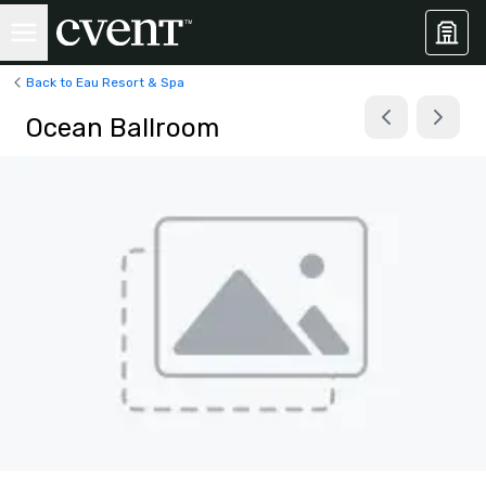
Back to Eau Resort & Spa
Ocean Ballroom