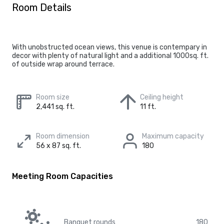
Room Details
With unobstructed ocean views, this venue is contempary in
decor with plenty of natural light and a additional 1000sq. ft.
of outside wrap around terrace.
Room size
Ceiling height
2,441 sq. ft.
11 ft.
Room dimension
Maximum capacity
56 x 87 sq. ft.
180
Meeting Room Capacities
Banquet rounds
180