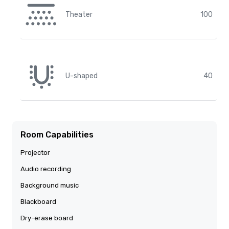
Theater
100
U-shaped
40
Room Capabilities
Projector
Audio recording
Background music
Blackboard
Dry-erase board