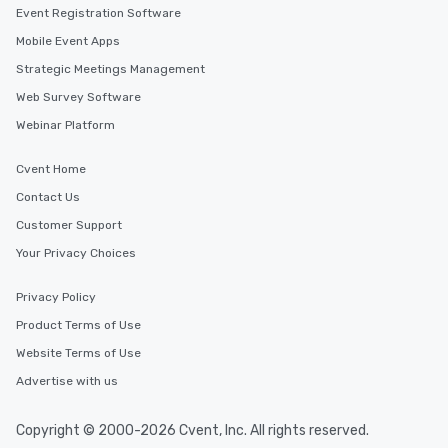
Event Registration Software
Mobile Event Apps
Strategic Meetings Management
Web Survey Software
Webinar Platform
Cvent Home
Contact Us
Customer Support
Your Privacy Choices
Privacy Policy
Product Terms of Use
Website Terms of Use
Advertise with us
Copyright © 2000-2026 Cvent, Inc. All rights reserved.