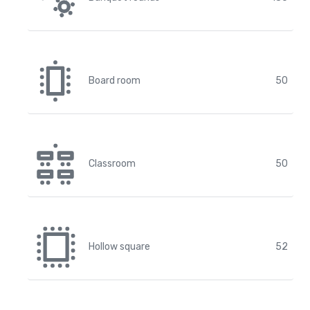
Board room
50
Classroom
50
Hollow square
52