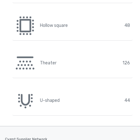
Hollow square
48
Theater
126
U-shaped
44
Cvent Supplier Network