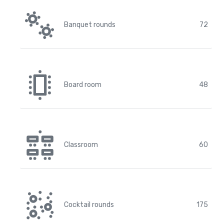
Banquet rounds
72
Board room
48
Classroom
60
Cocktail rounds
175