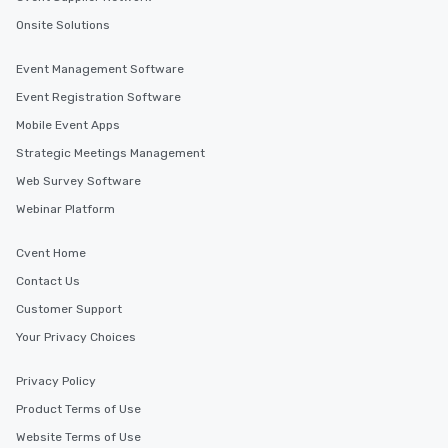
Onsite Solutions
Event Management Software
Event Registration Software
Mobile Event Apps
Strategic Meetings Management
Web Survey Software
Webinar Platform
Cvent Home
Contact Us
Customer Support
Your Privacy Choices
Privacy Policy
Product Terms of Use
Website Terms of Use