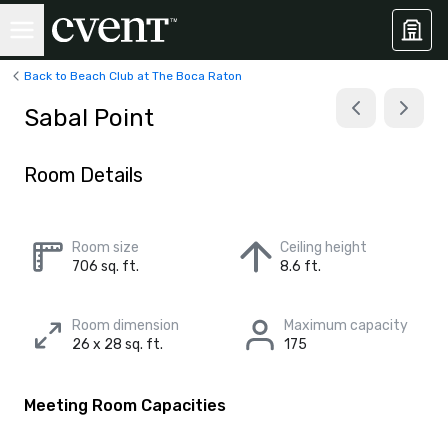
Back to Beach Club at The Boca Raton
Sabal Point
Room Details
Room size
Ceiling height
706 sq. ft.
8.6 ft.
Room dimension
Maximum capacity
26 x 28 sq. ft.
175
Meeting Room Capacities