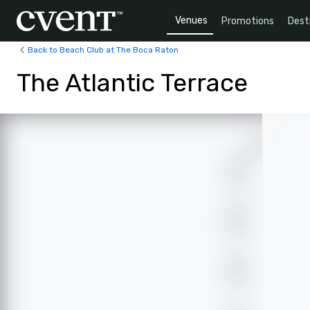
Venues
Promotions
Dest
Back to Beach Club at The Boca Raton
The Atlantic Terrace