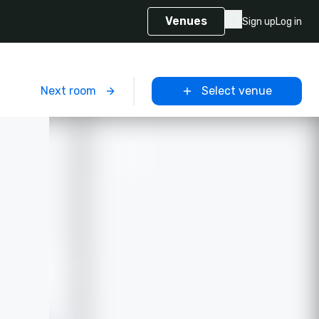
Venues
Sign up
Log in
m
Next room
Select venue