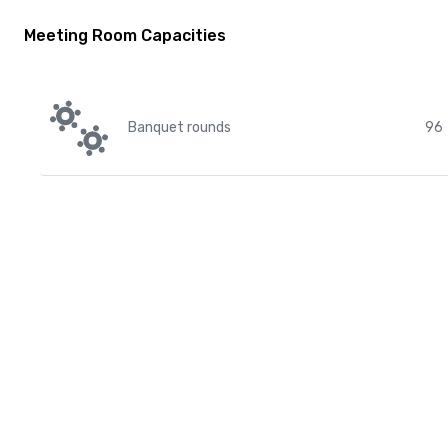
Meeting Room Capacities
Banquet rounds
96