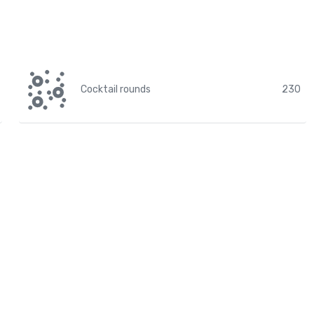
Cocktail rounds
230