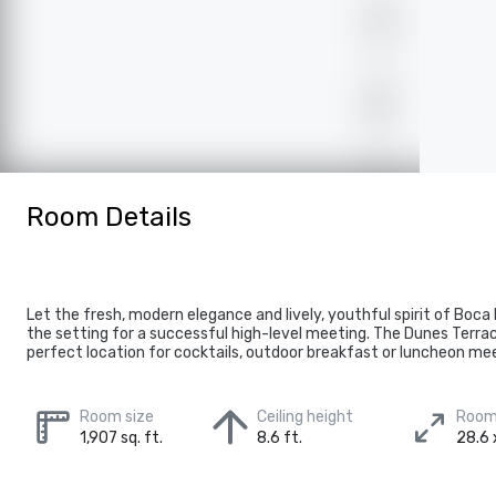
Room Details
Let the fresh, modern elegance and lively, youthful spirit of Boca
the setting for a successful high-level meeting. The Dunes Terra
perfect location for cocktails, outdoor breakfast or luncheon me
Room size
Ceiling height
Room
1,907 sq. ft.
8.6 ft.
28.6 x