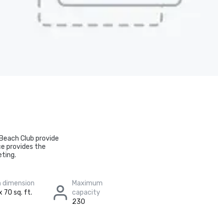
 Beach Club provide
ce provides the
eting.
 dimension
Maximum
 70 sq. ft.
capacity
230