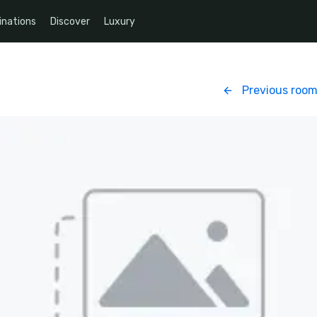
inations
Discover
Luxury
Previous roo