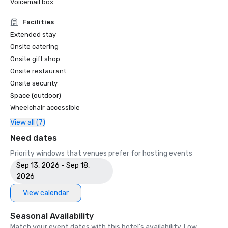
Voicemail box
Facilities
Extended stay
Onsite catering
Onsite gift shop
Onsite restaurant
Onsite security
Space (outdoor)
Wheelchair accessible
View all (7)
Need dates
Priority windows that venues prefer for hosting events
Sep 13, 2026 - Sep 18,
2026
View calendar
Seasonal Availability
Match your event dates with this hotel’s availability. Low