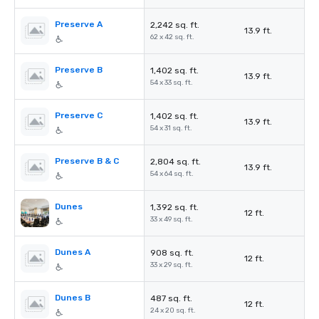
Preserve A
2,242 sq. ft.
13.9 ft.
62 x 42 sq. ft.
Preserve B
1,402 sq. ft.
13.9 ft.
54 x 33 sq. ft.
Preserve C
1,402 sq. ft.
13.9 ft.
54 x 31 sq. ft.
Preserve B & C
2,804 sq. ft.
13.9 ft.
54 x 64 sq. ft.
Dunes
1,392 sq. ft.
12 ft.
33 x 49 sq. ft.
Dunes A
908 sq. ft.
12 ft.
33 x 29 sq. ft.
Dunes B
487 sq. ft.
12 ft.
24 x 20 sq. ft.