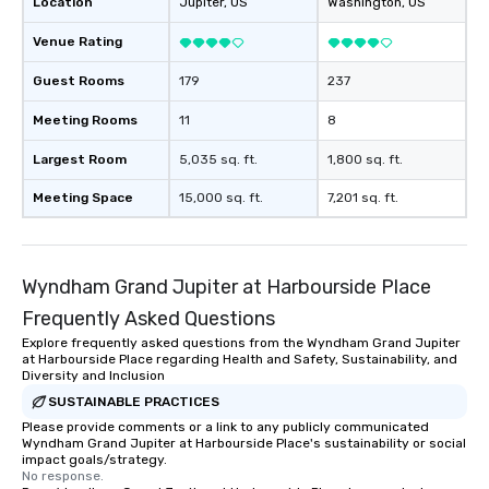
Location
Jupiter
, US
Washington
, US
Venue Rating
Guest Rooms
179
237
Meeting Rooms
11
8
Largest Room
5,035 sq. ft.
1,800 sq. ft.
Meeting Space
15,000 sq. ft.
7,201 sq. ft.
Wyndham Grand Jupiter at Harbourside Place
Frequently Asked Questions
Explore frequently asked questions from the Wyndham Grand Jupiter
at Harbourside Place regarding Health and Safety, Sustainability, and
Diversity and Inclusion
SUSTAINABLE PRACTICES
Please provide comments or a link to any publicly communicated
Wyndham Grand Jupiter at Harbourside Place's sustainability or social
impact goals/strategy.
No response.