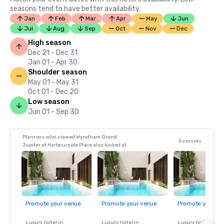
seasons tend to have better availability.
Jan
Feb
Mar
Apr
May
Jun
Jul
Aug
Sep
Oct
Nov
Dec
High season
Dec 21 - Dec 31
Jan 01 - Apr 30
Shoulder season
May 01 - May 31
Oct 01 - Dec 20
Low season
Jun 01 - Sep 30
Planners who viewed Wyndham Grand
5 venues
Jupiter at Harbourside Place also looked at
Promote your venue
Promote your venue
Promote your ve
Luxury hotel in
Luxury hotel in
Luxury hotel in