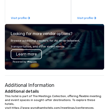
South Florida’s most premier and
standards of exceptio
luxury transportation company
service, and unsurpas
offering quality transportation
luxury.
Visit profile
Visit profile
services.
Looking for more vendor options?
Browse additional vendors for AV, entertainment,
transportation, and other event needs.
Learn more
Powered by
Additional Information
Additional details
This hotel is part of The Meetings Collection, offering flexible meeting 
and event spaces in sought-after destinations. To explore these 
hotels, 
visit https://www.wyndhamhotels.com/meetings/conferences.