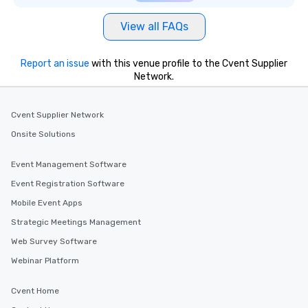
View all FAQs
Report an issue
with this venue profile to the Cvent Supplier
Network.
Cvent Supplier Network
Onsite Solutions
Event Management Software
Event Registration Software
Mobile Event Apps
Strategic Meetings Management
Web Survey Software
Webinar Platform
Cvent Home