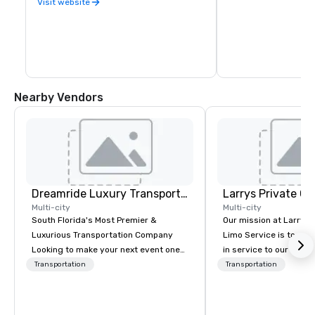
Visit website
Nearby Vendors
Dreamride Luxury Transportation
Multi-city
Multi-city
South Florida's Most Premier &
Our mission at Larry’s
Luxurious Transportation Company
Limo Service is to ren
Looking to make your next event one
in service to our clien
to remember? With DreamRide Luxury
you are the CEO of a 
Transportation
Transportation
Transportation, you can arrive in style
corporation with hund
in one of the most beautiful
traveling staff or the
limousines of South Florida. We are
heading out on vacatio