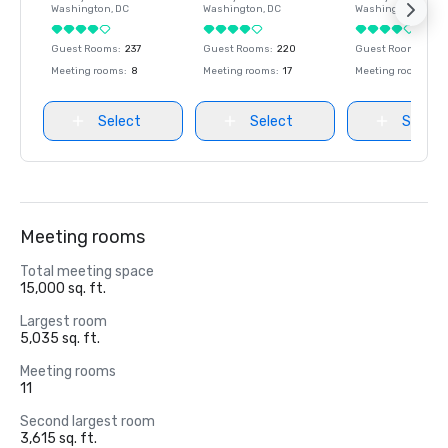
Washington
, DC
Washington
, DC
Washington
, DC
Guest Rooms
:
237
Guest Rooms
:
220
Guest Rooms
:
237
Meeting rooms
:
8
Meeting rooms
:
17
Meeting rooms
:
8
Select
Select
Select
Meeting rooms
Total meeting space
15,000 sq. ft.
Largest room
5,035 sq. ft.
Meeting rooms
11
Second largest room
3,615 sq. ft.