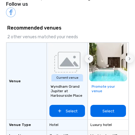
Follow us
Recommended venues
2 other venues matched your needs
Current venue
Venue
Wyndham Grand
Promote your
Jupiter at
venue
Harbourside Place
Select
Select
Venue Type
Hotel
Luxury hotel