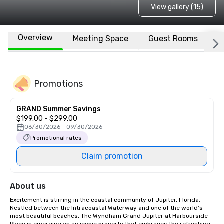
View gallery (15)
Overview
Meeting Space
Guest Rooms
L
Promotions
GRAND Summer Savings
$199.00 - $299.00
06/30/2026 - 09/30/2026
Promotional rates
Claim promotion
About us
Excitement is stirring in the coastal community of Jupiter, Florida.  
Nestled between the Intracoastal Waterway and one of the world’s 
most beautiful beaches, The Wyndham Grand Jupiter at Harbourside 