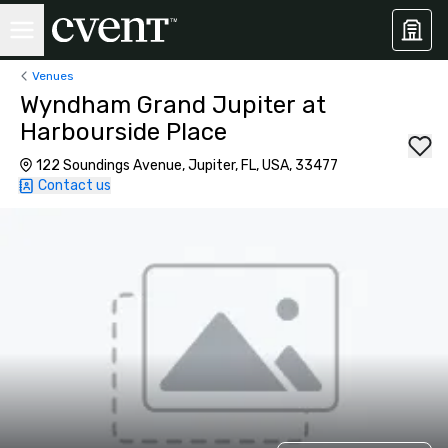
Venues
Wyndham Grand Jupiter at
Harbourside Place
122 Soundings Avenue, Jupiter, FL, USA, 33477
Contact us