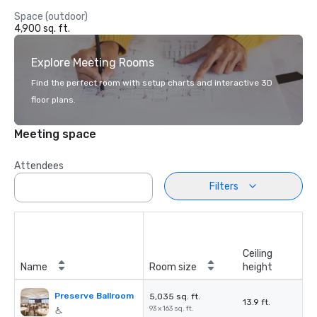
Space (outdoor)
4,900 sq. ft.
Explore Meeting Rooms
Find the perfect room with setup charts and interactive 3D
floor plans.
Meeting space
Attendees
Filters
Ceiling
Name
Room size
height
Preserve Ballroom
5,035 sq. ft.
13.9 ft.
93 x 163 sq. ft.