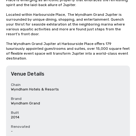
Place is emerging as an iconic property that embraces the refreshing 
spirit and the laid-back allure of Jupiter.

Located within Harbourside Place,  The Wyndham Grand Jupiter is 
surrounded by unique dining, shopping, and entertainment. Quench 
your thirst for seaside exhilaration at the neighboring marina where 
various aquatic activities and more are found just steps from the 
resort’s front door.

The Wyndham Grand Jupiter at Harbourside Place offers 179 
luxuriously appointed guestrooms and suites, over 15,000 square feet 
of flexible event space will transform Jupiter into a world-class event 
destination.
Venue Details
Chain
Wyndham Hotels & Resorts
Brand
Wyndham Grand
Built
2014
Renovated
-