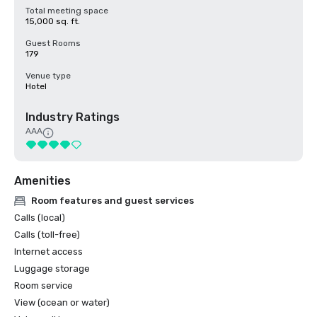
Total meeting space
15,000 sq. ft.
Guest Rooms
179
Venue type
Hotel
Industry Ratings
AAA
Amenities
Room features and guest services
Calls (local)
Calls (toll-free)
Internet access
Luggage storage
Room service
View (ocean or water)