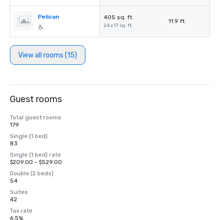
Pelican
405 sq. ft.
11.9 ft.
24 x 17 sq. ft.
View all rooms (15)
Guest rooms
Total guest rooms
179
Single (1 bed)
83
Single (1 bed) rate
$209.00 - $529.00
Double (2 beds)
54
Suites
42
Tax rate
6.5%