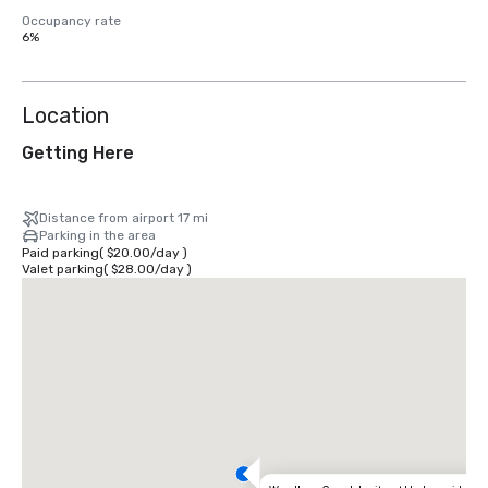
Occupancy rate
6%
Location
Getting Here
Distance from airport 17 mi
Parking in the area
Paid parking
(
$20.00
/
day
)
Valet parking
(
$28.00
/
day
)