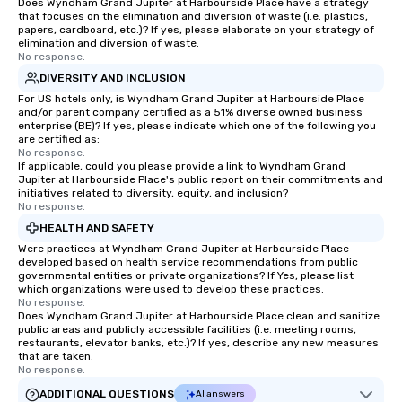
Does Wyndham Grand Jupiter at Harbourside Place have a strategy
that focuses on the elimination and diversion of waste (i.e. plastics,
papers, cardboard, etc.)? If yes, please elaborate on your strategy of
elimination and diversion of waste.
No response.
DIVERSITY AND INCLUSION
For US hotels only, is Wyndham Grand Jupiter at Harbourside Place
and/or parent company certified as a 51% diverse owned business
enterprise (BE)? If yes, please indicate which one of the following you
are certified as:
No response.
If applicable, could you please provide a link to Wyndham Grand
Jupiter at Harbourside Place's public report on their commitments and
initiatives related to diversity, equity, and inclusion?
No response.
HEALTH AND SAFETY
Were practices at Wyndham Grand Jupiter at Harbourside Place
developed based on health service recommendations from public
governmental entities or private organizations? If Yes, please list
which organizations were used to develop these practices.
No response.
Does Wyndham Grand Jupiter at Harbourside Place clean and sanitize
public areas and publicly accessible facilities (i.e. meeting rooms,
restaurants, elevator banks, etc.)? If yes, describe any new measures
that are taken.
No response.
ADDITIONAL QUESTIONS
AI answers