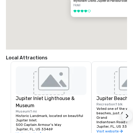
Wyndham Grand Jupiter at Harbourside Pla
Hotel
4 out of 5
Local Attractions
Jupiter Inlet Lighthouse &
Jupiter Beach
Recreation
1 blk
Museum
Voted one of the worl
Museum
1 mi
beaches, just .6 mil
Historic Landmark, located on beautiful 
Grand
Jupiter Inlet.
Indiantown Road and
500 Captain Armour's Way
Jupiter, FL, US 33477
Jupiter, FL, US 33469
Visit website