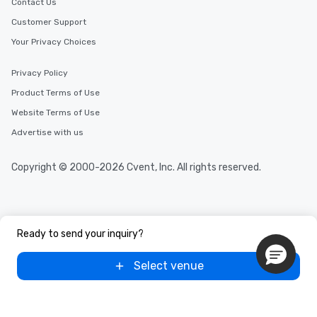
Contact Us
Customer Support
Your Privacy Choices
Privacy Policy
Product Terms of Use
Website Terms of Use
Advertise with us
Copyright © 2000-2026 Cvent, Inc. All rights reserved.
Ready to send your inquiry?
Select venue