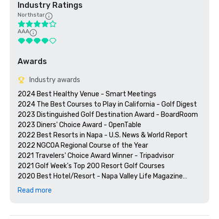
Industry Ratings
Northstar
AAA
Awards
Industry awards
2024 Best Healthy Venue - Smart Meetings

2024 The Best Courses to Play in California - Golf Digest

2023 Distinguished Golf Destination Award - BoardRoom

2023 Diners' Choice Award - OpenTable  

2022 Best Resorts in Napa - U.S. News & World Report 

2022 NGCOA Regional Course of the Year

2021 Travelers' Choice Award Winner - Tripadvisor

2021 Golf Week's Top 200 Resort Golf Courses

2020 Best Hotel/Resort - Napa Valley Life Magazine

2020 Travelers' Choice Award - Tripadvisor

Read more
2020 Best Day Spa - Napa Valley Life Magazine 

2020 USPTA NorCal Pro of the Year - Katie Dellich

2018 & 2019 TripAdvisor Certificate of Excellence
