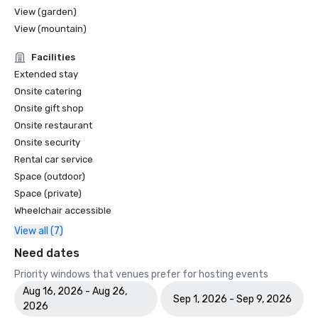
View (garden)
View (mountain)
Facilities
Extended stay
Onsite catering
Onsite gift shop
Onsite restaurant
Onsite security
Rental car service
Space (outdoor)
Space (private)
Wheelchair accessible
View all (7)
Need dates
Priority windows that venues prefer for hosting events
Aug 16, 2026 - Aug 26,
Sep 1, 2026 - Sep 9, 2026
2026