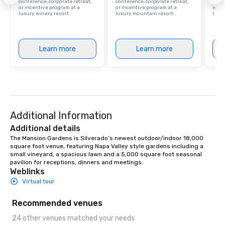
conference, corporate retreat,
conference, corporate retreat,
resor
or incentive program at a
or incentive program at a
ince
luxury winery resort.
luxury mountain resort.
retre
Learn more
Learn more
Additional Information
Additional details
The Mansion Gardens is Silverado’s newest outdoor/indoor 18,000 
square foot venue, featuring Napa Valley style gardens including a 
small vineyard, a spacious lawn and a 5,000 square foot seasonal 
pavilion for receptions, dinners and meetings.
Weblinks
Virtual tour
Recommended venues
24 other venues matched your needs