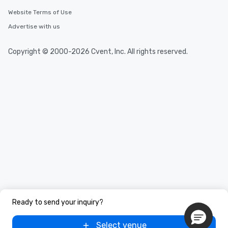
Website Terms of Use
Advertise with us
Copyright © 2000-2026 Cvent, Inc. All rights reserved.
Ready to send your inquiry?
Select venue