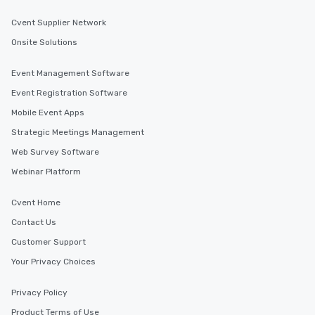
Cvent Supplier Network
Onsite Solutions
Event Management Software
Event Registration Software
Mobile Event Apps
Strategic Meetings Management
Web Survey Software
Webinar Platform
Cvent Home
Contact Us
Customer Support
Your Privacy Choices
Privacy Policy
Product Terms of Use