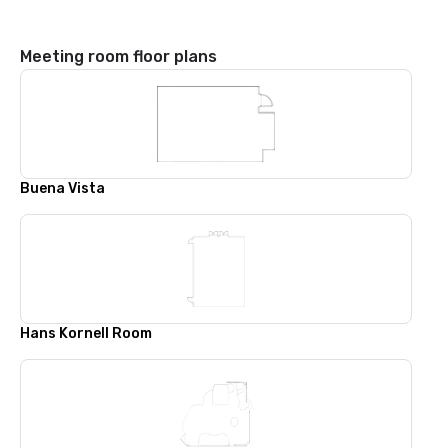
Meeting room floor plans
Buena Vista
Hans Kornell Room