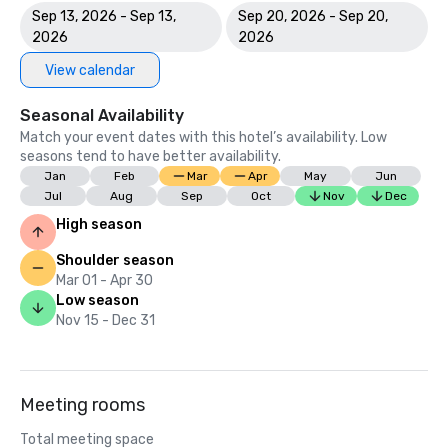
Sep 13, 2026 - Sep 13,
Sep 20, 2026 - Sep 20,
2026
2026
View calendar
Seasonal Availability
Match your event dates with this hotel’s availability. Low
seasons tend to have better availability.
Jan
Feb
Mar
Apr
May
Jun
Jul
Aug
Sep
Oct
Nov
Dec
High season
Shoulder season
Mar 01 - Apr 30
Low season
Nov 15 - Dec 31
Meeting rooms
Total meeting space