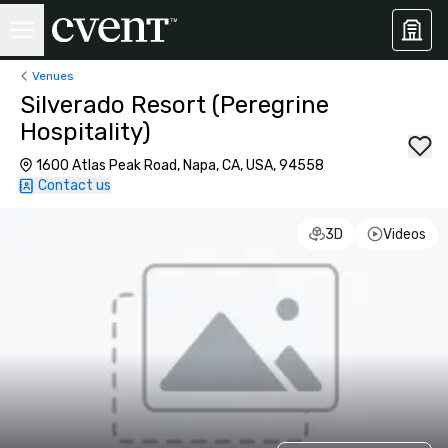
Venues
Silverado Resort (Peregrine
Hospitality)
1600 Atlas Peak Road, Napa, CA, USA, 94558
Contact us
3D
Videos