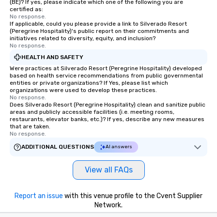
(BE)? If yes, please indicate which one of the following you are
certified as:
No response.
If applicable, could you please provide a link to Silverado Resort
(Peregrine Hospitality)'s public report on their commitments and
initiatives related to diversity, equity, and inclusion?
No response.
HEALTH AND SAFETY
Were practices at Silverado Resort (Peregrine Hospitality) developed
based on health service recommendations from public governmental
entities or private organizations? If Yes, please list which
organizations were used to develop these practices.
No response.
Does Silverado Resort (Peregrine Hospitality) clean and sanitize public
areas and publicly accessible facilities (i.e. meeting rooms,
restaurants, elevator banks, etc.)? If yes, describe any new measures
that are taken.
No response.
ADDITIONAL QUESTIONS
AI answers
View all FAQs
Report an issue
with this venue profile to the Cvent Supplier
Network.