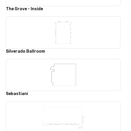
The Grove - Inside
Silverado Ballroom
Sebastiani