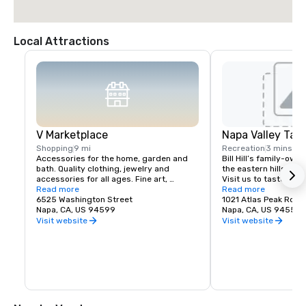
Local Attractions
V Marketplace
Napa Valley Tas
Shopping
9 mi
Recreation
3 mins
Accessories for the home, garden and 
Bill Hill’s family-own
bath. Quality clothing, jewelry and 
the eastern hills of Na
accessories for all ages. Fine art, 
Visit us to taste Pri
gourmet foods, chocolates, wines and 
Read more
38° & Tetra wines.
Read more
wine tasting. Romantic gifts and 
6525 Washington Street
1021 Atlas Peak Rd
collectibles from Napa Valley and around 
Napa, CA, US 94599
Napa, CA, US 94559
the world, complementing a delightful 
Visit website
Visit website
variety of Wine Country dining.