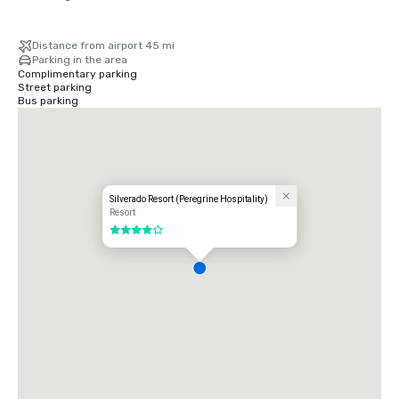
Distance from airport 45 mi
Parking in the area
Complimentary parking
Street parking
Bus parking
Silverado Resort (Peregrine Hospitality)
Resort
4 out of 5