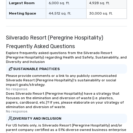
Largest Room
6,000 sq. ft.
4,928 sq. ft.
Meeting Space
44,512 sq. ft.
30,000 sq. ft.
Silverado Resort (Peregrine Hospitality)
Frequently Asked Questions
Explore frequently asked questions from the Silverado Resort
(Peregrine Hospitality) regarding Health and Safety, Sustainability, and
Diversity and Inclusion
SUSTAINABLE PRACTICES
Please provide comments or a link to any publicly communicated
Silverado Resort (Peregrine Hospitality)'s sustainability or social
impact goals/strategy.
No response.
Does Silverado Resort (Peregrine Hospitality) have a strategy that
focuses on the elimination and diversion of waste (i.e. plastics,
papers, cardboard, etc.)? If yes, please elaborate on your strategy of
elimination and diversion of waste.
No response.
DIVERSITY AND INCLUSION
For US hotels only, is Silverado Resort (Peregrine Hospitality) and/or
parent company certified as a 51% diverse owned business enterprise