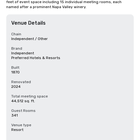
feet of event space including 15 individual meeting rooms, each 
named after a prominent Napa Valley winery.
Venue Details
Chain
Independent / Other
Brand
Independent
Preferred Hotels & Resorts
Built
1870
Renovated
2024
Total meeting space
44,512 sq. ft.
Guest Rooms
341
Venue type
Resort