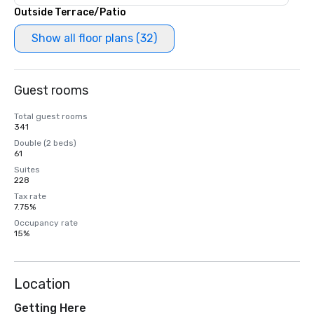
Outside Terrace/Patio
Show all floor plans (32)
Guest rooms
Total guest rooms
341
Double (2 beds)
61
Suites
228
Tax rate
7.75%
Occupancy rate
15%
Location
Getting Here