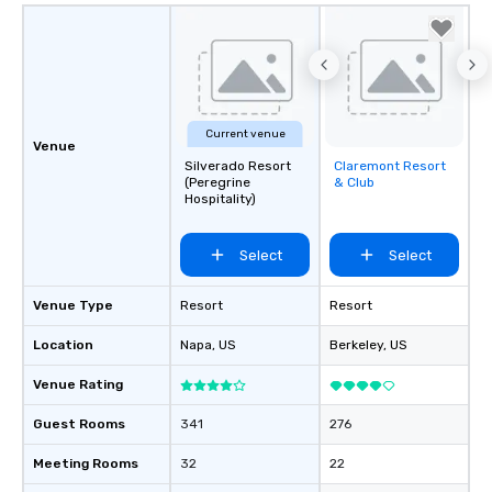
Current venue
Venue
Silverado Resort
Claremont Resort
Removed from
(Peregrine
& Club
favorites
Hospitality)
Select
Select
Venue Type
Resort
Resort
Location
Napa
, US
Berkeley
, US
Venue Rating
Guest Rooms
341
276
Meeting Rooms
32
22