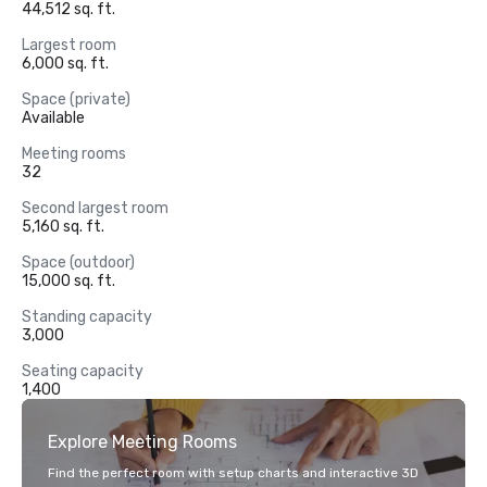
44,512 sq. ft.
Largest room
6,000 sq. ft.
Space (private)
Available
Meeting rooms
32
Second largest room
5,160 sq. ft.
Space (outdoor)
15,000 sq. ft.
Standing capacity
3,000
Seating capacity
1,400
Explore Meeting Rooms
Find the perfect room with setup charts and interactive 3D