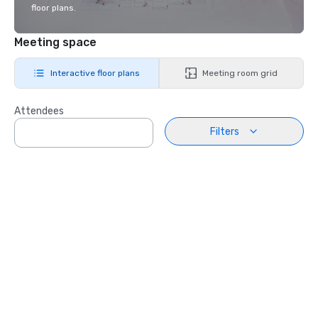
floor plans.
Meeting space
Interactive floor plans
Meeting room grid
Attendees
Filters