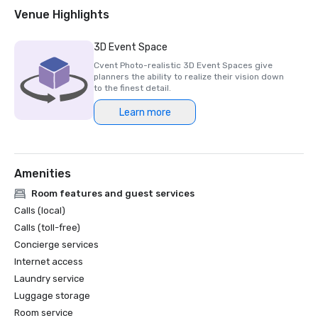
2018 & 2019 Readers' Choice Award - Condé Nast Traveler

Venue Highlights
2016 & 2017 Platinum Choice Award - Smart Meetings

2017 Best of Resorts - Meetings Today 

3D Event Space
2016 Top Northern California Resort - Condé Nast 
Cvent Photo-realistic 3D Event Spaces give
planners the ability to realize their vision down
to the finest detail.
Learn more
Amenities
Room features and guest services
Calls (local)
Calls (toll-free)
Concierge services
Internet access
Laundry service
Luggage storage
Room service