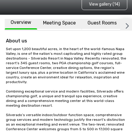
View gallery (14)
Overview
Meeting Space
Guest Rooms
L
About us
Set upon 1,200 beautiful acres, in the heart of the world-famous Napa 
Valley, is one of the nation’s most captivating and highly rated group 
destinations - Silverado Resort in Napa Valley. Recently renovated, the 
resort’s 345 guest rooms, two PGA championship golf courses, full-
service Conference Center, creative dining options, the region’s 
largest luxury spa, plus a prime location in California’s acclaimed wine 
country, create an environment ideal for relaxation, inspiration and 
productivity.

Combining exceptional service and modern facilities, Silverado offers 
championship golf, a unique and tranquil spa experience, creative 
dining and a comprehensive meeting center at this world-class 
meeting destination resort. 

Silverado’s versatile indoor/outdoor function space, comprehensive 
group services and modern technology justify the resort’s distinction 
as an exceptional meeting and event venue. The two-level, renovated 
Conference Center welcomes groups from 5 to 500 in 17,000 square 