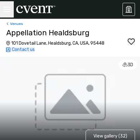
Venues
Appellation Healdsburg
101 Dovetail Lane, Healdsburg, CA, USA, 95448
Contact us
3D
View gallery (32)