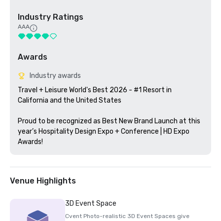
Industry Ratings
AAA
Awards
Industry awards
Travel + Leisure World's Best 2026 - #1 Resort in 
California and the United States

Proud to be recognized as Best New Brand Launch at this 
year’s Hospitality Design Expo + Conference | HD Expo 
Awards!
Venue Highlights
3D Event Space
Cvent Photo-realistic 3D Event Spaces give