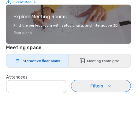
Event Menus
Explore Meeting Rooms
Find the perfect room with setup charts and interactive 3D
floor plans.
Meeting space
Interactive floor plans
Meeting room grid
Attendees
Filters