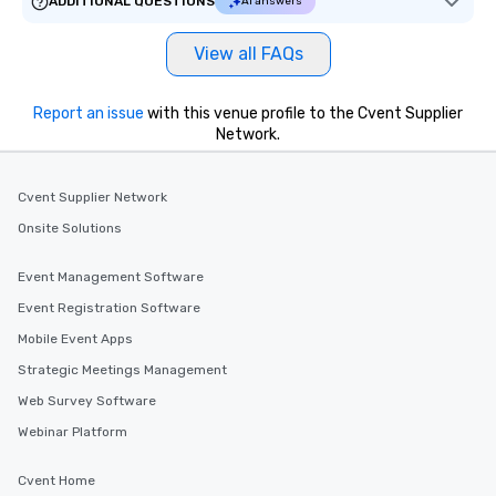
ADDITIONAL QUESTIONS
AI answers
View all FAQs
Report an issue
with this venue profile to the Cvent Supplier
Network.
Cvent Supplier Network
Onsite Solutions
Event Management Software
Event Registration Software
Mobile Event Apps
Strategic Meetings Management
Web Survey Software
Webinar Platform
Cvent Home