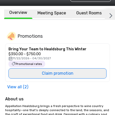
Overview
Meeting Space
Guest Rooms
L
Promotions
Bring Your Team to Healdsburg This WInter
$350.00 - $750.00
11/22/2026 - 04/30/2027
Promotional rates
Claim promotion
View all (2)
About us
Appellation Healdsburg brings a fresh perspective to wine country 
hospitality—one that’s deeply connected to the land, the seasons, and 
the craft of exceptional food and drink. Designed with a culinary soul 