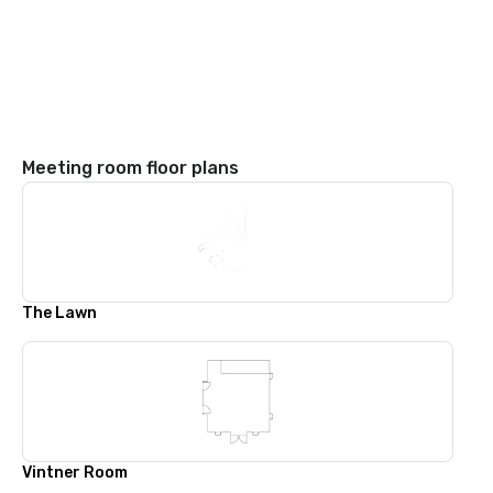
Meeting room floor plans
The Lawn
Vintner Room