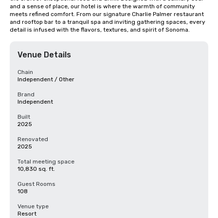
and a sense of place, our hotel is where the warmth of community 
meets refined comfort. From our signature Charlie Palmer restaurant 
and rooftop bar to a tranquil spa and inviting gathering spaces, every 
detail is infused with the flavors, textures, and spirit of Sonoma.
Venue Details
Chain
Independent / Other
Brand
Independent
Built
2025
Renovated
2025
Total meeting space
10,830 sq. ft.
Guest Rooms
108
Venue type
Resort