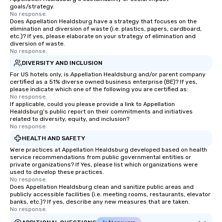
goals/strategy.
No response.
Does Appellation Healdsburg have a strategy that focuses on the
elimination and diversion of waste (i.e. plastics, papers, cardboard,
etc.)? If yes, please elaborate on your strategy of elimination and
diversion of waste.
No response.
DIVERSITY AND INCLUSION
For US hotels only, is Appellation Healdsburg and/or parent company
certified as a 51% diverse owned business enterprise (BE)? If yes,
please indicate which one of the following you are certified as:
No response.
If applicable, could you please provide a link to Appellation
Healdsburg's public report on their commitments and initiatives
related to diversity, equity, and inclusion?
No response.
HEALTH AND SAFETY
Were practices at Appellation Healdsburg developed based on health
service recommendations from public governmental entities or
private organizations? If Yes, please list which organizations were
used to develop these practices.
No response.
Does Appellation Healdsburg clean and sanitize public areas and
publicly accessible facilities (i.e. meeting rooms, restaurants, elevator
banks, etc.)? If yes, describe any new measures that are taken.
No response.