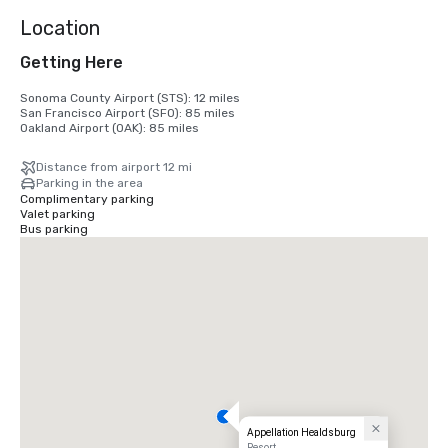
Location
Getting Here
Sonoma County Airport (STS): 12 miles

San Francisco Airport (SFO): 85 miles

Oakland Airport (OAK): 85 miles
Distance from airport 12 mi
Parking in the area
Complimentary parking
Valet parking
Bus parking
Appellation Healdsburg
Resort