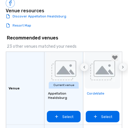
Venue resources
Discover Appellation Healdsburg
Resort Map
Recommended venues
23 other venues matched your needs
Current venue
Venue
Appellation
CordeValle
Removed from
Healdsburg
favorites
Select
Select