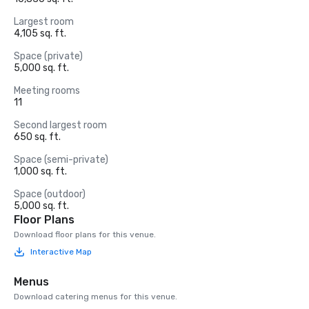
Largest room
4,105 sq. ft.
Space (private)
5,000 sq. ft.
Meeting rooms
11
Second largest room
650 sq. ft.
Space (semi-private)
1,000 sq. ft.
Space (outdoor)
5,000 sq. ft.
Floor Plans
Download floor plans for this venue.
Interactive Map
Menus
Download catering menus for this venue.