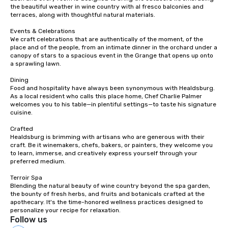
the beautiful weather in wine country with al fresco balconies and 
terraces, along with thoughtful natural materials.

Events & Celebrations

We craft celebrations that are authentically of the moment, of the 
place and of the people, from an intimate dinner in the orchard under a 
canopy of stars to a spacious event in the Grange that opens up onto 
a sprawling lawn.

Dining

Food and hospitality have always been synonymous with Healdsburg. 
As a local resident who calls this place home, Chef Charlie Palmer 
welcomes you to his table—in plentiful settings—to taste his signature 
cuisine.

Crafted

Healdsburg is brimming with artisans who are generous with their 
craft. Be it winemakers, chefs, bakers, or painters, they welcome you 
to learn, immerse, and creatively express yourself through your 
preferred medium.

Terroir Spa

Blending the natural beauty of wine country beyond the spa garden, 
the bounty of fresh herbs, and fruits and botanicals crafted at the 
apothecary. It's the time-honored wellness practices designed to 
personalize your recipe for relaxation.
Follow us