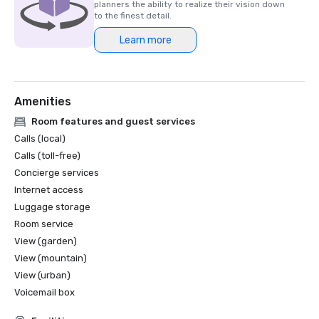
planners the ability to realize their vision down
to the finest detail.
Learn more
Amenities
Room features and guest services
Calls (local)
Calls (toll-free)
Concierge services
Internet access
Luggage storage
Room service
View (garden)
View (mountain)
View (urban)
Voicemail box