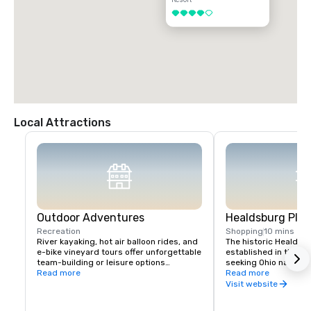
4 out of 5
Local Attractions
Outdoor Adventures
Healdsburg Plaz
Recreation
Shopping
10 mins
River kayaking, hot air balloon rides, and 
The historic Healdsb
e-bike vineyard tours offer unforgettable 
established in the 1
team-building or leisure options

seeking Ohio native 
Read more
vital touchpoint for vi
Read more
Nearby Lake Sonoma provides hiking and 
immense concentratio
Visit website
boating opportunities.
restaurants, wine exp
and activities all wit