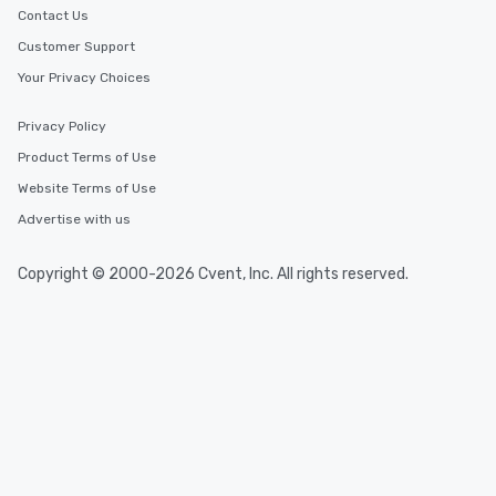
Contact Us
Customer Support
Your Privacy Choices
Privacy Policy
Product Terms of Use
Website Terms of Use
Advertise with us
Copyright © 2000-2026 Cvent, Inc. All rights reserved.