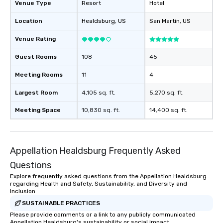
Venue Type
Resort
Hotel
Location
Healdsburg
, US
San Martin
, US
Venue Rating
Guest Rooms
108
45
Meeting Rooms
11
4
Largest Room
4,105 sq. ft.
5,270 sq. ft.
Meeting Space
10,830 sq. ft.
14,400 sq. ft.
Appellation Healdsburg Frequently Asked
Questions
Explore frequently asked questions from the Appellation Healdsburg
regarding Health and Safety, Sustainability, and Diversity and
Inclusion
SUSTAINABLE PRACTICES
Please provide comments or a link to any publicly communicated
Appellation Healdsburg's sustainability or social impact