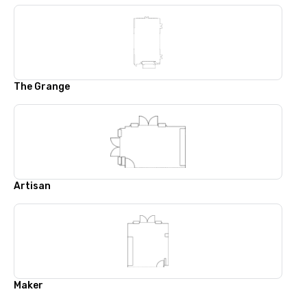
The Grange
Artisan
Maker