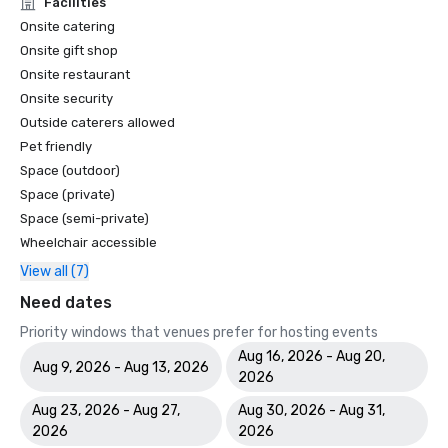
Facilities
Onsite catering
Onsite gift shop
Onsite restaurant
Onsite security
Outside caterers allowed
Pet friendly
Space (outdoor)
Space (private)
Space (semi-private)
Wheelchair accessible
View all (7)
Need dates
Priority windows that venues prefer for hosting events
Aug 16, 2026 - Aug 20,
Aug 9, 2026 - Aug 13, 2026
2026
Aug 23, 2026 - Aug 27,
Aug 30, 2026 - Aug 31,
2026
2026