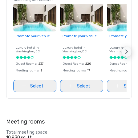
Healdsburg also looked at
Promote your venue
Promote your venue
Promote your ve
Luxury hotel in
Luxury hotel in
Luxury hotel in
Washington
, DC
Washington
, DC
Washington
, DC
Guest Rooms
:
237
Guest Rooms
:
220
Guest Rooms
:
237
Meeting rooms
:
8
Meeting rooms
:
17
Meeting rooms
:
8
Select
Select
Select
Meeting rooms
Total meeting space
10,830 sq. ft.