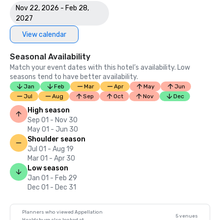
Nov 22, 2026 - Feb 28,
2027
View calendar
Seasonal Availability
Match your event dates with this hotel’s availability. Low
seasons tend to have better availability.
Jan
Feb
Mar
Apr
May
Jun
Jul
Aug
Sep
Oct
Nov
Dec
High season
Sep 01 - Nov 30
May 01 - Jun 30
Shoulder season
Jul 01 - Aug 19
Mar 01 - Apr 30
Low season
Jan 01 - Feb 29
Dec 01 - Dec 31
Planners who viewed Appellation
5 venues