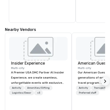
blocks. In fact, you c
days exploring everyt
of Healdsburg has to 
leaving the central pl
Nearby Vendors
Insider Experience
American Guest
Multi-city
Multi-city
A Premier USA DMC Partner At Insider
Our American Guest fa
Experience, we create seamless,
generations of experie
unforgettable events with exclusive
travel program. Since 
access to premium venues, world-
mission has been to c
Activity
Amenities/Gifting
Activity
Transportati
class entertainment, and VIP sporting
Logistics/Decor
+3
imagination of your c
Preferred staff
experiences. With over 20 years of
with tailored incentive
expertise, we handle every detail
meetings, and VIP trav
behind the scenes, ensuring a
throughout the USA a