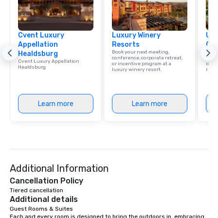
Cvent Luxury
Luxury Winery
Uni
Appellation
Resorts
Ca
Book your next meeting,
Find 
Healdsburg
conference, corporate retreat,
resor
Cvent Luxury Appellation
or incentive program at a
ince
Healdsburg
luxury winery resort.
retre
Learn more
Learn more
Additional Information
Cancellation Policy
Tiered cancellation
Additional details
Guest Rooms & Suites

Each and every room is designed to bring the outdoors in, embracing 