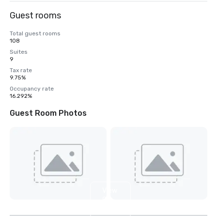
Guest rooms
Total guest rooms
108
Suites
9
Tax rate
9.75%
Occupancy rate
16.292%
Guest Room Photos
View
9
more