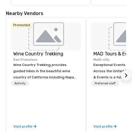
Nearby Vendors
Promoted
Wine Country Trekking
MAD Tours & Eve
San Francisco
Multi-city
Wine Country Trekking provides
Exceptional Events & 
guided hikes in the beautiful wine
Across the United States! MAD 
country of California including Napa
& Events is a full-serv
and Sonoma Valleys. These
Management Company s
Activity
Preferred staff
experiences include walking in the
corporate events, incen
vineyards, amongst ancient redwood
executive retreats, co
trees and oak groves with a curated
product launches, tea
wine country lunch and visits to iconic
programs, and luxury 
wineries for superb wine tasting
across the U.S. We provide end-to-
experiences. In addition to our guided
end support, includin
Visit profile
Visit profile
day hikes we provide luxury self-
sourcing, accommodat