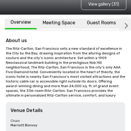
View gallery (31)
Overview
Meeting Space
Guest Rooms
L
About us
The Ritz-Carlton, San Francisco sets a new standard of excellence in 
the City by the Bay, drawing inspiration from the alluring designs of 
couture and the city’s iconic architecture. Set within a 1909 
Neoclassical landmark building in the prestigious Nob Hill 
neighborhood, The Ritz-Carlton, San Francisco is the city’s only AAA 
Five Diamond hotel. Conveniently located in the heart of thecity, the 
iconic hotel is nearby San Francisco’s most visited attractions and the 
historic cable car is accessible right outside its doors. Offering 
award-winning dining and more than 24,000 sq. ft. of grand event 
spaces, the 336-room Ritz-Carlton, San Francisco provides the 
ultimate in personalized Ritz-Carlton service, comfort, and luxury
Venue Details
Chain
Marriott Bonvoy