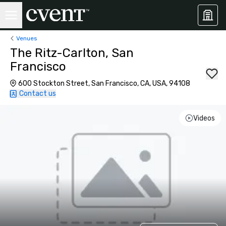
Venues
The Ritz-Carlton, San
Francisco
600 Stockton Street, San Francisco, CA, USA, 94108
Contact us
Videos