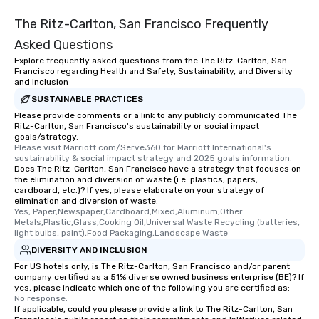
The Ritz-Carlton, San Francisco Frequently
Asked Questions
Explore frequently asked questions from the The Ritz-Carlton, San
Francisco regarding Health and Safety, Sustainability, and Diversity
and Inclusion
SUSTAINABLE PRACTICES
Please provide comments or a link to any publicly communicated The
Ritz-Carlton, San Francisco's sustainability or social impact
goals/strategy.
Please visit Marriott.com/Serve360 for Marriott International's 
sustainability & social impact strategy and 2025 goals information.
Does The Ritz-Carlton, San Francisco have a strategy that focuses on
the elimination and diversion of waste (i.e. plastics, papers,
cardboard, etc.)? If yes, please elaborate on your strategy of
elimination and diversion of waste.
Yes, Paper,Newspaper,Cardboard,Mixed,Aluminum,Other 
Metals,Plastic,Glass,Cooking Oil,Universal Waste Recycling (batteries, 
light bulbs, paint),Food Packaging,Landscape Waste
DIVERSITY AND INCLUSION
For US hotels only, is The Ritz-Carlton, San Francisco and/or parent
company certified as a 51% diverse owned business enterprise (BE)? If
yes, please indicate which one of the following you are certified as:
No response.
If applicable, could you please provide a link to The Ritz-Carlton, San