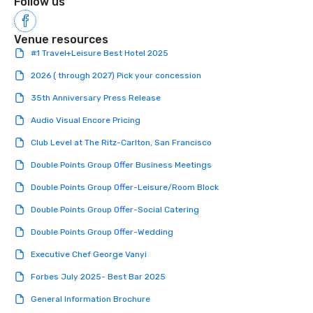
Follow us
Venue resources
#1 Travel+Leisure Best Hotel 2025
2026 ( through 2027) Pick your concession
35th Anniversary Press Release
Audio Visual Encore Pricing
Club Level at The Ritz-Carlton, San Francisco
Double Points Group Offer Business Meetings
Double Points Group Offer-Leisure/Room Block
Double Points Group Offer-Social Catering
Double Points Group Offer-Wedding
Executive Chef George Vanyi
Forbes July 2025- Best Bar 2025
General Information Brochure