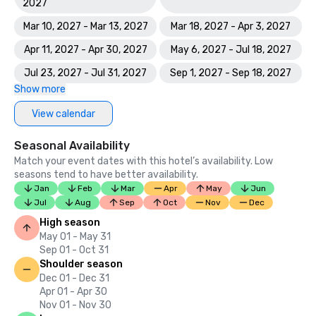
2027
Mar 10, 2027 - Mar 13, 2027
Mar 18, 2027 - Apr 3, 2027
Apr 11, 2027 - Apr 30, 2027
May 6, 2027 - Jul 18, 2027
Jul 23, 2027 - Jul 31, 2027
Sep 1, 2027 - Sep 18, 2027
Show more
View calendar
Seasonal Availability
Match your event dates with this hotel’s availability. Low
seasons tend to have better availability.
Jan
Feb
Mar
Apr
May
Jun
Jul
Aug
Sep
Oct
Nov
Dec
High season
May 01 - May 31
Sep 01 - Oct 31
Shoulder season
Dec 01 - Dec 31
Apr 01 - Apr 30
Nov 01 - Nov 30