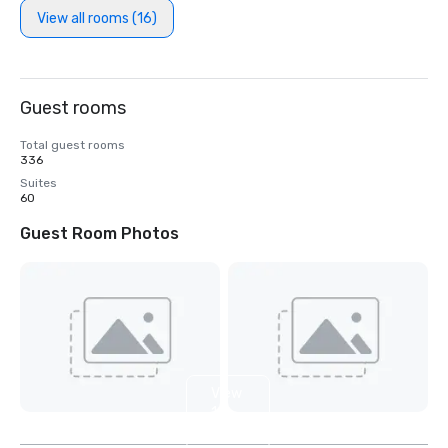
View all rooms (16)
Guest rooms
Total guest rooms
336
Suites
60
Guest Room Photos
View
11
more