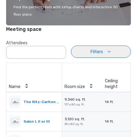
Find the perfect room with setup charts and interactive 3D
floor plans.
Meeting space
Attendees
Filters
Ceiling
Name
Room size
height
9,360 sq. ft.
The Ritz-Carlton Ballroom
14 ft.
117 x 80 sq. ft.
3,120 sq. ft.
Salon I, II or III
14 ft.
39 x 80 sq. ft.