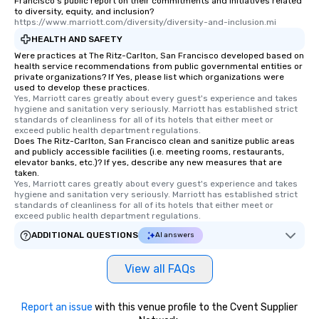
Francisco's public report on their commitments and initiatives related
to diversity, equity, and inclusion?
https://www.marriott.com/diversity/diversity-and-inclusion.mi
HEALTH AND SAFETY
Were practices at The Ritz-Carlton, San Francisco developed based on
health service recommendations from public governmental entities or
private organizations? If Yes, please list which organizations were
used to develop these practices.
Yes, Marriott cares greatly about every guest's experience and takes 
hygiene and sanitation very seriously. Marriott has established strict 
standards of cleanliness for all of its hotels that either meet or 
exceed public health department regulations. 
Does The Ritz-Carlton, San Francisco clean and sanitize public areas
and publicly accessible facilities (i.e. meeting rooms, restaurants,
elevator banks, etc.)? If yes, describe any new measures that are
taken.
Yes, Marriott cares greatly about every guest's experience and takes 
hygiene and sanitation very seriously. Marriott has established strict 
standards of cleanliness for all of its hotels that either meet or 
exceed public health department regulations. 
ADDITIONAL QUESTIONS
AI answers
View all FAQs
Report an issue
with this venue profile to the Cvent Supplier