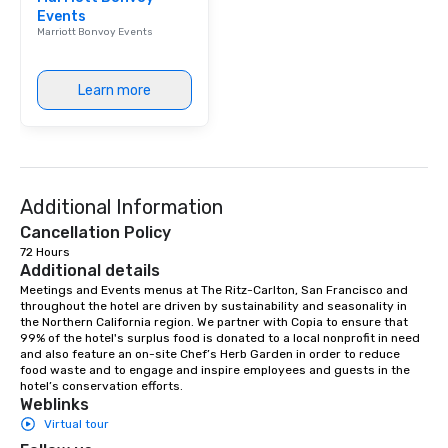
Events
Marriott Bonvoy Events
Learn more
Additional Information
Cancellation Policy
72 Hours
Additional details
Meetings and Events menus at The Ritz-Carlton, San Francisco and 
throughout the hotel are driven by sustainability and seasonality in 
the Northern California region. We partner with Copia to ensure that 
99% of the hotel's surplus food is donated to a local nonprofit in need 
and also feature an on-site Chef’s Herb Garden in order to reduce 
food waste and to engage and inspire employees and guests in the 
hotel’s conservation efforts.
Weblinks
Virtual tour