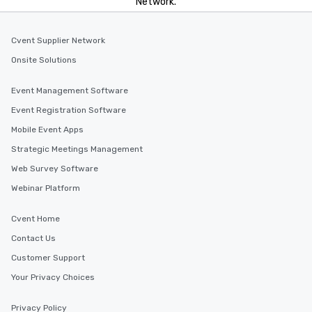
Network.
Cvent Supplier Network
Onsite Solutions
Event Management Software
Event Registration Software
Mobile Event Apps
Strategic Meetings Management
Web Survey Software
Webinar Platform
Cvent Home
Contact Us
Customer Support
Your Privacy Choices
Privacy Policy