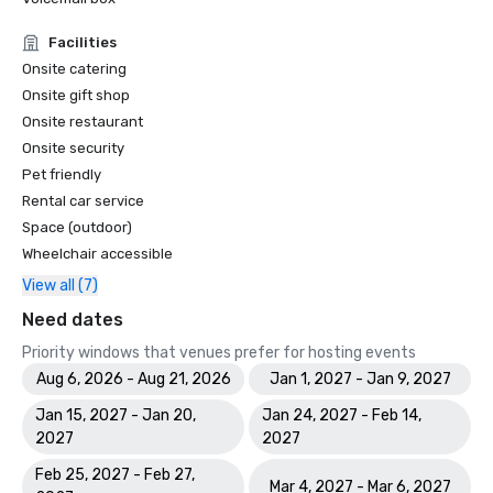
Facilities
Onsite catering
Onsite gift shop
Onsite restaurant
Onsite security
Pet friendly
Rental car service
Space (outdoor)
Wheelchair accessible
View all (7)
Need dates
Priority windows that venues prefer for hosting events
Aug 6, 2026 - Aug 21, 2026
Jan 1, 2027 - Jan 9, 2027
Jan 15, 2027 - Jan 20,
Jan 24, 2027 - Feb 14,
2027
2027
Feb 25, 2027 - Feb 27,
Mar 4, 2027 - Mar 6, 2027