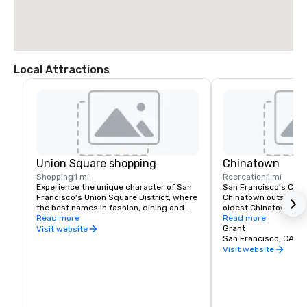
Local Attractions
Union Square shopping
Chinatown
Shopping
1 mi
Recreation
1 mi
Experience the unique character of San 
San Francisco's China
Francisco's Union Square District, where 
Chinatown outside of 
the best names in fashion, dining and 
oldest Chinatown in N
theater can be found. Union Square is a 
Read more
Invented in San Franc
Read more
great place to meet friends or family and 
fortune cookies are m
Grant
Visit website
enjoy a day of shopping, dining, theater, 
Golden Gate Fortune 
San Francisco, CA, U
or a movie.
Learn about the commu
Visit website
the Chinese Historical
America Museum on Cl
Portsmouth Square, or
Culture Center, which 