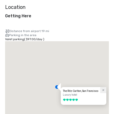
Location
Getting Here
Distance from airport 19 mi
Parking in the area
Valet parking
(
$97.00
/
day
)
The Ritz-Carlton, San Francisco
Luxury hotel
5 out of 5