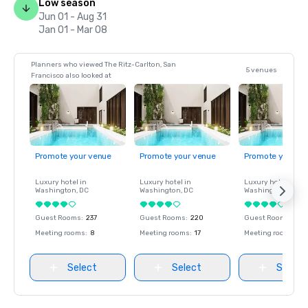
Low season
Jun 01 - Aug 31
Jan 01 - Mar 08
Planners who viewed The Ritz-Carlton, San
5 venues
Francisco also looked at
Promote your venue
Promote your venue
Promote your ve
Luxury hotel in
Luxury hotel in
Luxury hotel in
Washington
, DC
Washington
, DC
Washington
, DC
Guest Rooms
:
237
Guest Rooms
:
220
Guest Rooms
:
237
Meeting rooms
:
8
Meeting rooms
:
17
Meeting rooms
:
8
Select
Select
Select