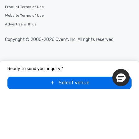
Product Terms of Use
Website Terms of Use
Advertise with us
Copyright © 2000-2026 Cvent, Inc. All rights reserved.
Ready to send your inquiry?
Select venue