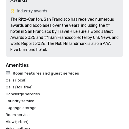
Awards
Industry awards
The Ritz-Carlton, San Francisco has received numerous 
awards and accolades over the years, including the #1 
hotel in San Francisco by Travel + Leisure’s World’s Best 
Awards 2025 and #1 San Francisco Hotel by U.S. News and 
World Report 2026. The Nob Hill landmark is also a AAA 
Five Diamond hotel. 
Amenities
Room features and guest services
Calls (local)
Calls (toll-free)
Concierge services
Laundry service
Luggage storage
Room service
View (urban)
Voicemail box