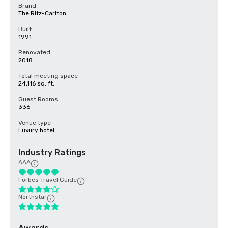
Brand
The Ritz-Carlton
Built
1991
Renovated
2018
Total meeting space
24,116 sq. ft.
Guest Rooms
336
Venue type
Luxury hotel
Industry Ratings
AAA
Forbes Travel Guide
Northstar