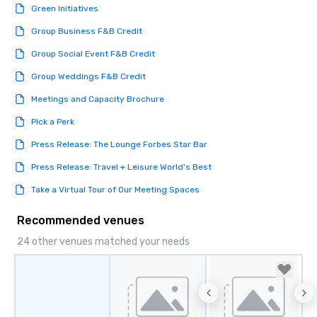
Green Initiatives
Group Business F&B Credit
Group Social Event F&B Credit
Group Weddings F&B Credit
Meetings and Capacity Brochure
Pick a Perk
Press Release: The Lounge Forbes Star Bar
Press Release: Travel + Leisure World's Best
Take a Virtual Tour of Our Meeting Spaces
Recommended venues
24 other venues matched your needs