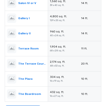
1,560 sq. ft.
Salon IV or V
14 ft.
39 x 40 sq. ft.
4,800 sq. ft.
Gallery I
14 ft.
129 x 25 sq. ft.
960 sq. ft.
Gallery II
14 ft.
40 x 24 sq. ft.
1,904 sq. ft.
Terrace Room
11 ft.
68 x 28 sq. ft.
2,174 sq. ft.
The Terrace Courtyard/Tent
20 ft.
48 x 53 sq. ft.
304 sq. ft.
The Plaza
10 ft.
16 x 19 sq. ft.
432 sq. ft.
The Boardroom
10 ft.
16 x 27 sq. ft.