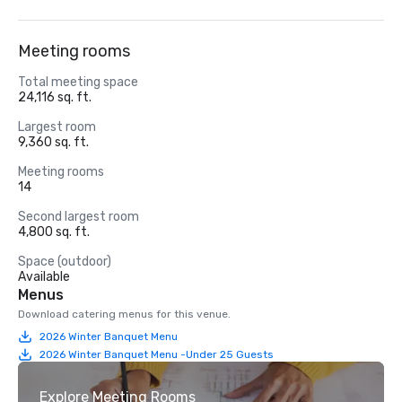
Meeting rooms
Total meeting space
24,116 sq. ft.
Largest room
9,360 sq. ft.
Meeting rooms
14
Second largest room
4,800 sq. ft.
Space (outdoor)
Available
Menus
Download catering menus for this venue.
2026 Winter Banquet Menu
2026 Winter Banquet Menu -Under 25 Guests
Explore Meeting Rooms