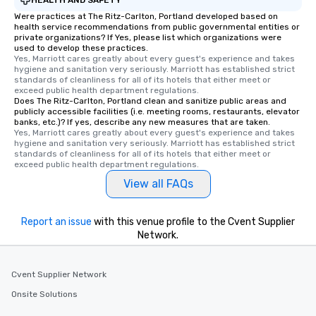
Were practices at The Ritz-Carlton, Portland developed based on
health service recommendations from public governmental entities or
private organizations? If Yes, please list which organizations were
used to develop these practices.
Yes, Marriott cares greatly about every guest's experience and takes 
hygiene and sanitation very seriously. Marriott has established strict 
standards of cleanliness for all of its hotels that either meet or 
exceed public health department regulations. 
Does The Ritz-Carlton, Portland clean and sanitize public areas and
publicly accessible facilities (i.e. meeting rooms, restaurants, elevator
banks, etc.)? If yes, describe any new measures that are taken.
Yes, Marriott cares greatly about every guest's experience and takes 
hygiene and sanitation very seriously. Marriott has established strict 
standards of cleanliness for all of its hotels that either meet or 
exceed public health department regulations. 
View all FAQs
Report an issue
with this venue profile to the Cvent Supplier
Network.
Cvent Supplier Network
Onsite Solutions