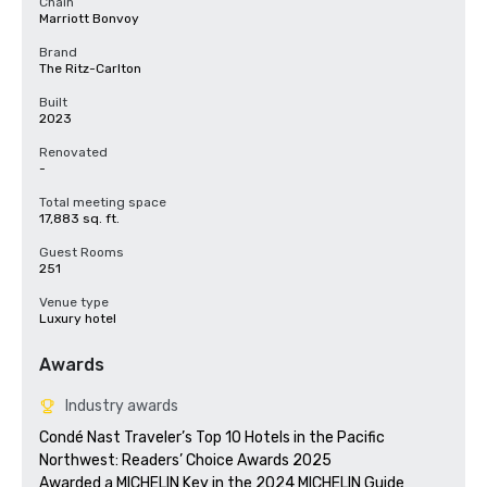
Chain
Marriott Bonvoy
Brand
The Ritz-Carlton
Built
2023
Renovated
-
Total meeting space
17,883 sq. ft.
Guest Rooms
251
Venue type
Luxury hotel
Awards
Industry awards
Condé Nast Traveler’s Top 10 Hotels in the Pacific 
Northwest: Readers’ Choice Awards 2025

Awarded a MICHELIN Key in the 2024 MICHELIN Guide
