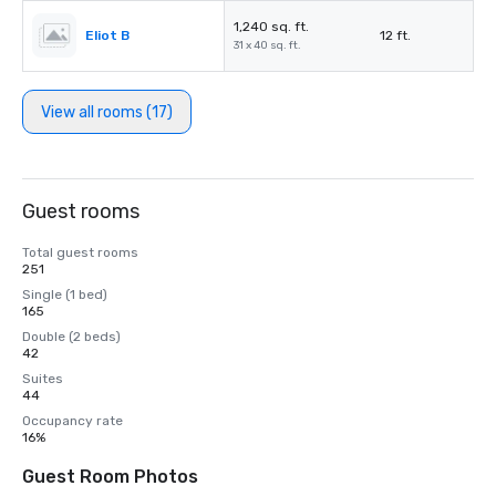
1,240 sq. ft.
Eliot B
12 ft.
31 x 40 sq. ft.
View all rooms (17)
Guest rooms
Total guest rooms
251
Single (1 bed)
165
Double (2 beds)
42
Suites
44
Occupancy rate
16%
Guest Room Photos