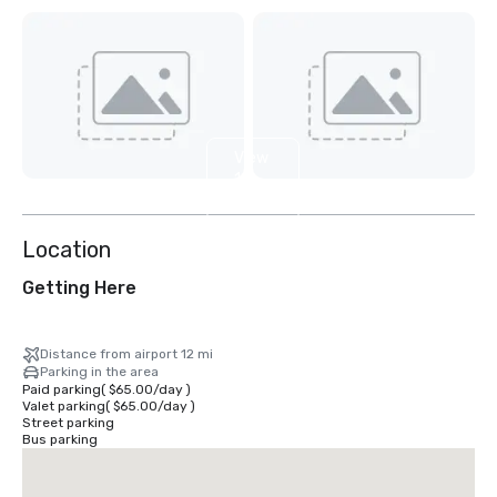
View
11
more
Location
Getting Here
Distance from airport 12 mi
Parking in the area
Paid parking
(
$65.00
/
day
)
Valet parking
(
$65.00
/
day
)
Street parking
Bus parking