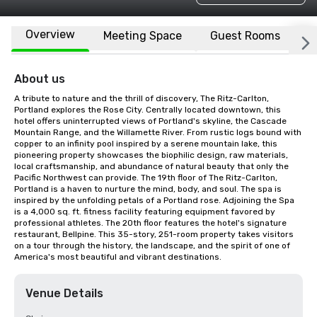
Overview
Meeting Space
Guest Rooms
L
About us
A tribute to nature and the thrill of discovery, The Ritz-Carlton, 
Portland explores the Rose City. Centrally located downtown, this 
hotel offers uninterrupted views of Portland's skyline, the Cascade 
Mountain Range, and the Willamette River. From rustic logs bound with 
copper to an infinity pool inspired by a serene mountain lake, this 
pioneering property showcases the biophilic design, raw materials, 
local craftsmanship, and abundance of natural beauty that only the 
Pacific Northwest can provide. The 19th floor of The Ritz-Carlton, 
Portland is a haven to nurture the mind, body, and soul. The spa is 
inspired by the unfolding petals of a Portland rose. Adjoining the Spa 
is a 4,000 sq. ft. fitness facility featuring equipment favored by 
professional athletes. The 20th floor features the hotel's signature 
restaurant, Bellpine. This 35-story, 251-room property takes visitors 
on a tour through the history, the landscape, and the spirit of one of 
America's most beautiful and vibrant destinations.
Venue Details