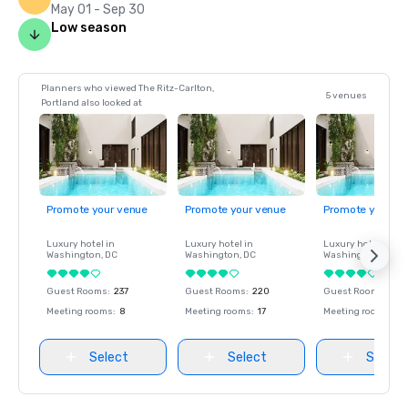
May 01 - Sep 30
Low season
Planners who viewed The Ritz-Carlton,
5 venues
Portland also looked at
Promote your venue
Promote your venue
Promote your ve
Luxury hotel in
Luxury hotel in
Luxury hotel in
Washington
, DC
Washington
, DC
Washington
, DC
Guest Rooms
:
237
Guest Rooms
:
220
Guest Rooms
:
237
Meeting rooms
:
8
Meeting rooms
:
17
Meeting rooms
:
8
Select
Select
Select