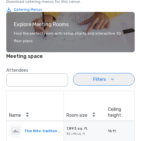
Download catering menus for this venue.
Catering Menus
Explore Meeting Rooms
Find the perfect room with setup charts and interactive 3D
floor plans.
Meeting space
Attendees
Filters
Ceiling
Name
Room size
height
7,893 sq. ft.
The Ritz-Carlton Ballroom
16 ft.
82 x 96 sq. ft.