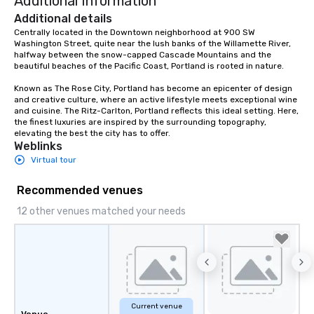
Additional Information
Additional details
Centrally located in the Downtown neighborhood at 900 SW 
Washington Street, quite near the lush banks of the Willamette River, 
halfway between the snow-capped Cascade Mountains and the 
beautiful beaches of the Pacific Coast, Portland is rooted in nature.  

Known as The Rose City, Portland has become an epicenter of design 
and creative culture, where an active lifestyle meets exceptional wine 
and cuisine. The Ritz-Carlton, Portland reflects this ideal setting. Here, 
the finest luxuries are inspired by the surrounding topography, 
elevating the best the city has to offer.
Weblinks
Virtual tour
Recommended venues
12 other venues matched your needs
Current venue
Venue