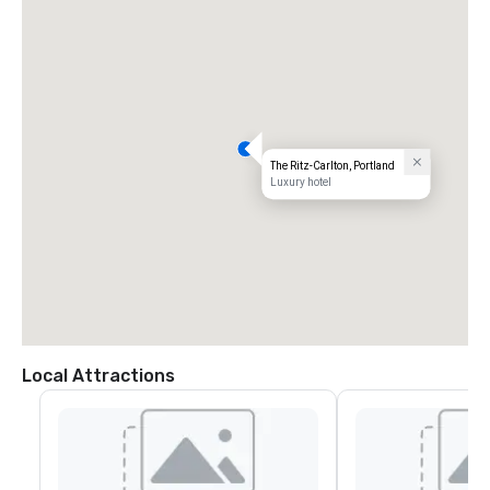
The Ritz-Carlton, Portland
Luxury hotel
Local Attractions