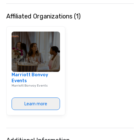
Affiliated Organizations (1)
Marriott Bonvoy
Events
Marriott Bonvoy Events
Learn more