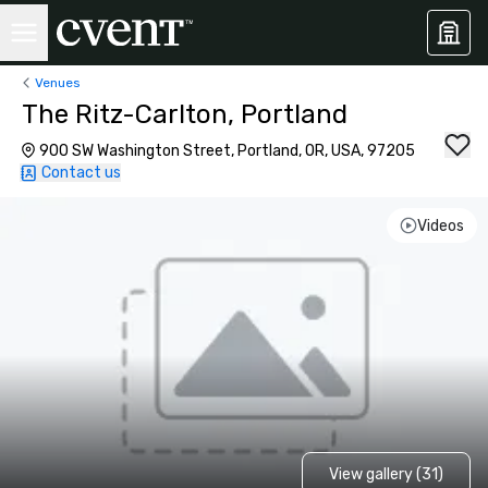
Venues
The Ritz-Carlton, Portland
900 SW Washington Street, Portland, OR, USA, 97205
Contact us
Videos
View gallery (31)