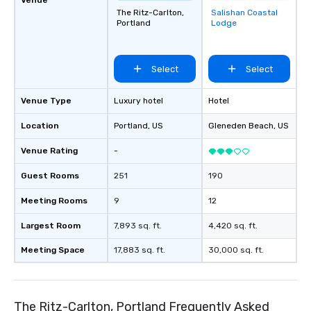
The Ritz-Carlton,
Salishan Coastal
Removed from
Portland
Lodge
favorites
Select
Select
Venue Type
Luxury hotel
Hotel
Location
Portland
, US
Gleneden Beach
, US
Venue Rating
-
Guest Rooms
251
190
Meeting Rooms
9
12
Largest Room
7,893 sq. ft.
4,420 sq. ft.
Meeting Space
17,883 sq. ft.
30,000 sq. ft.
The Ritz-Carlton, Portland Frequently Asked