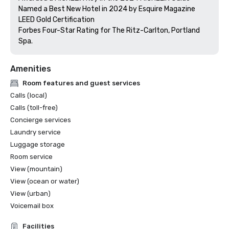
Named a Best New Hotel in 2024 by Esquire Magazine

LEED Gold Certification

Forbes Four-Star Rating for The Ritz-Carlton, Portland 
Amenities
Room features and guest services
Calls (local)
Calls (toll-free)
Concierge services
Laundry service
Luggage storage
Room service
View (mountain)
View (ocean or water)
View (urban)
Voicemail box
Facilities